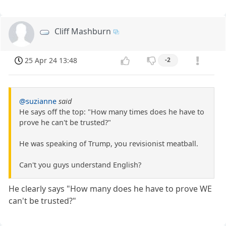
Cliff Mashburn
25 Apr 24 13:48
-2
@suzianne
said
He says off the top: "How many times does he have to
prove he can't be trusted?"
He was speaking of Trump, you revisionist meatball.
Can't you guys understand English?
He clearly says "How many does he have to prove WE
can't be trusted?"