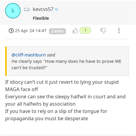
kevcvs57
k
Flexible
25 Apr 24 14:47
1
2 edits
@cliff-mashburn
said
He clearly says "How many does he have to prove WE
can't be trusted?"
If idiocy can’t cut it just revert to lying your stupid
MAGA face off
Everyone can see the sleepy halfwit in court and and
your all halfwits by association
If you have to rely on a slip of the tongue for
propaganda you must be desperate