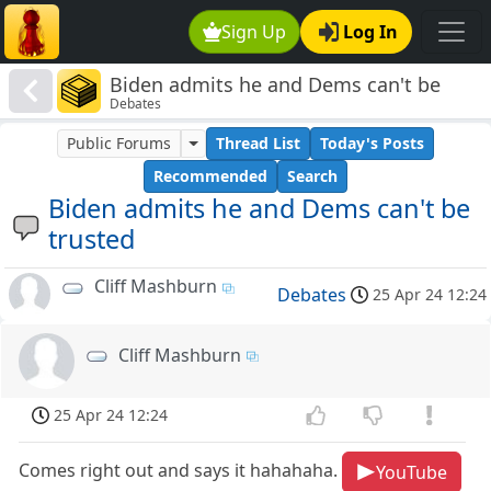
Sign Up
Log In
Biden admits he and Dems can't be
Debates
trusted
Public Forums
Thread List
Today's Posts
Recommended
Search
Biden admits he and Dems can't be
trusted
Cliff Mashburn
Debates
25 Apr 24 12:24
Cliff Mashburn
25 Apr 24 12:24
Comes right out and says it hahahaha.
YouTube