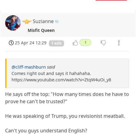
Suzianne
Misfit Queen
25 Apr 24 12:29
1
1 edit
@cliff-mashburn
said
Comes right out and says it hahahaha.
https://www.youtube.com/watch?v=ZtqW4uOi_y8
He says off the top: "How many times does he have to
prove he can't be trusted?"
He was speaking of Trump, you revisionist meatball.
Can't you guys understand English?