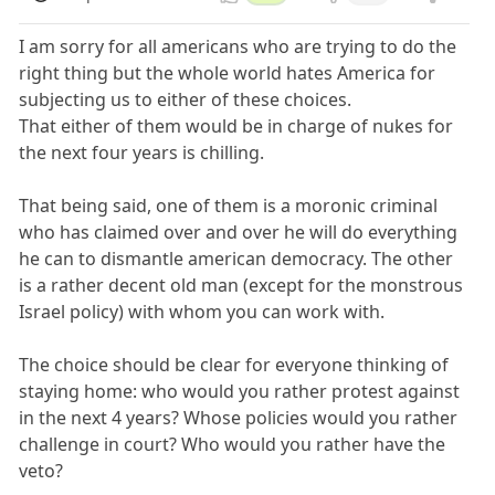
I am sorry for all americans who are trying to do the
right thing but the whole world hates America for
subjecting us to either of these choices.
That either of them would be in charge of nukes for
the next four years is chilling.
That being said, one of them is a moronic criminal
who has claimed over and over he will do everything
he can to dismantle american democracy. The other
is a rather decent old man (except for the monstrous
Israel policy) with whom you can work with.
The choice should be clear for everyone thinking of
staying home: who would you rather protest against
in the next 4 years? Whose policies would you rather
challenge in court? Who would you rather have the
veto?