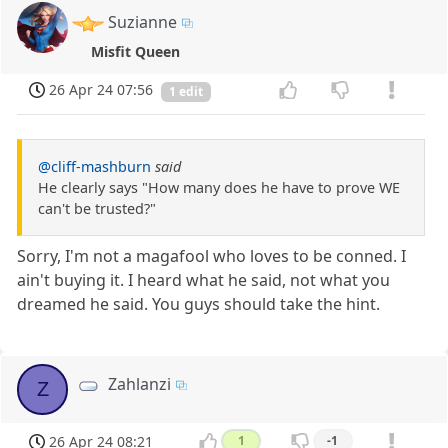
Suzianne
Misfit Queen
26 Apr 24 07:56
1 edit
@cliff-mashburn
said
He clearly says "How many does he have to prove WE
can't be trusted?"
Sorry, I'm not a magafool who loves to be conned. I
ain't buying it. I heard what he said, not what you
dreamed he said. You guys should take the hint.
Zahlanzi
Z
26 Apr 24 08:21
1
-1