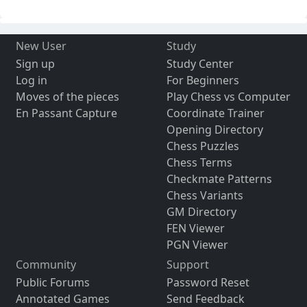
New User
Study
Sign up
Study Center
Log in
For Beginners
Moves of the pieces
Play Chess vs Computer
En Passant Capture
Coordinate Trainer
Opening Directory
Chess Puzzles
Chess Terms
Checkmate Patterns
Chess Variants
GM Directory
FEN Viewer
PGN Viewer
Community
Support
Public Forums
Password Reset
Annotated Games
Send Feedback