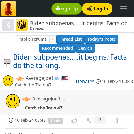
Sign Up
Log In
Biden subpoenas,....it begins. Facts do
Debates
the talking.
Public Forums
Thread List
Today's Posts
Recommended
Search
Biden subpoenas,....it begins. Facts
do the talking.
AverageJoe1
Debates
16 Feb 24 03:48
Catch the Train 47!
AverageJoe1
Catch the Train 47!
16 Feb 24 03:48
-2
1 edit