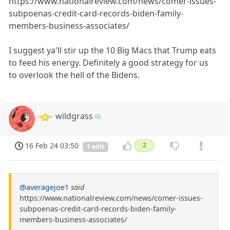
https://www.nationalreview.com/news/comer-issues-
subpoenas-credit-card-records-biden-family-
members-business-associates/
I suggest ya'll stir up the 10 Big Macs that Trump eats
to feed his energy. Definitely a good strategy for us
to overlook the hell of the Bidens.
wildgrass
16 Feb 24 03:50
2
1 edit
@averagejoe1
said
https://www.nationalreview.com/news/comer-issues-
subpoenas-credit-card-records-biden-family-
members-business-associates/