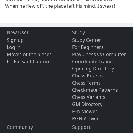
When he flew off, the place left his mind. I swear!
New User
Study
Sign up
Study Center
Log in
For Beginners
Moves of the pieces
Play Chess vs Computer
En Passant Capture
Coordinate Trainer
Opening Directory
Chess Puzzles
Chess Terms
Checkmate Patterns
Chess Variants
GM Directory
FEN Viewer
PGN Viewer
Community
Support