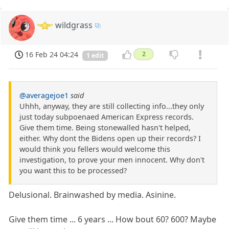
wildgrass
16 Feb 24 04:24
2
1 edit
@averagejoe1
said
Uhhh, anyway, they are still collecting info...they only
just today subpoenaed American Express records.
Give them time. Being stonewalled hasn't helped,
either. Why dont the Bidens open up their records? I
would think you fellers would welcome this
investigation, to prove your men innocent. Why don't
you want this to be processed?
Delusional. Brainwashed by media. Asinine.
Give them time ... 6 years ... How bout 60? 600? Maybe