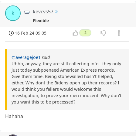
kevcvs57
k
Flexible
16 Feb 24 09:05
2
@averagejoe1
said
Uhhh, anyway, they are still collecting info...they only
just today subpoenaed American Express records.
Give them time. Being stonewalled hasn't helped,
either. Why dont the Bidens open up their records? I
would think you fellers would welcome this
investigation, to prove your men innocent. Why don't
you want this to be processed?
Hahaha