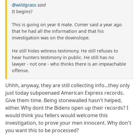
@wildgrass
said
It begins?
This is going on year 6 mate. Comer said a year ago
that he had all the information and that his
investigation was on the downslope.
He still hides witness testimony. He still refuses to
hear hunters testimony in public. He still has no
lawyer - not one - who thinks there is an impeachable
offense.
Uhhh, anyway, they are still collecting info...they only
just today subpoenaed American Express records.
Give them time. Being stonewalled hasn't helped,
either. Why dont the Bidens open up their records? I
would think you fellers would welcome this
investigation, to prove your men innocent. Why don't
you want this to be processed?