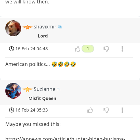
we will know then.
shavixmir
Lord
16 Feb 24 04:48
1
American politics… 🤣🤣🤣🤣
Suzianne
Misfit Queen
16 Feb 24 05:33
Maybe you missed this:
https://apnews.com/article/hunter-biden-burisma-