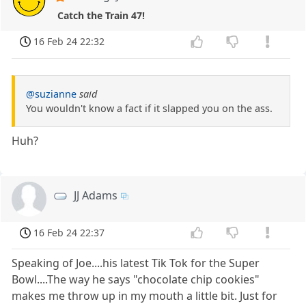
Catch the Train 47!
16 Feb 24 22:32
@suzianne
said
You wouldn't know a fact if it slapped you on the ass.
Huh?
JJ Adams
16 Feb 24 22:37
Speaking of Joe....his latest Tik Tok for the Super
Bowl....The way he says "chocolate chip cookies"
makes me throw up in my mouth a little bit. Just for