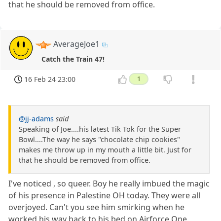
that he should be removed from office.
AverageJoe1
Catch the Train 47!
16 Feb 24 23:00
1
@jj-adams
said
Speaking of Joe....his latest Tik Tok for the Super
Bowl....The way he says "chocolate chip cookies"
makes me throw up in my mouth a little bit. Just for
that he should be removed from office.
I've noticed , so queer. Boy he really imbued the magic
of his presence in Palestine OH today. They were all
overjoyed. Can't you see him smirking when he
worked his way back to his bed on Airforce One.