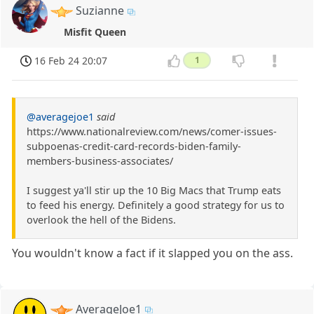
Suzianne
Misfit Queen
16 Feb 24 20:07
1
@averagejoe1
said
https://www.nationalreview.com/news/comer-issues-
subpoenas-credit-card-records-biden-family-
members-business-associates/
I suggest ya'll stir up the 10 Big Macs that Trump eats
to feed his energy. Definitely a good strategy for us to
overlook the hell of the Bidens.
You wouldn't know a fact if it slapped you on the ass.
AverageJoe1