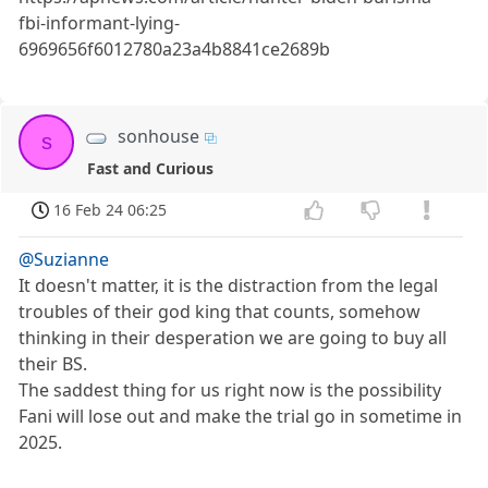
fbi-informant-lying-
6969656f6012780a23a4b8841ce2689b
sonhouse
s
Fast and Curious
16 Feb 24 06:25
@Suzianne
It doesn't matter, it is the distraction from the legal
troubles of their god king that counts, somehow
thinking in their desperation we are going to buy all
their BS.
The saddest thing for us right now is the possibility
Fani will lose out and make the trial go in sometime in
2025.