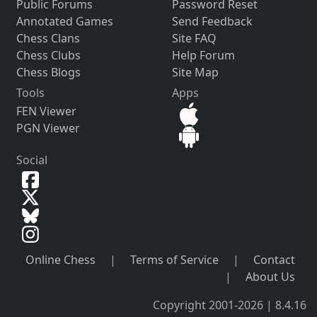
Public Forums
Password Reset
Annotated Games
Send Feedback
Chess Clans
Site FAQ
Chess Clubs
Help Forum
Chess Blogs
Site Map
Tools
Apps
FEN Viewer
PGN Viewer
Social
Online Chess
|
Terms of Service
|
Contact
|
About Us
Copyright 2001-2026 | 8.4.16