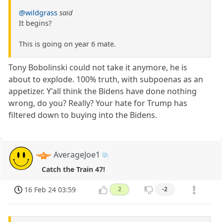
@wildgrass
said
It begins?
This is going on year 6 mate.
Tony Bobolinski could not take it anymore, he is
about to explode. 100% truth, with subpoenas as an
appetizer. Y'all think the Bidens have done nothing
wrong, do you? Really? Your hate for Trump has
filtered down to buying into the Bidens.
AverageJoe1
Catch the Train 47!
16 Feb 24 03:59
2
-2