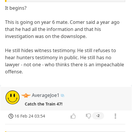
It begins?
This is going on year 6 mate. Comer said a year ago
that he had all the information and that his
investigation was on the downslope.
He still hides witness testimony. He still refuses to
hear hunters testimony in public. He still has no
lawyer - not one - who thinks there is an impeachable
offense.
AverageJoe1
Catch the Train 47!
16 Feb 24 03:54
-2