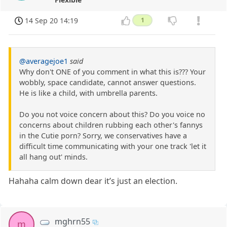
14 Sep 20 14:19
1
@averagejoe1
said
Why don't ONE of you comment in what this is??? Your
wobbly, space candidate, cannot answer questions.
He is like a child, with umbrella parents.
Do you not voice concern about this? Do you voice no
concerns about children rubbing each other's fannys
in the Cutie porn? Sorry, we conservatives have a
difficult time communicating with your one track 'let it
all hang out' minds.
Hahaha calm down dear it’s just an election.
mghrn55
m