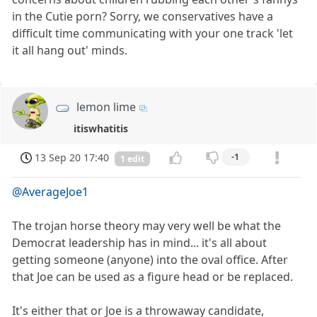
in the Cutie porn? Sorry, we conservatives have a
difficult time communicating with your one track 'let
it all hang out' minds.
lemon lime
itiswhatitis
13 Sep 20 17:40
-1
1 edit
@AverageJoe1
The trojan horse theory may very well be what the
Democrat leadership has in mind... it's all about
getting someone (anyone) into the oval office. After
that Joe can be used as a figure head or be replaced.
It's either that or Joe is a throwaway candidate,