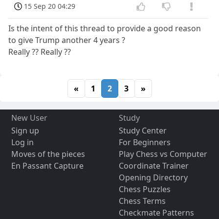
15 Sep 20 04:29
Is the intent of this thread to provide a good reason
to give Trump another 4 years ?
Really ?? Really ??
«
1
2
3
»
New User
Study
Sign up
Study Center
Log in
For Beginners
Moves of the pieces
Play Chess vs Computer
En Passant Capture
Coordinate Trainer
Opening Directory
Chess Puzzles
Chess Terms
Checkmate Patterns