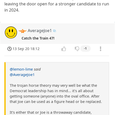
leaving the door open for a stronger candidate to run
in 2024.
AverageJoe1
Catch the Train 47!
13 Sep 20 18:12
-1
@lemon-lime
said
@AverageJoe1
The trojan horse theory may very well be what the
Democrat leadership has in mind... it's all about
getting someone (anyone) into the oval office. After
that Joe can be used as a figure head or be replaced.
It's either that or Joe is a throwaway candidate,