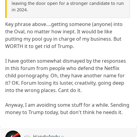
leaving the door open for a stronger candidate to run
in 2024.
Key phrase above....getting someone (anyone) into
the Oval, no matter how inept. It would be like
putting my pool guy in charge of my business. But
WORTH it to get rid of Trump.
I have gotten somewhat dismayed by the responses
in this forum from people who defend the Netflix
child pornography. Oh, they have another name for
it? OK. Forum losing its luster, creativity, going deep
into the wrong places. Cant do it.
Anyway, I am avoiding some stuff for a while. Sending
money to Trump today, but don't think he needs it.
HandyAndy