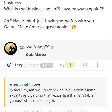
business.
What is that business again ?? Lawn mower repair ??
Ah !! Never mind. Just having some fun with you.
Go on. Make America great again !! 😆
wolfgang59
Quiz Master
14 Sep 20 22:03
1
1 edit
@ponderable
said
In fact I myself would ratjher have a Person asking
experts and valuing their expertise than a "stable
genius" who trusts his gut.