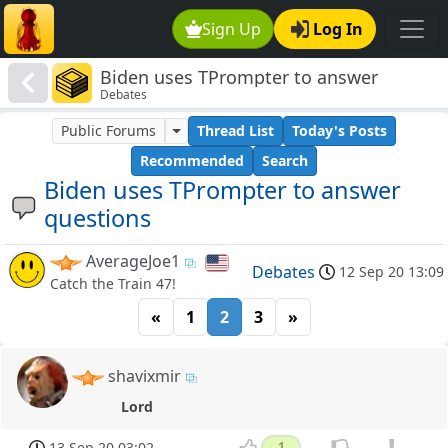
Sign Up
Log In
Biden uses TPrompter to answer
Debates
questions
Public Forums
Thread List
Today's Posts
Recommended
Search
Biden uses TPrompter to answer
questions
AverageJoe1
Debates
12 Sep 20 13:09
Catch the Train 47!
«
1
2
3
»
shavixmir
Lord
13 Sep 20 03:02
1