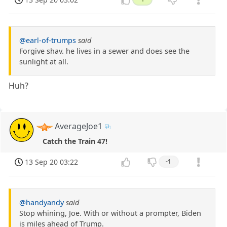
@earl-of-trumps
said
Forgive shav. he lives in a sewer and does see the
sunlight at all.
Huh?
AverageJoe1
Catch the Train 47!
13 Sep 20 03:22
-1
@handyandy
said
Stop whining, Joe. With or without a prompter, Biden
is miles ahead of Trump.