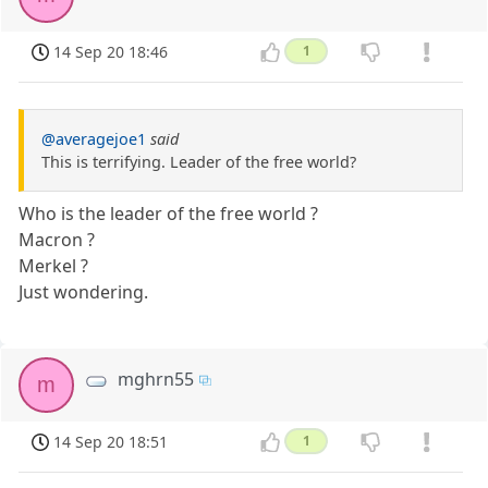
14 Sep 20 18:46
1
@averagejoe1
said
This is terrifying. Leader of the free world?
Who is the leader of the free world ?
Macron ?
Merkel ?
Just wondering.
mghrn55
m
14 Sep 20 18:51
1