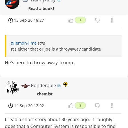
Read a book!
13 Sep 20 18:27
1
@lemon-lime
said
It's either that or Joe is a throwaway candidate
He's here to throw away Trump.
Ponderable
chemist
14 Sep 20 12:02
2
I read a short story about 30 years ago. It roughly
goes that a Computer System is responsible to find