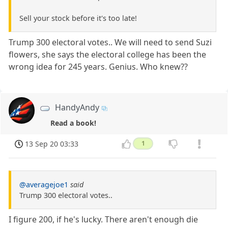
Sell your stock before it's too late!
Trump 300 electoral votes.. We will need to send Suzi
flowers, she says the electoral college has been the
wrong idea for 245 years. Genius. Who knew??
HandyAndy
Read a book!
13 Sep 20 03:33
1
@averagejoe1
said
Trump 300 electoral votes..
I figure 200, if he's lucky. There aren't enough die