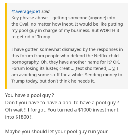
@averagejoe1
said
Key phrase above....getting someone (anyone) into
the Oval, no matter how inept. It would be like putting
my pool guy in charge of my business. But WORTH it
to get rid of Trump.
I have gotten somewhat dismayed by the responses in
this forum from people who defend the Netflix child
pornography. Oh, they have another name for it? OK.
Forum losing its luster, creat ...[text shortened]... y, I
am avoiding some stuff for a while. Sending money to
Trump today, but don't think he needs it.
You have a pool guy ?
Don’t you have to have a pool to have a pool guy ?
Oh wait !! I forgot. You turned a $1000 investment
into $1800 !!
Maybe you should let your pool guy run your