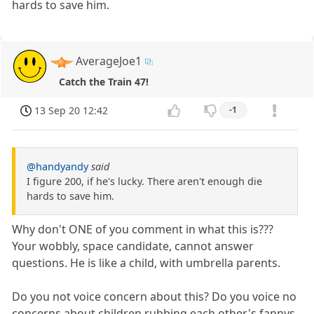
hards to save him.
AverageJoe1
Catch the Train 47!
13 Sep 20 12:42
-1
@handyandy
said
I figure 200, if he's lucky. There aren't enough die
hards to save him.
Why don't ONE of you comment in what this is???
Your wobbly, space candidate, cannot answer
questions. He is like a child, with umbrella parents.
Do you not voice concern about this? Do you voice no
concerns about children rubbing each other's fannys