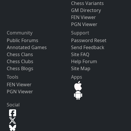
Chess Variants
GM Directory
FEN Viewer
PGN Viewer
Community
Support
Public Forums
Password Reset
Annotated Games
Send Feedback
Chess Clans
Site FAQ
Chess Clubs
Help Forum
Chess Blogs
Site Map
Tools
Apps
FEN Viewer
PGN Viewer
Social