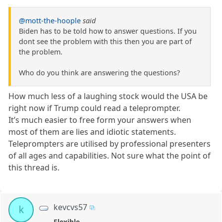
@mott-the-hoople
said
Biden has to be told how to answer questions. If you
dont see the problem with this then you are part of
the problem.
Who do you think are answering the questions?
How much less of a laughing stock would the USA be
right now if Trump could read a teleprompter.
It’s much easier to free form your answers when
most of them are lies and idiotic statements.
Teleprompters are utilised by professional presenters
of all ages and capabilities. Not sure what the point of
this thread is.
kevcvs57
k
Flexible