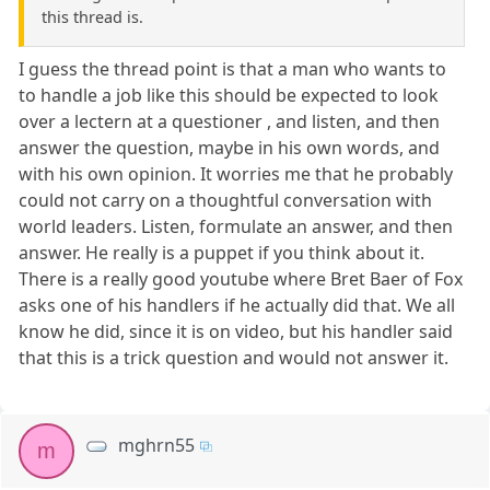
this thread is.
I guess the thread point is that a man who wants to
to handle a job like this should be expected to look
over a lectern at a questioner , and listen, and then
answer the question, maybe in his own words, and
with his own opinion. It worries me that he probably
could not carry on a thoughtful conversation with
world leaders. Listen, formulate an answer, and then
answer. He really is a puppet if you think about it.
There is a really good youtube where Bret Baer of Fox
asks one of his handlers if he actually did that. We all
know he did, since it is on video, but his handler said
that this is a trick question and would not answer it.
mghrn55
m