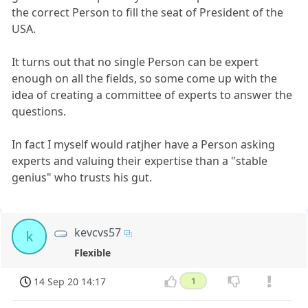
the correct Person to fill the seat of President of the
USA.
It turns out that no single Person can be expert
enough on all the fields, so some come up with the
idea of creating a committee of experts to answer the
questions.
In fact I myself would ratjher have a Person asking
experts and valuing their expertise than a "stable
genius" who trusts his gut.
kevcvs57
k
Flexible
14 Sep 20 14:17
1