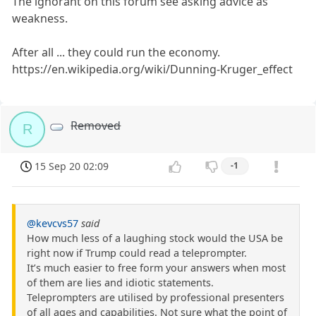
The ignorant on this forum see asking advice as
weakness.
After all ... they could run the economy.
https://en.wikipedia.org/wiki/Dunning-Kruger_effect
Removed
R
15 Sep 20 02:09
-1
@kevcvs57
said
How much less of a laughing stock would the USA be
right now if Trump could read a teleprompter.
It’s much easier to free form your answers when most
of them are lies and idiotic statements.
Teleprompters are utilised by professional presenters
of all ages and capabilities. Not sure what the point of