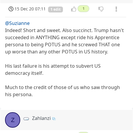
15 Dec 20 07:11
1
1 edit
@Suzianne
Indeed! Short and sweet. Also succinct. Trump hasn't
succeeded in ANYTHING except ride his Apprentice
persona to being POTUS and he screwed THAT one
up worse than any other POTUS in US history.
His last failure is his attempt to subvert US
democracy itself.
Much to the credit of those of us who saw through
his persona.
Zahlanzi
Z