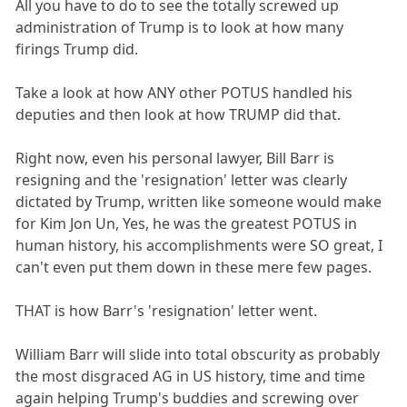
All you have to do to see the totally screwed up
administration of Trump is to look at how many
firings Trump did.
Take a look at how ANY other POTUS handled his
deputies and then look at how TRUMP did that.
Right now, even his personal lawyer, Bill Barr is
resigning and the 'resignation' letter was clearly
dictated by Trump, written like someone would make
for Kim Jon Un, Yes, he was the greatest POTUS in
human history, his accomplishments were SO great, I
can't even put them down in these mere few pages.
THAT is how Barr's 'resignation' letter went.
William Barr will slide into total obscurity as probably
the most disgraced AG in US history, time and time
again helping Trump's buddies and screwing over