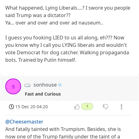
What happened, Lying Liberals....? I swore you people
said Trump was a dictator??
Ya... over and over and over ad nauseum..
I guess you fooking LIED to us all along, eh??? Now
you know why I call you LYING liberals and wouldn't
vote Democrat for dog catcher. Walking propaganda
bots. Trained by Putin himself.
sonhouse
s
Fast and Curious
15 Dec 20 04:20
1
@Cheesemaster
And fatally tainted with Trumpism. Besides, she is
now one of the Trump family under the taint of a