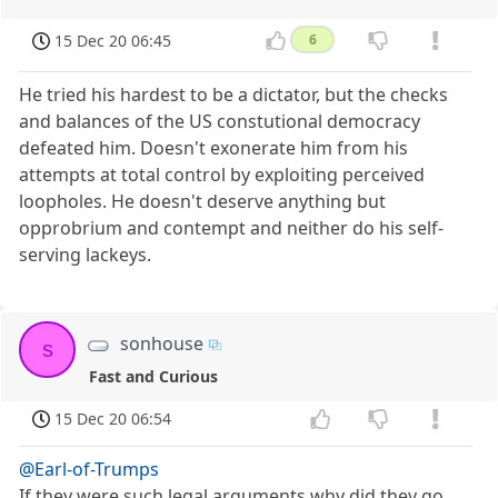
15 Dec 20 06:45
6
He tried his hardest to be a dictator, but the checks
and balances of the US constutional democracy
defeated him. Doesn't exonerate him from his
attempts at total control by exploiting perceived
loopholes. He doesn't deserve anything but
opprobrium and contempt and neither do his self-
serving lackeys.
sonhouse
s
Fast and Curious
15 Dec 20 06:54
@Earl-of-Trumps
If they were such legal arguments why did they go