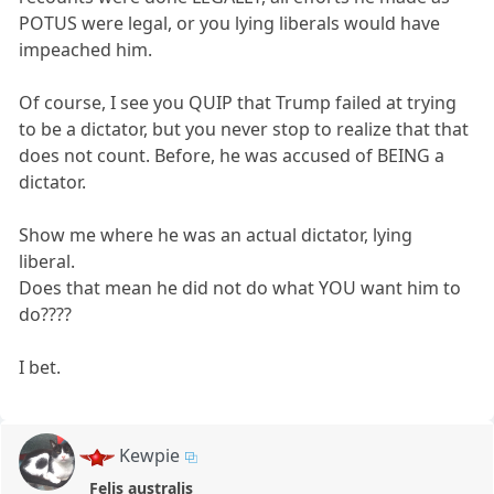
POTUS were legal, or you lying liberals would have
impeached him.
Of course, I see you QUIP that Trump failed at trying
to be a dictator, but you never stop to realize that that
does not count. Before, he was accused of BEING a
dictator.
Show me where he was an actual dictator, lying
liberal.
Does that mean he did not do what YOU want him to
do????
I bet.
Kewpie
Felis australis