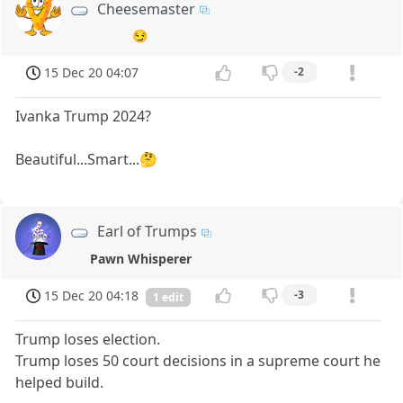
Cheesemaster
😏
15 Dec 20 04:07
-2
Ivanka Trump 2024?
Beautiful...Smart...🤔
Earl of Trumps
Pawn Whisperer
15 Dec 20 04:18
-3
1 edit
Trump loses election.
Trump loses 50 court decisions in a supreme court he
helped build.