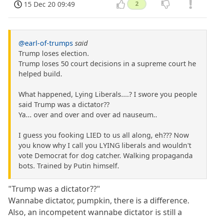
15 Dec 20 09:49
2
@earl-of-trumps
said
Trump loses election.
Trump loses 50 court decisions in a supreme court he
helped build.
What happened, Lying Liberals....? I swore you people
said Trump was a dictator??
Ya... over and over and over ad nauseum..
I guess you fooking LIED to us all along, eh??? Now
you know why I call you LYING liberals and wouldn't
vote Democrat for dog catcher. Walking propaganda
bots. Trained by Putin himself.
"Trump was a dictator??"
Wannabe dictator, pumpkin, there is a difference.
Also, an incompetent wannabe dictator is still a