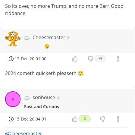
So its over, no more Trump, and no more Barr. Good
riddance.
Cheesemaster
😏
15 Dec 20 01:00
-4
2024 cometh quicketh pleaseth 🙄
sonhouse
s
Fast and Curious
15 Dec 20 04:01
2
@Cheesemaster