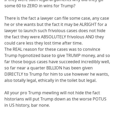
some 60 to ZERO in wins for Trump?
There is the fact a lawyer can file some case, any case
he or she wants but the fact it may be ALRIGHT for a
lawyer to launch such frivolous cases does not hide
the fact they were ABSOLUTELY frivolous AND they
could care less they lost time after time.
The REAL reason for these cases was to convince
Trump hypnotized base to give TRUMP money, and so
far those bogus cases have succeeded incredibly well,
so far near a quarter BILLION has been given
DIRECTLY to Trump for him to use however he wants,
also totally legal, ethically in the toilet but legal.
All your pro Trump mewling will not hide the fact
historians will put Trump down as the worse POTUS
in US history, bar none.