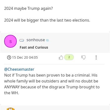
2024 maybe Trump again?
2024 will be bigger than the last two elections.
sonhouse
s
Fast and Curious
15 Dec 20 04:05
2
@Cheesemaster
Not if Trump has been proven to be a criminal. His
whole family will be outsiders and will no doubt be
ANYWAY because of the disgrace Trump brought to
the WH.