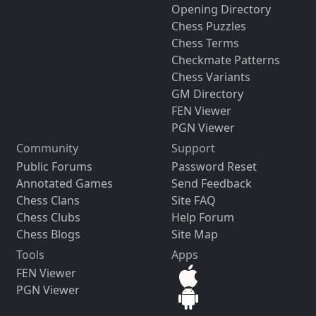
Opening Directory
Chess Puzzles
Chess Terms
Checkmate Patterns
Chess Variants
GM Directory
FEN Viewer
PGN Viewer
Community
Support
Public Forums
Password Reset
Annotated Games
Send Feedback
Chess Clans
Site FAQ
Chess Clubs
Help Forum
Chess Blogs
Site Map
Tools
Apps
FEN Viewer
PGN Viewer