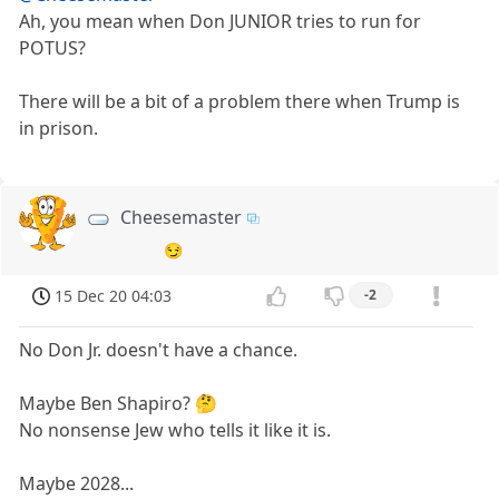
Ah, you mean when Don JUNIOR tries to run for
POTUS?
There will be a bit of a problem there when Trump is
in prison.
Cheesemaster
😏
15 Dec 20 04:03
-2
No Don Jr. doesn't have a chance.
Maybe Ben Shapiro? 🤔
No nonsense Jew who tells it like it is.
Maybe 2028...