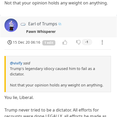
Not that your opinion holds any weight on anything.
Earl of Trumps
Pawn Whisperer
15 Dec 20 06:16
-1
1 edit
@vivify
said
Trump's legendary idiocy caused him to fail as a
dictator.
Not that your opinion holds any weight on anything.
You lie, Liberal.
Trump never tried to be a dictator. All efforts for
recounts were done LEGALLY, all efforts he made as