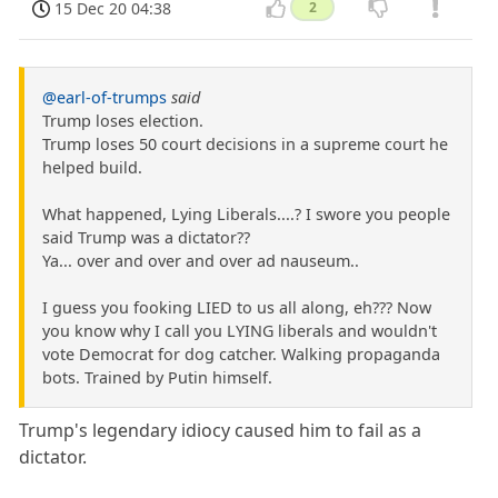
15 Dec 20 04:38
2
@earl-of-trumps
said
Trump loses election.
Trump loses 50 court decisions in a supreme court he
helped build.
What happened, Lying Liberals....? I swore you people
said Trump was a dictator??
Ya... over and over and over ad nauseum..
I guess you fooking LIED to us all along, eh??? Now
you know why I call you LYING liberals and wouldn't
vote Democrat for dog catcher. Walking propaganda
bots. Trained by Putin himself.
Trump's legendary idiocy caused him to fail as a
dictator.