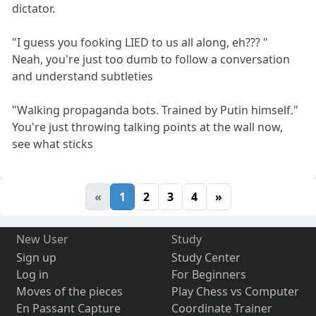
dictator.
"I guess you fooking LIED to us all along, eh??? "
Neah, you're just too dumb to follow a conversation
and understand subtleties
"Walking propaganda bots. Trained by Putin himself."
You're just throwing talking points at the wall now,
see what sticks
«
1
2
3
4
»
New User
Study
Sign up
Study Center
Log in
For Beginners
Moves of the pieces
Play Chess vs Computer
En Passant Capture
Coordinate Trainer