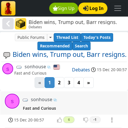
Sign Up
Log In
Biden wins, Trump out, Barr resigns.
Debates
Public Forums
Thread List
Today's Posts
Recommended
Search
Biden wins, Trump out, Barr resigns.
sonhouse
s
Debates
15 Dec 20 00:57
Fast and Curious
«
1
2
3
4
»
sonhouse
s
Fast and Curious
15 Dec 20 00:57
6
-1