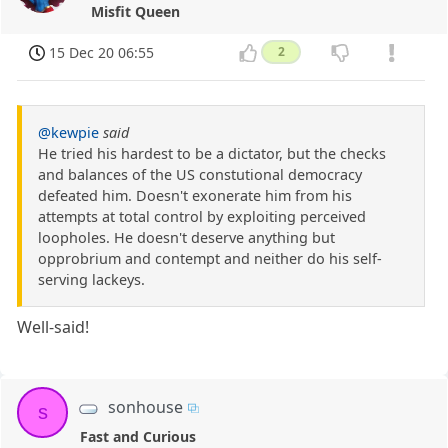
Misfit Queen
15 Dec 20 06:55
2
@kewpie
said
He tried his hardest to be a dictator, but the checks
and balances of the US constutional democracy
defeated him. Doesn't exonerate him from his
attempts at total control by exploiting perceived
loopholes. He doesn't deserve anything but
opprobrium and contempt and neither do his self-
serving lackeys.
Well-said!
sonhouse
s
Fast and Curious