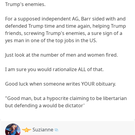
Trump's enemies.
For a supposed independent AG, Barr sided with and
defended Trump time and time again, helping Trump
friends, screwing Trump's enemies, a sure sign of a
yes man in one of the top jobs in the US.
Just look at the number of men and women fired.
I am sure you would rationalize ALL of that.
Good luck when someone writes YOUR obituary.
"Good man, but a hypocrite claiming to be libertarian
but defending a would be dictator'
Suzianne