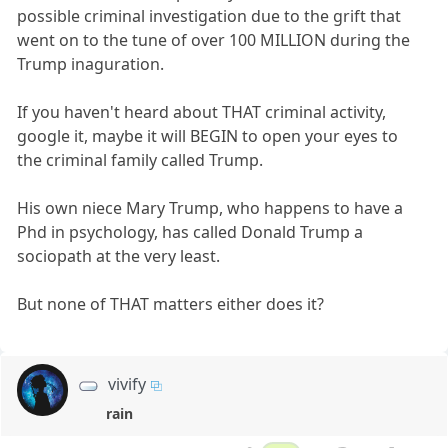
possible criminal investigation due to the grift that
went on to the tune of over 100 MILLION during the
Trump inaguration.
If you haven't heard about THAT criminal activity,
google it, maybe it will BEGIN to open your eyes to
the criminal family called Trump.
His own niece Mary Trump, who happens to have a
Phd in psychology, has called Donald Trump a
sociopath at the very least.
But none of THAT matters either does it?
vivify
rain