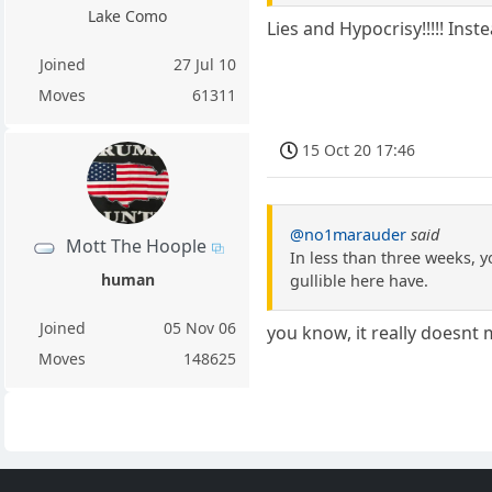
Lake Como
Lies and Hypocrisy!!!!! Ins
Joined
27 Jul 10
Moves
61311
15 Oct 20 17:46
@no1marauder
said
Mott The Hoople
In less than three weeks, y
human
gullible here have.
Joined
05 Nov 06
you know, it really doesnt
Moves
148625