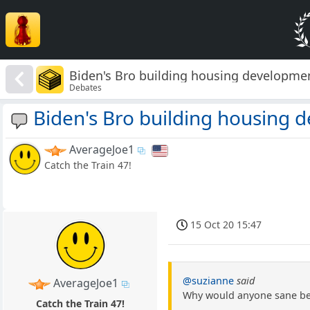
Biden's Bro building housing developmen
Debates
Biden's Bro building housing d
AverageJoe1
Catch the Train 47!
15 Oct 20 15:47
@suzianne
said
AverageJoe1
Why would anyone sane beli
Catch the Train 47!