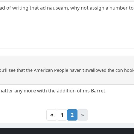
tead of writing that ad nauseam, why not assign a number to
ou'll see that the American People haven't swallowed the con hook,
 matter any more with the addition of ms Barret.
«
1
2
»