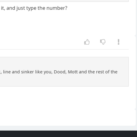
 it, and just type the number?
 line and sinker like you, Dood, Mott and the rest of the