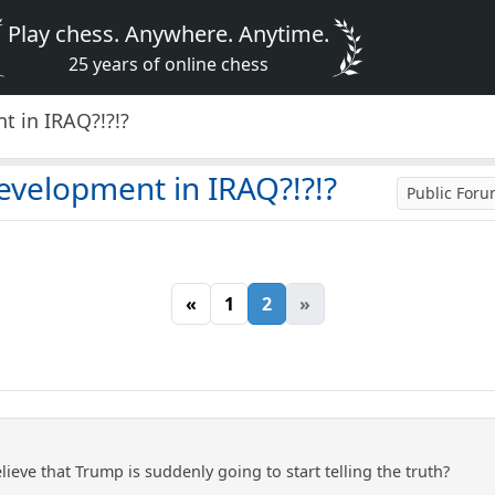
Play chess. Anywhere. Anytime.
25 years of online chess
t in IRAQ?!?!?
evelopment in IRAQ?!?!?
Public For
«
1
2
»
eve that Trump is suddenly going to start telling the truth?