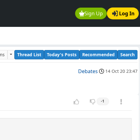
Sign Up
Log In
ums
Thread List
Today's Posts
Recommended
Search
Debates
14 Oct 20 23:47
-1