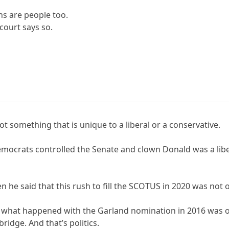
ns are people too.
court says so.
not something that is unique to a liberal or a conservative.
 Democrats controlled the Senate and clown Donald was a lib
he said that this rush to fill the SCOTUS in 2020 was not ou
t what happened with the Garland nomination in 2016 was o
ridge. And that’s politics.