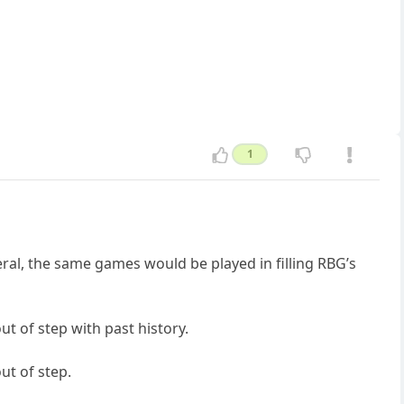
1
eral, the same games would be played in filling RBG’s
t of step with past history.
ut of step.