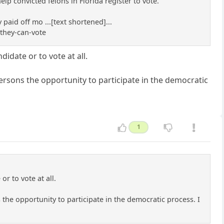
lp convicted felons in Florida register to vote.
paid off mo ...[text shortened]...
they-can-vote
idate or to vote at all.
rsons the opportunity to participate in the democratic
1
r to vote at all.
he opportunity to participate in the democratic process. I