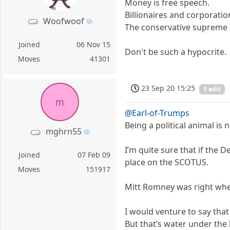
Money is free speech.
Billionaires and corporatio
Woofwoof
The conservative supreme 
Joined
06 Nov 15
Don't be such a hypocrite.
Moves
41301
23 Sep 20 15:25
1 edit
m
@Earl-of-Trumps
Being a political animal is 
mghrn55
I’m quite sure that if the
Joined
07 Feb 09
place on the SCOTUS.
Moves
151917
Mitt Romney was right when 
I would venture to say tha
But that’s water under the b