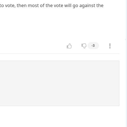
to vote, then most of the vote will go against the
-3