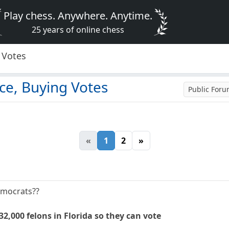
Play chess. Anywhere. Anytime.
25 years of online chess
 Votes
ce, Buying Votes
Public For
«
1
2
»
Democrats??
32,000 felons in Florida so they can vote