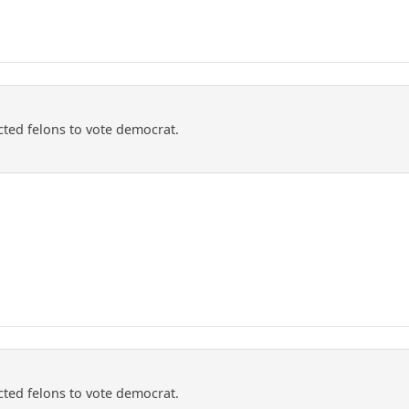
ted felons to vote democrat.
ted felons to vote democrat.