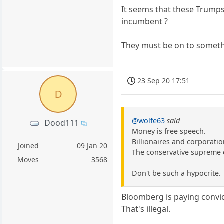
It seems that these Trumpsk
incumbent ?
They must be on to someth
23 Sep 20 17:51
D
@wolfe63
said
Dood111
Money is free speech.
Billionaires and corporatio
Joined
09 Jan 20
The conservative supreme c
Moves
3568
Don't be such a hypocrite.
Bloomberg is paying convic
That's illegal.