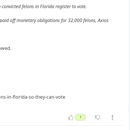
convicted felons in Florida register to vote.
paid off monetary obligations for 32,000 felons, Axios
owed.
s-in-florida-so-they-can-vote
1