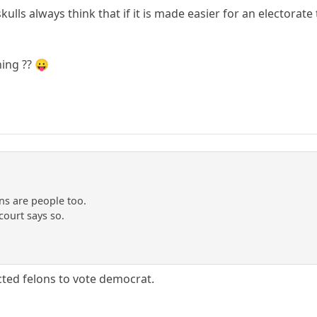
ulls always think that if it is made easier for an electorate 
ing ?? 😛
ns are people too.
ourt says so.
ted felons to vote democrat.