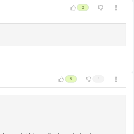
2
5
-1