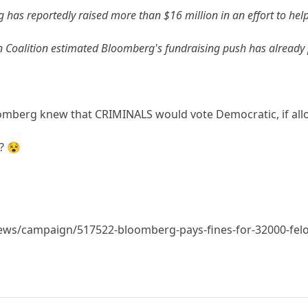
has reportedly raised more than $16 million in an effort to help 
n Coalition estimated Bloomberg's fundraising push has already 
mberg knew that CRIMINALS would vote Democratic, if all
? 😵
ews/campaign/517522-bloomberg-pays-fines-for-32000-felon