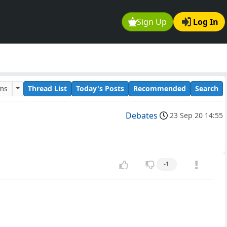
Sign Up
Log In
ums
Thread List
Today's Posts
Recommended
Search
Debates
23 Sep 20 14:55
-1