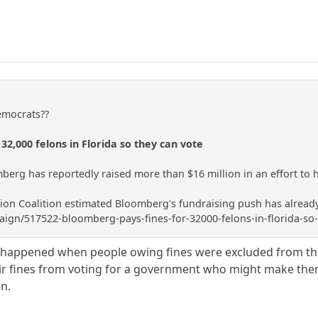
Democrats??
32,000 felons in Florida so they can vote
mberg has reportedly raised more than $16 million in an effort to he
ion Coalition estimated Bloomberg's fundraising push has already 
gn/517522-bloomberg-pays-fines-for-32000-felons-in-florida-so-
g happened when people owing fines were excluded from th
ir fines from voting for a government who might make them
en.