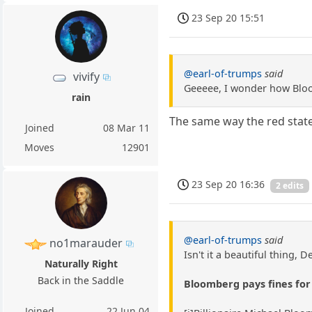
23 Sep 20 15:51
@earl-of-trumps
said
vivify
Geeeee, I wonder how Bloo
rain
The same way the red state
Joined
08 Mar 11
Moves
12901
23 Sep 20 16:36
2 edits
@earl-of-trumps
said
no1marauder
Isn't it a beautiful thing, 
Naturally Right
Back in the Saddle
Bloomberg pays fines for 
Joined
22 Jun 04