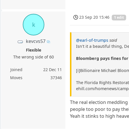
23 Sep 20 15:46
1 edit
k
@earl-of-trumps
said
kevcvs57
Isn't it a beautiful thing, 
Flexible
The wrong side of 60
Bloomberg pays fines for 
Joined
22 Dec 11
[i]Billionaire Michael Bloo
Moves
37346
The Florida Rights Restorat
ehill.com/homenews/campai
The real election meddlin
people too poor to pay the
Yeah it stinks to high heav