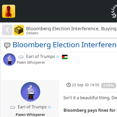
Bloomberg Election Interference, Buying
Debates
Bloomberg Election Interferen
Earl of Trumps
Pawn Whisperer
23 Sep 20 14:55
2 edits
Isn't it a beautiful thing, 
Earl of Trumps
Bloomberg pays fines for 
Pawn Whisperer