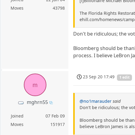
[i]Billionaire Michael Bloo
Moves
43798
The Florida Rights Restorat
ehill.com/homenews/campai
Don't be ridiculous; the vo
Bloomberg should be thanke
process. I believe LeBron Ja
23 Sep 20 17:49
1 edit
m
@no1marauder
said
mghrn55
Don't be ridiculous; the vo
Joined
07 Feb 09
Bloomberg should be thanke
Moves
151917
believe LeBron James is also