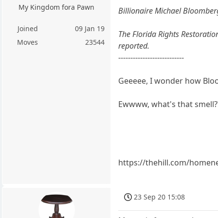
My Kingdom fora Pawn
Billionaire Michael Bloomberg 
Joined
09 Jan 19
The Florida Rights Restoratio
Moves
23544
reported.
---------------------------
Geeeee, I wonder how Bloo
Ewwww, what's that smell?
https://thehill.com/homen
23 Sep 20 15:08