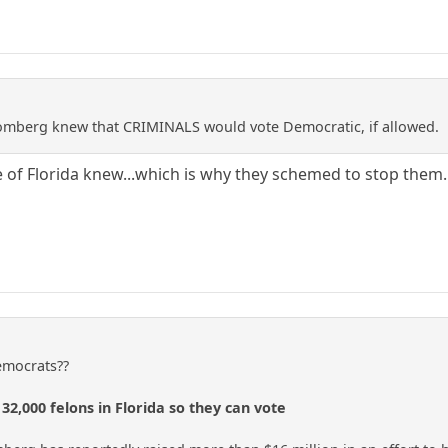
mberg knew that CRIMINALS would vote Democratic, if allowed.
 of Florida knew...which is why they schemed to stop them.
Democrats??
32,000 felons in Florida so they can vote