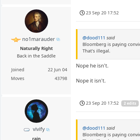
23 Sep 20 17:52
@dood111
said
no1marauder
Bloomberg is paying convic
Naturally Right
That's illegal.
Back in the Saddle
Nope he isn't.
Joined
22 Jun 04
Moves
43798
Nope it isn't.
23 Sep 20 17:52
2 edits
@dood111
said
vivify
Bloomberg is paying convic
rain