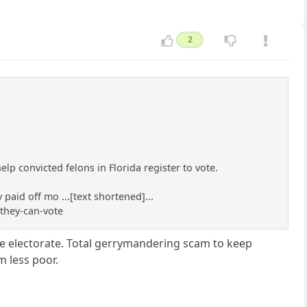
2
lp convicted felons in Florida register to vote.
paid off mo ...[text shortened]...
they-can-vote
e electorate. Total gerrymandering scam to keep
 less poor.