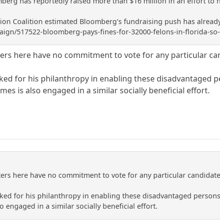
mberg has reportedly raised more than $16 million in an effort to he
ion Coalition estimated Bloomberg's fundraising push has already 
gn/517522-bloomberg-pays-fines-for-32000-felons-in-florida-so-
ters here have no commitment to vote for any particular cand
d for his philanthropy in enabling these disadvantaged pe
mes is also engaged in a similar socially beneficial effort.
ters here have no commitment to vote for any particular candidate o
d for his philanthropy in enabling these disadvantaged persons t
 engaged in a similar socially beneficial effort.