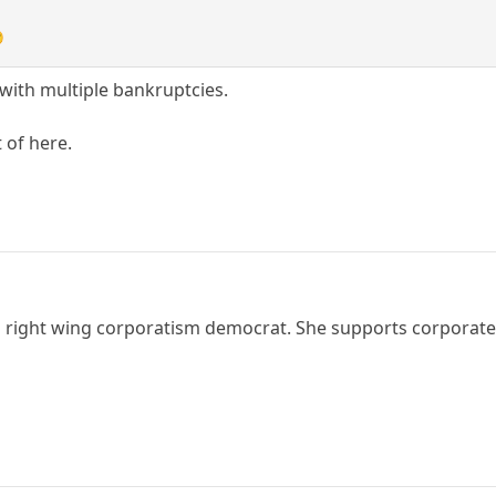

with multiple bankruptcies.
 of here.
a right wing corporatism democrat. She supports corporate w