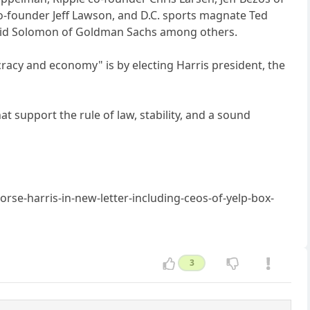
 co-founder Jeff Lawson, and D.C. sports magnate Ted
avid Solomon of Goldman Sachs among others.
cracy and economy" is by electing Harris president, the
t support the rule of law, stability, and a sound
e-harris-in-new-letter-including-ceos-of-yelp-box-
3