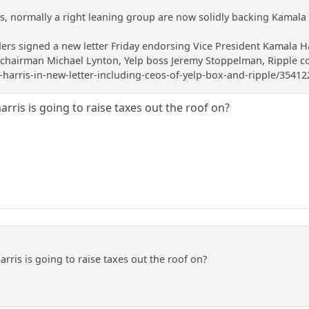
rs, normally a right leaning group are now solidly backing Kamala 
ders signed a new letter Friday endorsing Vice President Kamala Ha
airman Michael Lynton, Yelp boss Jeremy Stoppelman, Ripple co-fo
harris-in-new-letter-including-ceos-of-yelp-box-and-ripple/35412
rris is going to raise taxes out the roof on?
rris is going to raise taxes out the roof on?
e