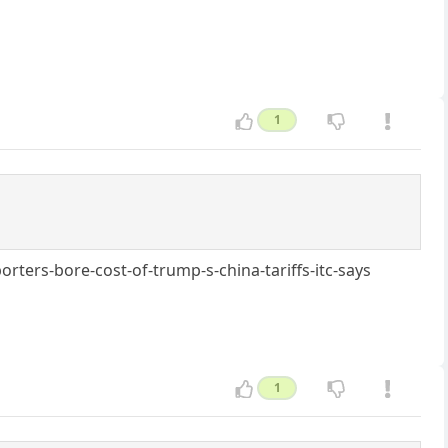
1
ters-bore-cost-of-trump-s-china-tariffs-itc-says
1