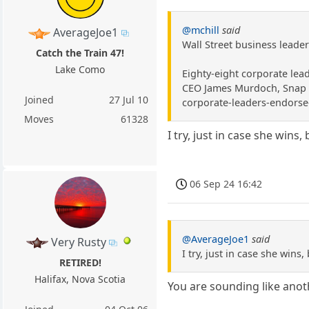
@mchill
said
AverageJoe1
Wall Street business leade
Catch the Train 47!
Lake Como
Eighty-eight corporate lea
CEO James Murdoch, Snap ch
Joined
27 Jul 10
corporate-leaders-endorse-
Moves
61328
I try, just in case she win
06 Sep 24 16:42
@AverageJoe1
said
Very Rusty
I try, just in case she win
RETIRED!
Halifax, Nova Scotia
You are sounding like ano