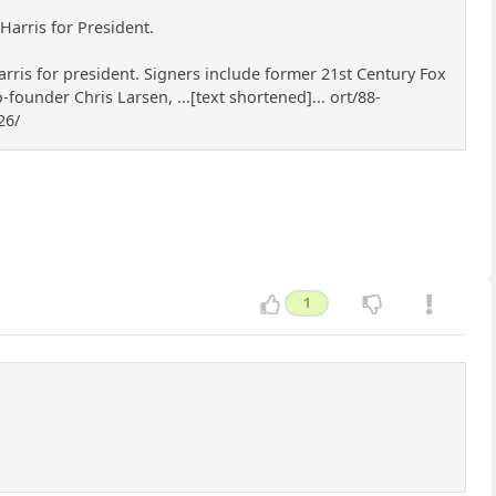
Harris for President.
rris for president. Signers include former 21st Century Fox
under Chris Larsen, ...[text shortened]... ort/88-
26/
1