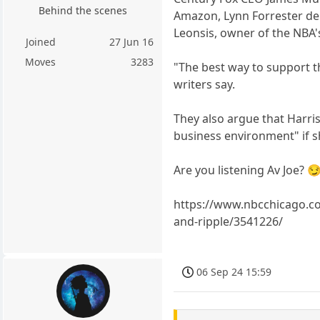
Behind the scenes
Amazon, Lynn Forrester de R
Leonsis, owner of the NBA
Joined
27 Jun 16
Moves
3283
"The best way to support th
writers say.
They also argue that Harris
business environment" if s
Are you listening Av Joe? 
https://www.nbcchicago.co
and-ripple/3541226/
06 Sep 24 15:59