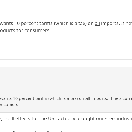
ants 10 percent tariffs (which is a tax) on
all
imports. If he
products for consumers.
ants 10 percent tariffs (which is a tax) on
all
imports. If he's corr
consumers.
e, no ill effects for the US…actually brought our steel indust