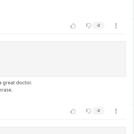
-2
 a great doctor.
hrase.
-2