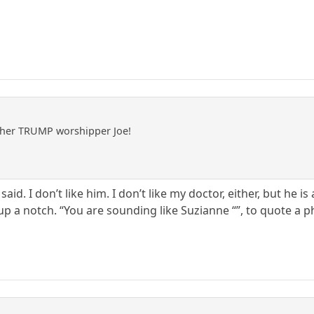
ther TRUMP worshipper Joe!
 said. I don’t like him. I don’t like my doctor, either, but he is
 up a notch. “You are sounding like Suzianne “”, to quote a p