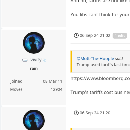
And no, tariffs are not like 
You libs cant think for you
06 Sep 24 21:02
1 edit
@Mott-The-Hoople
said
vivify
Trump used tariffs last time
rain
https://www.bloomberg.com
Joined
08 Mar 11
Moves
12904
Trump's tariffs cost busine
06 Sep 24 21:20