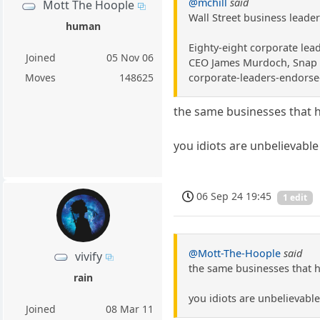
@mchill
said
Mott The Hoople
Wall Street business leade
human
Eighty-eight corporate lea
Joined
05 Nov 06
CEO James Murdoch, Snap ch
corporate-leaders-endorse-
Moves
148625
the same businesses that ha
you idiots are unbelievable
06 Sep 24 19:45
1 edit
@Mott-The-Hoople
said
vivify
the same businesses that ha
rain
you idiots are unbelievabl
Joined
08 Mar 11