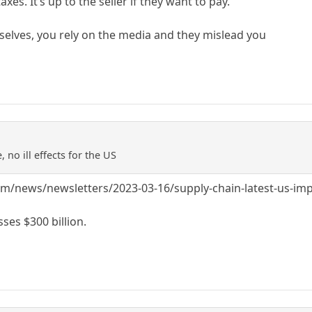
taxes. It’s up to the seller if they want to pay.
rselves, you rely on the media and they mislead you
, no ill effects for the US
/news/newsletters/2023-03-16/supply-chain-latest-us-impor
sses $300 billion.