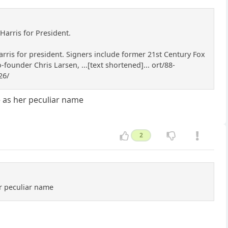
Harris for President.
rris for president. Signers include former 21st Century Fox
under Chris Larsen, ...[text shortened]... ort/88-
26/
ce as her peculiar name
2
er peculiar name