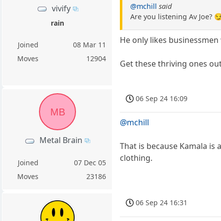
@mchill
said
vivify
Are you listening Av Joe? 
rain
He only likes businessmen 
Joined
08 Mar 11
Moves
12904
Get these thriving ones out
06 Sep 24 16:09
MB
@mchill
Metal Brain
That is because Kamala is 
clothing.
Joined
07 Dec 05
Moves
23186
06 Sep 24 16:31