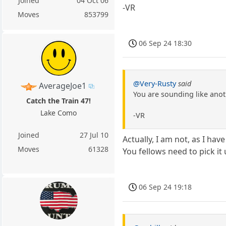
Joined
04 Oct 06
-VR
Moves
853799
06 Sep 24 18:30
@Very-Rusty
said
AverageJoe1
You are sounding like ano
Catch the Train 47!
Lake Como
-VR
Joined
27 Jul 10
Actually, I am not, as I have
Moves
61328
You fellows need to pick it
06 Sep 24 19:18