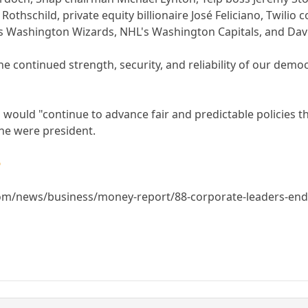
othschild, private equity billionaire José Feliciano, Twilio
's Washington Wizards, NHL's Washington Capitals, and D
e continued strength, security, and reliability of our demo
 would "continue to advance fair and predictable policies tha
he were president.

m/news/business/money-report/88-corporate-leaders-endors