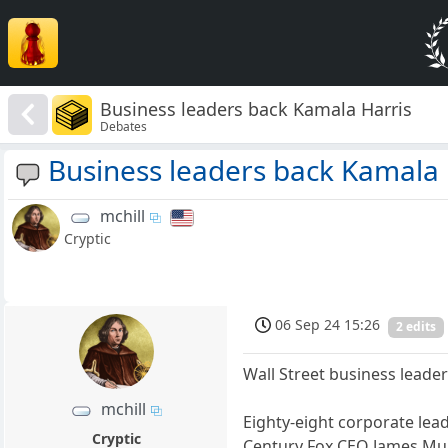
Business leaders back Kamala Harris
Debates
Business leaders back Kamala 
mchill
Cryptic
06 Sep 24 15:26
2 edits
Wall Street business leader
mchill
Eighty-eight corporate lea
Cryptic
Century Fox CEO James Mur