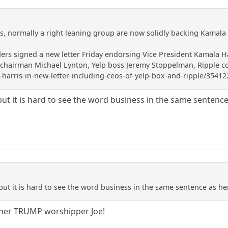
rs, normally a right leaning group are now solidly backing Kamala 
ders signed a new letter Friday endorsing Vice President Kamala Ha
airman Michael Lynton, Yelp boss Jeremy Stoppelman, Ripple co-fo
harris-in-new-letter-including-ceos-of-yelp-box-and-ripple/35412
s, but it is hard to see the word business in the same senten
s, but it is hard to see the word business in the same sentence as h
ther TRUMP worshipper Joe!