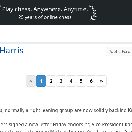
Play chess. Anywhere. Anytime.
25 years of online chess
Harris
Public For
«
1
2
3
4
5
6
»
s, normally a right leaning group are now solidly backing K
ders signed a new letter Friday endorsing Vice President Ka
doch, Snap chairman Michael Lynton, Yelp boss Jeremy Stop