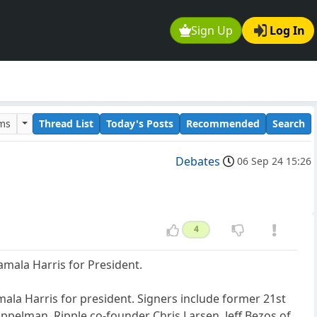
Sign Up
Log In
ums
Thread List
Today's Posts
Recommended
Search
Debates
06 Sep 24 15:26
4
amala Harris for President.
mala Harris for president. Signers include former 21st
pelman, Ripple co-founder Chris Larsen, Jeff Bezos of