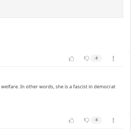
-3
elfare. In other words, she is a fascist in democrat
-3