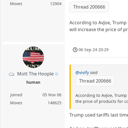
Moves
12904
Thread 200666
According to AvJoe, Trump w
will increase the price of 
06 Sep 24 20:29
@vivify
said
Mott The Hoople
Thread 200666
human
Joined
05 Nov 06
According to AvJoe, Trump w
the price of products for 
Moves
148625
Trump used tariffs last tim