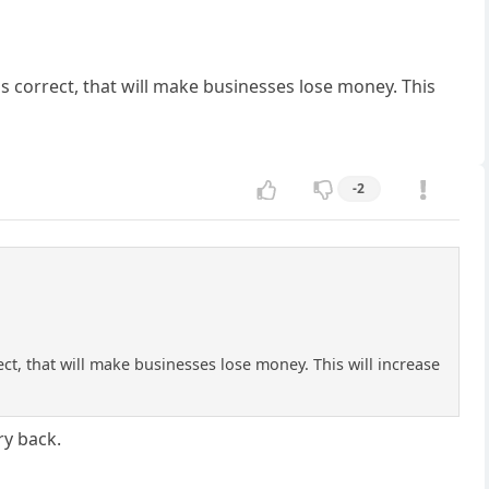
's correct, that will make businesses lose money. This
-2
ect, that will make businesses lose money. This will increase
ry back.