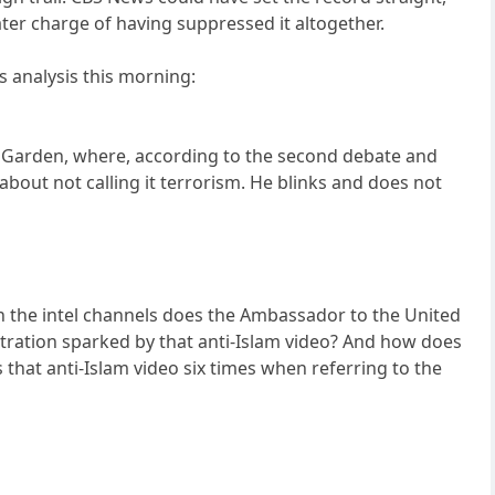
later charge of having suppressed it altogether.
s analysis this morning:
e Garden, where, according to the second debate and
about not calling it terrorism. He blinks and does not
n the intel channels does the Ambassador to the United
ation sparked by that anti-Islam video? And how does
 that anti-Islam video six times when referring to the