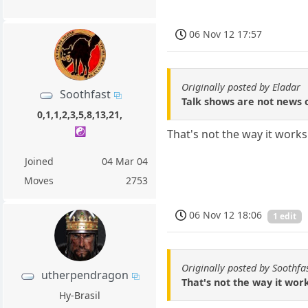
06 Nov 12 17:57
Originally posted by Eladar
Soothfast
Talk shows are not news o
0,1,1,2,3,5,8,13,21,
☯️
That's not the way it works
Joined
04 Mar 04
Moves
2753
06 Nov 12 18:06
1 edit
Originally posted by Soothfa
utherpendragon
That's not the way it wor
Hy-Brasil