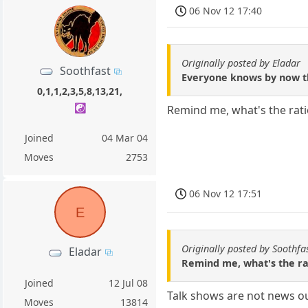
06 Nov 12 17:40
Originally posted by Eladar
Soothfast
Everyone knows by now tha
0,1,1,2,3,5,8,13,21,
☯️
Remind me, what's the ratio
Joined
04 Mar 04
Moves
2753
06 Nov 12 17:51
E
Originally posted by Soothfa
Eladar
Remind me, what's the rat
Joined
12 Jul 08
Talk shows are not news ou
Moves
13814