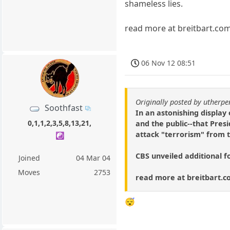
shameless lies.
read more at breitbart.co
06 Nov 12 08:51
Originally posted by utherp
Soothfast
In an astonishing display
0,1,1,2,3,5,8,13,21,
and the public--that Pres
attack "terrorism" from 
☯️
CBS unveiled additional fo
Joined
04 Mar 04
Moves
2753
read more at breitbart.
😴