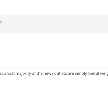
st
 a vast majority of the news outlets are simply liberal wing