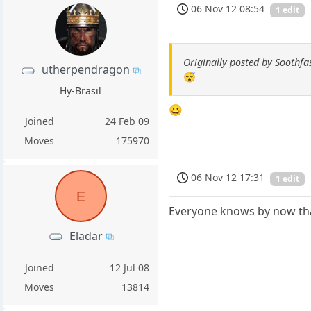
06 Nov 12 08:54
1 edit
Originally posted by Soothfa
utherpendragon
😴
Hy-Brasil
😀
Joined
24 Feb 09
Moves
175970
06 Nov 12 17:31
1 edit
E
Everyone knows by now that
Eladar
Joined
12 Jul 08
Moves
13814