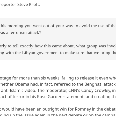
reporter Steve Kroft:
 this morning you went out of your way to avoid the use of th
was a terrorism attack?
 early to tell exactly how this came about, what group was inv
ng with the Libyan government to make sure that we bring thes
otage for more than six weeks, failing to release it even 
hether Obama had, in fact, referred to the Benghazi attack a
anti-Islamic video. The moderator, CNN's Candy Crowley, in
n act of terror in his Rose Garden statement, and creating
would have been an outright win for Romney in the debate i
ing up the issue again in the next debate or on the campaig