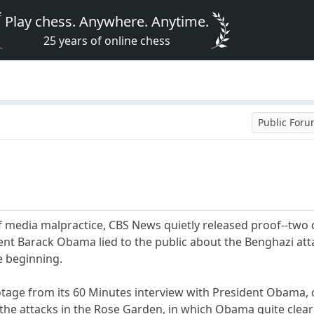
Play chess. Anywhere. Anytime.
25 years of online chess
Public For
f media malpractice, CBS News quietly released proof--two d
ent Barack Obama lied to the public about the Benghazi attac
e beginning.
ootage from its 60 Minutes interview with President Obama
he attacks in the Rose Garden, in which Obama quite clearly