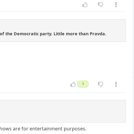
of the Democratic party. Little more than Pravda.
1
 shows are for entertainment purposes.