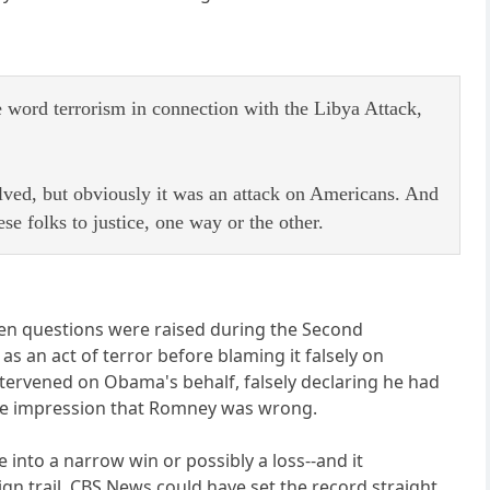
e word terrorism in connection with the Libya Attack,
olved, but obviously it was an attack on Americans. And
e folks to justice, one way or the other.
when questions were raised during the Second
s an act of terror before blaming it falsely on
tervened on Obama's behalf, falsely declaring he had
 the impression that Romney was wrong.
nto a narrow win or possibly a loss--and it
n trail. CBS News could have set the record straight,