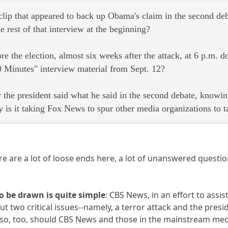
lip that appeared to back up Obama's claim in the second deb
e rest of that interview at the beginning?
e the election, almost six weeks after the attack, at 6 p.m.
60 Minutes" interview material from Sept. 12?
 the president said what he said in the second debate, knowin
 is it taking Fox News to spur other media organizations to t
re are a lot of loose ends here, a lot of unanswered questio
to be drawn is quite simple
: CBS News, in an effort to ass
 two critical issues--namely, a terror attack and the presid
, so, too, should CBS News and those in the mainstream me