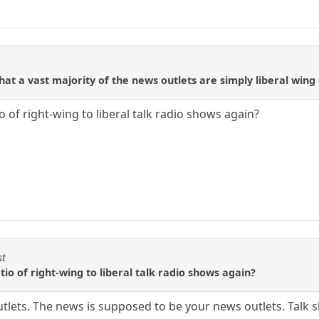
t a vast majority of the news outlets are simply liberal wing 
 of right-wing to liberal talk radio shows again?
st
io of right-wing to liberal talk radio shows again?
tlets. The news is supposed to be your news outlets. Talk