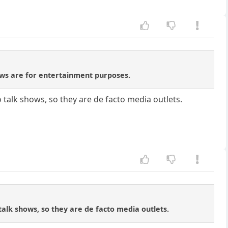
ows are for entertainment purposes.
 talk shows, so they are de facto media outlets.
talk shows, so they are de facto media outlets.