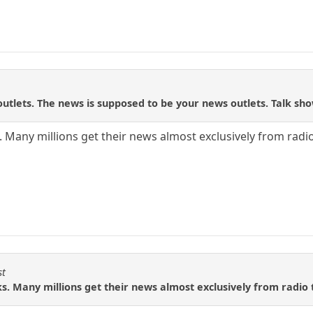
utlets. The news is supposed to be your news outlets. Talk sh
. Many millions get their news almost exclusively from radio
st
ks. Many millions get their news almost exclusively from radio 