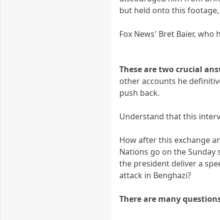
but held onto this footage,
Fox News' Bret Baier, who h
These are two crucial ans
other accounts he definitiv
push back.
Understand that this interv
How after this exchange an
Nations go on the Sunday 
the president deliver a spe
attack in Benghazi?
There are many questions