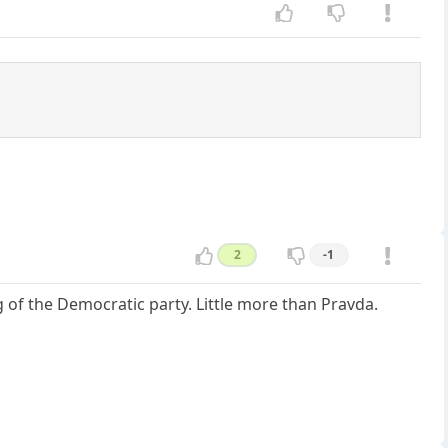
2
-1
 of the Democratic party. Little more than Pravda.