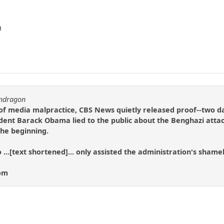
m
endragon
 of media malpractice, CBS News quietly released proof--two da
ident Barack Obama lied to the public about the Benghazi attack
the beginning.
 ...[text shortened]... only assisted the administration's shamel
com