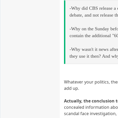
-Why did CBS release a c
debate, and not release th
-Why on the Sunday befor
contain the additional "
-Why wasn't it news after
they use it then? And why
Whatever your politics, the
add up.
Actually, the conclusion 
concealed information about
scandal face investigation