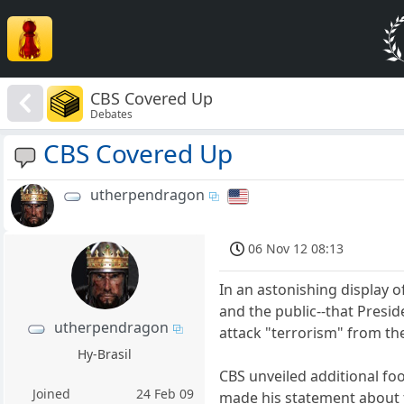
CBS Covered Up
Debates
CBS Covered Up
utherpendragon
06 Nov 12 08:13
In an astonishing display o
and the public--that Presid
utherpendragon
attack "terrorism" from th
Hy-Brasil
CBS unveiled additional f
Joined
24 Feb 09
made his statement about t