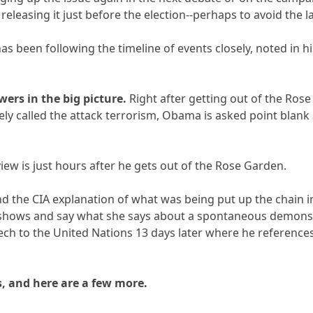
 releasing it just before the election--perhaps to avoid the 
as been following the timeline of events closely, noted in hi
wers in the big picture.
Right after getting out of the Ros
ely called the attack terrorism, Obama is asked point blank 
iew is just hours after he gets out of the Rose Garden.
d the CIA explanation of what was being put up the chain i
shows and say what she says about a spontaneous demonstr
ech to the United Nations 13 days later where he references
, and here are a few more.