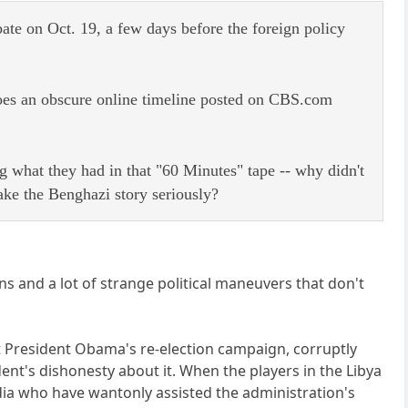
ate on Oct. 19, a few days before the foreign policy
 does an obscure online timeline posted on CBS.com
g what they had in that "60 Minutes" tape -- why didn't
ake the Benghazi story seriously?
ns and a lot of strange political maneuvers that don't
ist President Obama's re-election campaign, corruptly
ent's dishonesty about it. When the players in the Libya
dia who have wantonly assisted the administration's