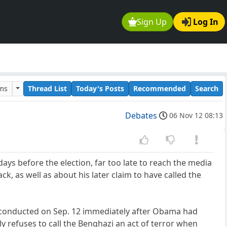
Sign Up
Log In
ums
Thread List
Today's Posts
Recommended
Search
Debates
06 Nov 12 08:13
ays before the election, far too late to reach the media
k, as well as about his later claim to have called the
, conducted on Sep. 12 immediately after Obama had
 refuses to call the Benghazi an act of terror when