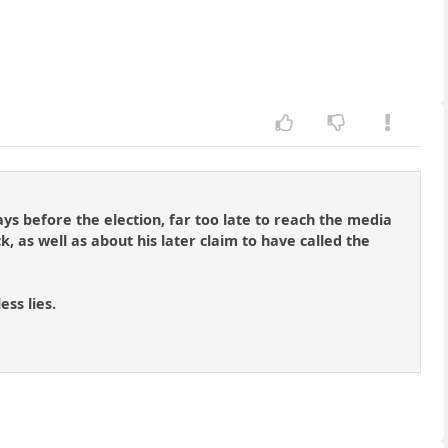
ys before the election, far too late to reach the media
, as well as about his later claim to have called the
ess lies.