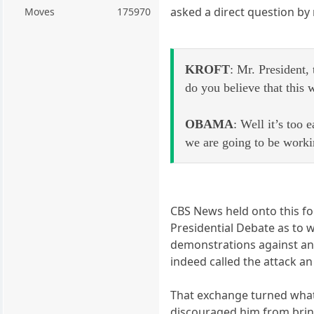
asked a direct question by 
Moves
175970
KROFT
: Mr. President,
do you believe that this 
OBAMA
: Well it’s too
we are going to be worki
CBS News held onto this fo
Presidential Debate as to w
demonstrations against an 
indeed called the attack a
That exchange turned what 
discouraged him from bring