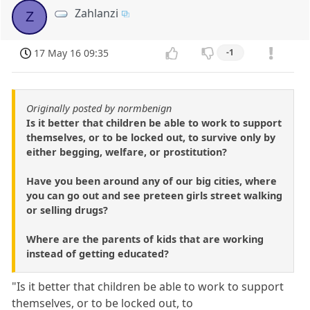
Zahlanzi
Z
17 May 16 09:35
-1
Originally posted by normbenign
Is it better that children be able to work to support
themselves, or to be locked out, to survive only by
either begging, welfare, or prostitution?
Have you been around any of our big cities, where
you can go out and see preteen girls street walking
or selling drugs?
Where are the parents of kids that are working
instead of getting educated?
"Is it better that children be able to work to support
themselves, or to be locked out, to