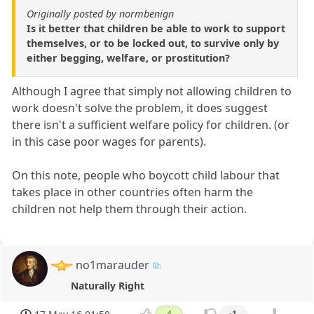
Originally posted by normbenign
Is it better that children be able to work to support
themselves, or to be locked out, to survive only by
either begging, welfare, or prostitution?
Although I agree that simply not allowing children to
work doesn't solve the problem, it does suggest
there isn't a sufficient welfare policy for children. (or
in this case poor wages for parents).
On this note, people who boycott child labour that
takes place in other countries often harm the
children not help them through their action.
no1marauder
Naturally Right
4
-1