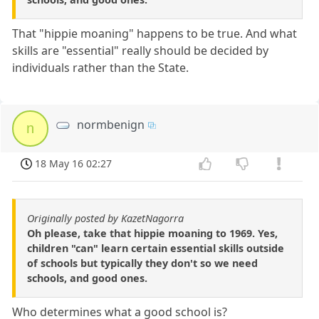
That "hippie moaning" happens to be true. And what
skills are "essential" really should be decided by
individuals rather than the State.
normbenign
n
18 May 16 02:27
Originally posted by KazetNagorra
Oh please, take that hippie moaning to 1969. Yes,
children "can" learn certain essential skills outside
of schools but typically they don't so we need
schools, and good ones.
Who determines what a good school is?