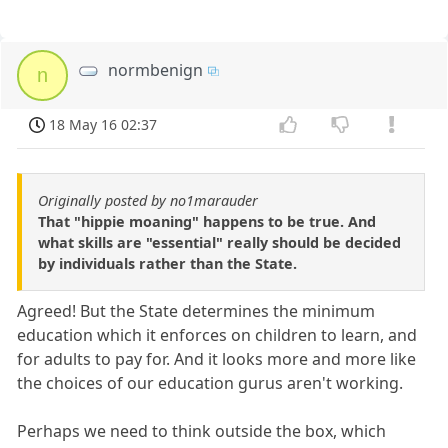
normbenign
n
18 May 16 02:37
Originally posted by no1marauder
That "hippie moaning" happens to be true. And
what skills are "essential" really should be decided
by individuals rather than the State.
Agreed! But the State determines the minimum
education which it enforces on children to learn, and
for adults to pay for. And it looks more and more like
the choices of our education gurus aren't working.
Perhaps we need to think outside the box, which