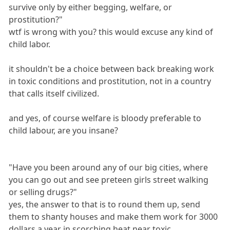
survive only by either begging, welfare, or
prostitution?"
wtf is wrong with you? this would excuse any kind of
child labor.
it shouldn't be a choice between back breaking work
in toxic conditions and prostitution, not in a country
that calls itself civilized.
and yes, of course welfare is bloody preferable to
child labour, are you insane?
"Have you been around any of our big cities, where
you can go out and see preteen girls street walking
or selling drugs?"
yes, the answer to that is to round them up, send
them to shanty houses and make them work for 3000
dollars a year in scorching heat near toxic