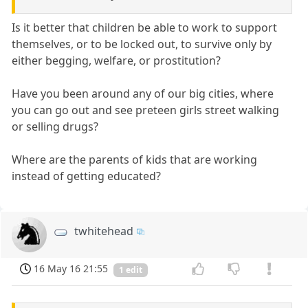
Is it better that children be able to work to support
themselves, or to be locked out, to survive only by
either begging, welfare, or prostitution?
Have you been around any of our big cities, where
you can go out and see preteen girls street walking
or selling drugs?
Where are the parents of kids that are working
instead of getting educated?
twhitehead
16 May 16 21:55
1 edit