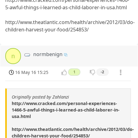
http://www.cracked.com/personal-experiences-1466-
5-awful-things-i-learned-as-child-laborer-in-usa.html
http://www.theatlantic.com/health/archive/2012/03/do-
children-harvest-your-food/254853/
normbenign
n
16 May 16 15:25
1
-2
Originally posted by Zahlanzi
http://www.cracked.com/personal-experiences-
1466-5-awful-things-i-learned-as-child-laborer-in-
usa.html
http://www.theatlantic.com/health/archive/2012/03/do-
children-harvest-your-food/254853/