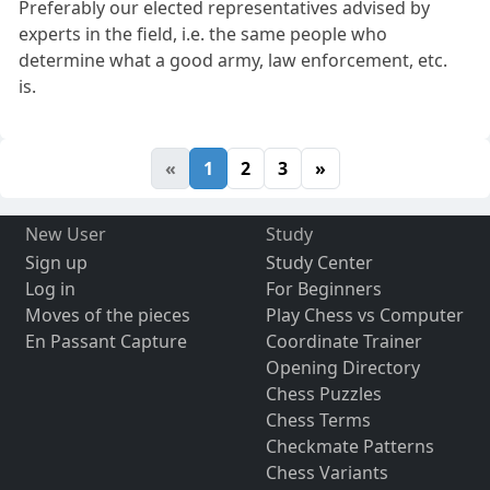
Preferably our elected representatives advised by
experts in the field, i.e. the same people who
determine what a good army, law enforcement, etc.
is.
«
1
2
3
»
New User
Study
Sign up
Study Center
Log in
For Beginners
Moves of the pieces
Play Chess vs Computer
En Passant Capture
Coordinate Trainer
Opening Directory
Chess Puzzles
Chess Terms
Checkmate Patterns
Chess Variants