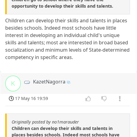
opportunity to develop their skills and talents.
Children can develop their skills and talents in places
besides schools. Indeed most schools have little
interest in developing an individual child's unique
skills and talents; most are interested in broad based
socialization and minimum levels of State-determined
competency in specific areas.
KazetNagorra
K
17 May 16 19:59
Originally posted by no1marauder
Children can develop their skills and talents in
places besides schools. Indeed most schools have