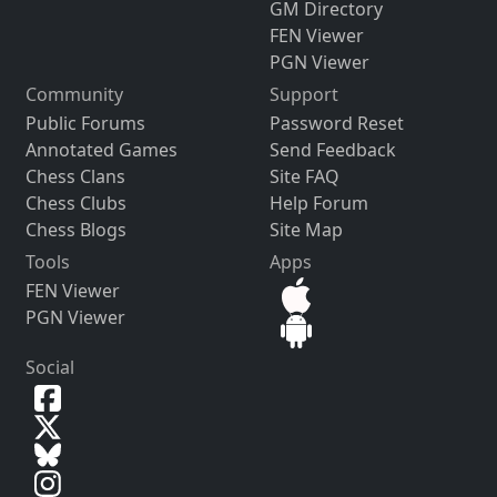
GM Directory
FEN Viewer
PGN Viewer
Community
Support
Public Forums
Password Reset
Annotated Games
Send Feedback
Chess Clans
Site FAQ
Chess Clubs
Help Forum
Chess Blogs
Site Map
Tools
Apps
FEN Viewer
PGN Viewer
Social