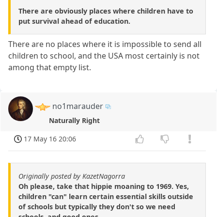
There are obviously places where children have to
put survival ahead of education.
There are no places where it is impossible to send all
children to school, and the USA most certainly is not
among that empty list.
no1marauder
Naturally Right
17 May 16 20:06
Originally posted by KazetNagorra
Oh please, take that hippie moaning to 1969. Yes,
children "can" learn certain essential skills outside
of schools but typically they don't so we need
schools, and good ones.