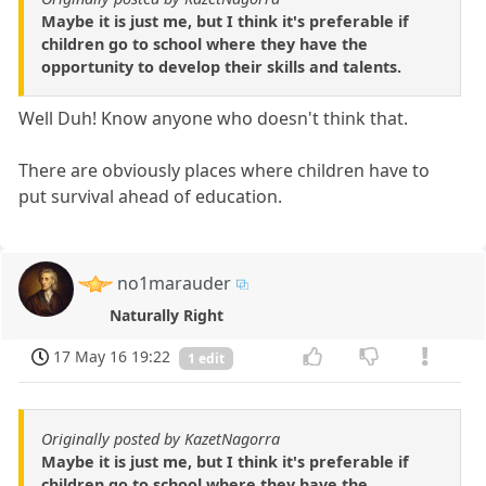
Maybe it is just me, but I think it's preferable if
children go to school where they have the
opportunity to develop their skills and talents.
Well Duh! Know anyone who doesn't think that.
There are obviously places where children have to
put survival ahead of education.
no1marauder
Naturally Right
17 May 16 19:22
1 edit
Originally posted by KazetNagorra
Maybe it is just me, but I think it's preferable if
children go to school where they have the