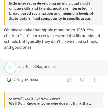
little interest in developing an individual child's
unique skills and talents; most are interested in
broad based socialization and minimum levels of
State-determined competency in specific areas.
Oh please, take that hippie moaning to 1969. Yes,
children "can" learn certain essential skills outside of
schools but typically they don't so we need schools,
and good ones.
KazetNagorra
K
17 May 16 20:00
Originally posted by normbenign
Well Duh! Know anyone who doesn't think that.