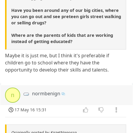
Have you been around any of our big cities, where
you can go out and see preteen girls street walking
or selling drugs?
Where are the parents of kids that are working
instead of getting educated?
Maybe it is just me, but I think it's preferable if
children go to school where they have the
opportunity to develop their skills and talents.
normbenign
n
17 May 16 15:31
Originally posted by KazetNagorra