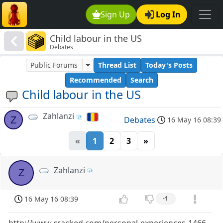
Sign Up
Log In
Child labour in the US
Debates
Public Forums
Thread List
Today's Posts
Recommended
Search
Child labour in the US
Zahlanzi
Z
Debates
16 May 16 08:39
«
1
2
3
»
Zahlanzi
Z
16 May 16 08:39
-1