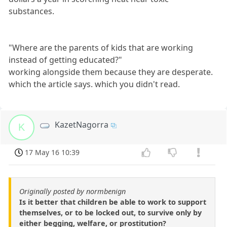
substances.
"Where are the parents of kids that are working
instead of getting educated?"
working alongside them because they are desperate.
which the article says. which you didn't read.
KazetNagorra
K
17 May 16 10:39
Originally posted by normbenign
Is it better that children be able to work to support
themselves, or to be locked out, to survive only by
either begging, welfare, or prostitution?