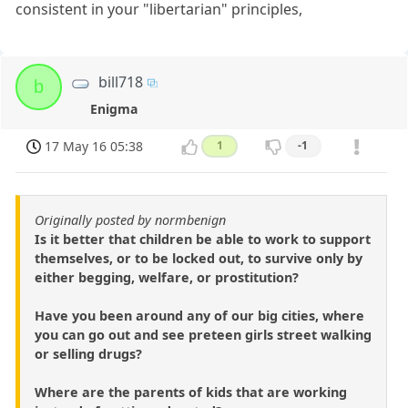
consistent in your "libertarian" principles,
bill718
b
Enigma
17 May 16 05:38
1
-1
Originally posted by normbenign
Is it better that children be able to work to support
themselves, or to be locked out, to survive only by
either begging, welfare, or prostitution?
Have you been around any of our big cities, where
you can go out and see preteen girls street walking
or selling drugs?
Where are the parents of kids that are working