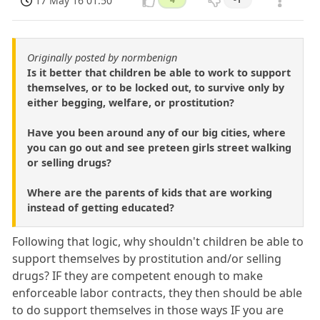
17 May 16 01:50
Originally posted by normbenign
Is it better that children be able to work to support
themselves, or to be locked out, to survive only by
either begging, welfare, or prostitution?
Have you been around any of our big cities, where
you can go out and see preteen girls street walking
or selling drugs?
Where are the parents of kids that are working
instead of getting educated?
Following that logic, why shouldn't children be able to
support themselves by prostitution and/or selling
drugs? IF they are competent enough to make
enforceable labor contracts, they then should be able
to do support themselves in those ways IF you are