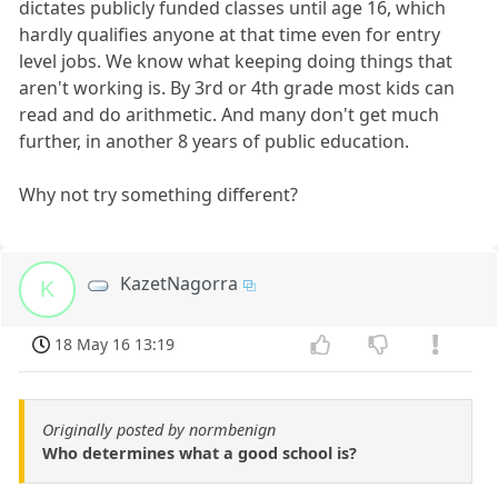
dictates publicly funded classes until age 16, which
hardly qualifies anyone at that time even for entry
level jobs. We know what keeping doing things that
aren't working is. By 3rd or 4th grade most kids can
read and do arithmetic. And many don't get much
further, in another 8 years of public education.
Why not try something different?
KazetNagorra
K
18 May 16 13:19
Originally posted by normbenign
Who determines what a good school is?