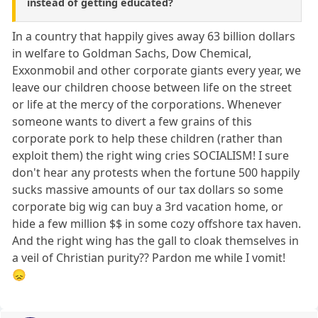
instead of getting educated?
In a country that happily gives away 63 billion dollars
in welfare to Goldman Sachs, Dow Chemical,
Exxonmobil and other corporate giants every year, we
leave our children choose between life on the street
or life at the mercy of the corporations. Whenever
someone wants to divert a few grains of this
corporate pork to help these children (rather than
exploit them) the right wing cries SOCIALISM! I sure
don't hear any protests when the fortune 500 happily
sucks massive amounts of our tax dollars so some
corporate big wig can buy a 3rd vacation home, or
hide a few million $$ in some cozy offshore tax haven.
And the right wing has the gall to cloak themselves in
a veil of Christian purity?? Pardon me while I vomit!
😞