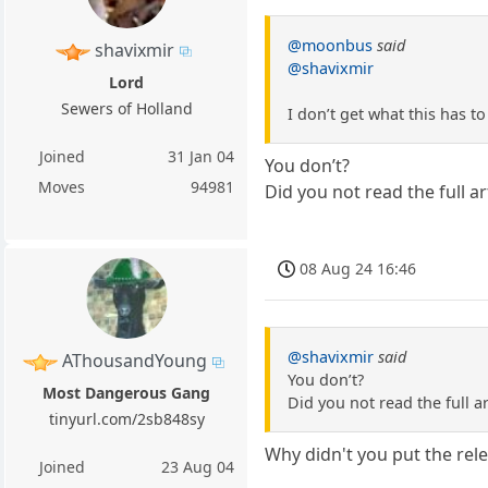
@moonbus
said
shavixmir
@shavixmir
Lord
Sewers of Holland
I don’t get what this has to
Joined
31 Jan 04
You don’t?
Moves
94981
Did you not read the full ar
08 Aug 24 16:46
@shavixmir
said
AThousandYoung
You don’t?
Most Dangerous Gang
Did you not read the full ar
tinyurl.com/2sb848sy
Why didn't you put the rele
Joined
23 Aug 04