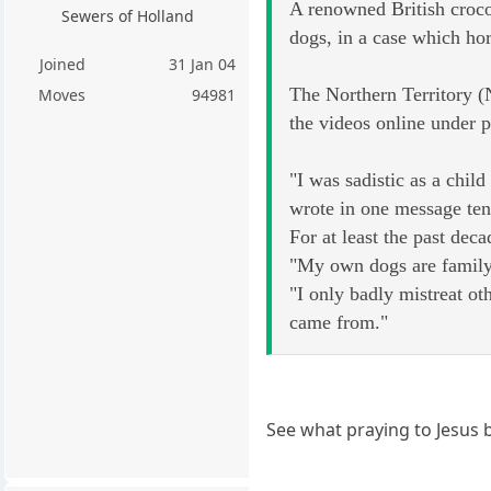
A renowned British crocod
Sewers of Holland
dogs, in a case which hor
Joined
31 Jan 04
The Northern Territory (
Moves
94981
the videos online under
"I was sadistic as a child
wrote in one message ten
For at least the past dec
"My own dogs are family 
"I only badly mistreat ot
came from."
See what praying to Jesus 