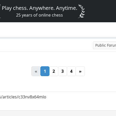
Play chess. Anywhere. Anytime.
25 years of online chess
Public For
«
1
2
3
4
»
/articles/c33nv8x64mlo