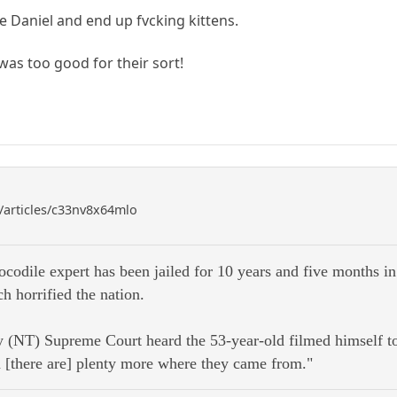
ke Daniel and end up fvcking kittens.
was too good for their sort!
/articles/c33nv8x64mlo
codile expert has been jailed for 10 years and five months in
ch horrified the nation.
 (NT) Supreme Court heard the 53-year-old filmed himself tort
d [there are] plenty more where they came from."