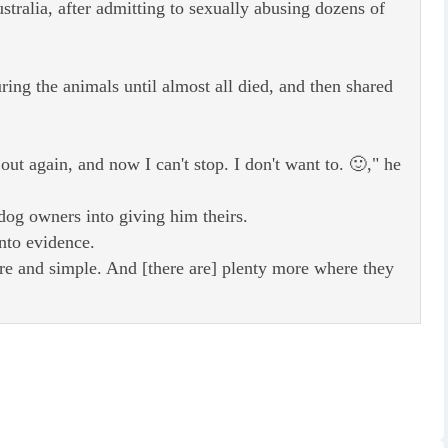
stralia, after admitting to sexually abusing dozens of
ing the animals until almost all died, and then shared
t out again, and now I can't stop. I don't want to. 🙂," he
 dog owners into giving him theirs.
nto evidence.
ure and simple. And [there are] plenty more where they