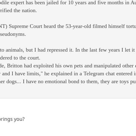
ile expert has been jailed for 10 years and five months in Au
rified the nation.
NT) Supreme Court heard the 53-year-old filmed himself tortur
 pseudonyms.
 to animals, but I had repressed it. In the last few years I let i
dered to the court.
ade, Britton had exploited his own pets and manipulated other
and I have limits," he explained in a Telegram chat entered i
her dogs... I have no emotional bond to them, they are toys p
brings you?