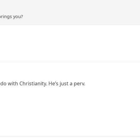
brings you?
do with Christianity. He’s just a perv.