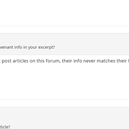
venant info in your excerpt?
 post articles on this forum, their info never matches their 
ticle?