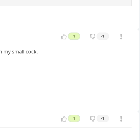
1
-1
h my small cock.
1
-1