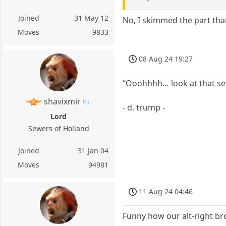
Joined
31 May 12
No, I skimmed the part tha
Moves
9833
08 Aug 24 19:27
“Ooohhhh… look at that sex
shavixmir
- d. trump -
Lord
Sewers of Holland
Joined
31 Jan 04
Moves
94981
11 Aug 24 04:46
Funny how our alt-right br