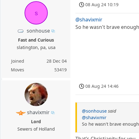
08 Aug 24 10:19
s
@shavixmir
So he wasn't brave enough
sonhouse
Fast and Curious
slatington, pa, usa
Joined
28 Dec 04
Moves
53419
08 Aug 24 14:46
@sonhouse
said
shavixmir
@shavixmir
Lord
So he wasn't brave enough
Sewers of Holland
That’s Christianity for you.