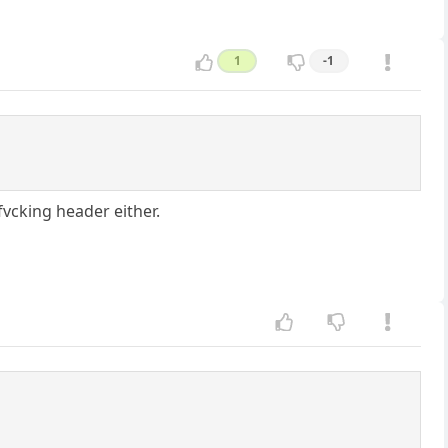
1
-1
fvcking header either.