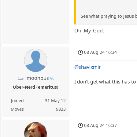
See what praying to Jesus 
Oh. My. God.
08 Aug 24 16:34
@shavixmir
moonbus
I don’t get what this has to 
Über-Nerd (emeritus)
Joined
31 May 12
Moves
9833
08 Aug 24 16:37