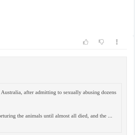
 Australia, after admitting to sexually abusing dozens
uring the animals until almost all died, and the ...