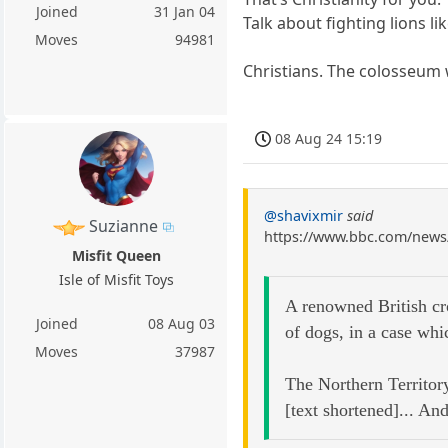
Joined
31 Jan 04
Talk about fighting lions li
Moves
94981
Christians. The colosseum 
08 Aug 24 15:19
@shavixmir
said
Suzianne
https://www.bbc.com/news
Misfit Queen
Isle of Misfit Toys
A renowned British cro
Joined
08 Aug 03
of dogs, in a case whi
Moves
37987
The Northern Territory
[text shortened]... An