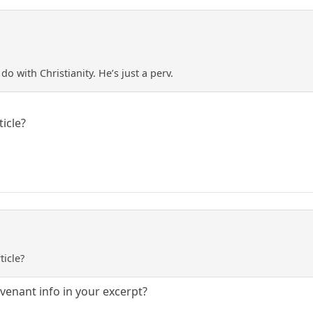
 do with Christianity. He’s just a perv.
ticle?
ticle?
venant info in your excerpt?