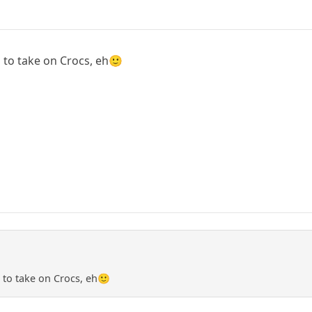
 to take on Crocs, eh🙂
 to take on Crocs, eh🙂