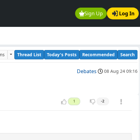
Sign Up
Log In
ums
Thread List
Today's Posts
Recommended
Search
Debates
08 Aug 24 09:16
1
-2