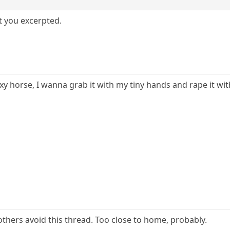
t you excerpted.
y horse, I wanna grab it with my tiny hands and rape it wit
others avoid this thread. Too close to home, probably.