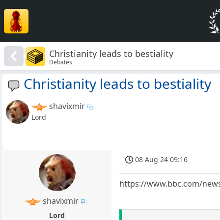
Christianity leads to bestiality
Debates
Christianity leads to bestiality
shavixmir
Lord
08 Aug 24 09:16
https://www.bbc.com/news
shavixmir
Lord