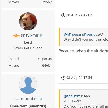
Moves
29567
08 Aug 24 17:03
@AThousandYoung
said
shavixmir
Why didn't you put the rele
Lord
Sewers of Holland
Because, when the alt-right
Joined
31 Jan 04
Moves
94981
08 Aug 24 17:54
@shavixmir
said
moonbus
You don’t?
Über-Nerd (emeritus)
Did you not read the full ar