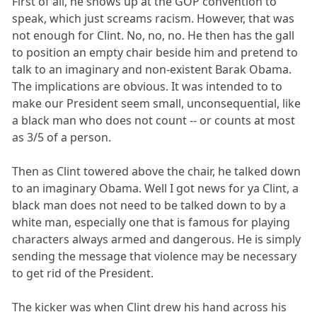
First of all, he shows up at the GOP convention to
speak, which just screams racism. However, that was
not enough for Clint. No, no, no. He then has the gall
to position an empty chair beside him and pretend to
talk to an imaginary and non-existent Barak Obama.
The implications are obvious. It was intended to to
make our President seem small, unconsequential, like
a black man who does not count -- or counts at most
as 3/5 of a person.
Then as Clint towered above the chair, he talked down
to an imaginary Obama. Well I got news for ya Clint, a
black man does not need to be talked down to by a
white man, especially one that is famous for playing
characters always armed and dangerous. He is simply
sending the message that violence may be necessary
to get rid of the President.
The kicker was when Clint drew his hand across his