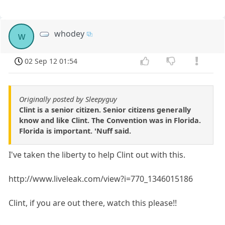
whodey
w
02 Sep 12 01:54
Originally posted by Sleepyguy
Clint is a senior citizen. Senior citizens generally
know and like Clint. The Convention was in Florida.
Florida is important. 'Nuff said.
I've taken the liberty to help Clint out with this.
http://www.liveleak.com/view?i=770_1346015186
Clint, if you are out there, watch this please!!