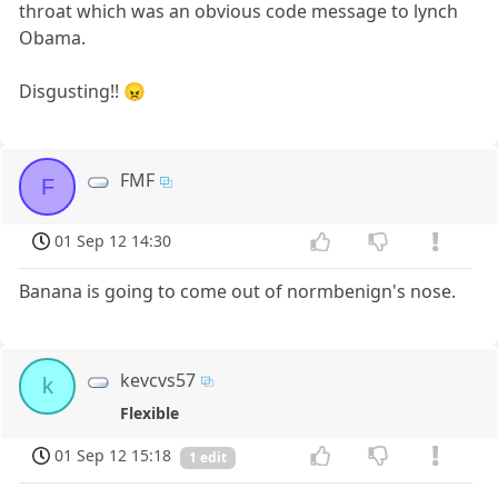
throat which was an obvious code message to lynch
Obama.
Disgusting!! 😠
FMF
F
01 Sep 12 14:30
Banana is going to come out of normbenign's nose.
kevcvs57
k
Flexible
01 Sep 12 15:18
1 edit