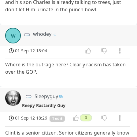
and his son Charles is already talking to trees, just
don't let Him urinate in the punch bowl.
whodey
w
01 Sep 12 18:04
Where is the outrage here? Clearly racism has taken
over the GOP.
Sleepyguy
Reepy Rastardly Guy
01 Sep 12 18:26
3
1 edit
Clint is a senior citizen. Senior citizens generally know