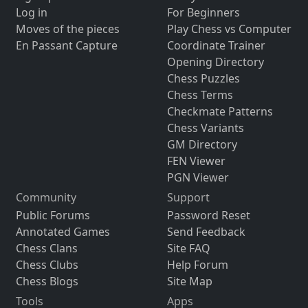
Log in
For Beginners
Moves of the pieces
Play Chess vs Computer
En Passant Capture
Coordinate Trainer
Opening Directory
Chess Puzzles
Chess Terms
Checkmate Patterns
Chess Variants
GM Directory
FEN Viewer
PGN Viewer
Community
Support
Public Forums
Password Reset
Annotated Games
Send Feedback
Chess Clans
Site FAQ
Chess Clubs
Help Forum
Chess Blogs
Site Map
Tools
Apps