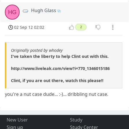
Hugh Glass
HG
02 Sep 12 02:02
2
Originally posted by whodey
I've taken the liberty to help Clint out with this.
http://www.liveleak.com/view?i=770_1346015186
Clint, if you are out there, watch this please!!
you're a nut case dude... :-)... dribbling nut case.
New User
Study
Sign up
Study Center