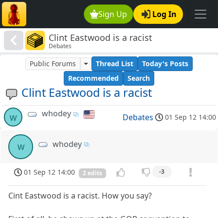
Sign Up
Log In
Clint Eastwood is a racist
Debates
Public Forums
Thread List
Today's Posts
Recommended
Search
Clint Eastwood is a racist
whodey
w
Debates
01 Sep 12 14:00
whodey
w
01 Sep 12 14:00
-3
2 edits
Cint Eastwood is a racist. How you say?