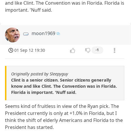
and like Clint. The Convention was in Florida. Florida is
important. 'Nuff said.
moon1969
01 Sep 12 19:30
-1
Originally posted by Sleepyguy
Clint is a senior citizen. Senior citizens generally
know and like Clint. The Convention was in Florida.
Florida is important. 'Nuff said.
Seems kind of fruitless in view of the Ryan pick. The
President currently is only at +1.0% in Florida, but I
think the shift of elderly Americans and Florida to the
President has started.