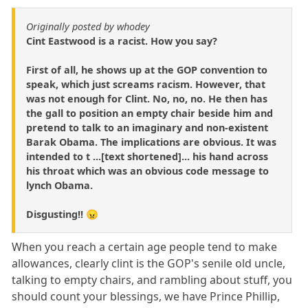
Originally posted by whodey
Cint Eastwood is a racist. How you say?
First of all, he shows up at the GOP convention to
speak, which just screams racism. However, that
was not enough for Clint. No, no, no. He then has
the gall to position an empty chair beside him and
pretend to talk to an imaginary and non-existent
Barak Obama. The implications are obvious. It was
intended to t ...[text shortened]... his hand across
his throat which was an obvious code message to
lynch Obama.
Disgusting!! 😠
When you reach a certain age people tend to make
allowances, clearly clint is the GOP's senile old uncle,
talking to empty chairs, and rambling about stuff, you
should count your blessings, we have Prince Phillip,