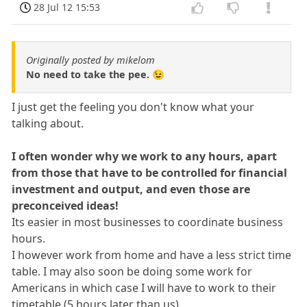
28 Jul 12 15:53
Originally posted by mikelom
No need to take the pee. 😉
I just get the feeling you don't know what your
talking about.
I often wonder why we work to any hours, apart
from those that have to be controlled for financial
investment and output, and even those are
preconceived ideas!
Its easier in most businesses to coordinate business
hours.
I however work from home and have a less strict time
table. I may also soon be doing some work for
Americans in which case I will have to work to their
timetable (5 hours later than us).