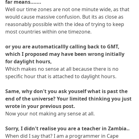
far means.......
Well our time zones are not one minute wide, as that
would cause massive confusion. But its as close as
reasonably possible with the idea of trying to keep
most countries within one timezone.
or you are automaticallly calling back to GMT,
which I proposed may have been wrong initially
for daylight hours,
Which makes no sense at all because there is no
specific hour that is attached to daylight hours.
Same, why don't you ask youself what is past the
end of the universe? Your limited thinking you just
wrote in your previous post.
Now your not making any sense at all.
Sorry, I didn't realise you are a teacher in Zambia..
When did I say that? I am a programmer in Cape