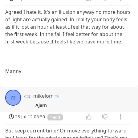
Agreed I hate it. It's an illusion anyway no more hours
of light are actually gained. In reality your body feels
as if it lost an hour at least I feel that way for about
the first week. In the fall I feel better for about the
first week because It feels like we have more time.
Manny
mikelom
m
Ajarn
28 Jul 12 06:50
1 edit
But keep current time? Or move everything forward