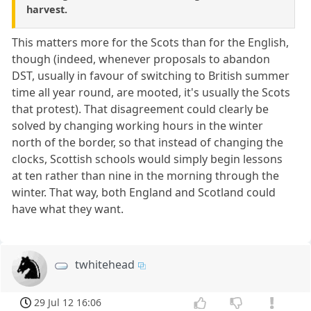
harvest.
This matters more for the Scots than for the English,
though (indeed, whenever proposals to abandon
DST, usually in favour of switching to British summer
time all year round, are mooted, it's usually the Scots
that protest). That disagreement could clearly be
solved by changing working hours in the winter
north of the border, so that instead of changing the
clocks, Scottish schools would simply begin lessons
at ten rather than nine in the morning through the
winter. That way, both England and Scotland could
have what they want.
twhitehead
29 Jul 12 16:06