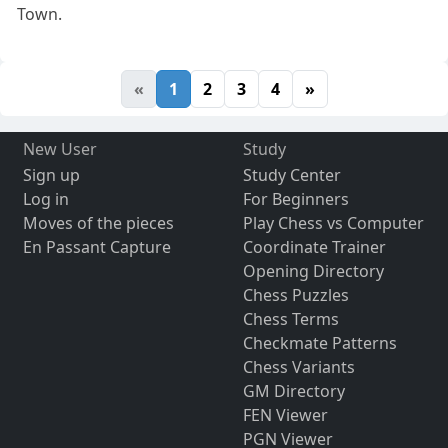
Town.
«
1
2
3
4
»
New User
Study
Sign up
Study Center
Log in
For Beginners
Moves of the pieces
Play Chess vs Computer
En Passant Capture
Coordinate Trainer
Opening Directory
Chess Puzzles
Chess Terms
Checkmate Patterns
Chess Variants
GM Directory
FEN Viewer
PGN Viewer