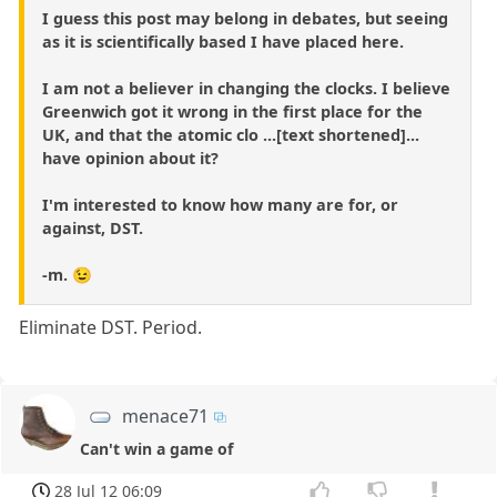
I guess this post may belong in debates, but seeing
as it is scientifically based I have placed here.
I am not a believer in changing the clocks. I believe
Greenwich got it wrong in the first place for the
UK, and that the atomic clo ...[text shortened]...
have opinion about it?
I'm interested to know how many are for, or
against, DST.
-m. 😉
Eliminate DST. Period.
menace71
Can't win a game of
28 Jul 12 06:09