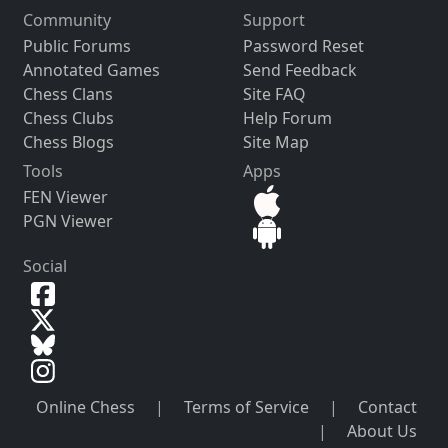
Community
Support
Public Forums
Password Reset
Annotated Games
Send Feedback
Chess Clans
Site FAQ
Chess Clubs
Help Forum
Chess Blogs
Site Map
Tools
Apps
FEN Viewer
PGN Viewer
Social
Online Chess
|
Terms of Service
|
Contact
|
About Us