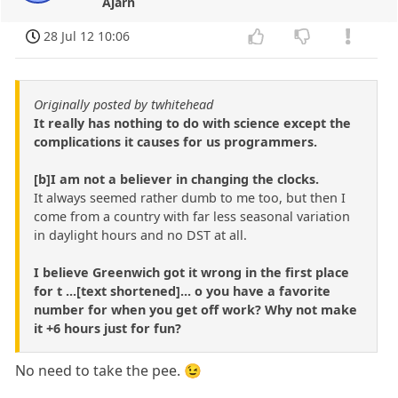
Ajarn
28 Jul 12 10:06
Originally posted by twhitehead
It really has nothing to do with science except the
complications it causes for us programmers.
[b]I am not a believer in changing the clocks.
It always seemed rather dumb to me too, but then I
come from a country with far less seasonal variation
in daylight hours and no DST at all.
I believe Greenwich got it wrong in the first place
for t ...[text shortened]... o you have a favorite
number for when you get off work? Why not make
it +6 hours just for fun?
No need to take the pee. 😉