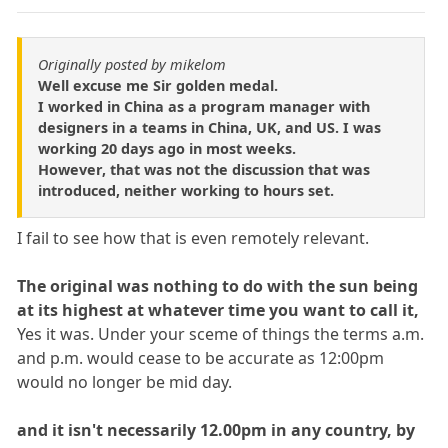
Originally posted by mikelom
Well excuse me Sir golden medal.
I worked in China as a program manager with
designers in a teams in China, UK, and US. I was
working 20 days ago in most weeks.
However, that was not the discussion that was
introduced, neither working to hours set.
I fail to see how that is even remotely relevant.
The original was nothing to do with the sun being
at its highest at whatever time you want to call it,
Yes it was. Under your sceme of things the terms a.m.
and p.m. would cease to be accurate as 12:00pm
would no longer be mid day.
and it isn't necessarily 12.00pm in any country, by