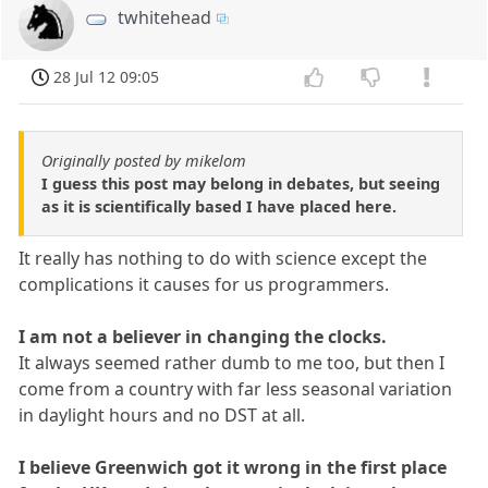
twhitehead
28 Jul 12 09:05
Originally posted by mikelom
I guess this post may belong in debates, but seeing
as it is scientifically based I have placed here.
It really has nothing to do with science except the
complications it causes for us programmers.
I am not a believer in changing the clocks.
It always seemed rather dumb to me too, but then I
come from a country with far less seasonal variation
in daylight hours and no DST at all.
I believe Greenwich got it wrong in the first place