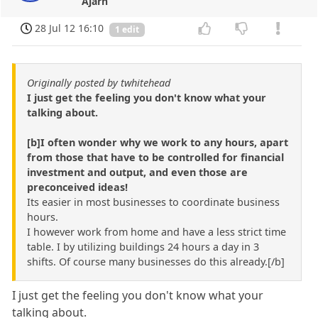
Ajarn
28 Jul 12 16:10
1 edit
Originally posted by twhitehead
I just get the feeling you don't know what your
talking about.
[b]I often wonder why we work to any hours, apart
from those that have to be controlled for financial
investment and output, and even those are
preconceived ideas!
Its easier in most businesses to coordinate business
hours.
I however work from home and have a less strict time
table. I by utilizing buildings 24 hours a day in 3
shifts. Of course many businesses do this already.[/b]
I just get the feeling you don't know what your
talking about.