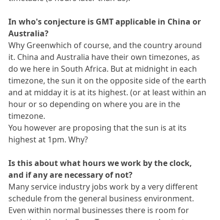
In who's conjecture is GMT applicable in China or
Australia?
Why Greenwhich of course, and the country around
it. China and Australia have their own timezones, as
do we here in South Africa. But at midnight in each
timezone, the sun it on the opposite side of the earth
and at midday it is at its highest. (or at least within an
hour or so depending on where you are in the
timezone.
You however are proposing that the sun is at its
highest at 1pm. Why?
Is this about what hours we work by the clock,
and if any are necessary of not?
Many service industry jobs work by a very different
schedule from the general business environment.
Even within normal businesses there is room for