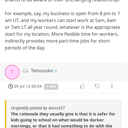
For example, say, my business is open from 8 pm to 7
am UT, and my workers can start work at 5am, 6am
or 7am LT all year round, whatever is the appropriate
start for my location. More flexible time for workers,
indirectly provides more part-time jobs for short
periods of the day.
Teinosuke
T
29 Jul 12 09:54
1 edit
Originally posted by kevcvs57
The rationale they usually give is that it is safer for
kids going to school on what would be darker
mornings, or that it had something to do with the