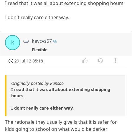
I read that it was all about extending shopping hours.
I don't really care either way.
kevcvs57
k
Flexible
29 Jul 12 05:18
Originally posted by Kunsoo
I read that it was all about extending shopping
hours.
I don't really care either way.
The rationale they usually give is that it is safer for
kids going to school on what would be darker