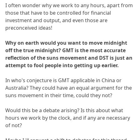
I often wonder why we work to any hours, apart from
those that have to be controlled for financial
investment and output, and even those are
preconceived ideas!
Why on earth would you want to move midnight
off the true midnight? GMT is the most accurate
reflection of the suns movement and DST is just an
attempt to fool people into getting up earlier.
In who's conjecture is GMT applicable in China or
Australia? They could have an equal argument for the
suns movement in their time, could they not?
Would this be a debate arising? Is this about what
hours we work by the clock, and if any are necessary
of not?