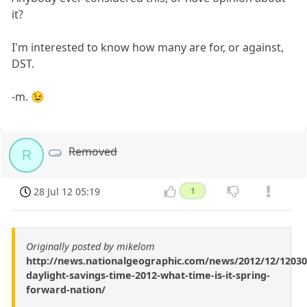
it?
I'm interested to know how many are for, or against,
DST.
-m. 😉
Removed
R
28 Jul 12 05:19
1
Originally posted by mikelom
http://news.nationalgeographic.com/news/2012/12/12030
daylight-savings-time-2012-what-time-is-it-spring-
forward-nation/