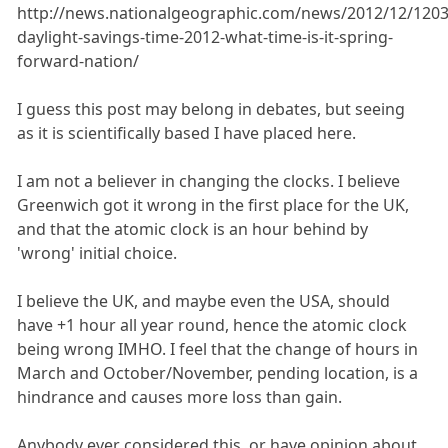
http://news.nationalgeographic.com/news/2012/12/1203
daylight-savings-time-2012-what-time-is-it-spring-
forward-nation/
I guess this post may belong in debates, but seeing
as it is scientifically based I have placed here.
I am not a believer in changing the clocks. I believe
Greenwich got it wrong in the first place for the UK,
and that the atomic clock is an hour behind by
'wrong' initial choice.
I believe the UK, and maybe even the USA, should
have +1 hour all year round, hence the atomic clock
being wrong IMHO. I feel that the change of hours in
March and October/November, pending location, is a
hindrance and causes more loss than gain.
Anybody ever considered this, or have opinion about