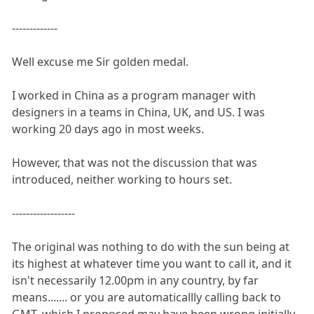
-------------
Well excuse me Sir golden medal.
I worked in China as a program manager with
designers in a teams in China, UK, and US. I was
working 20 days ago in most weeks.
However, that was not the discussion that was
introduced, neither working to hours set.
------------------
The original was nothing to do with the sun being at
its highest at whatever time you want to call it, and it
isn't necessarily 12.00pm in any country, by far
means....... or you are automaticallly calling back to
GMT, which I proposed may have been wrong initially