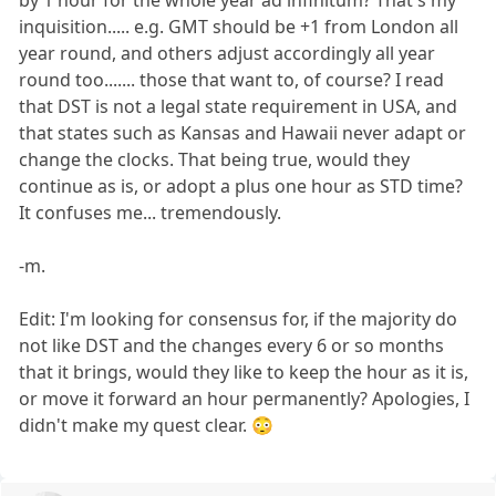
by 1 hour for the whole year ad infinitum? That's my
inquisition..... e.g. GMT should be +1 from London all
year round, and others adjust accordingly all year
round too....... those that want to, of course? I read
that DST is not a legal state requirement in USA, and
that states such as Kansas and Hawaii never adapt or
change the clocks. That being true, would they
continue as is, or adopt a plus one hour as STD time?
It confuses me... tremendously.
-m.
Edit: I'm looking for consensus for, if the majority do
not like DST and the changes every 6 or so months
that it brings, would they like to keep the hour as it is,
or move it forward an hour permanently? Apologies, I
didn't make my quest clear. 😳