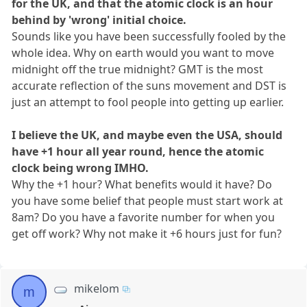
for the UK, and that the atomic clock is an hour
behind by 'wrong' initial choice.
Sounds like you have been successfully fooled by the
whole idea. Why on earth would you want to move
midnight off the true midnight? GMT is the most
accurate reflection of the suns movement and DST is
just an attempt to fool people into getting up earlier.
I believe the UK, and maybe even the USA, should
have +1 hour all year round, hence the atomic
clock being wrong IMHO.
Why the +1 hour? What benefits would it have? Do
you have some belief that people must start work at
8am? Do you have a favorite number for when you
get off work? Why not make it +6 hours just for fun?
mikelom
m