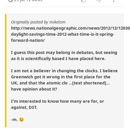
Originally posted by mikelom
http://news.nationalgeographic.com/news/2012/12/12030
daylight-savings-time-2012-what-time-is-it-spring-
forward-nation/
I guess this post may belong in debates, but seeing
as it is scientifically based I have placed here.
I am not a believer in changing the clocks. I believe
Greenwich got it wrong in the first place for the
UK, and that the atomic clo ...[text shortened]...
have opinion about it?
I'm interested to know how many are for, or
against, DST.
-m. 😉