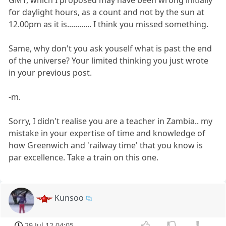
for daylight hours, as a count and not by the sun at
12.00pm as it is............ I think you missed something.
Same, why don't you ask youself what is past the end
of the universe? Your limited thinking you just wrote
in your previous post.
-m.
Sorry, I didn't realise you are a teacher in Zambia.. my
mistake in your expertise of time and knowledge of
how Greenwich and 'railway time' that you know is
par excellence. Take a train on this one.
Kunsoo
29 Jul 12 04:05