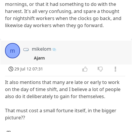
mornings, or that it had something to do with the
harvest. It's all very confusing, and spare a thought
for nightshift workers when the clocks go back, and
likewise day workers when they go forward.
mikelom
m
Ajarn
29 Jul 12 07:31
It also mentions that many are late or early to work
on the day of time shift, and I believe a lot of people
also do it deliberately to gain for themselves.
That must cost a small fortune itself, in the bigger
picture??
-m.