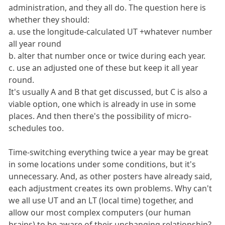
administration, and they all do. The question here is
whether they should:
a. use the longitude-calculated UT +whatever number
all year round
b. alter that number once or twice during each year.
c. use an adjusted one of these but keep it all year
round.
It's usually A and B that get discussed, but C is also a
viable option, one which is already in use in some
places. And then there's the possibility of micro-
schedules too.
Time-switching everything twice a year may be great
in some locations under some conditions, but it's
unnecessary. And, as other posters have already said,
each adjustment creates its own problems. Why can't
we all use UT and an LT (local time) together, and
allow our most complex computers (our human
brains) to be aware of their unchanging relationship?