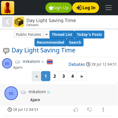
Sign Up
Log In
Day Light Saving Time
Debates
Public Forums
Thread List
Today's Posts
Recommended
Search
Day Light Saving Time
mikelom
m
Debates
28 Jul 12 04:51
Ajarn
«
1
2
3
4
»
mikelom
m
Ajarn
28 Jul 12 04:51