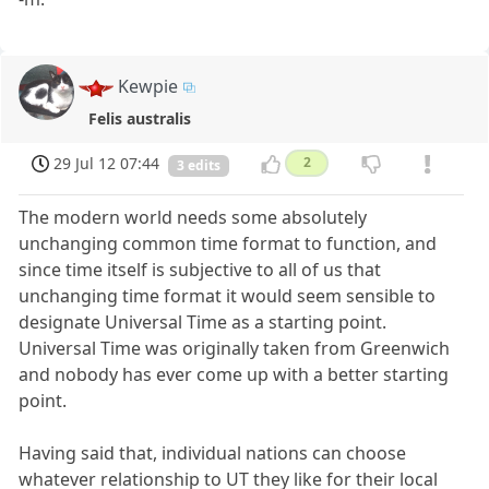
Kewpie
Felis australis
29 Jul 12 07:44
2
3 edits
The modern world needs some absolutely
unchanging common time format to function, and
since time itself is subjective to all of us that
unchanging time format it would seem sensible to
designate Universal Time as a starting point.
Universal Time was originally taken from Greenwich
and nobody has ever come up with a better starting
point.
Having said that, individual nations can choose
whatever relationship to UT they like for their local