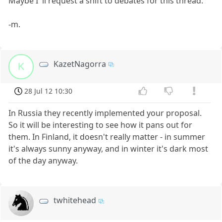
Maybe I 'll request a shift to debates for this thread.
-m.
KazetNagorra
K
28 Jul 12 10:30
In Russia they recently implemented your proposal.
So it will be interesting to see how it pans out for
them. In Finland, it doesn't really matter - in summer
it's always sunny anyway, and in winter it's dark most
of the day anyway.
twhitehead