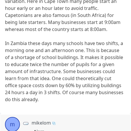
variation. Here in Cape Town many people start an
hour early or an hour later to avoid traffic.
Capetonians are also famous (in South Africa) for
being late starters. Many businesses start at 9:00am
whereas most of the country starts at 8:00am.
In Zambia these days many schools have two shifts, a
morning one and an afternoon one. This is because
of a shortage of school buildings. It makes it possible
to educate twice the number of pupils for a given
amount of infrastructure. Some businesses could
learn from that idea. One could theoretically cut
office space costs down by 60% by utilizing buildings
24 hours a day in 3 shifts. Of course many businesses
do this already.
mikelom
m