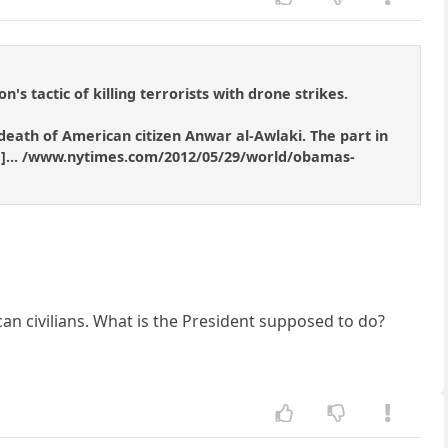
s tactic of killing terrorists with drone strikes.
eath of American citizen Anwar al-Awlaki. The part in
ened]... /www.nytimes.com/2012/05/29/world/obamas-
can civilians. What is the President supposed to do?