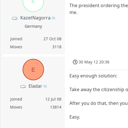
K
The president ordering the 
me.
KazetNagorra
Germany
Joined
27 Oct 08
Moves
3118
30 May 12 20:36
E
Easy enough solution:
Eladar
Take away the citizenship 
Joined
12 Jul 08
After you do that, then you 
Moves
13814
Easy.