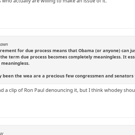
ho actually are willing to make an issue of it.
Pawn
quirement for due process means that Obama (or anyone) can ju
the term due process becomes completely meaningless. It esse
is meaningless.
bly been the wea are a precious few congressmen and senators w
ind a clip of Ron Paul denouncing it, but I think whodey shou
uy