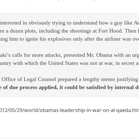
nterested in obviously trying to understand how a guy like Aw
re a dozen plots, including the shootings at Fort Hood. Then 
g him to ignite his explosives only after the airliner was ov
ki’s calls for more attacks, presented Mr. Obama with an urge
untry with which the United States was not at war, in secret an
 Office of Legal Counsel prepared a lengthy memo justifying t
f due process applied, it could be satisfied by internal d
012/05/29/world/obamas-leadership-in-war-on-al-qaeda.h