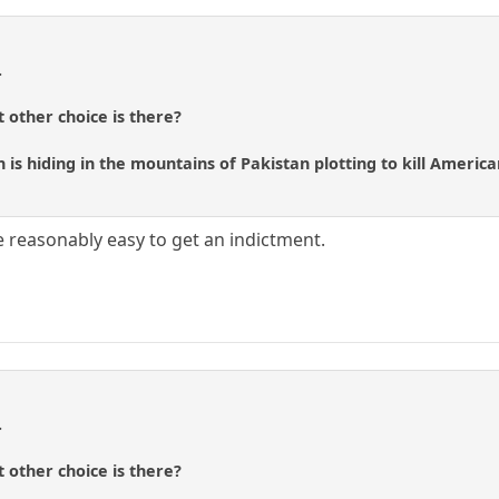
.
t other choice is there?
 is hiding in the mountains of Pakistan plotting to kill America
be reasonably easy to get an indictment.
.
t other choice is there?