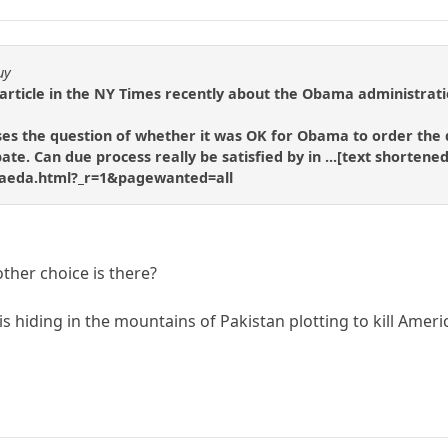
uy
rticle in the NY Times recently about the Obama administration'
es the question of whether it was OK for Obama to order the d
ebate. Can due process really be satisfied by in ...[text short
-qaeda.html?_r=1&pagewanted=all
 other choice is there?
is hiding in the mountains of Pakistan plotting to kill Ameri