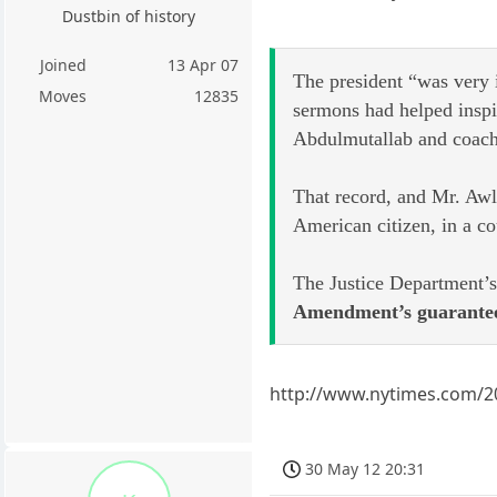
Dustbin of history
Joined
13 Apr 07
The president “was very i
Moves
12835
sermons had helped inspi
Abdulmutallab and coachin
That record, and Mr. Awla
American citizen, in a co
The Justice Department’s
Amendment’s guarantee o
http://www.nytimes.com/2
30 May 12 20:31