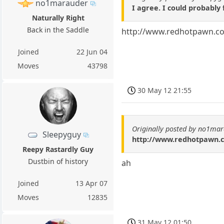
no1marauder
I agree. I could probably 
Naturally Right
Back in the Saddle
http://www.redhotpawn.co
Joined
22 Jun 04
Moves
43798
30 May 12 21:55
Originally posted by no1ma
Sleepyguy
http://www.redhotpawn.c
Reepy Rastardly Guy
Dustbin of history
ah
Joined
13 Apr 07
Moves
12835
31 May 12 01:50