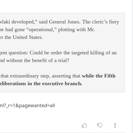
laki developed,” said General Jones. The cleric’s fiery
he had gone “operational,” plotting with Mr.
er the United States.
nt question: Could he order the targeted killing of an
d without the benefit of a trial?
hat extraordinary step, asserting that
while the Fifth
eliberations in the executive branch.
tml?_r=1&pagewanted=all