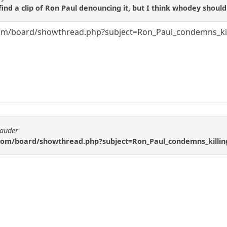
find a clip of Ron Paul denouncing it, but I think whodey should
m/board/showthread.php?subject=Ron_Paul_condemns_killi
rauder
om/board/showthread.php?subject=Ron_Paul_condemns_killing_