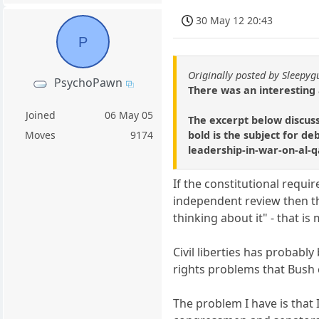
30 May 12 20:43
P
Originally posted by Sleepyg
PsychoPawn
There was an interesting a
Joined
06 May 05
The excerpt below discuss
bold is the subject for d
Moves
9174
leadership-in-war-on-al
If the constitutional requ
independent review then t
thinking about it" - that is
Civil liberties has probab
rights problems that Bush 
The problem I have is that