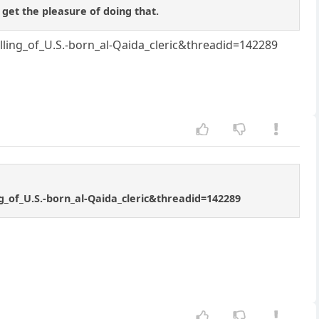
 get the pleasure of doing that.
ng_of_U.S.-born_al-Qaida_cleric&threadid=142289
of_U.S.-born_al-Qaida_cleric&threadid=142289