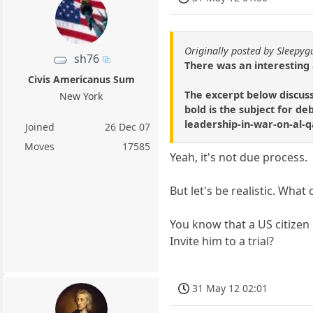
Originally posted by Sleepyg
sh76
There was an interesting a
Civis Americanus Sum
The excerpt below discuss
New York
bold is the subject for d
leadership-in-war-on-al
Joined
26 Dec 07
Moves
17585
Yeah, it's not due process.
But let's be realistic. What
You know that a US citizen 
Invite him to a trial?
31 May 12 02:01