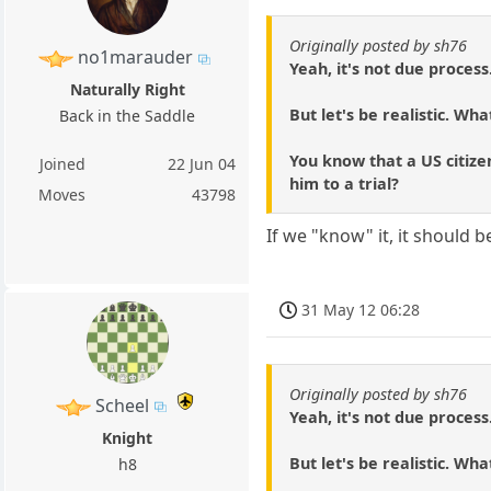
Originally posted by sh76
no1marauder
Yeah, it's not due process
Naturally Right
But let's be realistic. Wha
Back in the Saddle
You know that a US citizen
Joined
22 Jun 04
him to a trial?
Moves
43798
If we "know" it, it should 
31 May 12 06:28
Originally posted by sh76
Scheel
Yeah, it's not due process
Knight
But let's be realistic. Wha
h8