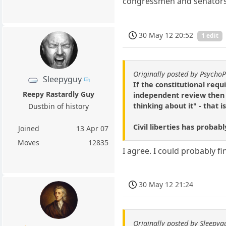
congressmen and senators w
30 May 12 20:52
1 edit
Originally posted by Psycho
Sleepyguy
If the constitutional re
Reepy Rastardly Guy
independent review then 
thinking about it" - that 
Dustbin of history
Civil liberties has proba
Joined
13 Apr 07
Moves
12835
I agree. I could probably f
30 May 12 21:24
Originally posted by Sleepyg