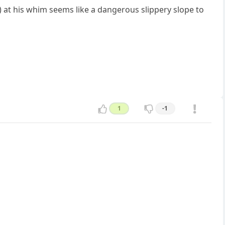
) at his whim seems like a dangerous slippery slope to
1
-1