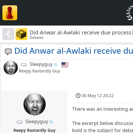
Did Anwar al-Awlaki receive due process
Debates
Did Anwar al-Awlaki receive d
Sleepyguy
Reepy Rastardly Guy
30 May 12 20:22
There was an interesting ar
Sleepyguy
The excerpt below discusse
bold is the subject for deb
Reepy Rastardly Guy