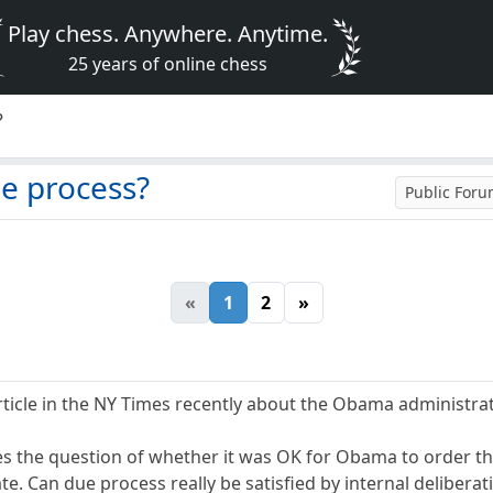
Play chess. Anywhere. Anytime.
25 years of online chess
?
ue process?
Public For
«
1
2
»
ticle in the NY Times recently about the Obama administration
s the question of whether it was OK for Obama to order the
ate. Can due process really be satisfied by internal delibera