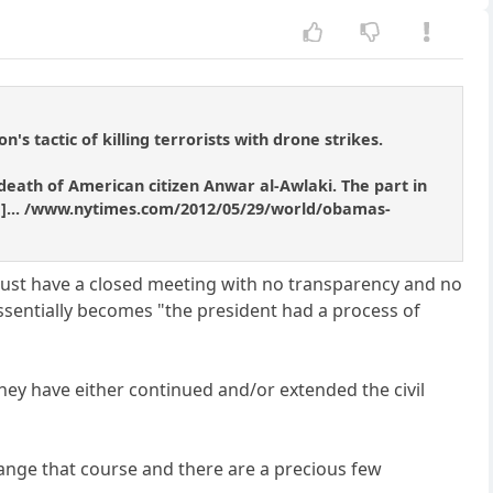
s tactic of killing terrorists with drone strikes.
eath of American citizen Anwar al-Awlaki. The part in
ened]... /www.nytimes.com/2012/05/29/world/obamas-
just have a closed meeting with no transparency and no
sentially becomes "the president had a process of
hey have either continued and/or extended the civil
ange that course and there are a precious few