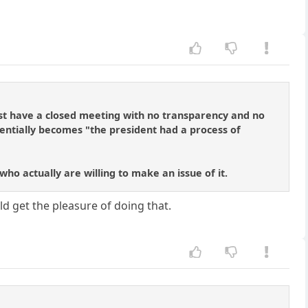
st have a closed meeting with no transparency and no
ntially becomes "the president had a process of
ho actually are willing to make an issue of it.
ld get the pleasure of doing that.