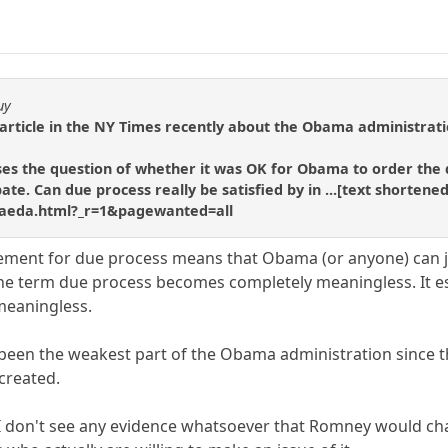
uy
rticle in the NY Times recently about the Obama administration'
es the question of whether it was OK for Obama to order the d
ebate. Can due process really be satisfied by in ...[text short
-qaeda.html?_r=1&pagewanted=all
irement for due process means that Obama (or anyone) can 
he term due process becomes completely meaningless. It es
 meaningless.
ly been the weakest part of the Obama administration since t
created.
 I don't see any evidence whatsoever that Romney would ch