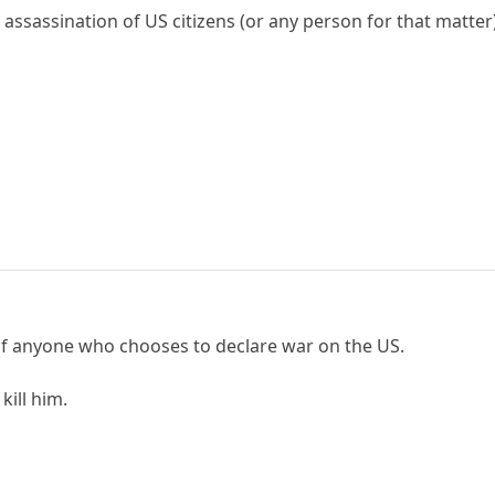
assassination of US citizens (or any person for that matter
of anyone who chooses to declare war on the US.
kill him.