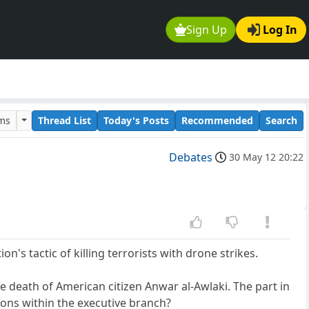
Sign Up
Log In
ums
Thread List
Today's Posts
Recommended
Search
Debates
30 May 12 20:22
's tactic of killing terrorists with drone strikes.
 death of American citizen Anwar al-Awlaki. The part in
tions within the executive branch?