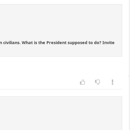
n civilians. What is the President supposed to do? Invite