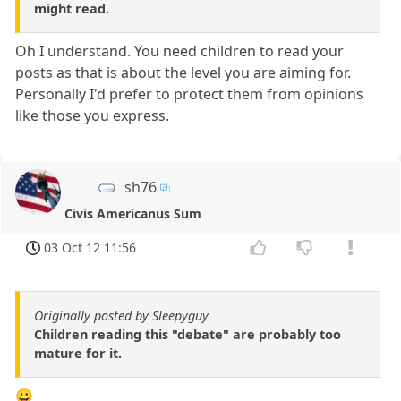
might read.
Oh I understand. You need children to read your
posts as that is about the level you are aiming for.
Personally I'd prefer to protect them from opinions
like those you express.
sh76
Civis Americanus Sum
03 Oct 12 11:56
Originally posted by Sleepyguy
Children reading this "debate" are probably too
mature for it.
😀