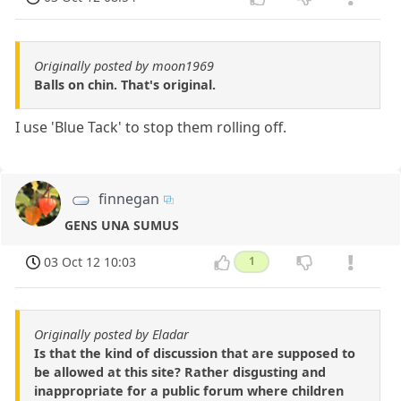
Originally posted by moon1969
Balls on chin. That's original.
I use 'Blue Tack' to stop them rolling off.
finnegan
GENS UNA SUMUS
03 Oct 12 10:03
1
Originally posted by Eladar
Is that the kind of discussion that are supposed to
be allowed at this site? Rather disgusting and
inappropriate for a public forum where children