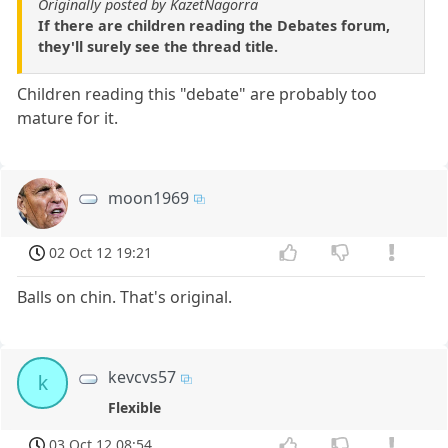
Originally posted by KazetNagorra
If there are children reading the Debates forum,
they'll surely see the thread title.
Children reading this "debate" are probably too
mature for it.
moon1969
02 Oct 12 19:21
Balls on chin. That's original.
kevcvs57
k
Flexible
03 Oct 12 08:54