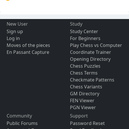
New User
Study
Sign up
Study Center
Log in
For Beginners
Moves of the pieces
Play Chess vs Computer
En Passant Capture
Coordinate Trainer
Opening Directory
Chess Puzzles
Chess Terms
Checkmate Patterns
Chess Variants
GM Directory
FEN Viewer
PGN Viewer
Community
Support
Public Forums
Password Reset