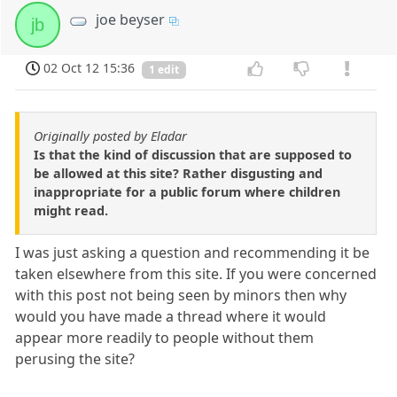
joe beyser
jb
02 Oct 12 15:36
1 edit
Originally posted by Eladar
Is that the kind of discussion that are supposed to
be allowed at this site? Rather disgusting and
inappropriate for a public forum where children
might read.
I was just asking a question and recommending it be
taken elsewhere from this site. If you were concerned
with this post not being seen by minors then why
would you have made a thread where it would
appear more readily to people without them
perusing the site?