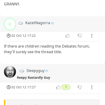
GRANNY.
KazetNagorra
K
02 Oct 12 17:22
If there are children reading the Debates forum,
they'll surely see the thread title.
Sleepyguy
Reepy Rastardly Guy
02 Oct 12 17:27
1