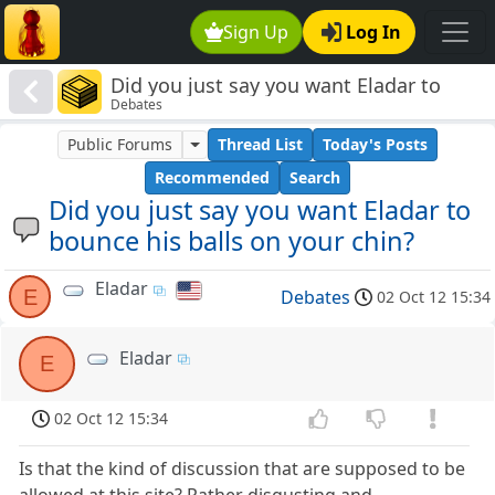
Sign Up
Log In
Did you just say you want Eladar to
Debates
bounce his balls on your chin?
Public Forums
Thread List
Today's Posts
Recommended
Search
Did you just say you want Eladar to
bounce his balls on your chin?
Eladar
E
Debates
02 Oct 12 15:34
Eladar
E
02 Oct 12 15:34
Is that the kind of discussion that are supposed to be
allowed at this site? Rather disgusting and