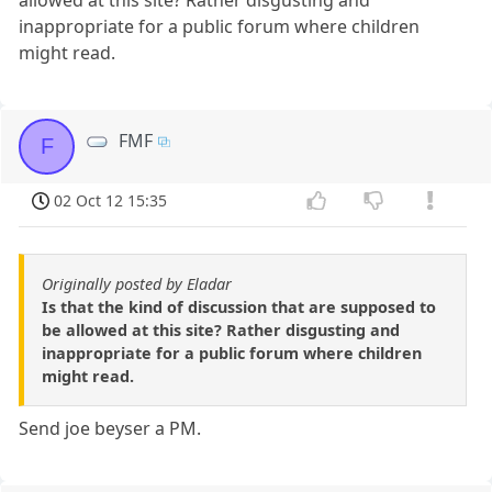
inappropriate for a public forum where children
might read.
FMF
F
02 Oct 12 15:35
Originally posted by Eladar
Is that the kind of discussion that are supposed to
be allowed at this site? Rather disgusting and
inappropriate for a public forum where children
might read.
Send joe beyser a PM.