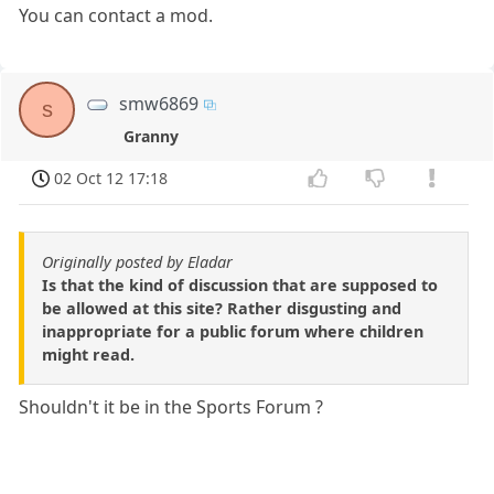
You can contact a mod.
smw6869
s
Granny
02 Oct 12 17:18
Originally posted by Eladar
Is that the kind of discussion that are supposed to
be allowed at this site? Rather disgusting and
inappropriate for a public forum where children
might read.
Shouldn't it be in the Sports Forum ?