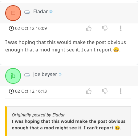
Eladar
E
02 Oct 12 16:09
I was hoping that this would make the post obvious
enough that a mod might see it. I can't report 😀.
joe beyser
jb
02 Oct 12 16:13
Originally posted by Eladar
I was hoping that this would make the post obvious
enough that a mod might see it. I can't report 😀.