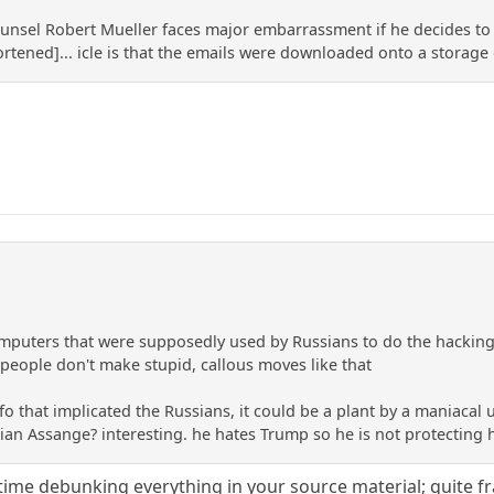
ounsel Robert Mueller faces major embarrassment if he decides to
hortened]... icle is that the emails were downloaded onto a storage
omputers that were supposedly used by Russians to do the hackin
 people don't make stupid, callous moves like that
nfo that implicated the Russians, it could be a plant by a maniaca
ulian Assange? interesting. he hates Trump so he is not protecting 
ime debunking everything in your source material; quite fran