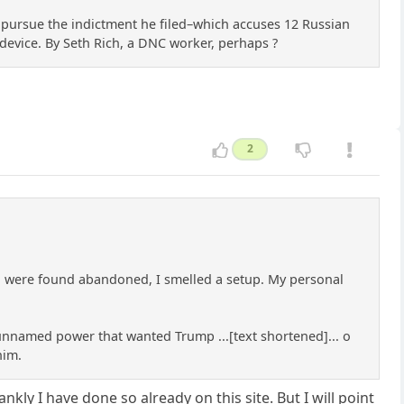
 pursue the indictment he filed–which accuses 12 Russian
 device. By Seth Rich, a DNC worker, perhaps ?
2
g were found abandoned, I smelled a setup. My personal
l unnamed power that wanted Trump ...[text shortened]... o
him.
kly I have done so already on this site. But I will point