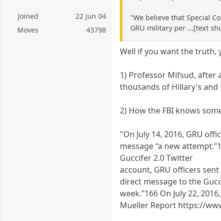
Joined
22 Jun 04
"We believe that Special C
GRU military per ...[text s
Moves
43798
Well if you want the truth, 
1) Professor Mifsud, after
thousands of Hillary's and
2) How the FBI knows some 
"On July 14, 2016, GRU offi
message “a new attempt.”
Guccifer 2.0 Twitter
account, GRU officers sent 
direct message to the Gucc
week.”166 On July 22, 201
Mueller Report https://www