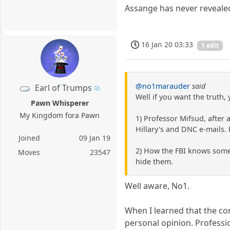
Assange has never reveale
16 Jan 20 03:33
1 edit
@no1marauder
said
Earl of Trumps
Well if you want the truth, 
Pawn Whisperer
My Kingdom fora Pawn
1) Professor Mifsud, after
Hillary's and DNC e-mails.
Joined
09 Jan 19
2) How the FBI knows some 
Moves
23547
hide them.
Well aware, No1.
When I learned that the c
personal opinion. Professio