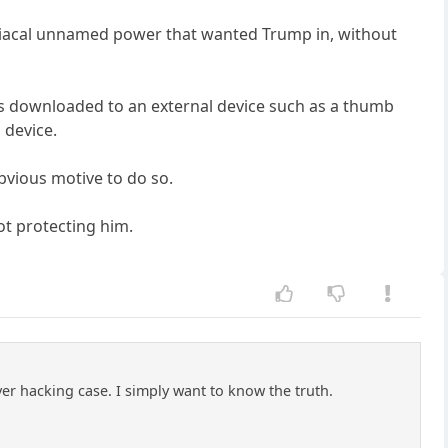
 maniacal unnamed power that wanted Trump in, without
 was downloaded to an external device such as a thumb
 device.
bvious motive to do so.
ot protecting him.
rver hacking case. I simply want to know the truth.