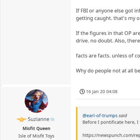
If FBI or anyone else got 
getting caught. that's my o
If the figures in that OP a
drive. no doubt. Also, ther
facts are facts. unless of
Why do people not at all be
16 Jan 20 04:08
@earl-of-trumps
said
Suzianne
Before I pontificate here, 
Misfit Queen
https://newspunch.com/rep
Isle of Misfit Toys