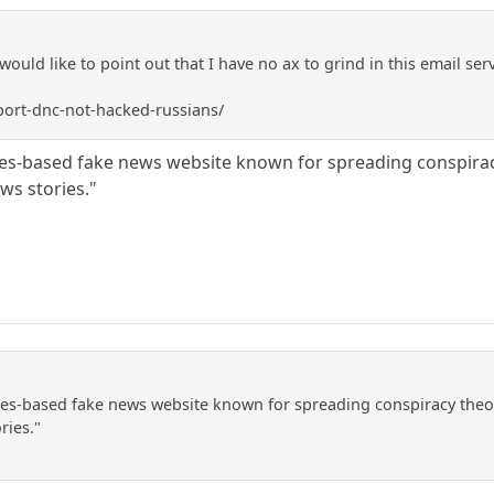
I would like to point out that I have no ax to grind in this email se
ort-dnc-not-hacked-russians/
es-based fake news website known for spreading conspiracy
ws stories."
es-based fake news website known for spreading conspiracy theor
ries."