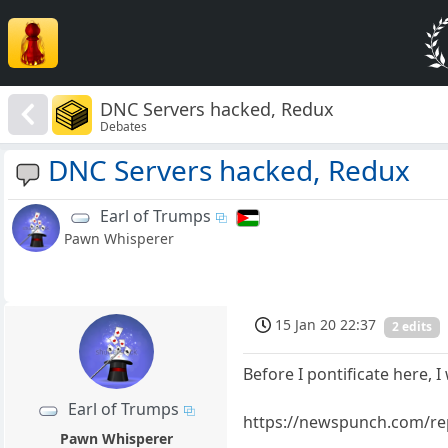
DNC Servers hacked, Redux
Debates
DNC Servers hacked, Redux
Earl of Trumps
Pawn Whisperer
15 Jan 20 22:37
2 edits
Before I pontificate here, I
Earl of Trumps
https://newspunch.com/re
Pawn Whisperer