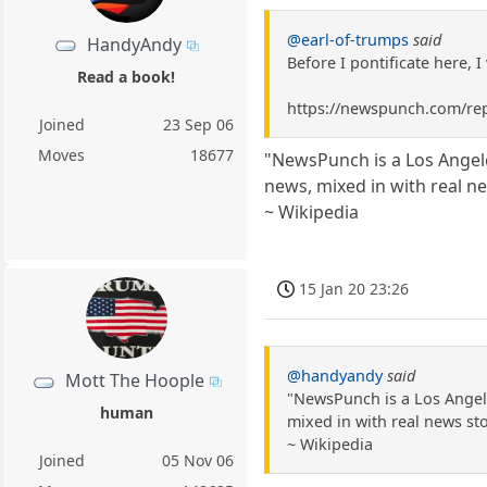
@earl-of-trumps
said
HandyAndy
Before I pontificate here, 
Read a book!
https://newspunch.com/rep
Joined
23 Sep 06
Moves
18677
"NewsPunch is a Los Angel
news, mixed in with real ne
~ Wikipedia
15 Jan 20 23:26
@handyandy
said
Mott The Hoople
"NewsPunch is a Los Angel
human
mixed in with real news sto
~ Wikipedia
Joined
05 Nov 06