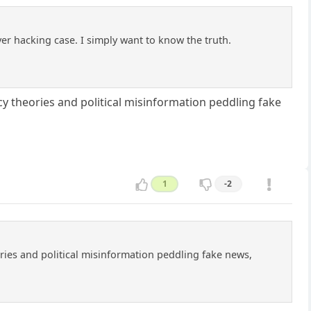
rver hacking case. I simply want to know the truth.
 theories and political misinformation peddling fake
1
-2
ies and political misinformation peddling fake news,