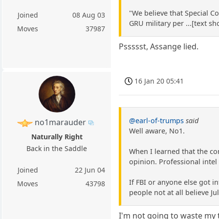
"We believe that Special C
Joined
08 Aug 03
GRU military per ...[text s
Moves
37987
Pssssst, Assange lied.
16 Jan 20 05:41
@earl-of-trumps
said
no1marauder
Well aware, No1.
Naturally Right
Back in the Saddle
When I learned that the c
opinion. Professional intel
Joined
22 Jun 04
If FBI or anyone else got i
Moves
43798
people not at all believe J
I'm not going to waste my t