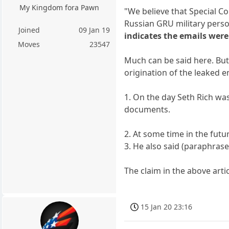
My Kingdom fora Pawn
"We believe that Special C
Russian GRU military perso
Joined
09 Jan 19
indicates the emails were
Moves
23547
Much can be said here. But
origination of the leaked e
1. On the day Seth Rich wa
documents.
2. At some time in the futu
3. He also said (paraphrase
The claim in the above art
15 Jan 20 23:16