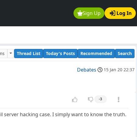
Sign Up
Log In
ums
Thread List
Today's Posts
Recommended
Search
Debates
15 Jan 20 22:37
-3
mail server hacking case. I simply want to know the truth.