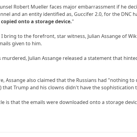
ounsel Robert Mueller faces major embarrassment if he dec
nnel and an entity identified as, Guccifer 2.0, for the DNC
 copied onto a storage device.
"
 I bring to the forefront, star witness, Julian Assange of 
mails given to him.
s murdered, Julian Assange released a statement that hinte
re, Assange also claimed that the Russians had "nothing to d
) that Trump and his clowns didn't have the sophistication t
icle is that the emails were downloaded onto a storage devic