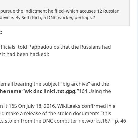
 pursue the indictment he filed–which accuses 12 Russian
 device. By Seth Rich, a DNC worker, perhaps ?
s:
fficials, told Pappadoulos that the Russians had
 it had been hacked!;
 email bearing the subject “big archive” and the
he name “wk dnc link1.txt.gpg.”
164 Using the
 it.165 On July 18, 2016, WikiLeaks confirmed in a
uld make a release of the stolen documents “this
nts stolen from the DNC computer networks.167 " p. 46