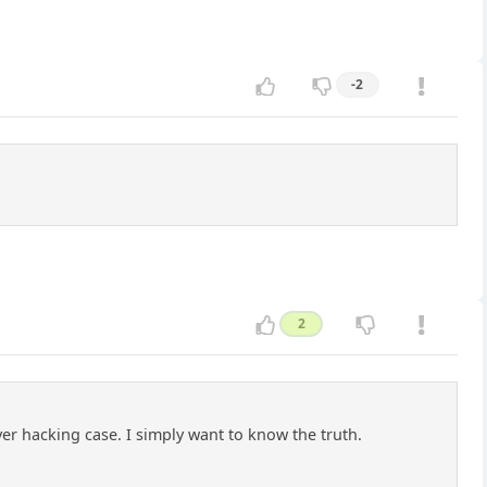
-2
2
rver hacking case. I simply want to know the truth.