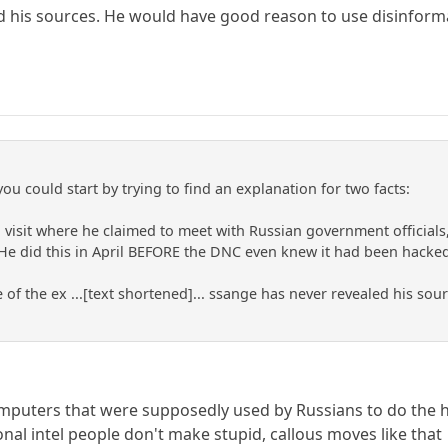
d his sources. He would have good reason to use disinform
you could start by trying to find an explanation for two facts:
 a visit where he claimed to meet with Russian government officia
 He did this in April BEFORE the DNC even knew it had been hacked
of the ex ...[text shortened]... ssange has never revealed his so
omputers that were supposedly used by Russians to do the 
nal intel people don't make stupid, callous moves like that