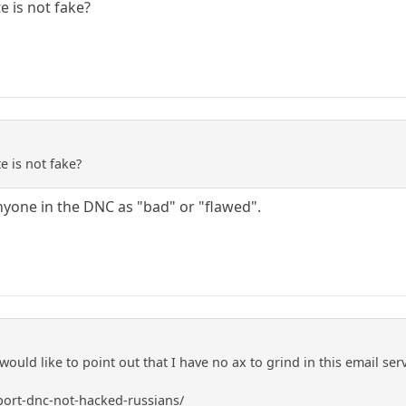
e is not fake?
e is not fake?
nyone in the DNC as "bad" or "flawed".
I would like to point out that I have no ax to grind in this email se
ort-dnc-not-hacked-russians/