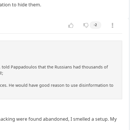
ation to hide them.
-2
ls, told Pappadoulos that the Russians had thousands of
!;
urces. He would have good reason to use disinformation to
hacking were found abandoned, I smelled a setup. My