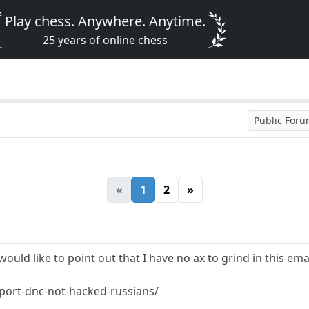
Play chess. Anywhere. Anytime.
25 years of online chess
Public For
«
1
2
»
 would like to point out that I have no ax to grind in this e
port-dnc-not-hacked-russians/