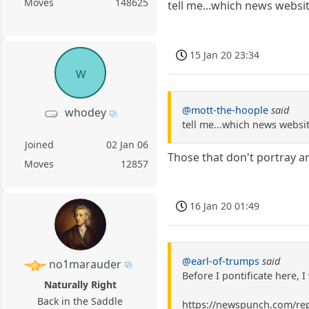
Moves
148625
tell me...which news websit
15 Jan 20 23:34
w
@mott-the-hoople
said
whodey
tell me...which news websit
Joined
02 Jan 06
Those that don't portray a
Moves
12857
16 Jan 20 01:49
@earl-of-trumps
said
no1marauder
Before I pontificate here, 
Naturally Right
Back in the Saddle
https://newspunch.com/rep