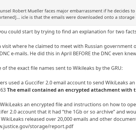
ounsel Robert Mueller faces major embarrassment if he decides to
hortened]... icle is that the emails were downloaded onto a storage
you could start by trying to find an explanation for two fact
 a visit where he claimed to meet with Russian government o
 DNC e-mails. He did this in April BEFORE the DNC even knew
of the exact file names sent to Wikileaks by the GRU:
cers used a Guccifer 2.0 email account to send WikiLeaks an
163
The email contained an encrypted attachment with t
WikiLeaks an encrypted file and instructions on how to open
ifer 2.0 account that it had “the 1Gb or so archive” and wo
6, WikiLeaks released over 20,000 emails and other docume
.justice.gov/storage/report.pdf