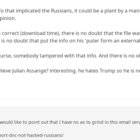
info that implicated the Russians, it could be a plant by a
pinion.
re correct (download time), there is no doubt that the file
e is no doubt that put the info on his 'puter form an external
 course, somebody tampered with that info. And there is no o
lieve Julian Assange? interesting. he hates Trump so he is n
I would like to point out that I have no ax to grind in this email se
ort-dnc-not-hacked-russians/