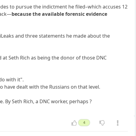
ides to pursue the indictment he filed–which accuses 12
 hack—
because the available forensic evidence
WikiLeaks and three statements he made about the
d at Seth Rich as being the donor of those DNC
o with it".
o have dealt with the Russians on that level.
e. By Seth Rich, a DNC worker, perhaps ?
4