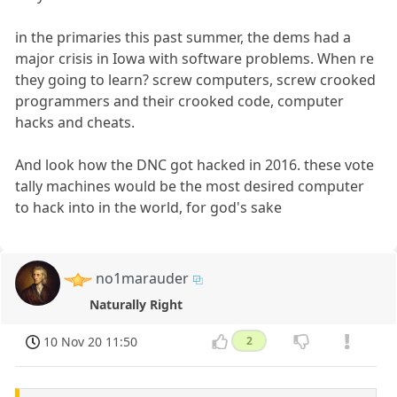
in the primaries this past summer, the dems had a
major crisis in Iowa with software problems. When re
they going to learn? screw computers, screw crooked
programmers and their crooked code, computer
hacks and cheats.
And look how the DNC got hacked in 2016. these vote
tally machines would be the most desired computer
to hack into in the world, for god's sake
no1marauder
Naturally Right
10 Nov 20 11:50
2