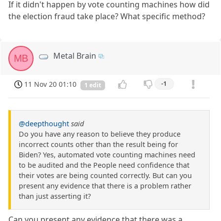
If it didn't happen by vote counting machines how did
the election fraud take place? What specific method?
Metal Brain
MB
11 Nov 20 01:10
-1
1 edit
@deepthought
said
Do you have any reason to believe they produce
incorrect counts other than the result being for
Biden? Yes, automated vote counting machines need
to be audited and the People need confidence that
their votes are being counted correctly. But can you
present any evidence that there is a problem rather
than just asserting it?
Can you present any evidence that there was a