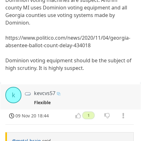
Dominion voting machines are suspect. Antrim
county MI uses Dominion voting equipment and all
Georgia counties use voting systems made by
Dominion.
https://www.politico.com/news/2020/11/04/georgia-
absentee-ballot-count-delay-434018
Dominion voting equipment should be the subject of
high scrutiny. It is highly suspect.
kevcvs57
k
Flexible
09 Nov 20 18:44
1
@metal-brain
said