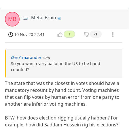
Metal Brain
MB
10 Nov 20 22:41
1
-1
@no1marauder
said
So you want every ballot in the US to be hand
counted?
The state that was the closest in votes should have a
mandatory recount by hand count. Voting machines
that can flip votes by human error from one party to
another are inferior voting machines.
BTW, how does election rigging usually happen? For
example, how did Saddam Hussein rig his elections?