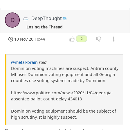
DeepThought
D
Losing the Thread
10 Nov 20 10:44
2
@metal-brain
said
Dominion voting machines are suspect. Antrim county
MI uses Dominion voting equipment and all Georgia
counties use voting systems made by Dominion.
https://www.politico.com/news/2020/11/04/georgia-
absentee-ballot-count-delay-434018
Dominion voting equipment should be the subject of
high scrutiny. It is highly suspect.