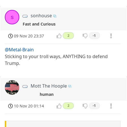
sonhouse
s
Fast and Curious
09 Nov 20 23:37
2
-1
@Metal-Brain
Sticking to your troll ways, ANYTHING to defend
Trump.
Mott The Hoople
human
10 Nov 20 01:14
2
-1