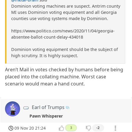
Dominion voting machines are suspect. Antrim county
MI uses Dominion voting equipment and all Georgia
counties use voting systems made by Dominion.
https://www.politico.com/news/2020/11/04/georgia-
absentee-ballot-count-delay-434018
Dominion voting equipment should be the subject of
high scrutiny. It is highly suspect.
Aren’t Mail in votes checked by humans before being
placed into the collating machine. Worst case
scenario would mean a hand count.
Earl of Trumps
Pawn Whisperer
09 Nov 20 21:24
3
-2