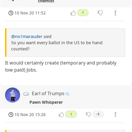
chemist
10 Nov 20 11:52
1
@no1marauder
said
So you want every ballot in the US to be hand
counted?
It would certainly create (temporary and probably
low paid) Jobs.
Earl of Trumps
Pawn Whisperer
10 Nov 20 15:26
1
-1