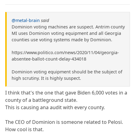
@metal-brain
said
Dominion voting machines are suspect. Antrim county
MI uses Dominion voting equipment and all Georgia
counties use voting systems made by Dominion.
https://www.politico.com/news/2020/11/04/georgia-
absentee-ballot-count-delay-434018
Dominion voting equipment should be the subject of
high scrutiny. It is highly suspect.
I think that's the one that gave Biden 6,000 votes in a
county of a battleground state.
This is causing ana audit with every county.
The CEO of Dominion is someone related to Pelosi.
How cool is that.