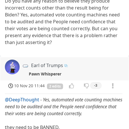
Do you have any reason to believe they produce
incorrect counts other than the result being for
Biden? Yes, automated vote counting machines need
to be audited and the People need confidence that
their votes are being counted correctly. But can you
present any evidence that there is a problem rather
than just asserting it?
Earl of Trumps
Pawn Whisperer
10 Nov 20 11:44
-3
2 edits
@DeepThought
-
Yes, automated vote counting machines
need to be audited and the People need confidence that
their votes are being counted correctly.
they need to be BANNED.