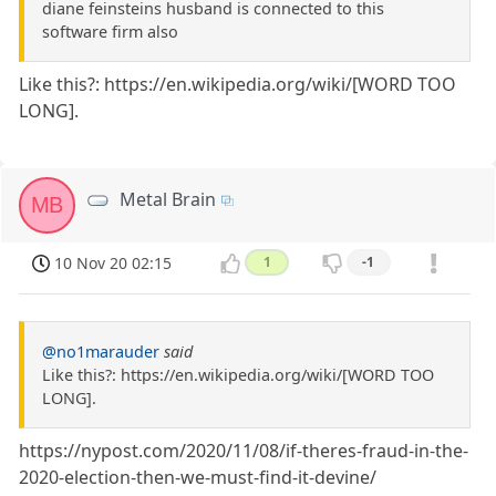
diane feinsteins husband is connected to this
software firm also
Like this?: https://en.wikipedia.org/wiki/[WORD TOO
LONG].
Metal Brain
MB
10 Nov 20 02:15
1
-1
@no1marauder
said
Like this?: https://en.wikipedia.org/wiki/[WORD TOO
LONG].
https://nypost.com/2020/11/08/if-theres-fraud-in-the-
2020-election-then-we-must-find-it-devine/