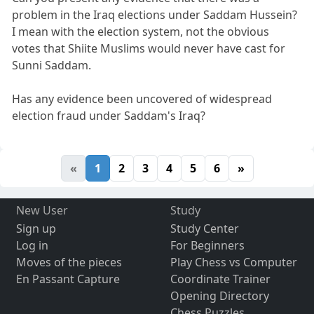
problem in the Iraq elections under Saddam Hussein?
I mean with the election system, not the obvious
votes that Shiite Muslims would never have cast for
Sunni Saddam.
Has any evidence been uncovered of widespread
election fraud under Saddam's Iraq?
«
1
2
3
4
5
6
»
New User
Study
Sign up
Study Center
Log in
For Beginners
Moves of the pieces
Play Chess vs Computer
En Passant Capture
Coordinate Trainer
Opening Directory
Chess Puzzles