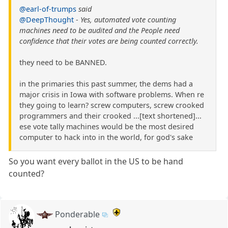
@earl-of-trumps
said
@DeepThought
-
Yes, automated vote counting
machines need to be audited and the People need
confidence that their votes are being counted correctly.
they need to be BANNED.
in the primaries this past summer, the dems had a
major crisis in Iowa with software problems. When re
they going to learn? screw computers, screw crooked
programmers and their crooked ...[text shortened]...
ese vote tally machines would be the most desired
computer to hack into in the world, for god's sake
So you want every ballot in the US to be hand
counted?
Ponderable