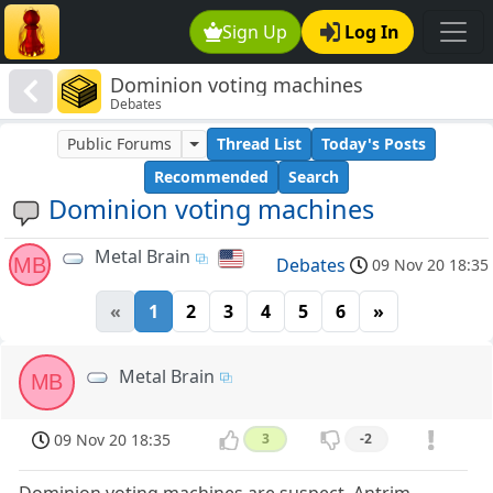
Sign Up
Log In
Dominion voting machines
Debates
Public Forums
Thread List
Today's Posts
Recommended
Search
Dominion voting machines
Metal Brain
MB
Debates
09 Nov 20 18:35
«
1
2
3
4
5
6
»
Metal Brain
MB
09 Nov 20 18:35
3
-2