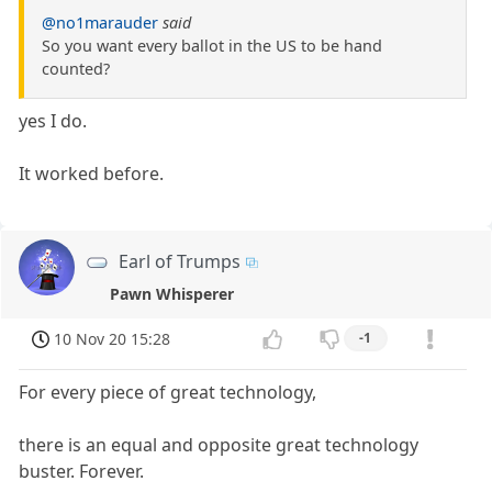
@no1marauder
said
So you want every ballot in the US to be hand
counted?
yes I do.
It worked before.
Earl of Trumps
Pawn Whisperer
10 Nov 20 15:28
-1
For every piece of great technology,
there is an equal and opposite great technology
buster. Forever.