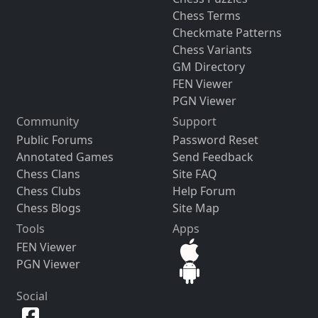
Chess Terms
Checkmate Patterns
Chess Variants
GM Directory
FEN Viewer
PGN Viewer
Community
Support
Public Forums
Password Reset
Annotated Games
Send Feedback
Chess Clans
Site FAQ
Chess Clubs
Help Forum
Chess Blogs
Site Map
Tools
Apps
FEN Viewer
PGN Viewer
Social