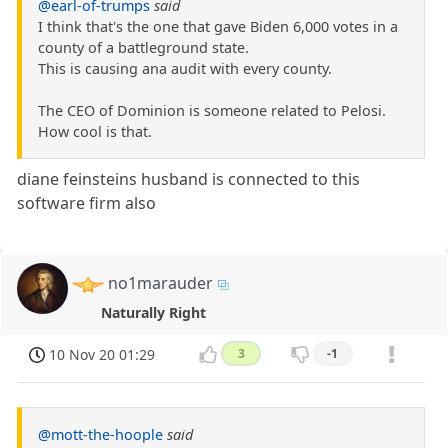
@earl-of-trumps
said
I think that's the one that gave Biden 6,000 votes in a
county of a battleground state.
This is causing ana audit with every county.
The CEO of Dominion is someone related to Pelosi.
How cool is that.
diane feinsteins husband is connected to this
software firm also
no1marauder
Naturally Right
10 Nov 20 01:29
3
-1
@mott-the-hoople
said