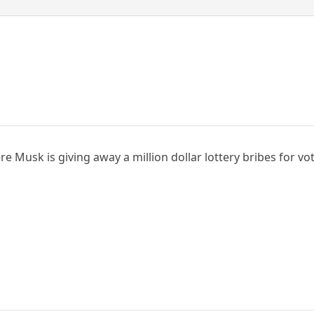
e Musk is giving away a million dollar lottery bribes for vo