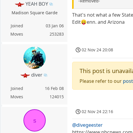
-Removed-
YEAH BOY
Madison Square Garde
That's not what a few State
Edit😛enn. and Arizona
Joined
03 Jan 06
Moves
253283
02 Nov 24 20:08
This post is unavail
diver
Please refer to our
post
Joined
16 Feb 08
Moves
124015
02 Nov 24 22:16
s
@divegeester
https://www.nbcnews.com/t