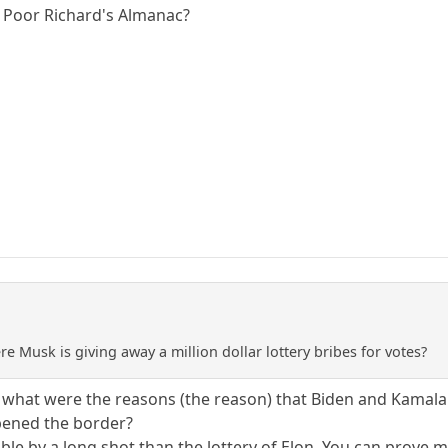
f Poor Richard's Almanac?
e Musk is giving away a million dollar lottery bribes for votes?
 what were the reasons (the reason) that Biden and Kamala a
pened the border?
ble by a long shot than the lottery of Elon. You can prove m