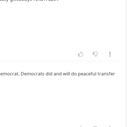
emocrat. Democrats did and will do peaceful transfer