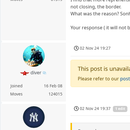
not closing, the border.
What was the reason? Sonh
Your response ( it will not 
02 Nov 24 19:27
This post is unavail
diver
Please refer to our
post
Joined
16 Feb 08
Moves
124015
02 Nov 24 19:37
1 edit