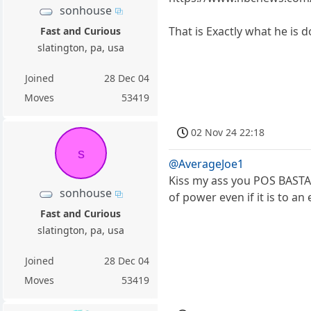
sonhouse
That is Exactly what he is d
Fast and Curious
slatington, pa, usa
Joined
28 Dec 04
Moves
53419
02 Nov 24 22:18
s
@AverageJoe1
Kiss my ass you POS BASTAR
sonhouse
of power even if it is to an
Fast and Curious
slatington, pa, usa
Joined
28 Dec 04
Moves
53419