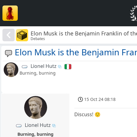
Elon Musk is the Benjamin Franklin of th
Debates
Elon Musk is the Benjamin Fran
Lionel Hutz
Burning, burning
15 Oct 24 08:18
Discuss! 🙂
Lionel Hutz
Burning, burning