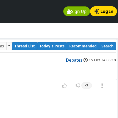
Sign Up
Log In
ums
Thread List
Today's Posts
Recommended
Search
Debates
15 Oct 24 08:18
-3