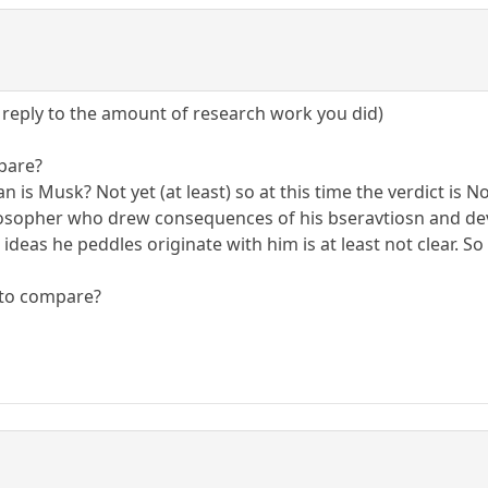
e reply to the amount of research work you did)
pare?
an is Musk? Not yet (at least) so at this time the verdict is 
ilosopher who drew consequences of his bseravtiosn and de
deas he peddles originate with him is at least not clear. So 
 to compare?