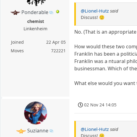
@Lionel-Hutz
said
Ponderable
Discuss! 🙂
chemist
Linkenheim
No. (That is an appropriat
Joined
22 Apr 05
How would these two com
Moves
722221
Franklin has been a politici
Franklin was a ntuaral ph
businessman. Which of the i
What else would you want
02 Nov 24 14:05
@Lionel-Hutz
said
Suzianne
Discuss! 🙂