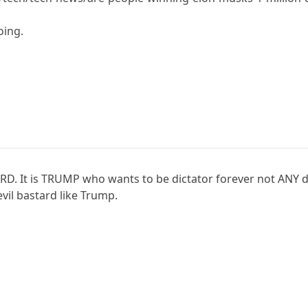
oing.
D. It is TRUMP who wants to be dictator forever not ANY d
 evil bastard like Trump.