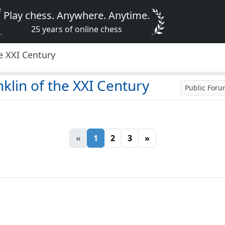
Play chess. Anywhere. Anytime.
25 years of online chess
e XXI Century
klin of the XXI Century
Public For
«
1
2
3
»