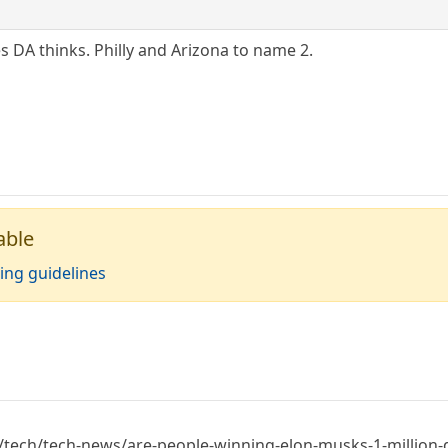
s DA thinks. Philly and Arizona to name 2.
able
ing guidelines
ech/tech-news/are-people-winning-elon-musks-1-million-