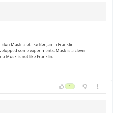
No Elon Musk is ot like Benjamin Franklin
velopped some experiments. Musk is a clever
no Musk is not like Franklin.
1