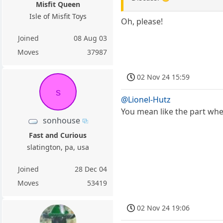
Misfit Queen
Isle of Misfit Toys
Oh, please!
Joined
08 Aug 03
Moves
37987
02 Nov 24 15:59
s
@Lionel-Hutz
You mean like the part wher
sonhouse
Fast and Curious
slatington, pa, usa
Joined
28 Dec 04
Moves
53419
02 Nov 24 19:06