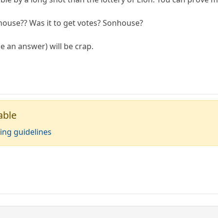
ouse?? Was it to get votes? Sonhouse?
be an answer) will be crap.
able
ing guidelines