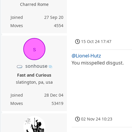
Charred Rome
Joined
27 Sep 20
Moves
4554
15 Oct 24 17:47
s
@Lionel-Hutz
You misspelled disgust.
sonhouse
Fast and Curious
slatington, pa, usa
Joined
28 Dec 04
Moves
53419
02 Nov 24 10:23