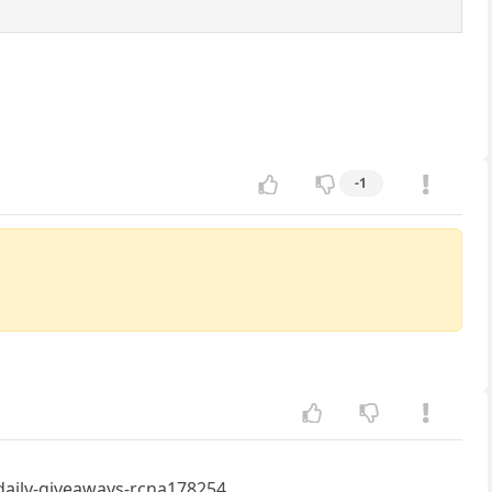
-1
daily-giveaways-rcna178254