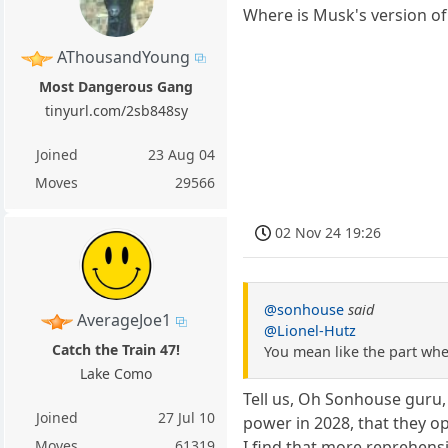
Where is Musk's version o
AThousandYoung
Most Dangerous Gang
tinyurl.com/2sb848sy
Joined
23 Aug 04
Moves
29566
02 Nov 24 19:26
@sonhouse
said
AverageJoe1
@Lionel-Hutz
Catch the Train 47!
You mean like the part wher
Lake Como
Tell us, Oh Sonhouse guru,
Joined
27 Jul 10
power in 2028, that they o
I find that more reprehensi
Moves
61319