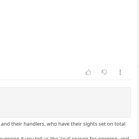
nd their handlers, who have their sights set on total
e wrong it you tell us the 'real' reason for opening, and