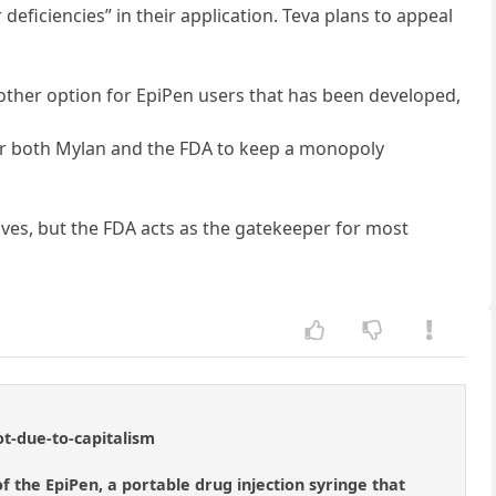
eficiencies” in their application. Teva plans to appeal
nother option for EpiPen users that has been developed,
for both Mylan and the FDA to keep a monopoly
ves, but the FDA acts as the gatekeeper for most
ot-due-to-capitalism
f the EpiPen, a portable drug injection syringe that