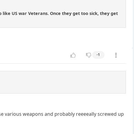
p like US war Veterans. Once they get too sick, they get
-1
se various weapons and probably reeeeally screwed up