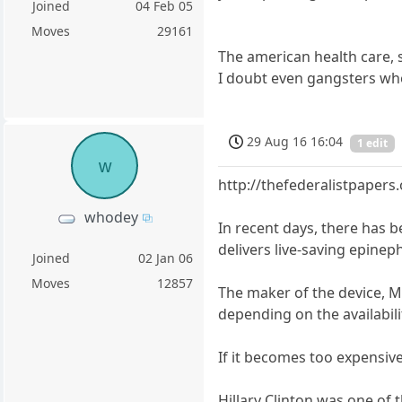
Joined
04 Feb 05
Moves
29161
The american health care, 
I doubt even gangsters wh
29 Aug 16 16:04
1 edit
w
http://thefederalistpapers
whodey
In recent days, there has b
delivers live-saving epinep
Joined
02 Jan 06
Moves
12857
The maker of the device, Myl
depending on the availabili
If it becomes too expensive
Hillary Clinton was one of 