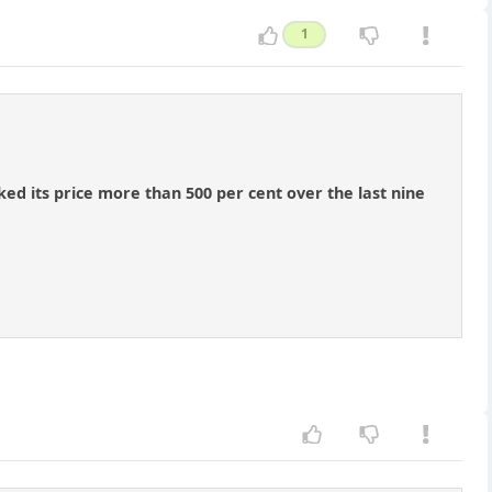
1
ed its price more than 500 per cent over the last nine