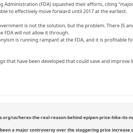
Administration (FDA) squashed their efforts, citing “major d
ble to effectively move forward until 2017 at the earliest.
overnment is not the solution, but the problem. There IS a
e FDA will not allow it through.
yism is running rampant at the FDA, and it is profitable 
s that have been developed that could save and improve li
s.org/us/heres-the-real-reason-behind-epipen-price-hike-its-n
 been a major controversy over the staggering price increase o