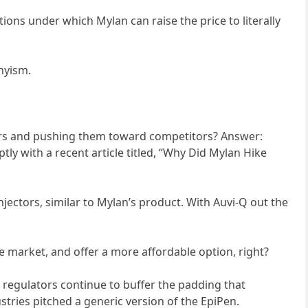
ions under which Mylan can raise the price to literally
nyism.
omers and pushing them toward competitors? Answer:
ly with a recent article titled, “Why Did Mylan Hike
injectors, similar to Mylan’s product. With Auvi-Q out the
he market, and offer a more affordable option, right?
l regulators continue to buffer the padding that
tries pitched a generic version of the EpiPen.