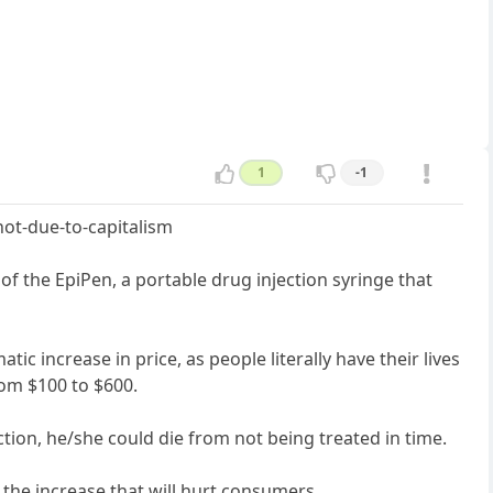
1
-1
not-due-to-capitalism
of the EpiPen, a portable drug injection syringe that
ic increase in price, as people literally have their lives
rom $100 to $600.
ction, he/she could die from not being treated in time.
r the increase that will hurt consumers.