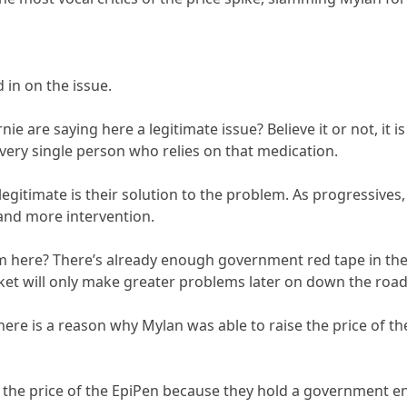
 in on the issue.
ie are saying here a legitimate issue? Believe it or not, it is
ery single person who relies on that medication.
legitimate is their solution to the problem. As progressives, 
and more intervention.
m here? There’s already enough government red tape in th
ket will only make greater problems later on down the road
here is a reason why Mylan was able to raise the price of the
e the price of the EpiPen because they hold a government 