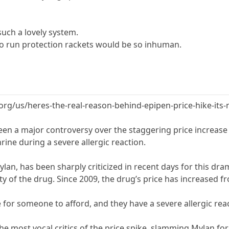
such a lovely system.
o run protection rackets would be so inhuman.
.org/us/heres-the-real-reason-behind-epipen-price-hike-its-
een a major controversy over the staggering price increase 
hrine during a severe allergic reaction.
an, has been sharply criticized in recent days for this dramat
ty of the drug. Since 2009, the drug’s price has increased f
 for someone to afford, and they have a severe allergic rea
the most vocal critics of the price spike, slamming Mylan fo