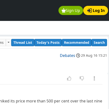
Sign Up
Log In
ums
Thread List
Today's Posts
Recommended
Search
Debates
29 Aug 16 15:21
iked its price more than 500 per cent over the last nine