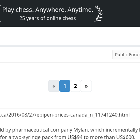
Play chess. Anywhere. Anytime.
25 years of online chess
Public For
«
1
2
»
.ca/2016/08/27/epipen-prices-canada_n_11741240.html
sold by pharmaceutical company Mylan, which incrementally h
ice for a two-syringe pack from US$94 to more than US$600.