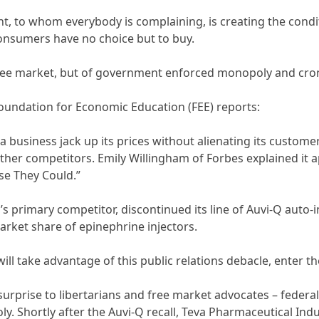
t, to whom everybody is complaining, is creating the condit
onsumers have no choice but to buy.
e free market, but of government enforced monopoly and cro
Foundation for Economic Education (FEE) reports:
a business jack up its prices without alienating its cust
er competitors. Emily Willingham of Forbes explained it apt
se They Could.”
n’s primary competitor, discontinued its line of Auvi-Q auto-
arket share of epinephrine injectors.
ill take advantage of this public relations debacle, enter t
surprise to libertarians and free market advocates – federa
. Shortly after the Auvi-Q recall, Teva Pharmaceutical Indus