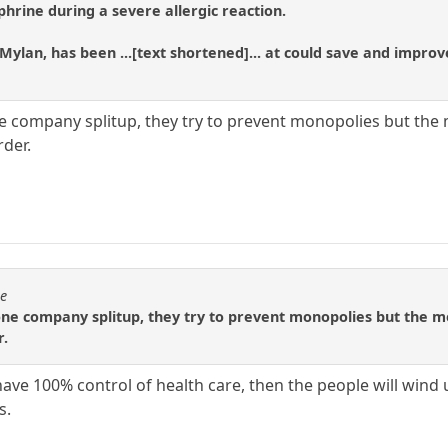
phrine during a severe allergic reaction.
Mylan, has been ...[text shortened]... at could save and improv
e company splitup, they try to prevent monopolies but the m
rder.
se
one company splitup, they try to prevent monopolies but the med
r.
have 100% control of health care, then the people will wind 
s.