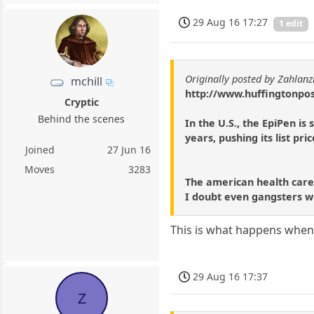
29 Aug 16 17:27
1 edit
Originally posted by Zahlanz
mchill
http://www.huffingtonpos
Cryptic
Behind the scenes
In the U.S., the EpiPen i
years, pushing its list p
Joined
27 Jun 16
Moves
3283
The american health care,
I doubt even gangsters w
This is what happens when
29 Aug 16 17:37
Z