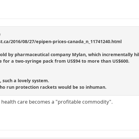
i
t.ca/2016/08/27/epipen-prices-canada_n_11741240.html
s sold by pharmaceutical company Mylan, which incrementally hik
rice for a two-syringe pack from US$94 to more than US$600.
 such a lovely system.
ho run protection rackets would be so inhuman.
 health care becomes a "profitable commodity".