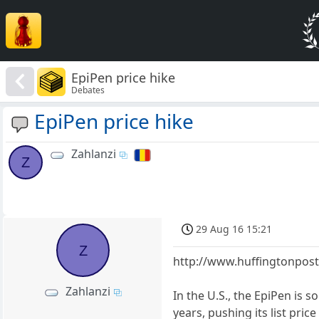
EpiPen price hike
Debates
EpiPen price hike
Zahlanzi
Z
29 Aug 16 15:21
Z
http://www.huffingtonpost
Zahlanzi
In the U.S., the EpiPen is 
years, pushing its list pr