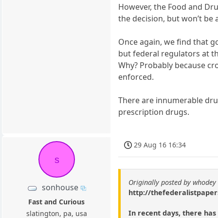
However, the Food and Drug 
the decision, but won’t be a
Once again, we find that g
but federal regulators at th
Why? Probably because cron
enforced.
There are innumerable drug
prescription drugs.
29 Aug 16 16:34
s
Originally posted by whodey
sonhouse
http://thefederalistpaper
Fast and Curious
In recent days, there has
slatington, pa, usa