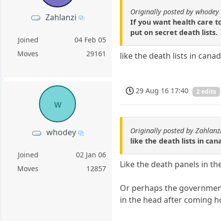
Originally posted by whodey
Zahlanzi
If you want health care t
put on secret death lists.
Joined
04 Feb 05
Moves
29161
like the death lists in ca
29 Aug 16 17:40
2 edits
w
Originally posted by Zahlanz
whodey
like the death lists in 
Joined
02 Jan 06
Like the death panels in th
Moves
12857
Or perhaps the government
in the head after coming 