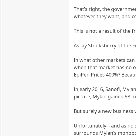
That’s right, the governmen
whatever they want, and c
This is not a result of th
As Jay Stooksberry of the 
In what other markets can 
when that market has no oth
EpiPen Prices 400%? Becau
In early 2016, Sanofi, Myla
picture, Mylan gained 98 m
But surely a new business w
Unfortunately – and as no 
surrounds Mylan’s monopoly