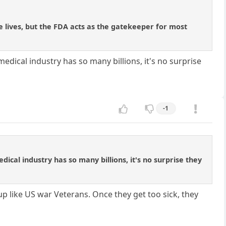
e lives, but the FDA acts as the gatekeeper for most
edical industry has so many billions, it's no surprise
-1
ical industry has so many billions, it's no surprise they
up like US war Veterans. Once they get too sick, they