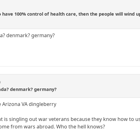
o have 100% control of health care, then the people will wind u
nada? denmark? germany?
i
canada? denmark? germany?
e Arizona VA dingleberry
 is singling out war veterans because they know how to u
home from wars abroad. Who the hell knows?