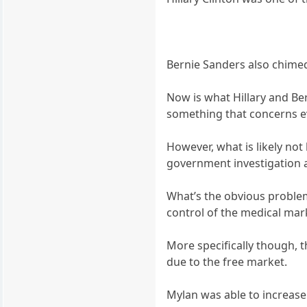
Bernie Sanders also chimed
Now is what Hillary and Bern
something that concerns ev
However, what is likely not 
government investigation 
What’s the obvious proble
control of the medical mar
More specifically though, t
due to the free market.
Mylan was able to increas