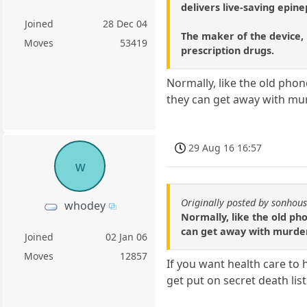
delivers live-saving epine
Joined
28 Dec 04
The maker of the device, 
Moves
53419
prescription drugs.
Normally, like the old phon
they can get away with mu
29 Aug 16 16:57
w
Originally posted by sonhou
whodey
Normally, like the old ph
can get away with murde
Joined
02 Jan 06
Moves
12857
If you want health care to 
get put on secret death list