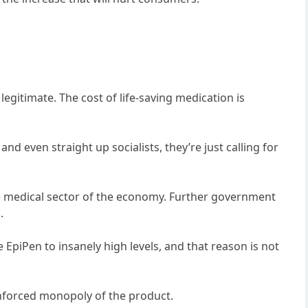
 legitimate. The cost of life-saving medication is
and even straight up socialists, they’re just calling for
e medical sector of the economy. Further government
.
 EpiPen to insanely high levels, and that reason is not
enforced monopoly of the product.