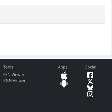
Tools
Apps
Social
FEN Viewer
PGN Viewer