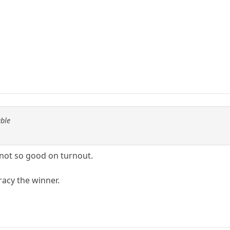
able
 not so good on turnout.
racy the winner.