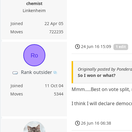
chemist
Linkenheim
Joined
22 Apr 05
Moves
722235
24 Jun 16 15:09
1 edit
Ro
Originally posted by Ponder
Rank outsider
So I won or what?
Joined
11 Oct 04
Mmm.....Best on vote split,
Moves
5344
I think I will declare democ
26 Jun 16 06:38