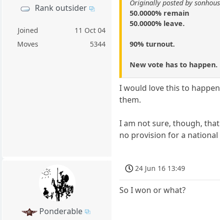
Originally posted by sonhou
Rank outsider
50.0000% remain
50.0000% leave.
Joined
11 Oct 04
90% turnout.
Moves
5344
New vote has to happen.
I would love this to happe
them.
I am not sure, though, that
no provision for a national
24 Jun 16 13:49
So I won or what?
Ponderable