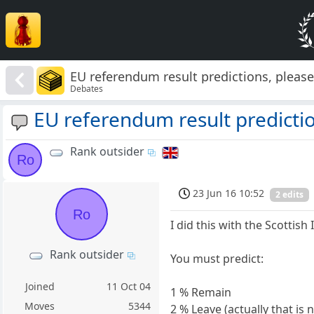
EU referendum result predictions, pleas
Debates
EU referendum result predictio
Rank outsider
Ro
23 Jun 16 10:52
2 edits
Ro
I did this with the Scotti
Rank outsider
You must predict:
Joined
11 Oct 04
1 % Remain
Moves
5344
2 % Leave (actually that is 