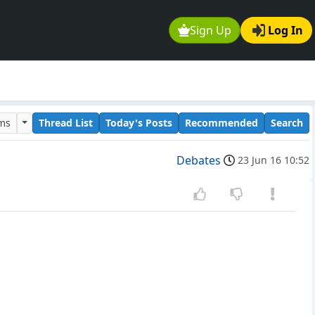
Sign Up
Log In
ums
Thread List
Today's Posts
Recommended
Search
Debates
23 Jun 16 10:52