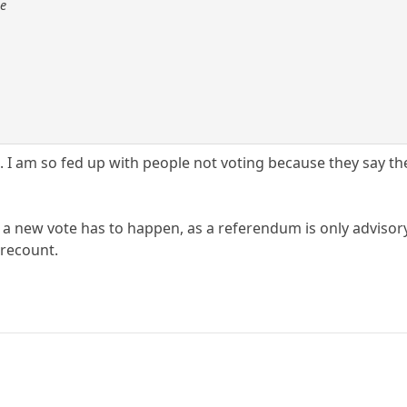
se
n. I am so fed up with people not voting because they say th
 a new vote has to happen, as a referendum is only advisory
 recount.