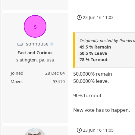
23 Jun 16 11:03
s
Originally posted by Ponder
sonhouse
49.5 % Remain
Fast and Curious
50.5 % Leave
78 % Turnout
slatington, pa, usa
Joined
28 Dec 04
50.0000% remain
50.0000% leave.
Moves
53419
90% turnout.
New vote has to happen.
23 Jun 16 11:05