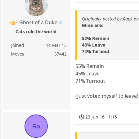
Originally posted by Rank ou
Ghost of a Duke
Mine are:
Cats rule the world
52% Remain
48% Leave
Joined
14 Mar 15
74% Turnout
Moves
37442
55% Remain
45% Leave
71% Turnout
(Just voted myself to leave)
23 Jun 16 11:15
Ro