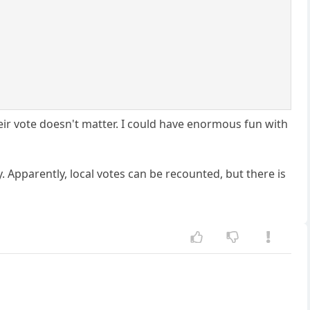
eir vote doesn't matter. I could have enormous fun with
. Apparently, local votes can be recounted, but there is