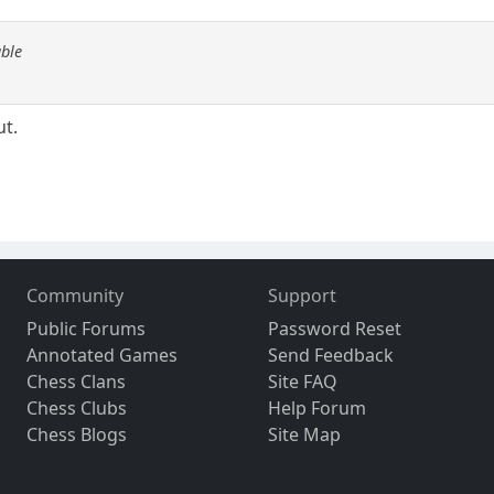
able
ut.
Community
Support
Public Forums
Password Reset
Annotated Games
Send Feedback
Chess Clans
Site FAQ
Chess Clubs
Help Forum
Chess Blogs
Site Map