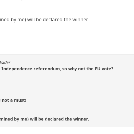
ned by me) will be declared the winner.
tsider
ish Independence referendum, so why not the EU vote?
s not a must)
mined by me) will be declared the winner.