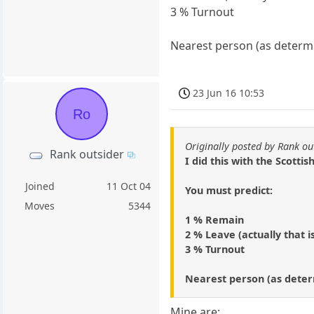
3 % Turnout
Nearest person (as determi
23 Jun 16 10:53
Ro
Originally posted by Rank ou
Rank outsider
I did this with the Scott
Joined
11 Oct 04
You must predict:
Moves
5344
1 % Remain
2 % Leave (actually that i
3 % Turnout
Nearest person (as deter
Mine are: