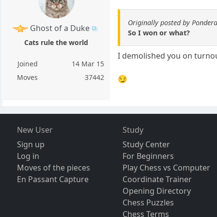
Originally posted by Ponder
Ghost of a Duke
So I won or what?
Cats rule the world
I demolished you on turno
Joined
14 Mar 15
Moves
37442
😏
New User
Study
Sign up
Study Center
Log in
For Beginners
Moves of the pieces
Play Chess vs Computer
En Passant Capture
Coordinate Trainer
Opening Directory
Chess Puzzles
Chess Terms