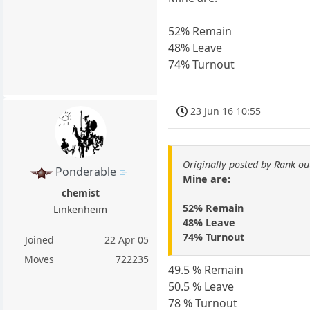
52% Remain
48% Leave
74% Turnout
23 Jun 16 10:55
Originally posted by Rank ou
Ponderable
Mine are:
chemist
52% Remain
Linkenheim
48% Leave
74% Turnout
Joined
22 Apr 05
Moves
722235
49.5 % Remain
50.5 % Leave
78 % Turnout