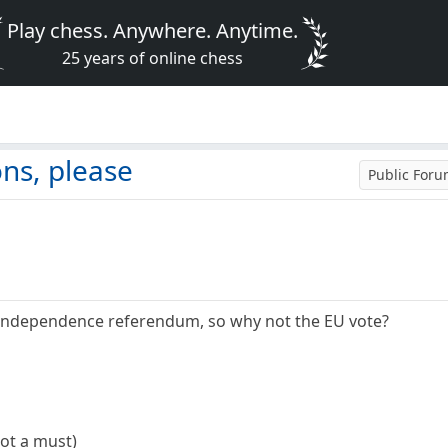
Play chess. Anywhere. Anytime.
25 years of online chess
e
ns, please
Public For
sh Independence referendum, so why not the EU vote?
not a must)