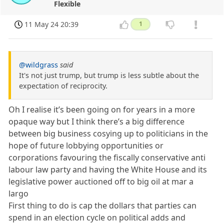
Flexible
11 May 24 20:39
1
@wildgrass
said
It's not just trump, but trump is less subtle about the
expectation of reciprocity.
Oh I realise it’s been going on for years in a more
opaque way but I think there’s a big difference
between big business cosying up to politicians in the
hope of future lobbying opportunities or
corporations favouring the fiscally conservative anti
labour law party and having the White House and its
legislative power auctioned off to big oil at mar a
largo
First thing to do is cap the dollars that parties can
spend in an election cycle on political adds and