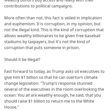
Wealthy donors buy access and fealty with their
contributions to political campaigns.
More often than not, this fact is veiled in implication
and euphemism. It is corruption, in my opinion, but
not the illegal kind. This is the kind of corruption that
allows wealthy billionaires to be given free baseball
stadiums by taxpayers, but it's not the kind of
corruption that puts someone in prison.
Should it be illegal?
Fast forward to today, as Trump asks oil executives to
give him $1 billion so that he can overturn climate
change legislation. "Trump’s response stunned
several of the executives in the room overlooking the
ocean: You all are wealthy enough, he said, that you
should raise $1 billion to return me to the White
House."