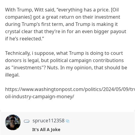
With Trump, Witt said, “everything has a price. [Oil
companies] got a great return on their investment
during Trump’s first term, and Trump is making it
crystal clear that they’re in for an even bigger payout
if he’s reelected.”
Technically, i suppose, what Trump is doing to court
donors is legal, but political campaign contributions
as "investments"? Nuts. In my opinion, that should be
illegal.
https://www.washingtonpost.com/politics/2024/05/09/t
oil-industry-campaign-money/
spruce112358
It's All A Joke