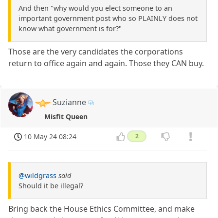
And then "why would you elect someone to an
important government post who so PLAINLY does not
know what government is for?"
Those are the very candidates the corporations
return to office again and again. Those they CAN buy.
Suzianne
Misfit Queen
10 May 24 08:24
2
@wildgrass
said
Should it be illegal?
Bring back the House Ethics Committee, and make