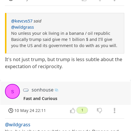
@kevcvs57
said
@wildgrass
No unless your ok living in a banana / oil republic
Basically trump said give me 1 billion $ and I’ll give
you the US and its government to do with as you will.
It's not just trump, but trump is less subtle about the
expectation of reciprocity.
sonhouse
s
Fast and Curious
10 May 24 22:11
1
@wildgrass