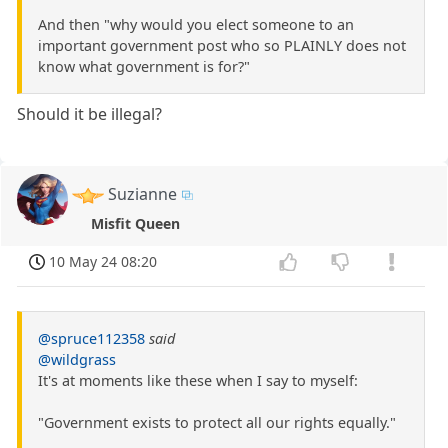
And then "why would you elect someone to an
important government post who so PLAINLY does not
know what government is for?"
Should it be illegal?
Suzianne
Misfit Queen
10 May 24 08:20
@spruce112358
said
@wildgrass
It's at moments like these when I say to myself:
"Government exists to protect all our rights equally."