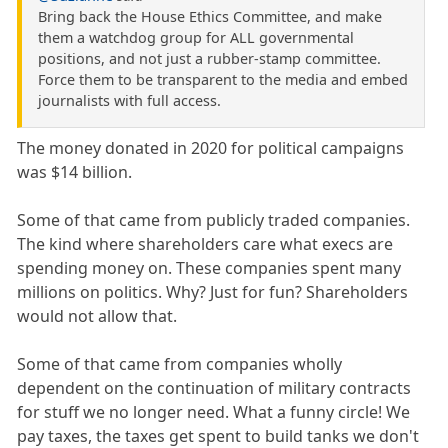
Bring back the House Ethics Committee, and make
them a watchdog group for ALL governmental
positions, and not just a rubber-stamp committee.
Force them to be transparent to the media and embed
journalists with full access.
The money donated in 2020 for political campaigns
was $14 billion.
Some of that came from publicly traded companies.
The kind where shareholders care what execs are
spending money on. These companies spent many
millions on politics. Why? Just for fun? Shareholders
would not allow that.
Some of that came from companies wholly
dependent on the continuation of military contracts
for stuff we no longer need. What a funny circle! We
pay taxes, the taxes get spent to build tanks we don't