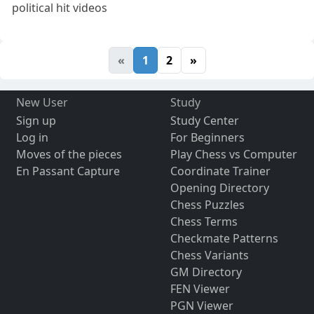
political hit videos
«
1
2
»
New User
Study
Sign up
Study Center
Log in
For Beginners
Moves of the pieces
Play Chess vs Computer
En Passant Capture
Coordinate Trainer
Opening Directory
Chess Puzzles
Chess Terms
Checkmate Patterns
Chess Variants
GM Directory
FEN Viewer
PGN Viewer