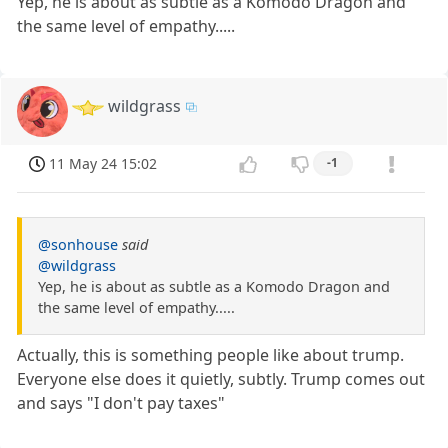
Yep, he is about as subtle as a Komodo Dragon and
the same level of empathy.....
wildgrass
11 May 24 15:02
-1
@sonhouse
said
@wildgrass
Yep, he is about as subtle as a Komodo Dragon and
the same level of empathy.....
Actually, this is something people like about trump.
Everyone else does it quietly, subtly. Trump comes out
and says "I don't pay taxes"