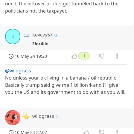
need, the leftover profits get funneled back to the
politicians not the taxpayer.
kevcvs57
k
Flexible
10 May 24 19:20
1
@wildgrass
No unless your ok living in a banana / oil republic
Basically trump said give me 1 billion $ and I’ll give
you the US and its government to do with as you will.
wildgrass
10 May 24 22:07