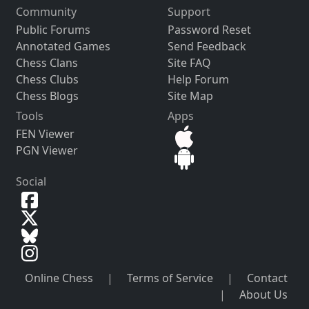
Community
Support
Public Forums
Password Reset
Annotated Games
Send Feedback
Chess Clans
Site FAQ
Chess Clubs
Help Forum
Chess Blogs
Site Map
Tools
Apps
FEN Viewer
PGN Viewer
Social
Online Chess
|
Terms of Service
|
Contact
|
About Us