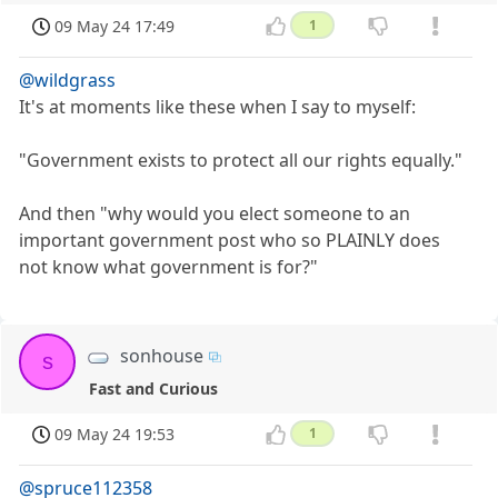
09 May 24 17:49
1
@wildgrass
It's at moments like these when I say to myself:
"Government exists to protect all our rights equally."
And then "why would you elect someone to an
important government post who so PLAINLY does
not know what government is for?"
sonhouse
s
Fast and Curious
09 May 24 19:53
1
@spruce112358