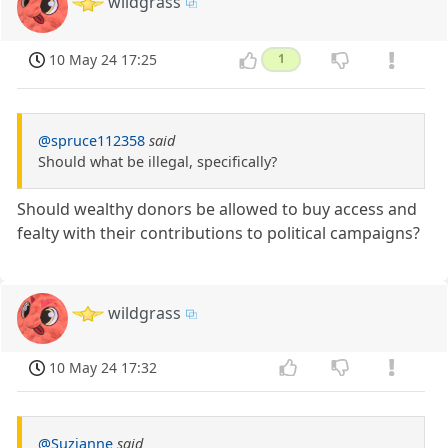
wildgrass
10 May 24 17:25
1
@spruce112358
said
Should what be illegal, specifically?
Should wealthy donors be allowed to buy access and
fealty with their contributions to political campaigns?
wildgrass
10 May 24 17:32
@Suzianne
said