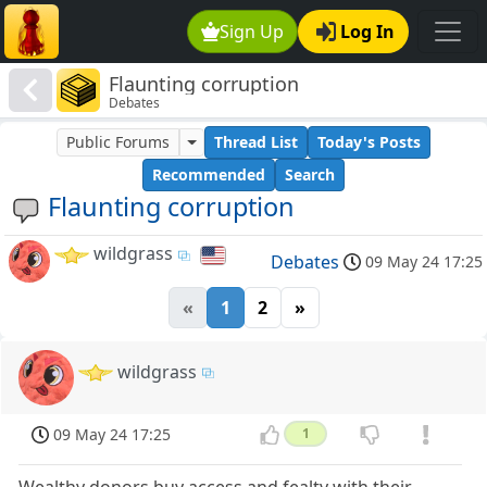
Sign Up
Log In
Flaunting corruption
Debates
Public Forums
Thread List
Today's Posts
Recommended
Search
Flaunting corruption
wildgrass
Debates
09 May 24 17:25
«
1
2
»
wildgrass
09 May 24 17:25
1