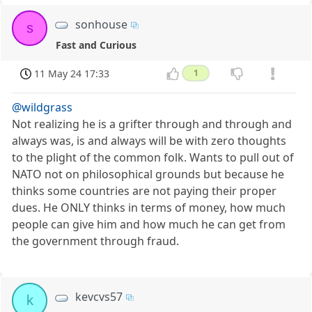
sonhouse
s
Fast and Curious
11 May 24 17:33
1
@wildgrass
Not realizing he is a grifter through and through and
always was, is and always will be with zero thoughts
to the plight of the common folk. Wants to pull out of
NATO not on philosophical grounds but because he
thinks some countries are not paying their proper
dues. He ONLY thinks in terms of money, how much
people can give him and how much he can get from
the government through fraud.
kevcvs57
k