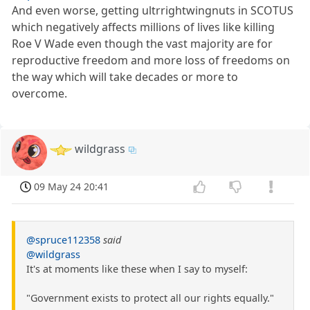
And even worse, getting ultrrightwingnuts in SCOTUS
which negatively affects millions of lives like killing
Roe V Wade even though the vast majority are for
reproductive freedom and more loss of freedoms on
the way which will take decades or more to
overcome.
wildgrass
09 May 24 20:41
@spruce112358
said
@wildgrass
It's at moments like these when I say to myself:
"Government exists to protect all our rights equally."