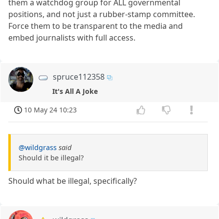
them a watchdog group for ALL governmental
positions, and not just a rubber-stamp committee.
Force them to be transparent to the media and
embed journalists with full access.
spruce112358
It's All A Joke
10 May 24 10:23
@wildgrass
said
Should it be illegal?
Should what be illegal, specifically?