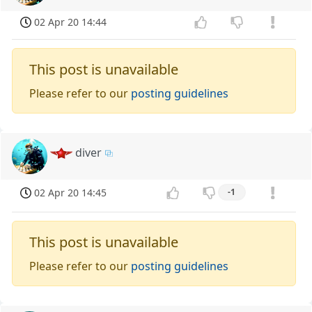
02 Apr 20 14:44
This post is unavailable
Please refer to our
posting guidelines
diver
02 Apr 20 14:45
-1
This post is unavailable
Please refer to our
posting guidelines