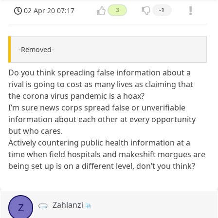
02 Apr 20 07:17
3
-1
-Removed-
Do you think spreading false information about a
rival is going to cost as many lives as claiming that
the corona virus pandemic is a hoax?
I’m sure news corps spread false or unverifiable
information about each other at every opportunity
but who cares.
Actively countering public health information at a
time when field hospitals and makeshift morgues are
being set up is on a different level, don’t you think?
Zahlanzi
Z