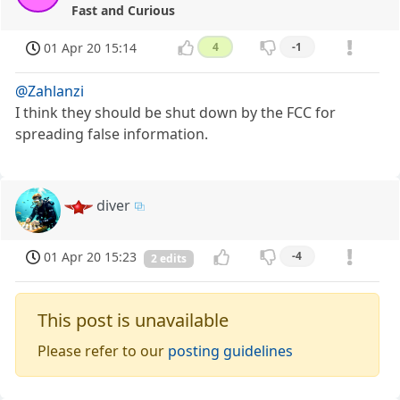
Fast and Curious
01 Apr 20 15:14
4
-1
@Zahlanzi
I think they should be shut down by the FCC for
spreading false information.
diver
01 Apr 20 15:23
-4
2 edits
This post is unavailable
Please refer to our
posting guidelines