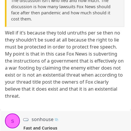
The discussion isn't who lied and how much. The
discussion is how many lawsuits Fox News should
face after then pandemic and how much should it
cost them.
Well if it’s because they told untruths per se then no
they shouldn’t be sued at all because the right to lie
must be protected in order to protect free speech.
My point is that in this case Fox News is subverting
the instructions of a government that is effectively on
a war footing by claiming the enemy either does not
exist or is not an existential threat when according to
your thread title post the owners of Fox clearly
believe that it does exist and that it is an existential
threat.
sonhouse
s
Fast and Curious