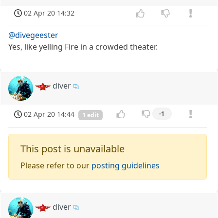
02 Apr 20 14:32
@divegeester
Yes, like yelling Fire in a crowded theater.
diver
02 Apr 20 14:44
-1
1 edit
This post is unavailable
Please refer to our
posting guidelines
diver