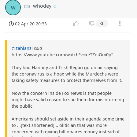
whodey
w
02 Apr 20 20:33
-2
@zahlanzi
said
https://www.youtube.com/watch?v=xeTZoiOm0pI
They had Hannity and Trish Regan go on air saying
the coronavirus is a hoax while the Murdochs were
taking safety measures to protect themselves from it.
Now the concern inside Fox News is that people
might have valid reason to sue them for misinforming
the public.
Americans should set aside in their agenda some time
to ...[text shortened]... olitician that was more
concerned with giving billionaires money instead of