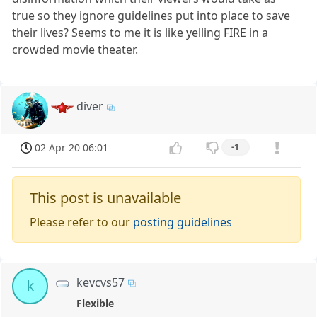
true so they ignore guidelines put into place to save
their lives? Seems to me it is like yelling FIRE in a
crowded movie theater.
diver
02 Apr 20 06:01
-1
This post is unavailable
Please refer to our
posting guidelines
kevcvs57
k
Flexible