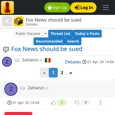
Sign Up
Log In
Fox News should be sued
Debates
Public Forums
Thread List
Today's Posts
Recommended
Search
Fox News should be sued
Zahlanzi
Z
Debates
01 Apr 20 14:04
«
1
2
»
Zahlanzi
Z
01 Apr 20 14:04
6
-2