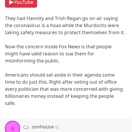
YouTube
They had Hannity and Trish Regan go on air saying
the coronavirus is a hoax while the Murdochs were
taking safety measures to protect themselves from it.
Now the concern inside Fox News is that people
might have valid reason to sue them for
misinforming the public.
Americans should set aside in their agenda some
time to do just this. Right after voting out of office
every politician that was more concerned with giving
billionaires money instead of keeping the people
safe.
sonhouse
s