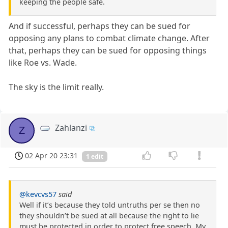
keeping the people safe.
And if successful, perhaps they can be sued for
opposing any plans to combat climate change. After
that, perhaps they can be sued for opposing things
like Roe vs. Wade.
The sky is the limit really.
Zahlanzi
Z
02 Apr 20 23:31
1 edit
@kevcvs57
said
Well if it’s because they told untruths per se then no
they shouldn’t be sued at all because the right to lie
must be protected in order to protect free speech. My