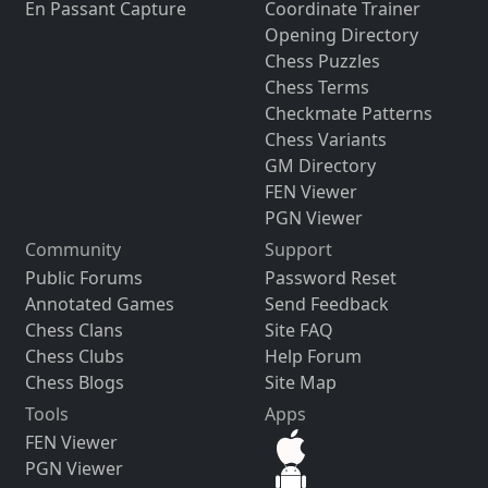
En Passant Capture
Coordinate Trainer
Opening Directory
Chess Puzzles
Chess Terms
Checkmate Patterns
Chess Variants
GM Directory
FEN Viewer
PGN Viewer
Community
Support
Public Forums
Password Reset
Annotated Games
Send Feedback
Chess Clans
Site FAQ
Chess Clubs
Help Forum
Chess Blogs
Site Map
Tools
Apps
FEN Viewer
PGN Viewer