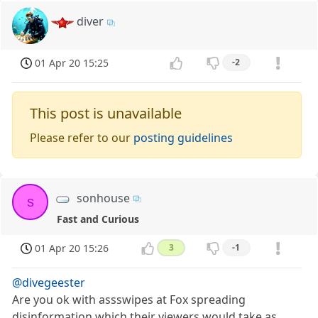
diver
01 Apr 20 15:25
-2
This post is unavailable
Please refer to our
posting guidelines
sonhouse
s
Fast and Curious
01 Apr 20 15:26
3
-1
@divegeester
Are you ok with assswipes at Fox spreading
disinformation which their viewers would take as