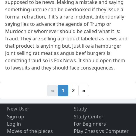
supposed to be news. Making a mistake and saying
something untrue can be overlooked if they issue a
formal retraction, if it's a rare incident. Intentionally
saying lies to advance the agenda of Trump or
Murdoch or whomever should be called what it is:
fraud. They are selling a product labeled as news and
that product is anything but. Just like a hamburger
joint selling rat meat as angus beef burgers is
comitting fraud so is Fox News. It should open them
to lawsuits and they should face consequences.
«
1
2
»
New User
Study
Sign up
Study Center
Log in
For Beginners
Moves of the pieces
Play Chess vs Computer