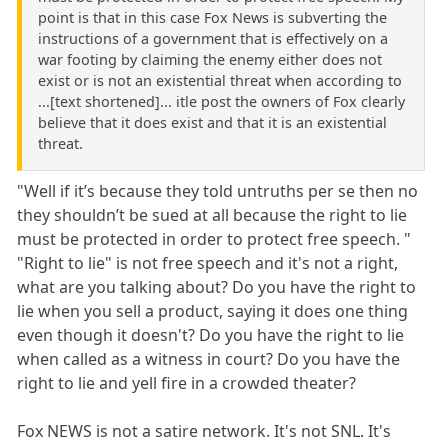
point is that in this case Fox News is subverting the
instructions of a government that is effectively on a
war footing by claiming the enemy either does not
exist or is not an existential threat when according to
...[text shortened]... itle post the owners of Fox clearly
believe that it does exist and that it is an existential
threat.
"Well if it’s because they told untruths per se then no
they shouldn’t be sued at all because the right to lie
must be protected in order to protect free speech. "
"Right to lie" is not free speech and it's not a right,
what are you talking about? Do you have the right to
lie when you sell a product, saying it does one thing
even though it doesn't? Do you have the right to lie
when called as a witness in court? Do you have the
right to lie and yell fire in a crowded theater?
Fox NEWS is not a satire network. It's not SNL. It's