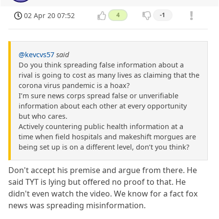
02 Apr 20 07:52
4
-1
@kevcvs57
said
Do you think spreading false information about a
rival is going to cost as many lives as claiming that the
corona virus pandemic is a hoax?
I’m sure news corps spread false or unverifiable
information about each other at every opportunity
but who cares.
Actively countering public health information at a
time when field hospitals and makeshift morgues are
being set up is on a different level, don’t you think?
Don't accept his premise and argue from there. He
said TYT is lying but offered no proof to that. He
didn't even watch the video. We know for a fact fox
news was spreading misinformation.