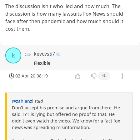
The discussion isn't who lied and how much. The
discussion is how many lawsuits Fox News should
face after then pandemic and how much should it
cost them.
kevcvs57
k
Flexible
02 Apr 20 08:19
-2
@zahlanzi
said
Don't accept his premise and argue from there. He
said TYT is lying but offered no proof to that. He
didn't even watch the video. We know for a fact fox
news was spreading misinformation.