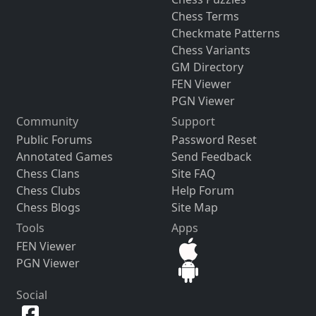
Chess Terms
Checkmate Patterns
Chess Variants
GM Directory
FEN Viewer
PGN Viewer
Community
Support
Public Forums
Password Reset
Annotated Games
Send Feedback
Chess Clans
Site FAQ
Chess Clubs
Help Forum
Chess Blogs
Site Map
Tools
Apps
FEN Viewer
PGN Viewer
Social