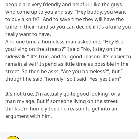
people are very friendly and helpful. Like the guys
who come up to you and say, "Hey buddy, you want
to buy a knife?" And to save time they will have the
knife in their hand so you can decide if it's a knife you
really want to have.
And one time a homeless man asked me, "Hey Bro,
you living on the streets?" I said "No, I stay on the
sidewalk." It's true, and for good reason. It's easier to
remain alive if I spend as little time as possible in the
street. So then he asks, "Are you homeless?", but I
thought he said "homely" so I said "Yes, yes I am".
It's not true, I'm actually quite good looking for a
man my age. But if someone living on the street
thinks I'm homely I see no reason to get into an
argument with him.