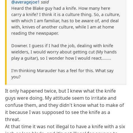
@averagejoe1
said
Heard the Blake guy had a knife. How many here
carry a knife? I think it is a culture thing. So, a culture,
with which I am familiar, has to be aware of, and deal
with, knives of another culture, while I am at home
reading the newspaper.
Downer. I guess if I had the job, dealing with knife
wielders, I would worry about getting cut (My hands
play a guitar), so I wonder how I would react........
I'm thinking Marauder has a feel for this. What say
you?
It only happened twice, but I knew what the knife
guys were doing. My attitude seem to irritate and
confuse them, and they didn't know what to make of
it because I was supposed to see the knife as a
threat.
At that time it was not illegal to have a knife with a six