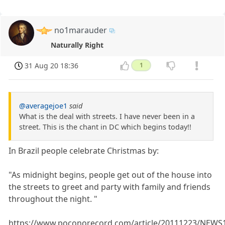
no1marauder
Naturally Right
31 Aug 20 18:36
1
@averagejoe1
said
What is the deal with streets. I have never been in a
street. This is the chant in DC which begins today!!
In Brazil people celebrate Christmas by:
"As midnight begins, people get out of the house into
the streets to greet and party with family and friends
throughout the night. "
https://www.poconorecord.com/article/20111223/NEWS