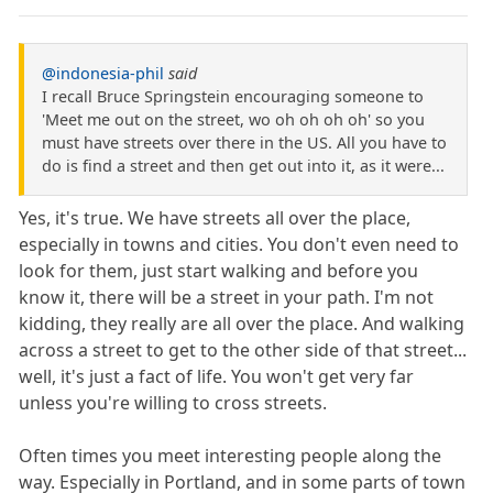
@indonesia-phil
said
I recall Bruce Springstein encouraging someone to
'Meet me out on the street, wo oh oh oh oh' so you
must have streets over there in the US. All you have to
do is find a street and then get out into it, as it were...
Yes, it's true. We have streets all over the place,
especially in towns and cities. You don't even need to
look for them, just start walking and before you
know it, there will be a street in your path. I'm not
kidding, they really are all over the place. And walking
across a street to get to the other side of that street...
well, it's just a fact of life. You won't get very far
unless you're willing to cross streets.
Often times you meet interesting people along the
way. Especially in Portland, and in some parts of town