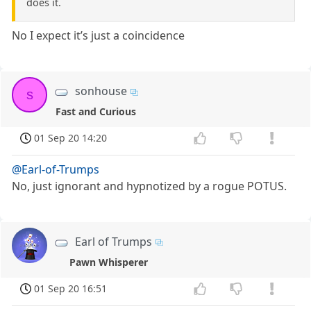
does it.
No I expect it’s just a coincidence
sonhouse
s
Fast and Curious
01 Sep 20 14:20
@Earl-of-Trumps
No, just ignorant and hypnotized by a rogue POTUS.
Earl of Trumps
Pawn Whisperer
01 Sep 20 16:51