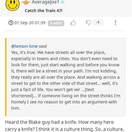
AverageJoe1
Catch the Train 47!
01 Sep 20 01:39
-1
3 edits
@lemon-lime
said
Yes, it's true. We have streets all over the place,
especially in towns and cities. You don't even need to
look for them, just start walking and before you know
it, there will be a street in your path. I'm not kidding,
they really are all over the place. And walking across a
street to get to the other side of that street... well, it's
just a fact of life. You won't get ver ...[text
shortened]... if someone living on the street thinks I'm
homely I see no reason to get into an argument with
him.
Heard the Blake guy had a knife. How many here
carry a knife? I think it is a culture thing. So, a culture,