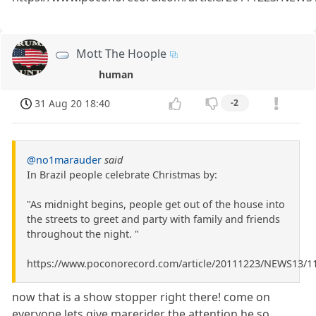
Mott The Hoople
human
31 Aug 20 18:40
-2
@no1marauder
said
In Brazil people celebrate Christmas by:
"As midnight begins, people get out of the house into
the streets to greet and party with family and friends
throughout the night. "
https://www.poconorecord.com/article/20111223/NEWS13/1
now that is a show stopper right there! come on
everyone lets give marerider the attention he so