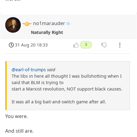
no1marauder
Naturally Right
31 Aug 20 18:33
3
@earl-of-trumps
said
The libs in here all thought I was bullshotting when I
said that BLM is trying to
start a Marxist revolution, NOT support black causes.
It was all a big bait-and-switch game after all.
You were.
And still are.