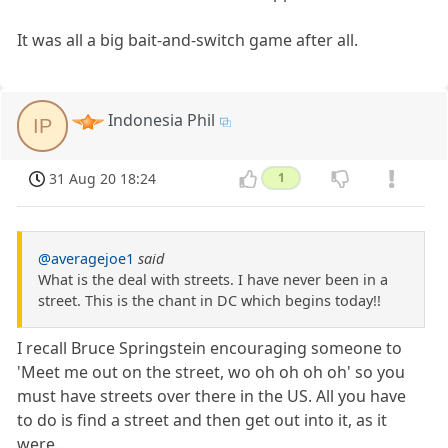
It was all a big bait-and-switch game after all.
Indonesia Phil
IP
31 Aug 20 18:24
1
@averagejoe1
said
What is the deal with streets. I have never been in a
street. This is the chant in DC which begins today!!
I recall Bruce Springstein encouraging someone to
'Meet me out on the street, wo oh oh oh oh' so you
must have streets over there in the US. All you have
to do is find a street and then get out into it, as it
were...