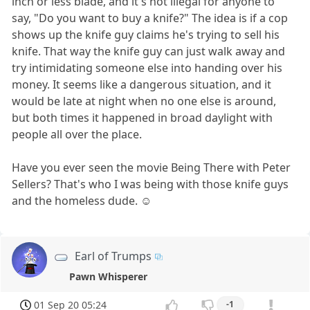
inch or less blade, and it's not illegal for anyone to
say, "Do you want to buy a knife?" The idea is if a cop
shows up the knife guy claims he's trying to sell his
knife. That way the knife guy can just walk away and
try intimidating someone else into handing over his
money. It seems like a dangerous situation, and it
would be late at night when no one else is around,
but both times it happened in broad daylight with
people all over the place.
Have you ever seen the movie Being There with Peter
Sellers? That's who I was being with those knife guys
and the homeless dude. ☺
Earl of Trumps
Pawn Whisperer
01 Sep 20 05:24
-1