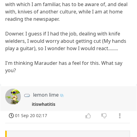
with which I am familiar, has to be aware of, and deal
with, knives of another culture, while I am at home
reading the newspaper.
Downer. I guess if I had the job, dealing with knife
wielders, I would worry about getting cut (My hands
play a guitar), so I wonder how I would react........
I'm thinking Marauder has a feel for this. What say
you?
lemon lime
itiswhatitis
01 Sep 20 02:17