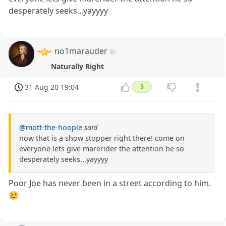
desperately seeks...yayyyy
no1marauder
Naturally Right
31 Aug 20 19:04
3
@mott-the-hoople
said
now that is a show stopper right there! come on
everyone lets give marerider the attention he so
desperately seeks...yayyyy
Poor Joe has never been in a street according to him.
😢