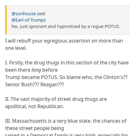
@sonhouse
said
@Earl-of-Trumps
No, just ignorant and hypnotized by a rogue POTUS.
I will rebuff your egregious assertion on more than
one level.
I. Firstly, the drug thugs in this section of the city have
been there
long
before
Trump became POTUS. So blame who, the Clinton's??
Senior Bush??? Reagan???
II. The vast majority of street drug thugs are
apolitical, not Republican.
III. Massachusetts is a very blue state. the chances of
these street people being
raised in a Democrat family is very high, especially for