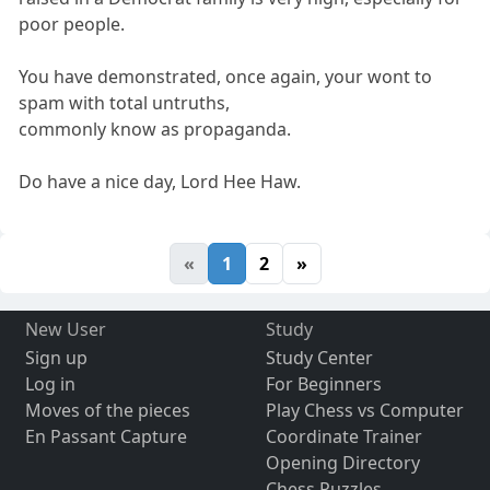
poor people.
You have demonstrated, once again, your wont to
spam with total untruths,
commonly know as propaganda.
Do have a nice day, Lord Hee Haw.
«
1
2
»
New User
Study
Sign up
Study Center
Log in
For Beginners
Moves of the pieces
Play Chess vs Computer
En Passant Capture
Coordinate Trainer
Opening Directory
Chess Puzzles