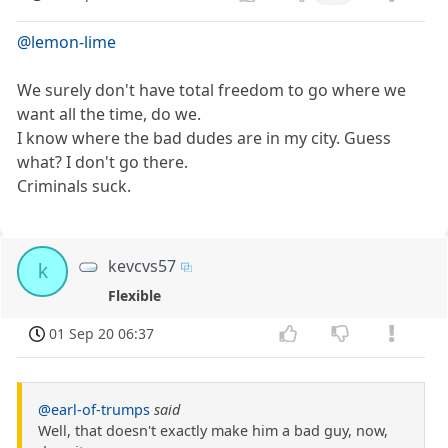
@lemon-lime
We surely don't have total freedom to go where we
want all the time, do we.
I know where the bad dudes are in my city. Guess
what? I don't go there.
Criminals suck.
kevcvs57
k
Flexible
01 Sep 20 06:37
@earl-of-trumps
said
Well, that doesn't exactly make him a bad guy, now,