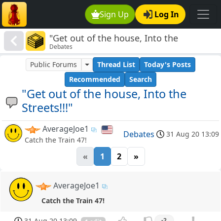
Sign Up
Log In
"Get out of the house, Into the
Debates
Streets!!!"
Public Forums
Thread List
Today's Posts
Recommended
Search
"Get out of the house, Into the
Streets!!!"
AverageJoe1
Debates
31 Aug 20 13:09
Catch the Train 47!
«
1
2
»
AverageJoe1
Catch the Train 47!
31 Aug 20 13:09
-2