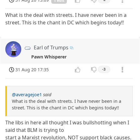
1 edit
What is the deal with streets. I have never been in a
street. This is the chant in DC which begins today!!
Earl of Trumps
Pawn Whisperer
31 Aug 20 17:35
-3
@averagejoe1
said
What is the deal with streets. I have never been in a
street. This is the chant in DC which begins today!!
The libs in here all thought I was bullshotting when I
said that BLM is trying to
start a Marxist revolution, NOT support black causes.