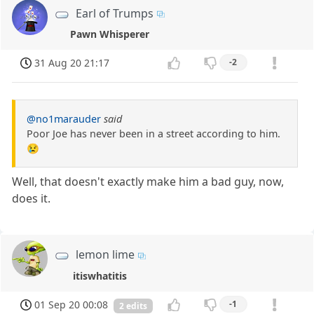
Earl of Trumps
Pawn Whisperer
31 Aug 20 21:17
-2
@no1marauder
said
Poor Joe has never been in a street according to him.
😢
Well, that doesn't exactly make him a bad guy, now,
does it.
lemon lime
itiswhatitis
01 Sep 20 00:08
-1
2 edits