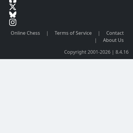
Online Chess
|
Terms of Service
|
Contact
|
About Us
Copyright 2001-2026 | 8.4.16