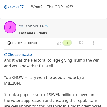
@kevcvs57
........What?.....The GOP lie???
sonhouse
s
Fast and Curious
13 Dec 20 00:40
1
@Cheesemaster
And it was the electoral college giving Trump the win
and you know that full well.
You KNOW Hillary won the popular vote by 3
MILLION.
It took a popular vote of SEVEN million to overcome
the voter suppression and cheating the republicans
are well known for, for instance: In a mostly democrat