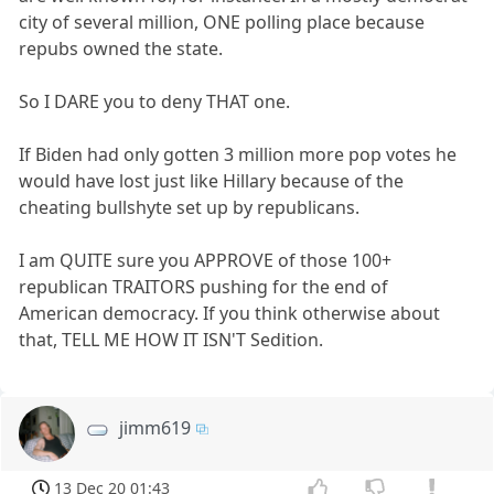
city of several million, ONE polling place because
repubs owned the state.
So I DARE you to deny THAT one.
If Biden had only gotten 3 million more pop votes he
would have lost just like Hillary because of the
cheating bullshyte set up by republicans.
I am QUITE sure you APPROVE of those 100+
republican TRAITORS pushing for the end of
American democracy. If you think otherwise about
that, TELL ME HOW IT ISN'T Sedition.
jimm619
13 Dec 20 01:43