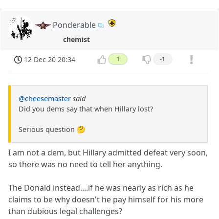
Ponderable
chemist
12 Dec 20 20:34
1
-1
@cheesemaster
said
Did you dems say that when Hillary lost?
Serious question 🤔
I am not a dem, but Hillary admitted defeat very soon,
so there was no need to tell her anything.
The Donald instead....if he was nearly as rich as he
claims to be why doesn't he pay himself for his more
than dubious legal challenges?