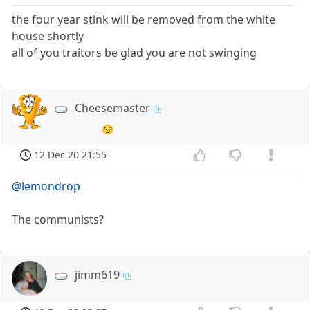
the four year stink will be removed from the white
house shortly
all of you traitors be glad you are not swinging
Cheesemaster
😏
12 Dec 20 21:55
@lemondrop
The communists?
jimm619