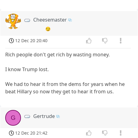
Cheesemaster
😏
12 Dec 20 20:40
Rich people don't get rich by wasting money.
I know Trump lost.
We had to hear it from the dems for years when he
beat Hillary so now they get to hear it from us.
Gertrude
G
12 Dec 20 21:42