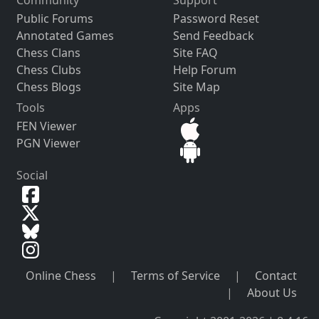
Public Forums
Password Reset
Annotated Games
Send Feedback
Chess Clans
Site FAQ
Chess Clubs
Help Forum
Chess Blogs
Site Map
Tools
Apps
FEN Viewer
PGN Viewer
Social
Online Chess
|
Terms of Service
|
Contact
|
About Us