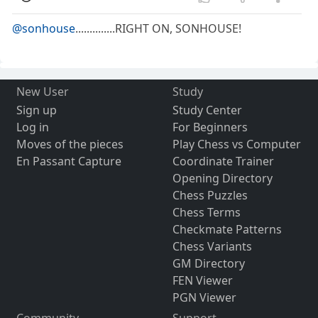
@sonhouse
..............RIGHT ON, SONHOUSE!
New User
Study
Sign up
Study Center
Log in
For Beginners
Moves of the pieces
Play Chess vs Computer
En Passant Capture
Coordinate Trainer
Opening Directory
Chess Puzzles
Chess Terms
Checkmate Patterns
Chess Variants
GM Directory
FEN Viewer
PGN Viewer
Community
Support