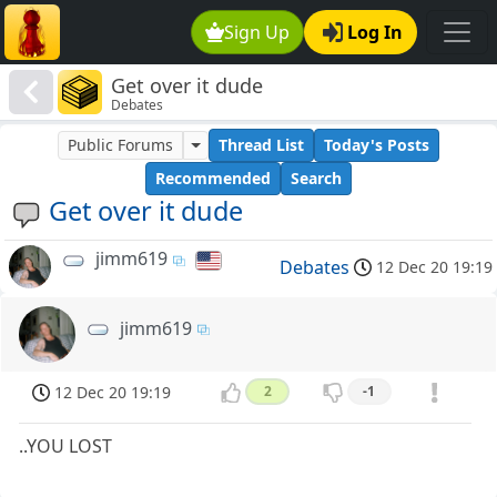
Sign Up
Log In
Get over it dude
Debates
Public Forums
Thread List
Today's Posts
Recommended
Search
Get over it dude
jimm619
Debates
12 Dec 20 19:19
jimm619
12 Dec 20 19:19
2
-1
..YOU LOST