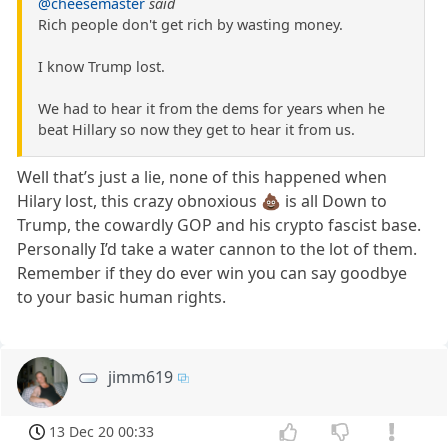
@cheesemaster
said
Rich people don't get rich by wasting money.
I know Trump lost.
We had to hear it from the dems for years when he
beat Hillary so now they get to hear it from us.
Well that’s just a lie, none of this happened when
Hilary lost, this crazy obnoxious 💩 is all Down to
Trump, the cowardly GOP and his crypto fascist base.
Personally I’d take a water cannon to the lot of them.
Remember if they do ever win you can say goodbye
to your basic human rights.
jimm619
13 Dec 20 00:33