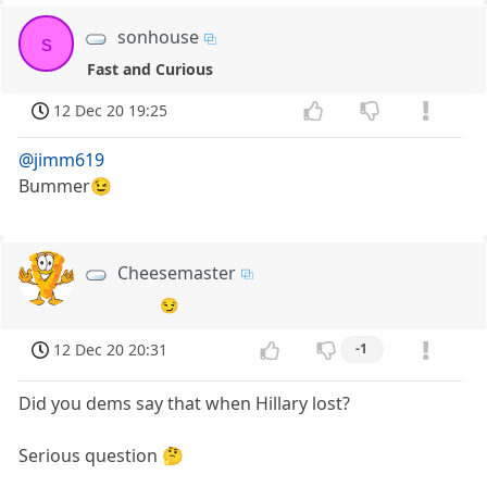
sonhouse
s
Fast and Curious
12 Dec 20 19:25
@jimm619
Bummer😉
Cheesemaster
😏
12 Dec 20 20:31
-1
Did you dems say that when Hillary lost?
Serious question 🤔