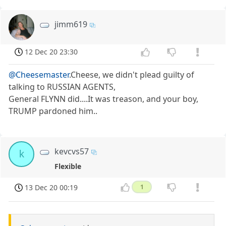
jimm619
12 Dec 20 23:30
@Cheesemaster
.Cheese, we didn't plead guilty of
talking to RUSSIAN AGENTS,
General FLYNN did....It was treason, and your boy,
TRUMP pardoned him..
kevcvs57
k
Flexible
13 Dec 20 00:19
1