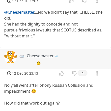
12 Dec 20 23:07
@Cheesemaster
....No we didn't say that, CHEESE, she
did.
She had the dignity to concede and not
pursue frivolous lawsuits that SCOTUS described as,
''without merit.''
Cheesemaster
😏
12 Dec 20 23:13
-1
No y'all went after phony Russian Collusion and
impeachment 😆
How did that work out again?