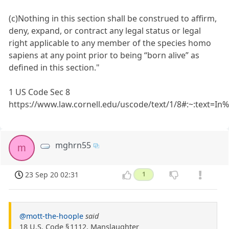
(c)Nothing in this section shall be construed to affirm,
deny, expand, or contract any legal status or legal
right applicable to any member of the species homo
sapiens at any point prior to being “born alive” as
defined in this section."
1 US Code Sec 8
https://www.law.cornell.edu/uscode/text/1/8#:~:tex
mghrn55
m
23 Sep 20 02:31
1
@mott-the-hoople
said
18 U.S. Code § 1112. Manslaughter