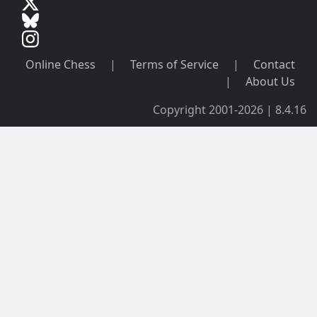
Online Chess
|
Terms of Service
|
Contact
|
About Us
Copyright 2001-2026 | 8.4.16