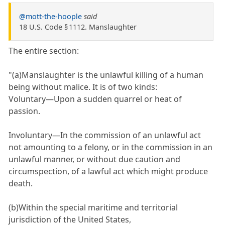
@mott-the-hoople
said
18 U.S. Code § 1112. Manslaughter
The entire section:
"(a)Manslaughter is the unlawful killing of a human
being without malice. It is of two kinds:
Voluntary—Upon a sudden quarrel or heat of
passion.
Involuntary—In the commission of an unlawful act
not amounting to a felony, or in the commission in an
unlawful manner, or without due caution and
circumspection, of a lawful act which might produce
death.
(b)Within the special maritime and territorial
jurisdiction of the United States,