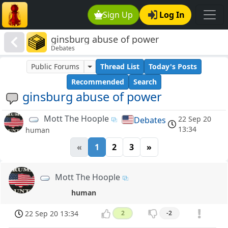
Sign Up
Log In
ginsburg abuse of power
Debates
Public Forums
Thread List
Today's Posts
Recommended
Search
ginsburg abuse of power
Mott The Hoople
22 Sep 20
Debates
13:34
human
«
1
2
3
»
Mott The Hoople
human
22 Sep 20 13:34
2
-2