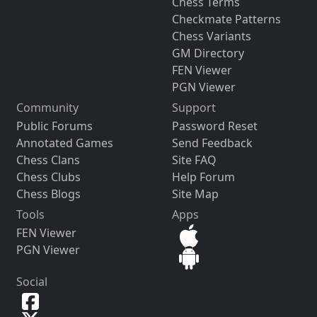
Chess Terms
Checkmate Patterns
Chess Variants
GM Directory
FEN Viewer
PGN Viewer
Community
Support
Public Forums
Password Reset
Annotated Games
Send Feedback
Chess Clans
Site FAQ
Chess Clubs
Help Forum
Chess Blogs
Site Map
Tools
Apps
FEN Viewer
PGN Viewer
Social