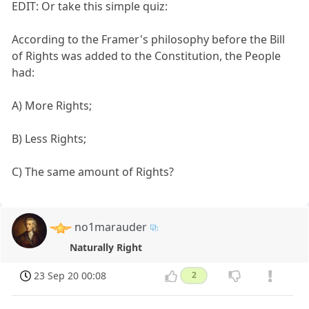
EDIT: Or take this simple quiz:
According to the Framer's philosophy before the Bill
of Rights was added to the Constitution, the People
had:
A) More Rights;
B) Less Rights;
C) The same amount of Rights?
no1marauder
Naturally Right
23 Sep 20 00:08
2