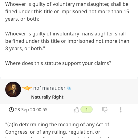
Whoever is guilty of voluntary manslaughter, shall be
fined under this title or imprisoned not more than 15
years, or both;
Whoever is guilty of involuntary manslaughter, shall
be fined under this title or imprisoned not more than
8 years, or both."
Where does this statute support your claims?
no1marauder
Naturally Right
23 Sep 20 00:55
1
"(a)In determining the meaning of any Act of
Congress, or of any ruling, regulation, or