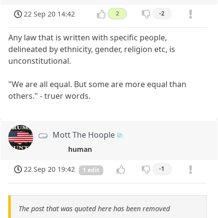
22 Sep 20 14:42
2
-2
Any law that is written with specific people,
delineated by ethnicity, gender, religion etc, is
unconstitutional.
"We are all equal. But some are more equal than
others." - truer words.
Mott The Hoople
human
22 Sep 20 19:42
-1
1 edit
The post that was quoted here has been removed