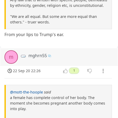
by ethnicity, gender, religion etc, is unconstitutional.
"We are all equal. But some are more equal than
others." - truer words.
From your lips to Trump's ear.
mghrn55
m
22 Sep 20 22:26
1
@mott-the-hoople
said
a female has complete control of her body. The
moment she becomes pregnant another body comes
into play.