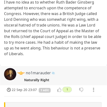
I have no idea as to whether Ruth Bader Ginsberg
attempted to encroach upon the competence of
Congress. However, there was a British Judge called
Lord Denning who was somewhat right wing, with a
visceral hatred of trade unions. He was a Law Lord
but returned to the Court of Appeal as the Master of
the Rolls (chief appeal court judge) in order to be able
to try more cases. He had a habit of making the law
up as he went along. This behaviour is not a preserve
of Liberals.
no1marauder
Naturally Right
22 Sep 20 23:07
1
1 edit