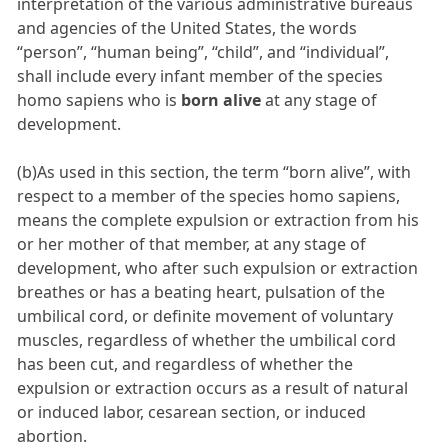
interpretation of the various administrative bureaus
and agencies of the United States, the words
“person”, “human being”, “child”, and “individual”,
shall include every infant member of the species
homo sapiens who is
born alive
at any stage of
development.
(b)As used in this section, the term “born alive”, with
respect to a member of the species homo sapiens,
means the complete expulsion or extraction from his
or her mother of that member, at any stage of
development, who after such expulsion or extraction
breathes or has a beating heart, pulsation of the
umbilical cord, or definite movement of voluntary
muscles, regardless of whether the umbilical cord
has been cut, and regardless of whether the
expulsion or extraction occurs as a result of natural
or induced labor, cesarean section, or induced
abortion.