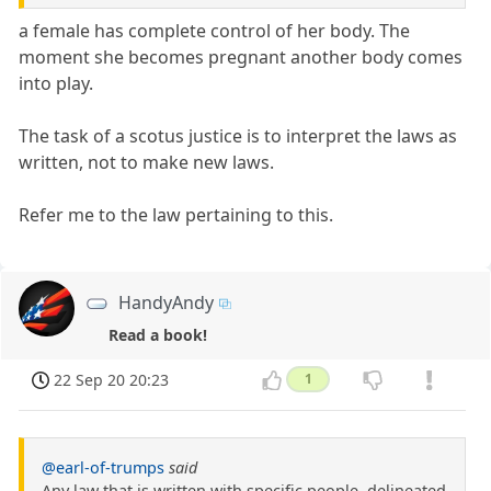
a female has complete control of her body. The
moment she becomes pregnant another body comes
into play.
The task of a scotus justice is to interpret the laws as
written, not to make new laws.
Refer me to the law pertaining to this.
HandyAndy
Read a book!
22 Sep 20 20:23
1
@earl-of-trumps
said
Any law that is written with specific people, delineated