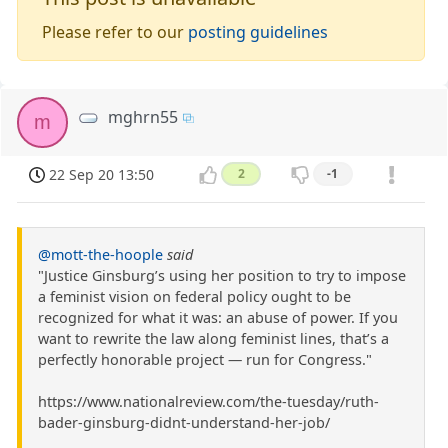
Please refer to our
posting guidelines
mghrn55
m
22 Sep 20 13:50
2
-1
@mott-the-hoople
said
"Justice Ginsburg’s using her position to try to impose
a feminist vision on federal policy ought to be
recognized for what it was: an abuse of power. If you
want to rewrite the law along feminist lines, that’s a
perfectly honorable project — run for Congress."
https://www.nationalreview.com/the-tuesday/ruth-
bader-ginsburg-didnt-understand-her-job/