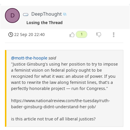
DeepThought
D
Losing the Thread
22 Sep 20 22:40
1
@mott-the-hoople
said
"Justice Ginsburg’s using her position to try to impose
a feminist vision on federal policy ought to be
recognized for what it was: an abuse of power. If you
want to rewrite the law along feminist lines, that’s a
perfectly honorable project — run for Congress."
https://www.nationalreview.com/the-tuesday/ruth-
bader-ginsburg-didnt-understand-her-job/
is this article not true of all liberal justices?