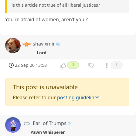
is this article not true of all liberal justices?
You’re afraid of women, aren’t you ?
shavixmir
Lord
22 Sep 20 13:58
2
1
This post is unavailable
Please refer to our
posting guidelines
Earl of Trumps
Pawn Whisperer