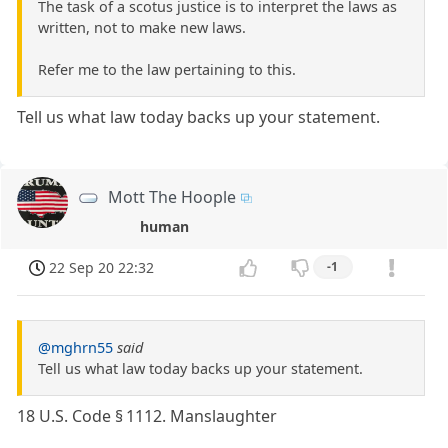
The task of a scotus justice is to interpret the laws as
written, not to make new laws.
Refer me to the law pertaining to this.
Tell us what law today backs up your statement.
Mott The Hoople
human
22 Sep 20 22:32
-1
@mghrn55
said
Tell us what law today backs up your statement.
18 U.S. Code § 1112. Manslaughter