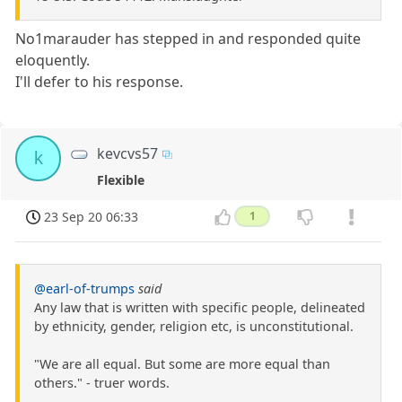
No1marauder has stepped in and responded quite
eloquently.
I'll defer to his response.
kevcvs57
k
Flexible
23 Sep 20 06:33
1
@earl-of-trumps
said
Any law that is written with specific people, delineated
by ethnicity, gender, religion etc, is unconstitutional.
"We are all equal. But some are more equal than
others." - truer words.