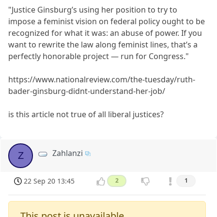
"Justice Ginsburg’s using her position to try to
impose a feminist vision on federal policy ought to be
recognized for what it was: an abuse of power. If you
want to rewrite the law along feminist lines, that’s a
perfectly honorable project — run for Congress."
https://www.nationalreview.com/the-tuesday/ruth-
bader-ginsburg-didnt-understand-her-job/
is this article not true of all liberal justices?
Zahlanzi
Z
22 Sep 20 13:45
2
1
This post is unavailable