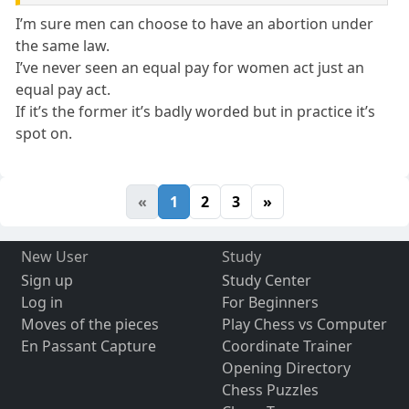
I’m sure men can choose to have an abortion under
the same law.
I’ve never seen an equal pay for women act just an
equal pay act.
If it’s the former it’s badly worded but in practice it’s
spot on.
«
1
2
3
»
New User
Study
Sign up
Study Center
Log in
For Beginners
Moves of the pieces
Play Chess vs Computer
En Passant Capture
Coordinate Trainer
Opening Directory
Chess Puzzles