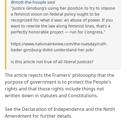
@mott-the-hoople
said
"Justice Ginsburg’s using her position to try to impose
a feminist vision on federal policy ought to be
recognized for what it was: an abuse of power. If you
want to rewrite the law along feminist lines, that’s a
perfectly honorable project — run for Congress."
https://www.nationalreview.com/the-tuesday/ruth-
bader-ginsburg-didnt-understand-her-job/
is this article not true of all liberal justices?
The article rejects the Framers' philosophy that the
purpose of government is to protect the People's
rights and that those rights include things not
written down in statutes and Constitutions.
See the Declaration of Independence and the Ninth
Amendment for further details.