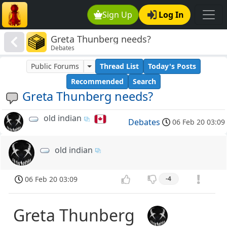
Sign Up
Log In
Greta Thunberg needs?
Debates
Public Forums
Thread List
Today's Posts
Recommended
Search
Greta Thunberg needs?
old indian
Debates
06 Feb 20 03:09
old indian
06 Feb 20 03:09
-4
Greta Thunberg