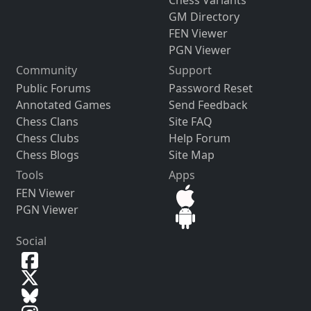
Chess Variants
GM Directory
FEN Viewer
PGN Viewer
Community
Support
Public Forums
Password Reset
Annotated Games
Send Feedback
Chess Clans
Site FAQ
Chess Clubs
Help Forum
Chess Blogs
Site Map
Tools
Apps
FEN Viewer
PGN Viewer
Social