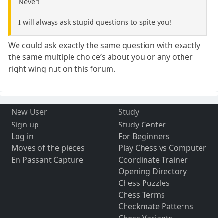
Never!
I will always ask stupid questions to spite you!
We could ask exactly the same question with exactly
the same multiple choice’s about you or any other
right wing nut on this forum.
New User
Study
Sign up
Study Center
Log in
For Beginners
Moves of the pieces
Play Chess vs Computer
En Passant Capture
Coordinate Trainer
Opening Directory
Chess Puzzles
Chess Terms
Checkmate Patterns