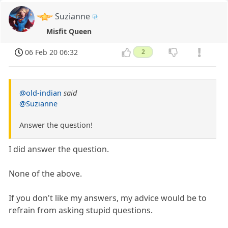
Suzianne
Misfit Queen
06 Feb 20 06:32
2
@old-indian
said
@Suzianne
Answer the question!
I did answer the question.
None of the above.
If you don't like my answers, my advice would be to
refrain from asking stupid questions.