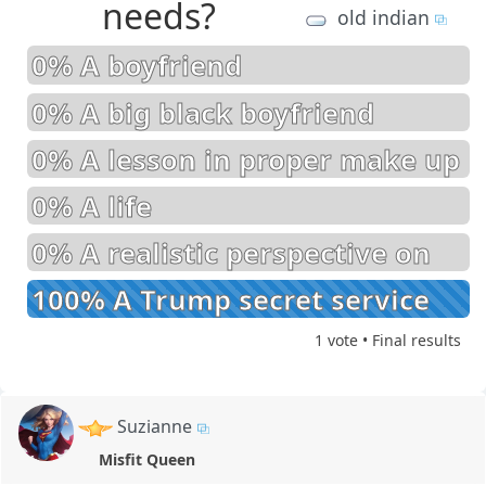
needs?
old indian
0% A boyfriend
0% A big black boyfriend
0% A lesson in proper make up
0% A life
0% A realistic perspective on
economics
100% A Trump secret service
beating!
1 vote • Final results
Suzianne
Misfit Queen