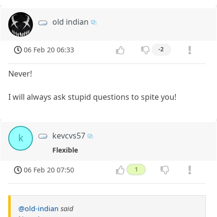
old indian
06 Feb 20 06:33
-2
Never!
I will always ask stupid questions to spite you!
kevcvs57
k
Flexible
06 Feb 20 07:50
1
@old-indian
said