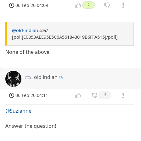
06 Feb 20 04:09
2
@old-indian
said
[poll]E0853AEE95E5C6A561843019B6FFA515[/poll]
None of the above.
old indian
06 Feb 20 04:11
-2
@Suzianne
Answer the question!