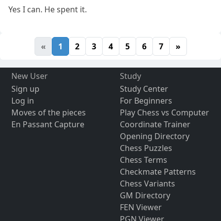
Yes I can. He spent it.
«
1
2
3
4
5
6
7
»
New User
Study
Sign up
Study Center
Log in
For Beginners
Moves of the pieces
Play Chess vs Computer
En Passant Capture
Coordinate Trainer
Opening Directory
Chess Puzzles
Chess Terms
Checkmate Patterns
Chess Variants
GM Directory
FEN Viewer
PGN Viewer