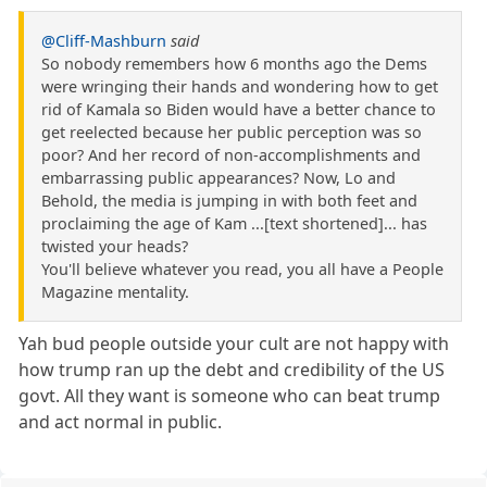
@Cliff-Mashburn
said
So nobody remembers how 6 months ago the Dems
were wringing their hands and wondering how to get
rid of Kamala so Biden would have a better chance to
get reelected because her public perception was so
poor? And her record of non-accomplishments and
embarrassing public appearances? Now, Lo and
Behold, the media is jumping in with both feet and
proclaiming the age of Kam ...[text shortened]... has
twisted your heads?
You'll believe whatever you read, you all have a People
Magazine mentality.
Yah bud people outside your cult are not happy with
how trump ran up the debt and credibility of the US
govt. All they want is someone who can beat trump
and act normal in public.