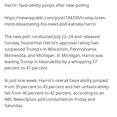
Harris' favorability jumps after new polling
https://newrepublic.com/post/184330/trump-loses-
mind-devastating-fox-news-poll-kamala-harris
The new poll, conducted July 22–24 and released
Sunday, found that Harris’s approval rating had
surpassed Trump’s in Wisconsin, Pennsylvania,
Minnesota, and Michigan. In Michigan, Harris was
leading Trump in favorability by a whopping 57
percent to 47 percent.
In just one week, Harris’s overall favorability jumped
from 35 percent to 43 percent and her unfavorability
fell from 46 percent to 42 percent, according to an
ABC News/Ipsos poll conducted on Friday and
Saturday.