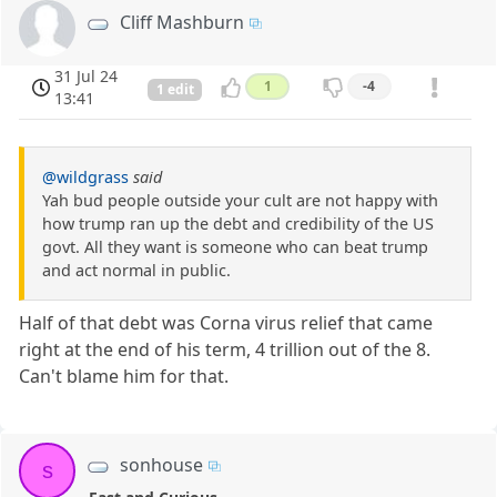
Cliff Mashburn
31 Jul 24
1
-4
1 edit
13:41
@wildgrass
said
Yah bud people outside your cult are not happy with
how trump ran up the debt and credibility of the US
govt. All they want is someone who can beat trump
and act normal in public.
Half of that debt was Corna virus relief that came
right at the end of his term, 4 trillion out of the 8.
Can't blame him for that.
sonhouse
s