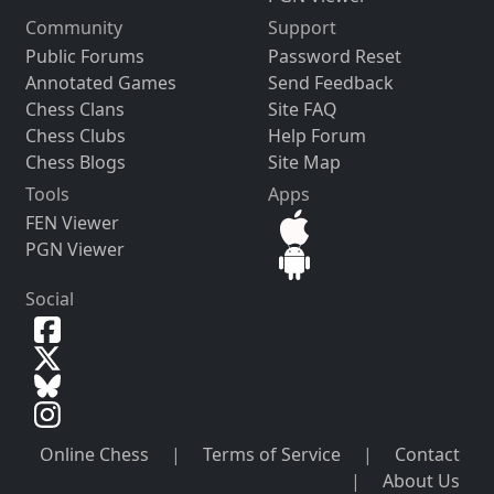
Community
Support
Public Forums
Password Reset
Annotated Games
Send Feedback
Chess Clans
Site FAQ
Chess Clubs
Help Forum
Chess Blogs
Site Map
Tools
Apps
FEN Viewer
PGN Viewer
Social
Online Chess
|
Terms of Service
|
Contact
|
About Us