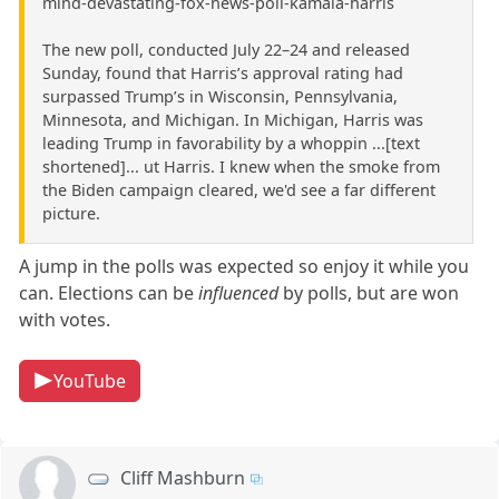
mind-devastating-fox-news-poll-kamala-harris
The new poll, conducted July 22–24 and released
Sunday, found that Harris’s approval rating had
surpassed Trump’s in Wisconsin, Pennsylvania,
Minnesota, and Michigan. In Michigan, Harris was
leading Trump in favorability by a whoppin ...[text
shortened]... ut Harris. I knew when the smoke from
the Biden campaign cleared, we'd see a far different
picture.
A jump in the polls was expected so enjoy it while you
can. Elections can be
influenced
by polls, but are won
with votes.
YouTube
Cliff Mashburn