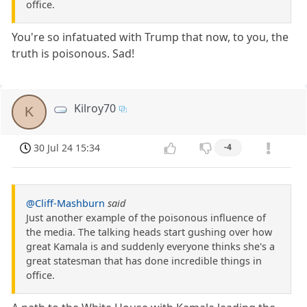
office.
You're so infatuated with Trump that now, to you, the
truth is poisonous. Sad!
Kilroy70
K
30 Jul 24 15:34
-4
@Cliff-Mashburn
said
Just another example of the poisonous influence of
the media. The talking heads start gushing over how
great Kamala is and suddenly everyone thinks she's a
great statesman that has done incredible things in
office.