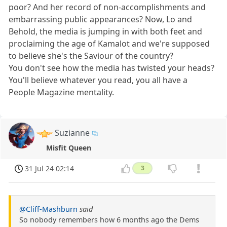
poor? And her record of non-accomplishments and
embarrassing public appearances? Now, Lo and
Behold, the media is jumping in with both feet and
proclaiming the age of Kamalot and we're supposed
to believe she's the Saviour of the country?
You don't see how the media has twisted your heads?
You'll believe whatever you read, you all have a
People Magazine mentality.
Suzianne
Misfit Queen
31 Jul 24 02:14
3
@Cliff-Mashburn
said
So nobody remembers how 6 months ago the Dems