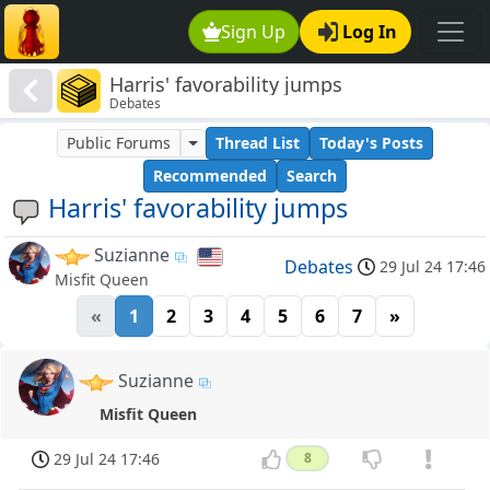
Sign Up
Log In
Harris' favorability jumps
Debates
Public Forums
Thread List
Today's Posts
Recommended
Search
Harris' favorability jumps
Suzianne
Debates
29 Jul 24 17:46
Misfit Queen
«
1
2
3
4
5
6
7
»
Suzianne
Misfit Queen
29 Jul 24 17:46
8