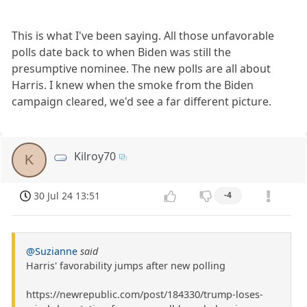
This is what I've been saying. All those unfavorable
polls date back to when Biden was still the
presumptive nominee. The new polls are all about
Harris. I knew when the smoke from the Biden
campaign cleared, we'd see a far different picture.
Kilroy70
K
30 Jul 24 13:51
-4
@Suzianne
said
Harris' favorability jumps after new polling
https://newrepublic.com/post/184330/trump-loses-