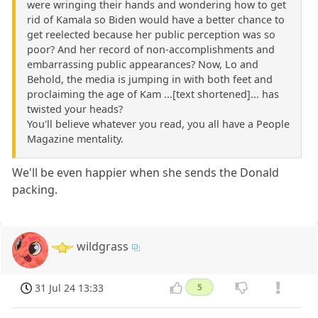
were wringing their hands and wondering how to get
rid of Kamala so Biden would have a better chance to
get reelected because her public perception was so
poor? And her record of non-accomplishments and
embarrassing public appearances? Now, Lo and
Behold, the media is jumping in with both feet and
proclaiming the age of Kam ...[text shortened]... has
twisted your heads?
You'll believe whatever you read, you all have a People
Magazine mentality.
We'll be even happier when she sends the Donald
packing.
wildgrass
31 Jul 24 13:33
5