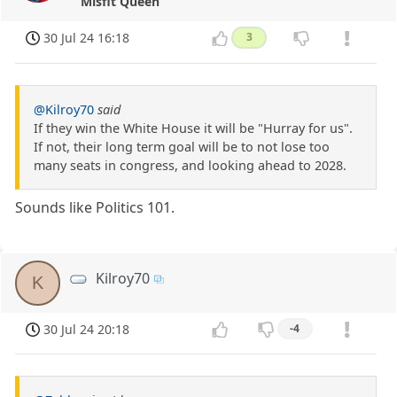
Misfit Queen
30 Jul 24 16:18
3
@Kilroy70
said
If they win the White House it will be "Hurray for us".
If not, their long term goal will be to not lose too
many seats in congress, and looking ahead to 2028.
Sounds like Politics 101.
Kilroy70
K
30 Jul 24 20:18
-4