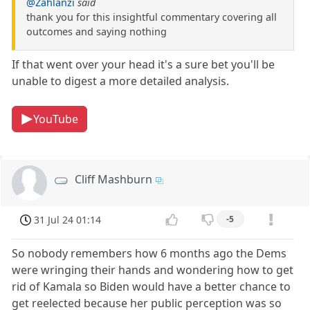
@Zahlanzi
said
thank you for this insightful commentary covering all
outcomes and saying nothing
If that went over your head it's a sure bet you'll be
unable to digest a more detailed analysis.
YouTube
Cliff Mashburn
31 Jul 24 01:14
-5
So nobody remembers how 6 months ago the Dems
were wringing their hands and wondering how to get
rid of Kamala so Biden would have a better chance to
get reelected because her public perception was so