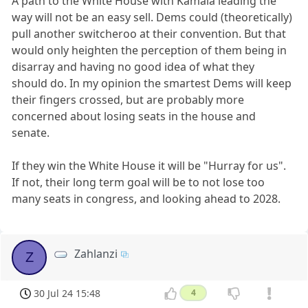
A path to the White House with Kamala leading the
way will not be an easy sell. Dems could (theoretically)
pull another switcheroo at their convention. But that
would only heighten the perception of them being in
disarray and having no good idea of what they
should do. In my opinion the smartest Dems will keep
their fingers crossed, but are probably more
concerned about losing seats in the house and
senate.
If they win the White House it will be "Hurray for us".
If not, their long term goal will be to not lose too
many seats in congress, and looking ahead to 2028.
Zahlanzi
Z
30 Jul 24 15:48
4