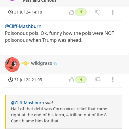
Fast and Curious
31 Jul 24 14:18
4
@Cliff-Mashburn
Poisonous pols. Ok, funny how the pols were NOT
poisonous when Trump was ahead.
wildgrass
31 Jul 24 21:05
4
@Cliff-Mashburn
said
Half of that debt was Corna virus relief that came
right at the end of his term, 4 trillion out of the 8.
Can't blame him for that.