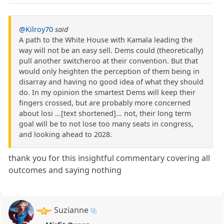
@Kilroy70
said
A path to the White House with Kamala leading the
way will not be an easy sell. Dems could (theoretically)
pull another switcheroo at their convention. But that
would only heighten the perception of them being in
disarray and having no good idea of what they should
do. In my opinion the smartest Dems will keep their
fingers crossed, but are probably more concerned
about losi ...[text shortened]... not, their long term
goal will be to not lose too many seats in congress,
and looking ahead to 2028.
thank you for this insightful commentary covering all
outcomes and saying nothing
Suzianne