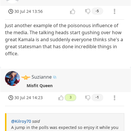
30 Jul 24 13:56
-5
Just another example of the poisonous influence of
the media. The talking heads start gushing over how
great Kamala is and suddenly everyone thinks she's a
great statesman that has done incredible things in
office.
Suzianne
Misfit Queen
30 Jul 24 14:23
3
-1
@Kilroy70
said
A jump in the polls was expected so enjoy it while you