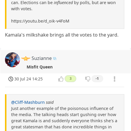
can. Elections can be
influenced
by polls, but are won
with votes.
https://youtu.be/d_oik-v4FoM
Kamala's milkshake brings all the votes to the yard.
Suzianne
Misfit Queen
30 Jul 24 14:25
3
-1
@Cliff-Mashburn
said
Just another example of the poisonous influence of
the media. The talking heads start gushing over how
great Kamala is and suddenly everyone thinks she's a
great statesman that has done incredible things in