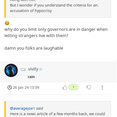
But I wonder if you understand the criteria for an.
accusation of hypocrisy
😂
why do you limit only governors are in danger when
letting strangers live with them?
damn you folks are laughable
vivify
rain
26 Jan 24 13:59
1
@averagejoe1
said
Here is a news article of a few months back, we could