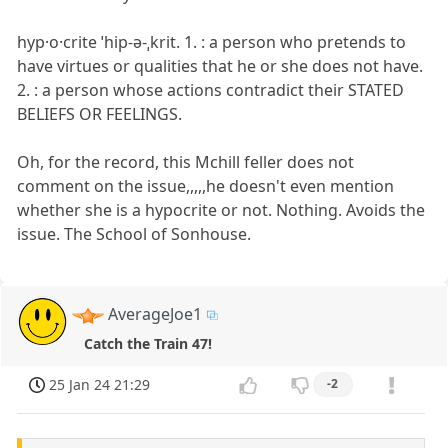
hyp·​o·​crite ˈhip-ə-ˌkrit. 1. : a person who pretends to
have virtues or qualities that he or she does not have.
2. : a person whose actions contradict their STATED
BELIEFS OR FEELINGS.
Oh, for the record, this Mchill feller does not
comment on the issue,,,,,he doesn't even mention
whether she is a hypocrite or not. Nothing. Avoids the
issue. The School of Sonhouse.
AverageJoe1
Catch the Train 47!
25 Jan 24 21:29
-2