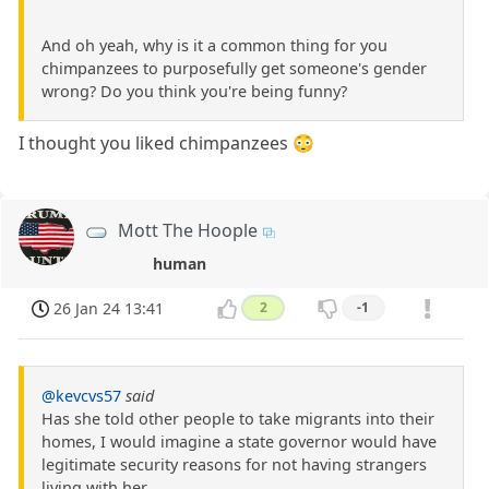
And oh yeah, why is it a common thing for you
chimpanzees to purposefully get someone's gender
wrong? Do you think you're being funny?
I thought you liked chimpanzees 😳
Mott The Hoople
human
26 Jan 24 13:41
2
-1
@kevcvs57
said
Has she told other people to take migrants into their
homes, I would imagine a state governor would have
legitimate security reasons for not having strangers
living with her.