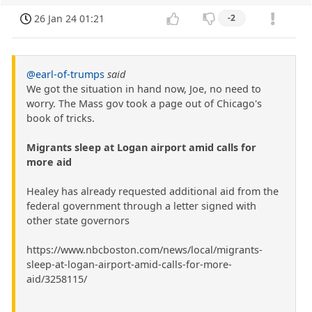
26 Jan 24 01:21
-2
@earl-of-trumps
said
We got the situation in hand now, Joe, no need to
worry. The Mass gov took a page out of Chicago's
book of tricks.
Migrants sleep at Logan airport amid calls for
more aid
Healey has already requested additional aid from the
federal government through a letter signed with
other state governors
https://www.nbcboston.com/news/local/migrants-
sleep-at-logan-airport-amid-calls-for-more-
aid/3258115/