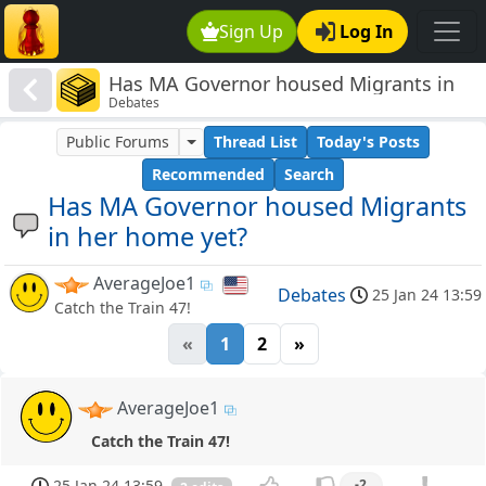
Sign Up
Log In
Has MA Governor housed Migrants in
Debates
her home yet?
Public Forums
Thread List
Today's Posts
Recommended
Search
Has MA Governor housed Migrants
in her home yet?
AverageJoe1
Debates
25 Jan 24 13:59
Catch the Train 47!
«
1
2
»
AverageJoe1
Catch the Train 47!
25 Jan 24 13:59
-2