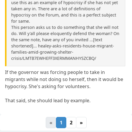
use this as an example of hypocrisy if she has not yet
taken any in. There are a lot of definitions of
hypocrisy on the Forum, and this is a perfect subject
for same.
This person asks us to do something that she will not
do. Will y'all please eloquently defend the woman? On
the same note, have any of you invited ...[text
shortened]... healey-asks-residents-house-migrant-
families-amid-growing-shelter-
crisis/LMTB7EWHEFF3XERMMANHYSZCBQ/
If the governor was forcing people to take in
migrants while not doing so herself, then it would be
hypocrisy. She's asking for volunteers.
That said, she should lead by example.
«
1
2
»