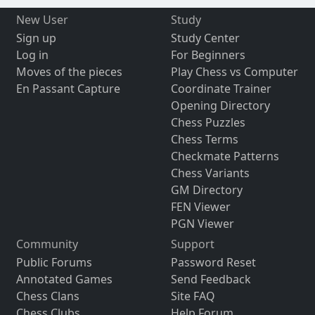
New User
Study
Sign up
Study Center
Log in
For Beginners
Moves of the pieces
Play Chess vs Computer
En Passant Capture
Coordinate Trainer
Opening Directory
Chess Puzzles
Chess Terms
Checkmate Patterns
Chess Variants
GM Directory
FEN Viewer
PGN Viewer
Community
Support
Public Forums
Password Reset
Annotated Games
Send Feedback
Chess Clans
Site FAQ
Chess Clubs
Help Forum