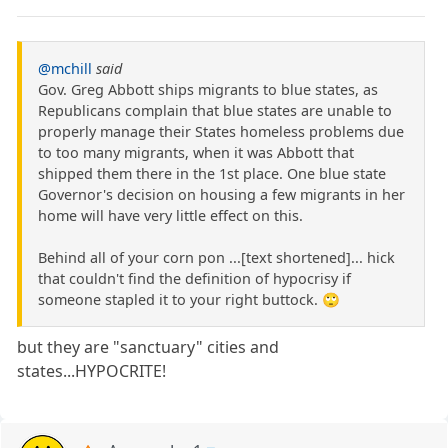
@mchill
said
Gov. Greg Abbott ships migrants to blue states, as
Republicans complain that blue states are unable to
properly manage their States homeless problems due
to too many migrants, when it was Abbott that
shipped them there in the 1st place. One blue state
Governor's decision on housing a few migrants in her
home will have very little effect on this.
Behind all of your corn pon ...[text shortened]... hick
that couldn't find the definition of hypocrisy if
someone stapled it to your right buttock. 🙄
but they are "sanctuary" cities and
states...HYPOCRITE!