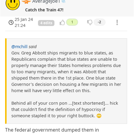
AverageJoe1
Catch the Train 47!
25 Jan 24
1
-2
4 edits
21:24
@mchill
said
Gov. Greg Abbott ships migrants to blue states, as
Republicans complain that blue states are unable to
properly manage their States homeless problems due
to too many migrants, when it was Abbott that
shipped them there in the 1st place. One blue state
Governor's decision on housing a few migrants in her
home will have very little effect on this.
Behind all of your corn pon ...[text shortened]... hick
that couldn't find the definition of hypocrisy if
someone stapled it to your right buttock. 🙄
The federal government dumped them in