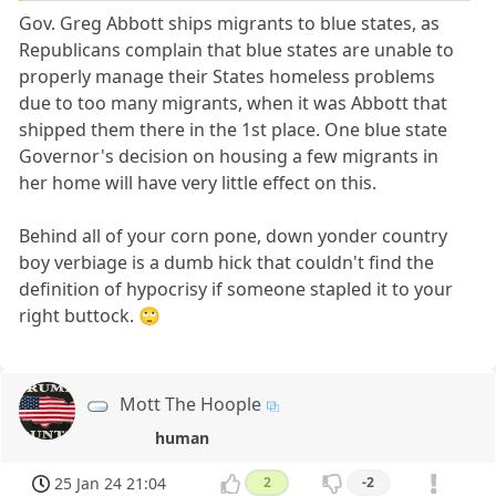
Gov. Greg Abbott ships migrants to blue states, as
Republicans complain that blue states are unable to
properly manage their States homeless problems
due to too many migrants, when it was Abbott that
shipped them there in the 1st place. One blue state
Governor's decision on housing a few migrants in
her home will have very little effect on this.
Behind all of your corn pone, down yonder country
boy verbiage is a dumb hick that couldn't find the
definition of hypocrisy if someone stapled it to your
right buttock. 🙄
Mott The Hoople
human
25 Jan 24 21:04
2
-2