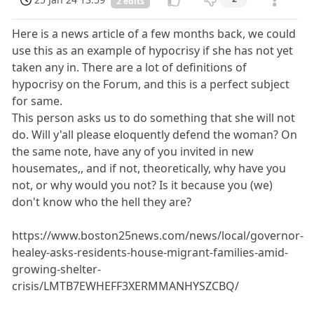
2 edits
Here is a news article of a few months back, we could
use this as an example of hypocrisy if she has not yet
taken any in. There are a lot of definitions of
hypocrisy on the Forum, and this is a perfect subject
for same.
This person asks us to do something that she will not
do. Will y'all please eloquently defend the woman? On
the same note, have any of you invited in new
housemates,, and if not, theoretically, why have you
not, or why would you not? Is it because you (we)
don't know who the hell they are?
https://www.boston25news.com/news/local/governor-
healey-asks-residents-house-migrant-families-amid-
growing-shelter-
crisis/LMTB7EWHEFF3XERMMANHYSZCBQ/