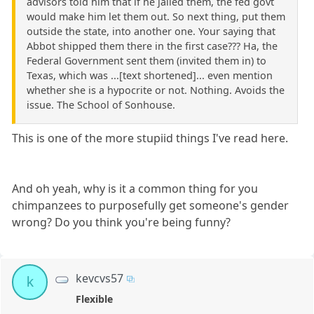
advisors told him that if he jailed them, the fed govt
would make him let them out. So next thing, put them
outside the state, into another one. Your saying that
Abbot shipped them there in the first case??? Ha, the
Federal Government sent them (invited them in) to
Texas, which was ...[text shortened]... even mention
whether she is a hypocrite or not. Nothing. Avoids the
issue. The School of Sonhouse.
This is one of the more stupiid things I've read here.
And oh yeah, why is it a common thing for you
chimpanzees to purposefully get someone's gender
wrong? Do you think you're being funny?
kevcvs57
k
Flexible