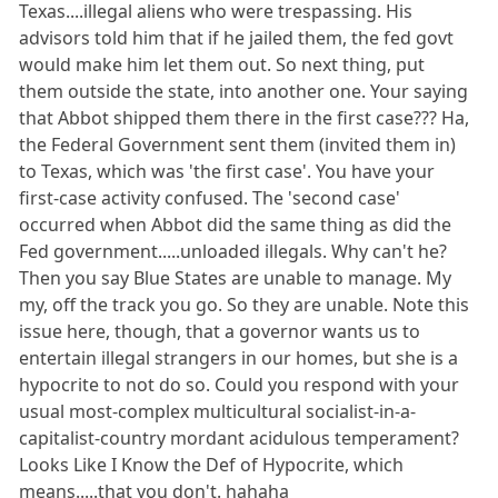
Texas....illegal aliens who were trespassing. His
advisors told him that if he jailed them, the fed govt
would make him let them out. So next thing, put
them outside the state, into another one. Your saying
that Abbot shipped them there in the first case??? Ha,
the Federal Government sent them (invited them in)
to Texas, which was 'the first case'. You have your
first-case activity confused. The 'second case'
occurred when Abbot did the same thing as did the
Fed government.....unloaded illegals. Why can't he?
Then you say Blue States are unable to manage. My
my, off the track you go. So they are unable. Note this
issue here, though, that a governor wants us to
entertain illegal strangers in our homes, but she is a
hypocrite to not do so. Could you respond with your
usual most-complex multicultural socialist-in-a-
capitalist-country mordant acidulous temperament?
Looks Like I Know the Def of Hypocrite, which
means.....that you don't. hahaha