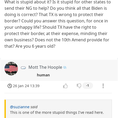
What is stupid about it? Is it stupid for other states to
send their NG to help? Do you think all that Biden is
doing is correct? That TX is wrong to protect their
border? Could you answer this question, for once in
your unhappy life? Should TX have the right to
protect their border, at their expense, minding their
own business? Does not the 10th Amend provide for
that? Are you 6 years old?
Mott The Hoople
human
26 Jan 24 13:39
-1
@suzianne
said
This is one of the more stupiid things I've read here.