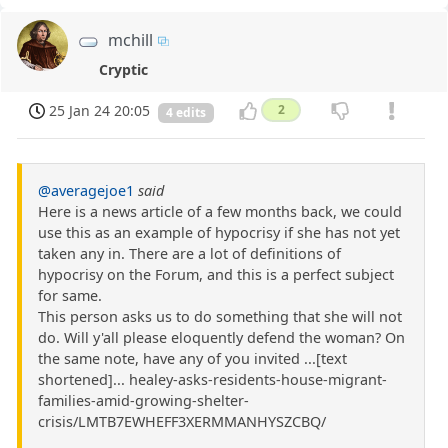
mchill
Cryptic
25 Jan 24 20:05
2
4 edits
@averagejoe1
said
Here is a news article of a few months back, we could
use this as an example of hypocrisy if she has not yet
taken any in. There are a lot of definitions of
hypocrisy on the Forum, and this is a perfect subject
for same.
This person asks us to do something that she will not
do. Will y'all please eloquently defend the woman? On
the same note, have any of you invited ...[text
shortened]... healey-asks-residents-house-migrant-
families-amid-growing-shelter-
crisis/LMTB7EWHEFF3XERMMANHYSZCBQ/