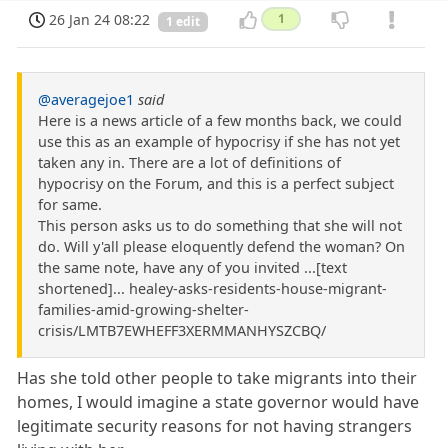
26 Jan 24 08:22
1
1 edit
@averagejoe1
said
Here is a news article of a few months back, we could
use this as an example of hypocrisy if she has not yet
taken any in. There are a lot of definitions of
hypocrisy on the Forum, and this is a perfect subject
for same.
This person asks us to do something that she will not
do. Will y'all please eloquently defend the woman? On
the same note, have any of you invited ...[text
shortened]... healey-asks-residents-house-migrant-
families-amid-growing-shelter-
crisis/LMTB7EWHEFF3XERMMANHYSZCBQ/
Has she told other people to take migrants into their
homes, I would imagine a state governor would have
legitimate security reasons for not having strangers