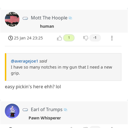
Mott The Hoople
human
25 Jan 24 23:25
1
-1
@averagejoe1
said
I have so many notches in my gun that I need a new
grip.
easy pickin's here ehh? lol
Earl of Trumps
Pawn Whisperer