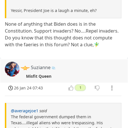
Yessir, President Joe is a laugh a minute, eh?
None of anything that Biden does is in the
Constitution. Support invaders? No….Repel invaders.
Do you know that this thought does not compute
with the faeries in this forum? Not a clue,🧚‍♂️
Suzianne
Misfit Queen
26 Jan 24 07:43
1
@averagejoe1
said
The federal government dumped them in
Texas....illegal aliens who were trespassing. His