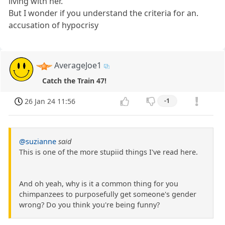
living with her.
But I wonder if you understand the criteria for an.
accusation of hypocrisy
AverageJoe1
Catch the Train 47!
26 Jan 24 11:56
-1
@suzianne
said
This is one of the more stupiid things I've read here.
And oh yeah, why is it a common thing for you
chimpanzees to purposefully get someone's gender
wrong? Do you think you're being funny?