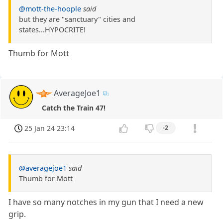
@mott-the-hoople
said
but they are "sanctuary" cities and
states...HYPOCRITE!
Thumb for Mott
AverageJoe1
Catch the Train 47!
25 Jan 24 23:14
-2
@averagejoe1
said
Thumb for Mott
I have so many notches in my gun that I need a new
grip.