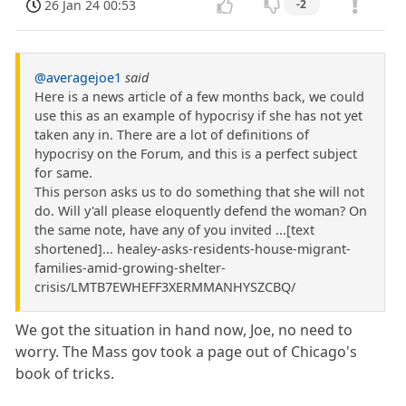
26 Jan 24 00:53
-2
@averagejoe1
said
Here is a news article of a few months back, we could
use this as an example of hypocrisy if she has not yet
taken any in. There are a lot of definitions of
hypocrisy on the Forum, and this is a perfect subject
for same.
This person asks us to do something that she will not
do. Will y'all please eloquently defend the woman? On
the same note, have any of you invited ...[text
shortened]... healey-asks-residents-house-migrant-
families-amid-growing-shelter-
crisis/LMTB7EWHEFF3XERMMANHYSZCBQ/
We got the situation in hand now, Joe, no need to
worry. The Mass gov took a page out of Chicago's
book of tricks.