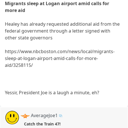
Migrants sleep at Logan airport amid calls for
more aid
Healey has already requested additional aid from the
federal government through a letter signed with
other state governors
https://www.nbcboston.com/news/local/migrants-
sleep-at-logan-airport-amid-calls-for-more-
aid/3258115/
Yessir, President Joe is a laugh a minute, eh?
AverageJoe1
Catch the Train 47!