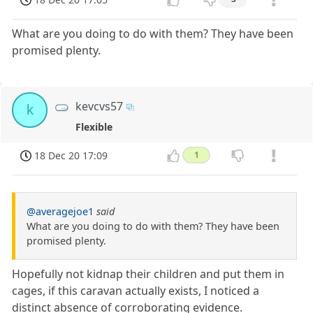
What are you doing to do with them? They have been
promised plenty.
kevcvs57
k
Flexible
18 Dec 20 17:09
1
@averagejoe1
said
What are you doing to do with them? They have been
promised plenty.
Hopefully not kidnap their children and put them in
cages, if this caravan actually exists, I noticed a
distinct absence of corroborating evidence.