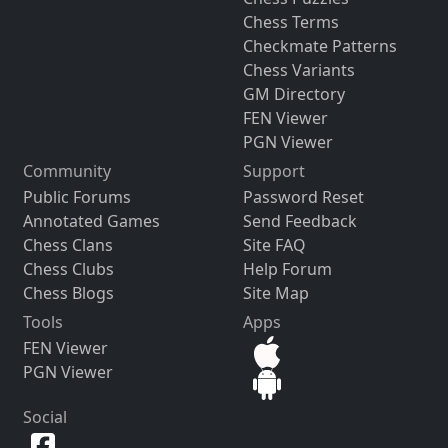
Chess Terms
Checkmate Patterns
Chess Variants
GM Directory
FEN Viewer
PGN Viewer
Community
Support
Public Forums
Password Reset
Annotated Games
Send Feedback
Chess Clans
Site FAQ
Chess Clubs
Help Forum
Chess Blogs
Site Map
Tools
Apps
FEN Viewer
PGN Viewer
Social