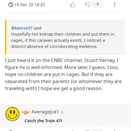
18 Dec 20 18:25
-1
@kevcvs57
said
Hopefully not kidnap their children and put them in
cages, if this caravan actually exists, I noticed a
distinct absence of corroborating evidence.
I just heard it on the CNBC channel, Stuart Varney, I
figure he is well-informed. More later, I guess. I too,
hope no children are put in cages. But if they are
separated from their parents (or whomever they are
traveling with) I hope we get a good reason.
AverageJoe1
Catch the Train 47!