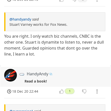
@handyandy
said
Stuart Varney works for Fox News.
You are right. I only watch biz channels, CNBC is the
other one. Stuart is dynamite to listen to, never a dull
moment. Guarded opinions that dont go over the
line, I learn a lot.
HandyAndy
Read a book!
18 Dec 20 22:44
1