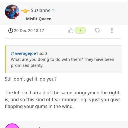
Suzianne
Misfit Queen
20 Dec 20 18:17
2
@averagejoe1
said
What are you doing to do with them? They have been
promised plenty.
Still don't get it, do you?
The left isn't afraid of the same boogeymen the right
is, and so this kind of fear-mongering is just you guys
flapping your gums in the wind.