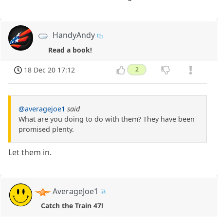
HandyAndy
Read a book!
18 Dec 20 17:12
2
@averagejoe1
said
What are you doing to do with them? They have been
promised plenty.
Let them in.
AverageJoe1
Catch the Train 47!