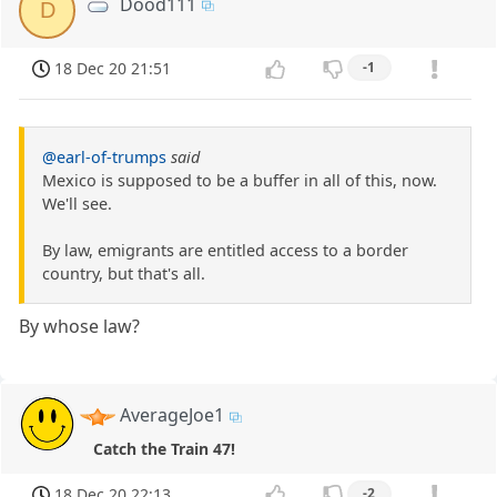
Dood111
D
18 Dec 20 21:51
-1
@earl-of-trumps
said
Mexico is supposed to be a buffer in all of this, now.
We'll see.
By law, emigrants are entitled access to a border
country, but that's all.
By whose law?
AverageJoe1
Catch the Train 47!
18 Dec 20 22:13
-2