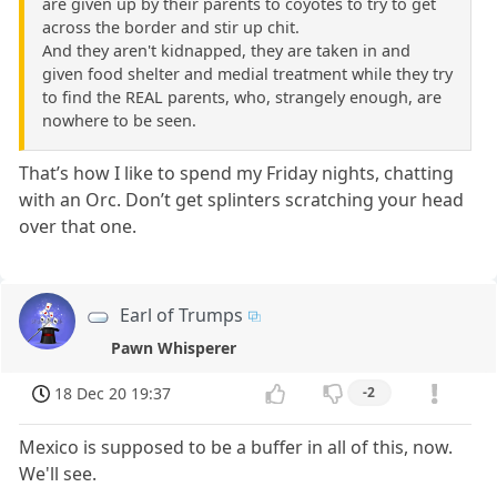
are given up by their parents to coyotes to try to get
across the border and stir up chit.
And they aren't kidnapped, they are taken in and
given food shelter and medial treatment while they try
to find the REAL parents, who, strangely enough, are
nowhere to be seen.
That’s how I like to spend my Friday nights, chatting
with an Orc. Don’t get splinters scratching your head
over that one.
Earl of Trumps
Pawn Whisperer
18 Dec 20 19:37
-2
Mexico is supposed to be a buffer in all of this, now.
We'll see.