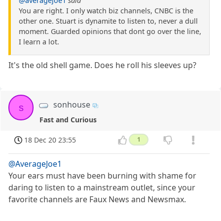
@averagejoe1
said
You are right. I only watch biz channels, CNBC is the
other one. Stuart is dynamite to listen to, never a dull
moment. Guarded opinions that dont go over the line,
I learn a lot.
It's the old shell game. Does he roll his sleeves up?
sonhouse
s
Fast and Curious
18 Dec 20 23:55
1
@AverageJoe1
Your ears must have been burning with shame for
daring to listen to a mainstream outlet, since your
favorite channels are Faux News and Newsmax.