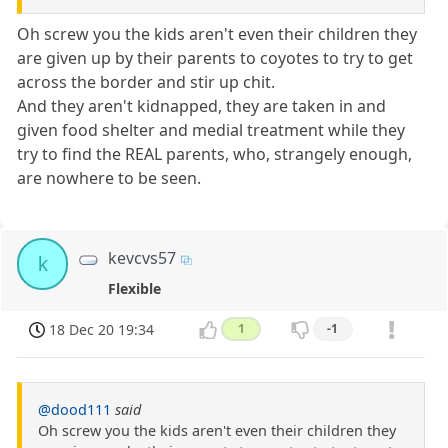
Oh screw you the kids aren't even their children they
are given up by their parents to coyotes to try to get
across the border and stir up chit.
And they aren't kidnapped, they are taken in and
given food shelter and medial treatment while they
try to find the REAL parents, who, strangely enough,
are nowhere to be seen.
kevcvs57
k
Flexible
18 Dec 20 19:34
1
-1
@dood111
said
Oh screw you the kids aren't even their children they