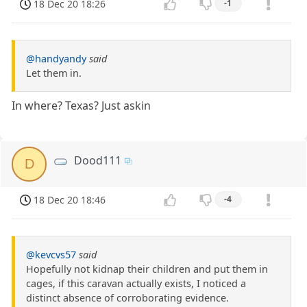
18 Dec 20 18:26
-1
@handyandy
said
Let them in.
In where? Texas? Just askin
Dood111
D
18 Dec 20 18:46
-4
@kevcvs57
said
Hopefully not kidnap their children and put them in
cages, if this caravan actually exists, I noticed a
distinct absence of corroborating evidence.