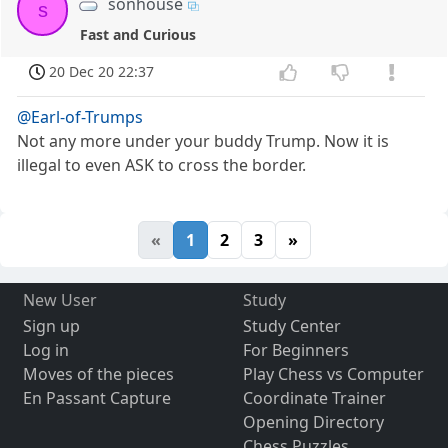
sonhouse
s
Fast and Curious
20 Dec 20 22:37
@Earl-of-Trumps
Not any more under your buddy Trump. Now it is
illegal to even ASK to cross the border.
«
1
2
3
»
New User
Study
Sign up
Study Center
Log in
For Beginners
Moves of the pieces
Play Chess vs Computer
En Passant Capture
Coordinate Trainer
Opening Directory
Chess Puzzles