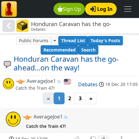
Sign Up
Log In
Honduran Caravan has the go-
Debates
ahead...on the way!
Public Forums
Thread List
Today's Posts
Recommended
Search
Honduran Caravan has the go-
ahead...on the way!
AverageJoe1
Debates
18 Dec 20 17:05
Catch the Train 47!
«
1
2
3
»
AverageJoe1
Catch the Train 47!
18 Dec 20 17:05
-3