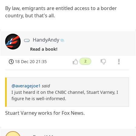
By law, emigrants are entitled access to a border
country, but that's all.
HandyAndy
Read a book!
18 Dec 20 21:35
2
@averagejoe1
said
I just heard it on the CNBC channel, Stuart Varney, I
figure he is well-informed.
Stuart Varney works for Fox News.