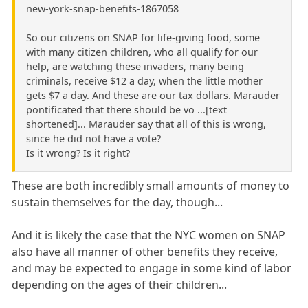
new-york-snap-benefits-1867058
So our citizens on SNAP for life-giving food, some
with many citizen children, who all qualify for our
help, are watching these invaders, many being
criminals, receive $12 a day, when the little mother
gets $7 a day. And these are our tax dollars. Marauder
pontificated that there should be vo ...[text
shortened]... Marauder say that all of this is wrong,
since he did not have a vote?
Is it wrong? Is it right?
These are both incredibly small amounts of money to
sustain themselves for the day, though...
And it is likely the case that the NYC women on SNAP
also have all manner of other benefits they receive,
and may be expected to engage in some kind of labor
depending on the ages of their children...