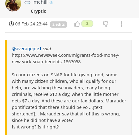
mchill
Cryptic
06 Feb 24 23:44
2
2 edits
@averagejoe1
said
https://www.newsweek.com/migrants-food-money-
new-york-snap-benefits-1867058
So our citizens on SNAP for life-giving food, some
with many citizen children, who all qualify for our
help, are watching these invaders, many being
criminals, receive $12 a day, when the little mother
gets $7 a day. And these are our tax dollars. Marauder
pontificated that there should be vo ...[text
shortened]... Marauder say that all of this is wrong,
since he did not have a vote?
Is it wrong? Is it right?