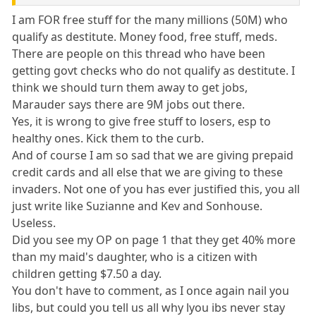
I am FOR free stuff for the many millions (50M) who
qualify as destitute. Money food, free stuff, meds.
There are people on this thread who have been
getting govt checks who do not qualify as destitute. I
think we should turn them away to get jobs,
Marauder says there are 9M jobs out there.
Yes, it is wrong to give free stuff to losers, esp to
healthy ones. Kick them to the curb.
And of course I am so sad that we are giving prepaid
credit cards and all else that we are giving to these
invaders. Not one of you has ever justified this, you all
just write like Suzianne and Kev and Sonhouse.
Useless.
Did you see my OP on page 1 that they get 40% more
than my maid's daughter, who is a citizen with
children getting $7.50 a day.
You don't have to comment, as I once again nail you
libs, but could you tell us all why lyou ibs never stay