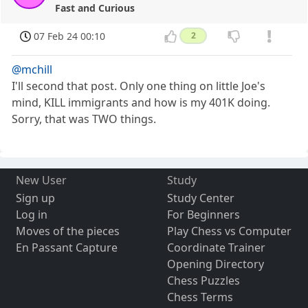
Fast and Curious
07 Feb 24 00:10
2
@mchill
I'll second that post. Only one thing on little Joe's
mind, KILL immigrants and how is my 401K doing.
Sorry, that was TWO things.
New User
Study
Sign up
Study Center
Log in
For Beginners
Moves of the pieces
Play Chess vs Computer
En Passant Capture
Coordinate Trainer
Opening Directory
Chess Puzzles
Chess Terms