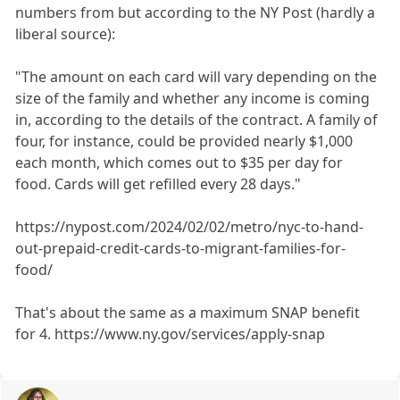
numbers from but according to the NY Post (hardly a
liberal source):
"The amount on each card will vary depending on the
size of the family and whether any income is coming
in, according to the details of the contract. A family of
four, for instance, could be provided nearly $1,000
each month, which comes out to $35 per day for
food. Cards will get refilled every 28 days."
https://nypost.com/2024/02/02/metro/nyc-to-hand-
out-prepaid-credit-cards-to-migrant-families-for-
food/
That's about the same as a maximum SNAP benefit
for 4. https://www.ny.gov/services/apply-snap