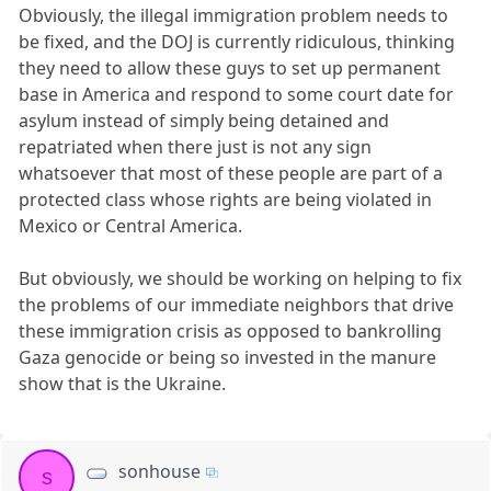
Obviously, the illegal immigration problem needs to
be fixed, and the DOJ is currently ridiculous, thinking
they need to allow these guys to set up permanent
base in America and respond to some court date for
asylum instead of simply being detained and
repatriated when there just is not any sign
whatsoever that most of these people are part of a
protected class whose rights are being violated in
Mexico or Central America.
But obviously, we should be working on helping to fix
the problems of our immediate neighbors that drive
these immigration crisis as opposed to bankrolling
Gaza genocide or being so invested in the manure
show that is the Ukraine.
sonhouse
s