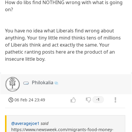
How do libs find NOTHING wrong with what is going
on?
You have no idea what Liberals find wrong about
anything. Your tiny little mind thinks tens of millions
of Liberals think and act exactly the same. Your
pathetic ranting posts here are the product of an
insecure little boy.
Philokalia
06 Feb 24 23:49
-1
@averagejoe1
said
https://www.newsweek.com/migrants-food-money-