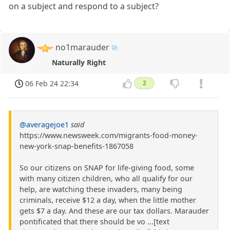
on a subject and respond to a subject?
no1marauder
Naturally Right
06 Feb 24 22:34
2
@averagejoe1
said
https://www.newsweek.com/migrants-food-money-
new-york-snap-benefits-1867058
So our citizens on SNAP for life-giving food, some
with many citizen children, who all qualify for our
help, are watching these invaders, many being
criminals, receive $12 a day, when the little mother
gets $7 a day. And these are our tax dollars. Marauder
pontificated that there should be vo ...[text