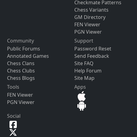
Checkmate Patterns
Chess Variants
GM Directory
FEN Viewer
PGN Viewer
Community
Support
Public Forums
Password Reset
Annotated Games
Send Feedback
Chess Clans
Site FAQ
Chess Clubs
Help Forum
Chess Blogs
Site Map
Tools
Apps
FEN Viewer
PGN Viewer
Social