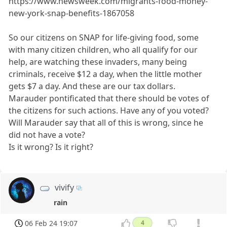
https://www.newsweek.com/migrants-food-money-
new-york-snap-benefits-1867058
So our citizens on SNAP for life-giving food, some
with many citizen children, who all qualify for our
help, are watching these invaders, many being
criminals, receive $12 a day, when the little mother
gets $7 a day. And these are our tax dollars.
Marauder pontificated that there should be votes of
the citizens for such actions. Have any of you voted?
Will Marauder say that all of this is wrong, since he
did not have a vote?
Is it wrong? Is it right?
vivify
rain
06 Feb 24 19:07
4