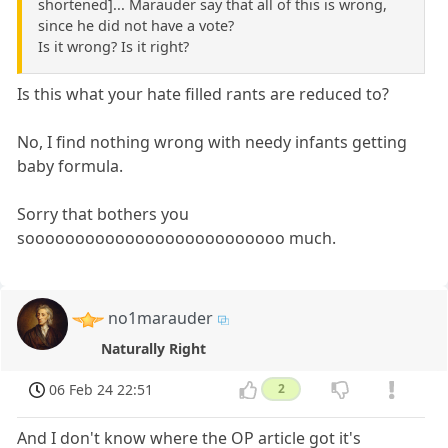
shortened]... Marauder say that all of this is wrong,
since he did not have a vote?
Is it wrong? Is it right?
Is this what your hate filled rants are reduced to?
No, I find nothing wrong with needy infants getting
baby formula.
Sorry that bothers you
soooooooooooooooooooooooooo much.
no1marauder
Naturally Right
06 Feb 24 22:51
2
And I don't know where the OP article got it's