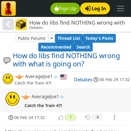
Sign Up
Log In
How do libs find NOTHING wrong with
Debates
what is going on?
Public Forums
Thread List
Today's Posts
Recommended
Search
How do libs find NOTHING wrong
with what is going on?
AverageJoe1
Debates
06 Feb 24 17:32
Catch the Train 47!
AverageJoe1
Catch the Train 47!
06 Feb 24 17:32
1
-3