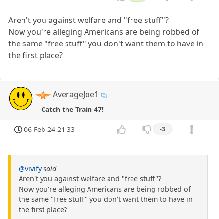
Aren't you against welfare and "free stuff"?
Now you're alleging Americans are being robbed of
the same "free stuff" you don't want them to have in
the first place?
AverageJoe1
Catch the Train 47!
06 Feb 24 21:33
-3
@vivify
said
Aren't you against welfare and "free stuff"?
Now you're alleging Americans are being robbed of
the same "free stuff" you don't want them to have in
the first place?