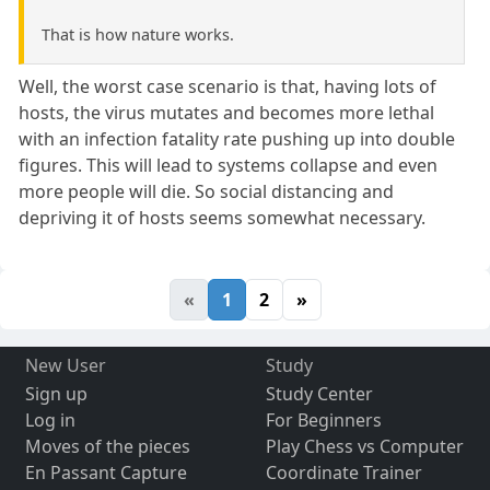
That is how nature works.
Well, the worst case scenario is that, having lots of
hosts, the virus mutates and becomes more lethal
with an infection fatality rate pushing up into double
figures. This will lead to systems collapse and even
more people will die. So social distancing and
depriving it of hosts seems somewhat necessary.
«
1
2
»
New User
Study
Sign up
Study Center
Log in
For Beginners
Moves of the pieces
Play Chess vs Computer
En Passant Capture
Coordinate Trainer