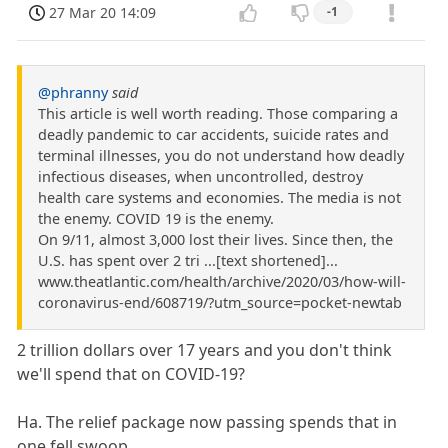
27 Mar 20 14:09
-1
@phranny
said
This article is well worth reading. Those comparing a
deadly pandemic to car accidents, suicide rates and
terminal illnesses, you do not understand how deadly
infectious diseases, when uncontrolled, destroy
health care systems and economies. The media is not
the enemy. COVID 19 is the enemy.
On 9/11, almost 3,000 lost their lives. Since then, the
U.S. has spent over 2 tri ...[text shortened]...
www.theatlantic.com/health/archive/2020/03/how-will-
coronavirus-end/608719/?utm_source=pocket-newtab
2 trillion dollars over 17 years and you don't think
we'll spend that on COVID-19?
Ha. The relief package now passing spends that in
one fell swoop.