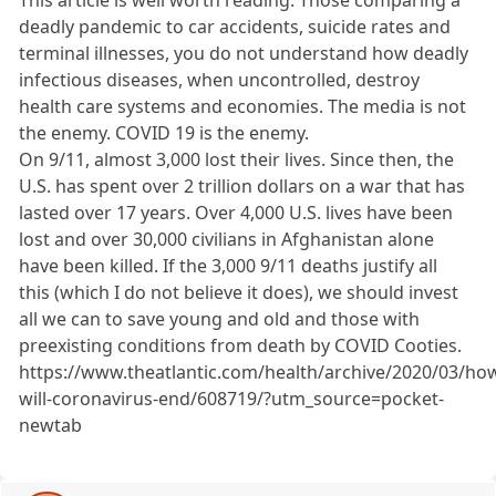
This article is well worth reading. Those comparing a
deadly pandemic to car accidents, suicide rates and
terminal illnesses, you do not understand how deadly
infectious diseases, when uncontrolled, destroy
health care systems and economies. The media is not
the enemy. COVID 19 is the enemy.
On 9/11, almost 3,000 lost their lives. Since then, the
U.S. has spent over 2 trillion dollars on a war that has
lasted over 17 years. Over 4,000 U.S. lives have been
lost and over 30,000 civilians in Afghanistan alone
have been killed. If the 3,000 9/11 deaths justify all
this (which I do not believe it does), we should invest
all we can to save young and old and those with
preexisting conditions from death by COVID Cooties.
https://www.theatlantic.com/health/archive/2020/03/ho
will-coronavirus-end/608719/?utm_source=pocket-
newtab