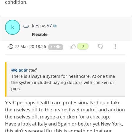
condition.
kevcvs57
k
Flexible
27 Mar 20 18:26
3
1 edit
@eladar
said
There is always a system for healthcare. At one time
the system included paying doctors with chicken or
pigs.
Yeah perhaps health care professionals should take
themselves off to the nearest wet market and auction
themselves off, maybe a chicken for a checkup.
Have a look at Italy and Spain or better yet New York,
this ain’t seasonal flu, this is something that our