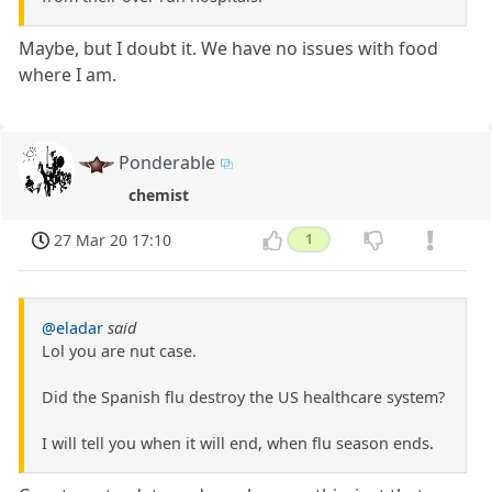
Maybe, but I doubt it. We have no issues with food
where I am.
Ponderable
chemist
27 Mar 20 17:10
1
@eladar
said
Lol you are nut case.
Did the Spanish flu destroy the US healthcare system?
I will tell you when it will end, when flu season ends.