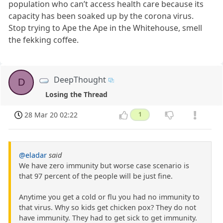
population who can’t access health care because its
capacity has been soaked up by the corona virus.
Stop trying to Ape the Ape in the Whitehouse, smell
the fekking coffee.
DeepThought
D
Losing the Thread
28 Mar 20 02:22
1
@eladar
said
We have zero immunity but worse case scenario is
that 97 percent of the people will be just fine.
Anytime you get a cold or flu you had no immunity to
that virus. Why so kids get chicken pox? They do not
have immunity. They had to get sick to get immunity.