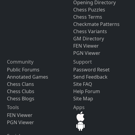
Opening Directory
Chess Puzzles
Chess Terms
Checkmate Patterns
Chess Variants
GM Directory
FEN Viewer
PGN Viewer
Community
Support
Public Forums
Password Reset
Annotated Games
Send Feedback
Chess Clans
Site FAQ
Chess Clubs
Help Forum
Chess Blogs
Site Map
Tools
Apps
FEN Viewer
PGN Viewer