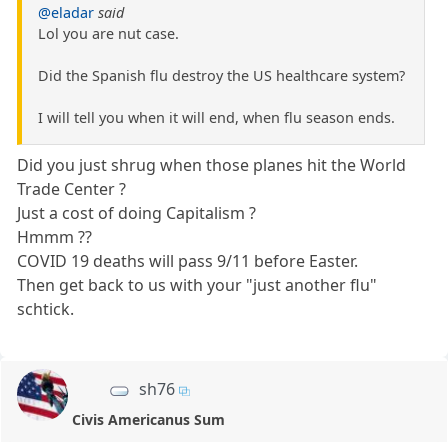
@eladar
said
Lol you are nut case.
Did the Spanish flu destroy the US healthcare system?
I will tell you when it will end, when flu season ends.
Did you just shrug when those planes hit the World
Trade Center ?
Just a cost of doing Capitalism ?
Hmmm ??
COVID 19 deaths will pass 9/11 before Easter.
Then get back to us with your "just another flu"
schtick.
sh76
Civis Americanus Sum