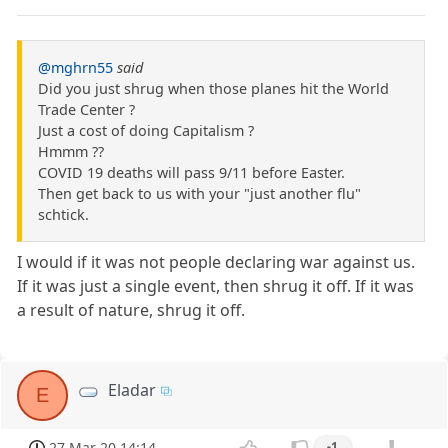
@mghrn55
said
Did you just shrug when those planes hit the World
Trade Center ?
Just a cost of doing Capitalism ?
Hmmm ??
COVID 19 deaths will pass 9/11 before Easter.
Then get back to us with your "just another flu"
schtick.
I would if it was not people declaring war against us.
If it was just a single event, then shrug it off. If it was
a result of nature, shrug it off.
Eladar
E
27 Mar 20 14:14
-1