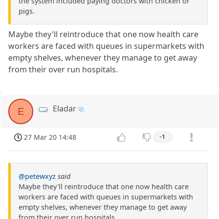
the system included paying doctors with chicken or
pigs.
Maybe they'll reintroduce that one now health care
workers are faced with queues in supermarkets with
empty shelves, whenever they manage to get away
from their over run hospitals.
Eladar
E
27 Mar 20 14:48
-1
@petewxyz
said
Maybe they'll reintroduce that one now health care
workers are faced with queues in supermarkets with
empty shelves, whenever they manage to get away
from their over run hospitals.