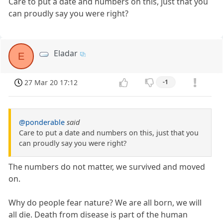
Care to put a date and numbers on this, just that you
can proudly say you were right?
Eladar
E
27 Mar 20 17:12
-1
@ponderable
said
Care to put a date and numbers on this, just that you
can proudly say you were right?
The numbers do not matter, we survived and moved
on.
Why do people fear nature? We are all born, we will
all die. Death from disease is part of the human