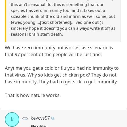
this ain’t seasonal flu, this is something that our
species has zero immunity too, and it takes out a
sizeable chunk of the old and infirm as well some, but
fewer, young ...[text shortened]... ved one out ( I
sincerely hope it doesn’t) you can always write it off as
seasonal brain stem death.
We have zero immunity but worse case scenario is
that 97 percent of the people will be just fine.
Anytime you get a cold or flu you had no immunity to
that virus. Why so kids get chicken pox? They do not
have immunity. They had to get sick to get immunity.
That is how nature works.
kevcvs57
k
Flexible