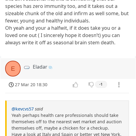
species has zero immunity too, and it takes out a
sizeable chunk of the old and infirm as well some, but
fewer, young and healthy individuals.
Oh yeah and your a halfwit, if it does take you or a
loved one out ( I sincerely hope it doesn’t) you can
always write it off as seasonal brain stem death.
Eladar
E
27 Mar 20 18:30
-1
@kevcvs57
said
Yeah perhaps health care professionals should take
themselves off to the nearest wet market and auction
themselves off, maybe a chicken for a checkup.
Have a look at Italy and Spain or better yet New York,