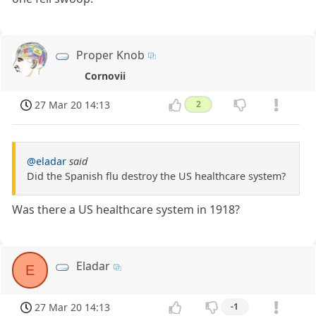
Proper Knob
Cornovii
27 Mar 20 14:13
2
@eladar
said
Did the Spanish flu destroy the US healthcare system?
Was there a US healthcare system in 1918?
Eladar
E
27 Mar 20 14:13
-1