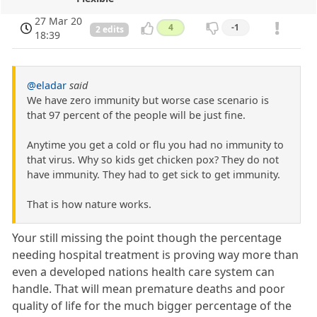
27 Mar 20
4
-1
2 edits
18:39
@eladar
said
We have zero immunity but worse case scenario is
that 97 percent of the people will be just fine.
Anytime you get a cold or flu you had no immunity to
that virus. Why so kids get chicken pox? They do not
have immunity. They had to get sick to get immunity.
That is how nature works.
Your still missing the point though the percentage
needing hospital treatment is proving way more than
even a developed nations health care system can
handle. That will mean premature deaths and poor
quality of life for the much bigger percentage of the