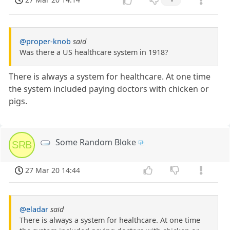
@proper-knob
said
Was there a US healthcare system in 1918?
There is always a system for healthcare. At one time
the system included paying doctors with chicken or
pigs.
Some Random Bloke
SRB
27 Mar 20 14:44
@eladar
said
There is always a system for healthcare. At one time