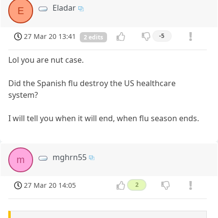
Eladar
E
27 Mar 20 13:41
-5
2 edits
Lol you are nut case.
Did the Spanish flu destroy the US healthcare
system?
I will tell you when it will end, when flu season ends.
mghrn55
m
27 Mar 20 14:05
2