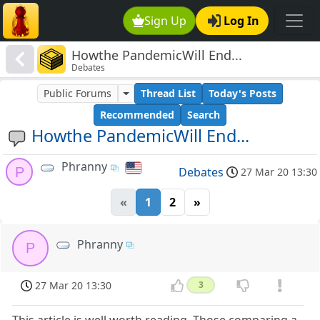
Sign Up
Log In
Howthe PandemicWill End...
Debates
Public Forums
Thread List
Today's Posts
Recommended
Search
Howthe PandemicWill End...
Phranny
P
Debates
27 Mar 20 13:30
«
1
2
»
Phranny
P
27 Mar 20 13:30
3