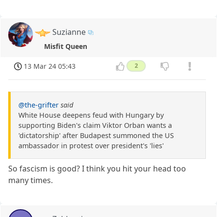
Suzianne
Misfit Queen
13 Mar 24 05:43
2
@the-grifter
said
White House deepens feud with Hungary by
supporting Biden's claim Viktor Orban wants a
'dictatorship' after Budapest summoned the US
ambassador in protest over president's 'lies'
So fascism is good? I think you hit your head too
many times.