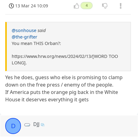
13 Mar 24 10:09
4
@sonhouse
said
@the-grifter
You mean THIS Orban?:
https://www.hrw.org/news/2024/02/13/[WORD TOO
LONG].
Yes he does, guess who else is promising to clamp
down on the free press / enemy of the people.
If America puts the orange pig back in the White
House it deserves everything it gets
DJJ
D