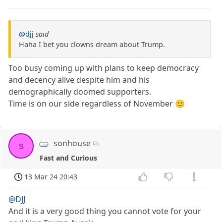
@djj
said
Haha I bet you clowns dream about Trump.
Too busy coming up with plans to keep democracy
and decency alive despite him and his
demographically doomed supporters.
Time is on our side regardless of November 🙂
sonhouse
s
Fast and Curious
13 Mar 24 20:43
@DJJ
And it is a very good thing you cannot vote for your