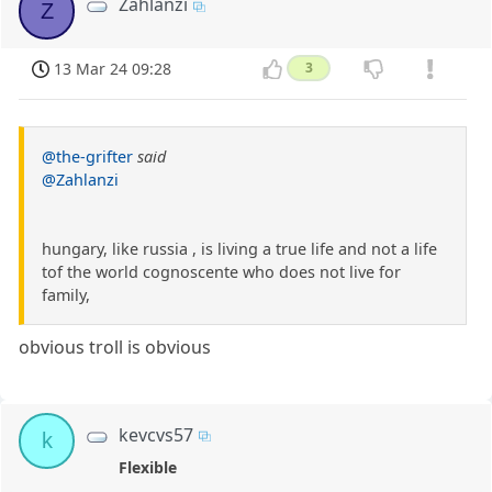
Zahlanzi
Z
13 Mar 24 09:28
3
@the-grifter
said
@Zahlanzi
hungary, like russia , is living a true life and not a life
tof the world cognoscente who does not live for
family,
obvious troll is obvious
kevcvs57
k
Flexible