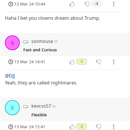
13 Mar 24 10:44
-3
Haha I bet you clowns dream about Trump.
sonhouse
s
Fast and Curious
13 Mar 24 14:41
2
@DJJ
Yeah, they are called nightmares.
kevcvs57
k
Flexible
13 Mar 24 15:41
2