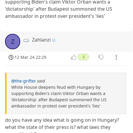
supporting Biden's claim Viktor Orban wants a
'dictatorship' after Budapest summoned the US
ambassador in protest over president's 'lies'
Zahlanzi
Z
12 Mar 24 22:29
2
@the-grifter
said
White House deepens feud with Hungary by
supporting Biden's claim Viktor Orban wants a
'dictatorship' after Budapest summoned the US
ambassador in protest over president's 'lies'
do you have any idea what is going on in Hungary?
what the state of their press is? what laws they