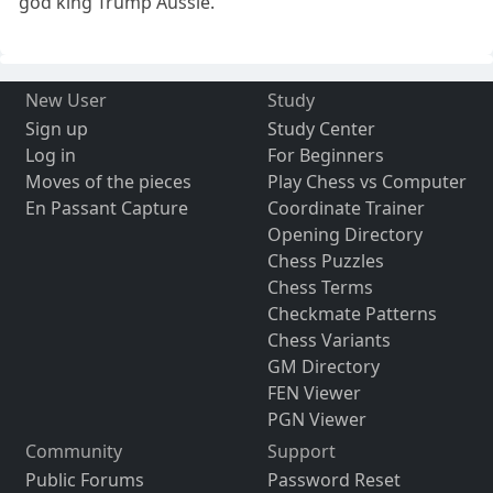
god king Trump Aussie.
New User
Study
Sign up
Study Center
Log in
For Beginners
Moves of the pieces
Play Chess vs Computer
En Passant Capture
Coordinate Trainer
Opening Directory
Chess Puzzles
Chess Terms
Checkmate Patterns
Chess Variants
GM Directory
FEN Viewer
PGN Viewer
Community
Support
Public Forums
Password Reset