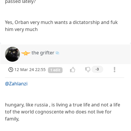
passed lately?
Yes, Orban very much wants a dictatorship and fuk
him very much
the grifter
12 Mar 24 22:55
-3
1 edit
@Zahlanzi
hungary, like russia , is living a true life and not a life
tof the world cognoscente who does not live for
family,