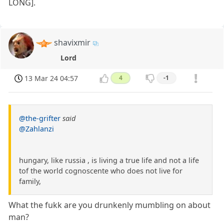
LONG].
shavixmir
Lord
13 Mar 24 04:57
4
-1
@the-grifter
said
@Zahlanzi
hungary, like russia , is living a true life and not a life
tof the world cognoscente who does not live for
family,
What the fukk are you drunkenly mumbling on about
man?