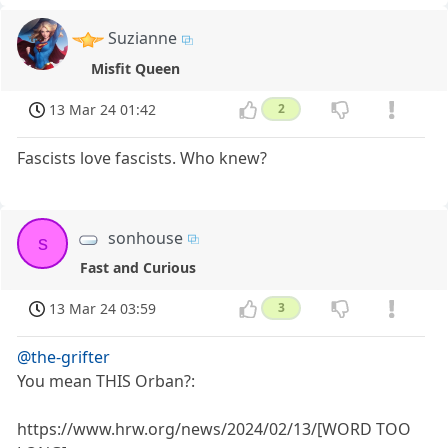
Suzianne
Misfit Queen
13 Mar 24 01:42
2
Fascists love fascists. Who knew?
sonhouse
s
Fast and Curious
13 Mar 24 03:59
3
@the-grifter
You mean THIS Orban?:
https://www.hrw.org/news/2024/02/13/[WORD TOO