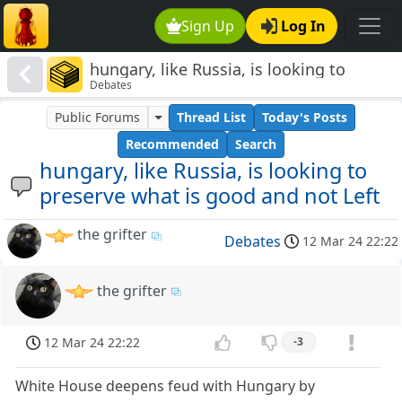
Sign Up
Log In
hungary, like Russia, is looking to
Debates
preserve what is good and not Left
Public Forums
Thread List
Today's Posts
Recommended
Search
hungary, like Russia, is looking to
preserve what is good and not Left
the grifter
Debates
12 Mar 24 22:22
the grifter
12 Mar 24 22:22
-3
White House deepens feud with Hungary by