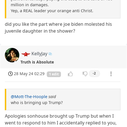
million in damages.
Yep, a REAL leader your orange anti Christ.
did you like the part where joe biden molested his
juvenile daughter in the shower?
KellyJay
Truth is Absolute
28 May 24 02:29
-2
1 edit
@Mott-The-Hoople
said
who is bringing up Trump?
Apologies sonhouse brought up Trump but when I
went to respond to him I accidentally replied to you,