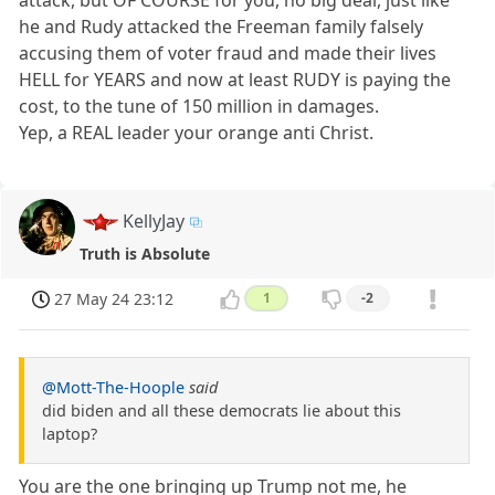
he and Rudy attacked the Freeman family falsely
accusing them of voter fraud and made their lives
HELL for YEARS and now at least RUDY is paying the
cost, to the tune of 150 million in damages.
Yep, a REAL leader your orange anti Christ.
KellyJay
Truth is Absolute
27 May 24 23:12
1
-2
@Mott-The-Hoople
said
did biden and all these democrats lie about this
laptop?
You are the one bringing up Trump not me, he