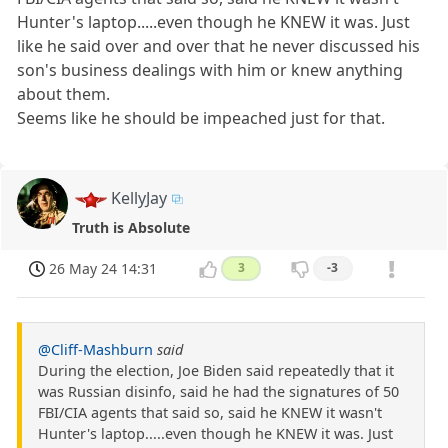
Hunter's laptop.....even though he KNEW it was. Just
like he said over and over that he never discussed his
son's business dealings with him or knew anything
about them.
Seems like he should be impeached just for that.
KellyJay
Truth is Absolute
26 May 24 14:31
3
-3
@Cliff-Mashburn
said
During the election, Joe Biden said repeatedly that it
was Russian disinfo, said he had the signatures of 50
FBI/CIA agents that said so, said he KNEW it wasn't
Hunter's laptop.....even though he KNEW it was. Just