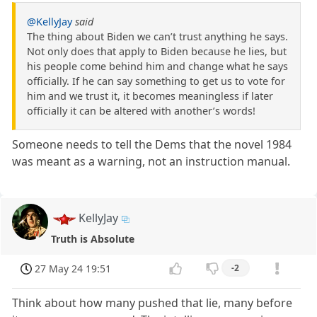
@KellyJay
said
The thing about Biden we can’t trust anything he says.
Not only does that apply to Biden because he lies, but
his people come behind him and change what he says
officially. If he can say something to get us to vote for
him and we trust it, it becomes meaningless if later
officially it can be altered with another’s words!
Someone needs to tell the Dems that the novel 1984
was meant as a warning, not an instruction manual.
KellyJay
Truth is Absolute
27 May 24 19:51
-2
Think about how many pushed that lie, many before