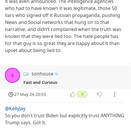
it was even announced. The intelligence agencies
who had to have known it was legitimate, those 50
liars who signed off it Russian propaganda, pushing
News and Social networks that hung on to that
narrative, and didn’t complained when the truth was
known that they were lied too. The hate people has
for that guy is so great they are happy about it than
upset about being lied to.
sonhouse
s
Fast and Curious
27 May 24 20:03
3
@KellyJay
So you don't trust Biden but explicitly trust ANYTHING
Trump says. Got it.