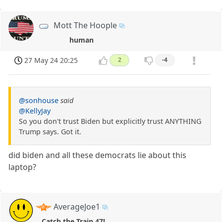
Mott The Hoople
human
27 May 24 20:25
2
-4
@sonhouse
said
@KellyJay
So you don't trust Biden but explicitly trust ANYTHING
Trump says. Got it.
did biden and all these democrats lie about this
laptop?
AverageJoe1
Catch the Train 47!