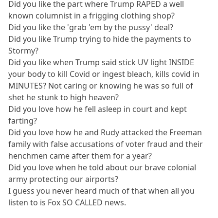
Did you like the part where Trump RAPED a well
known columnist in a frigging clothing shop?
Did you like the 'grab 'em by the pussy' deal?
Did you like Trump trying to hide the payments to
Stormy?
Did you like when Trump said stick UV light INSIDE
your body to kill Covid or ingest bleach, kills covid in
MINUTES? Not caring or knowing he was so full of
shet he stunk to high heaven?
Did you love how he fell asleep in court and kept
farting?
Did you love how he and Rudy attacked the Freeman
family with false accusations of voter fraud and their
henchmen came after them for a year?
Did you love when he told about our brave colonial
army protecting our airports?
I guess you never heard much of that when all you
listen to is Fox SO CALLED news.