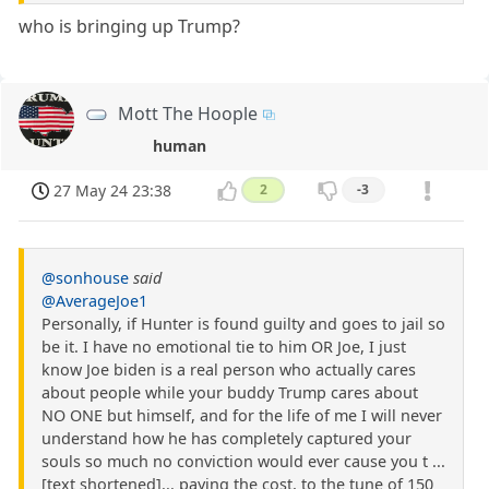
who is bringing up Trump?
Mott The Hoople
human
27 May 24 23:38
2
-3
@sonhouse
said
@AverageJoe1
Personally, if Hunter is found guilty and goes to jail so
be it. I have no emotional tie to him OR Joe, I just
know Joe biden is a real person who actually cares
about people while your buddy Trump cares about
NO ONE but himself, and for the life of me I will never
understand how he has completely captured your
souls so much no conviction would ever cause you t ...
[text shortened]... paying the cost, to the tune of 150