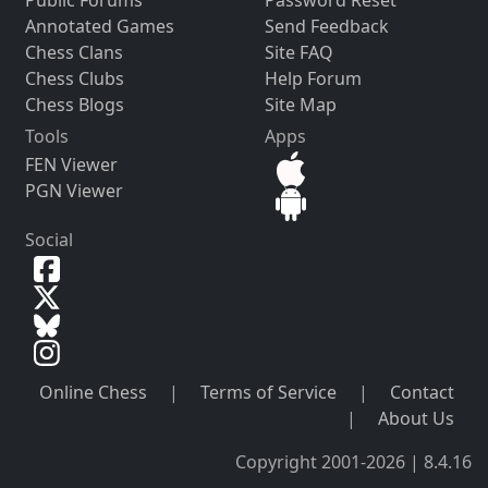
Annotated Games
Send Feedback
Chess Clans
Site FAQ
Chess Clubs
Help Forum
Chess Blogs
Site Map
Tools
Apps
FEN Viewer
PGN Viewer
Social
Online Chess
|
Terms of Service
|
Contact
|
About Us
Copyright 2001-2026 | 8.4.16