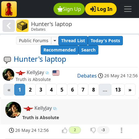
Sign Up
Log In
Hunter's laptop
Debates
Public Forums
Thread List
Today's Posts
Recommended
Search
Hunter's laptop
KellyJay
Debates
26 May 24 12:56
Truth is Absolute
«
1
2
3
4
5
6
7
8
...
13
»
KellyJay
Truth is Absolute
26 May 24 12:56
2
-3