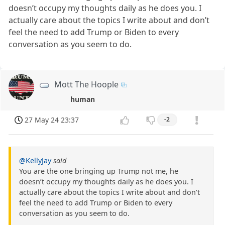
doesn’t occupy my thoughts daily as he does you. I
actually care about the topics I write about and don’t
feel the need to add Trump or Biden to every
conversation as you seem to do.
Mott The Hoople
human
27 May 24 23:37
-2
@KellyJay
said
You are the one bringing up Trump not me, he
doesn’t occupy my thoughts daily as he does you. I
actually care about the topics I write about and don’t
feel the need to add Trump or Biden to every
conversation as you seem to do.