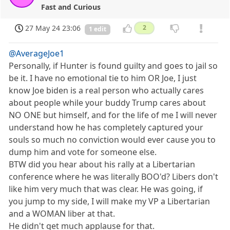
Fast and Curious
27 May 24 23:06
2
1 edit
@AverageJoe1
Personally, if Hunter is found guilty and goes to jail so
be it. I have no emotional tie to him OR Joe, I just
know Joe biden is a real person who actually cares
about people while your buddy Trump cares about
NO ONE but himself, and for the life of me I will never
understand how he has completely captured your
souls so much no conviction would ever cause you to
dump him and vote for someone else.
BTW did you hear about his rally at a Libertarian
conference where he was literally BOO'd? Libers don't
like him very much that was clear. He was going, if
you jump to my side, I will make my VP a Libertarian
and a WOMAN liber at that.
He didn't get much applause for that.