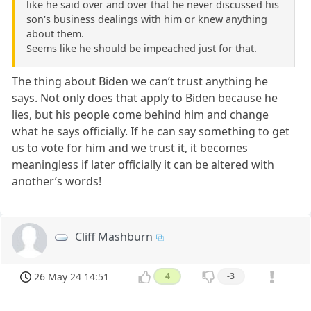
like he said over and over that he never discussed his
son's business dealings with him or knew anything
about them.
Seems like he should be impeached just for that.
The thing about Biden we can’t trust anything he
says. Not only does that apply to Biden because he
lies, but his people come behind him and change
what he says officially. If he can say something to get
us to vote for him and we trust it, it becomes
meaningless if later officially it can be altered with
another’s words!
Cliff Mashburn
26 May 24 14:51
4
-3