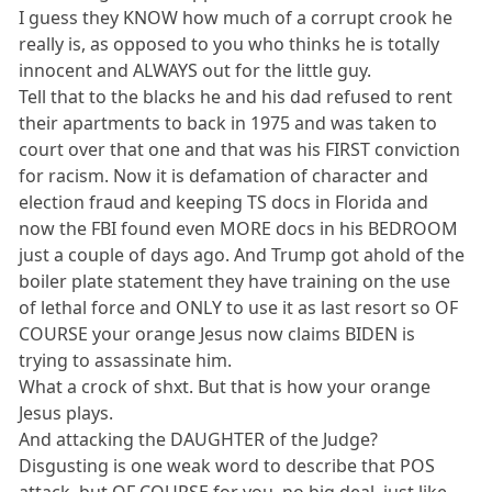
I guess they KNOW how much of a corrupt crook he
really is, as opposed to you who thinks he is totally
innocent and ALWAYS out for the little guy.
Tell that to the blacks he and his dad refused to rent
their apartments to back in 1975 and was taken to
court over that one and that was his FIRST conviction
for racism. Now it is defamation of character and
election fraud and keeping TS docs in Florida and
now the FBI found even MORE docs in his BEDROOM
just a couple of days ago. And Trump got ahold of the
boiler plate statement they have training on the use
of lethal force and ONLY to use it as last resort so OF
COURSE your orange Jesus now claims BIDEN is
trying to assassinate him.
What a crock of shxt. But that is how your orange
Jesus plays.
And attacking the DAUGHTER of the Judge?
Disgusting is one weak word to describe that POS
attack, but OF COURSE for you, no big deal, just like