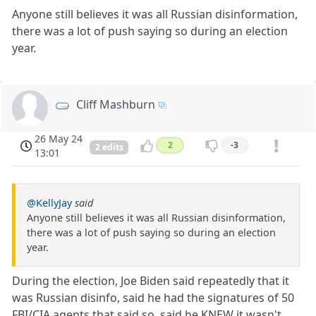
Anyone still believes it was all Russian disinformation,
there was a lot of push saying so during an election
year.
Cliff Mashburn
26 May 24
2
-3
2 edits
13:01
@KellyJay
said
Anyone still believes it was all Russian disinformation,
there was a lot of push saying so during an election
year.
During the election, Joe Biden said repeatedly that it
was Russian disinfo, said he had the signatures of 50
FBI/CIA agents that said so, said he KNEW it wasn't