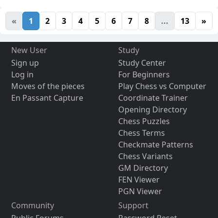
«
1
2
3
4
5
6
7
8
...
13
»
New User
Study
Sign up
Study Center
Log in
For Beginners
Moves of the pieces
Play Chess vs Computer
En Passant Capture
Coordinate Trainer
Opening Directory
Chess Puzzles
Chess Terms
Checkmate Patterns
Chess Variants
GM Directory
FEN Viewer
PGN Viewer
Community
Support
Public Forums
Password Reset