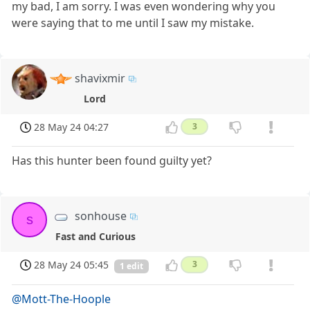
my bad, I am sorry. I was even wondering why you
were saying that to me until I saw my mistake.
shavixmir
Lord
28 May 24 04:27
3
Has this hunter been found guilty yet?
sonhouse
s
Fast and Curious
28 May 24 05:45
3
1 edit
@Mott-The-Hoople