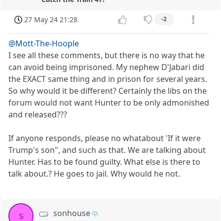
27 May 24 21:28
-2
@Mott-The-Hoople
I see all these comments, but there is no way that he
can avoid being imprisoned. My nephew D'Jabari did
the EXACT same thing and in prison for several years.
So why would it be different? Certainly the libs on the
forum would not want Hunter to be only admonished
and released???
If anyone responds, please no whatabout 'If it were
Trump's son", and such as that. We are talking about
Hunter. Has to be found guilty. What else is there to
talk about.? He goes to jail. Why would he not.
sonhouse
s