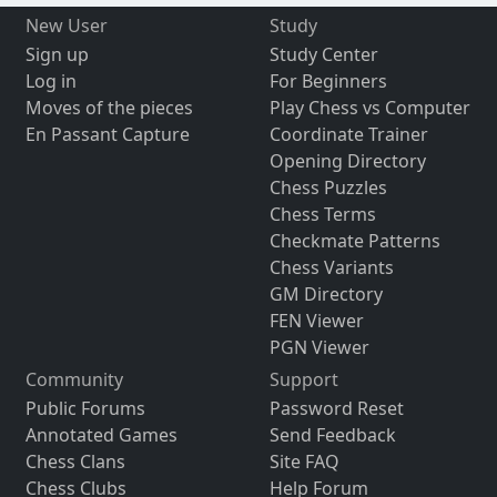
New User
Study
Sign up
Study Center
Log in
For Beginners
Moves of the pieces
Play Chess vs Computer
En Passant Capture
Coordinate Trainer
Opening Directory
Chess Puzzles
Chess Terms
Checkmate Patterns
Chess Variants
GM Directory
FEN Viewer
PGN Viewer
Community
Support
Public Forums
Password Reset
Annotated Games
Send Feedback
Chess Clans
Site FAQ
Chess Clubs
Help Forum