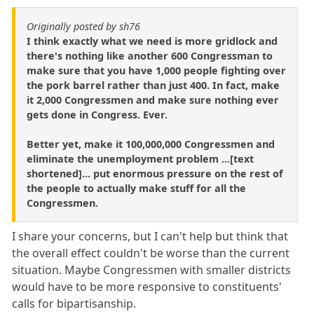
Originally posted by sh76
I think exactly what we need is more gridlock and
there's nothing like another 600 Congressman to
make sure that you have 1,000 people fighting over
the pork barrel rather than just 400. In fact, make
it 2,000 Congressmen and make sure nothing ever
gets done in Congress. Ever.
Better yet, make it 100,000,000 Congressmen and
eliminate the unemployment problem ...[text
shortened]... put enormous pressure on the rest of
the people to actually make stuff for all the
Congressmen.
I share your concerns, but I can't help but think that
the overall effect couldn't be worse than the current
situation. Maybe Congressmen with smaller districts
would have to be more responsive to constituents'
calls for bipartisanship.