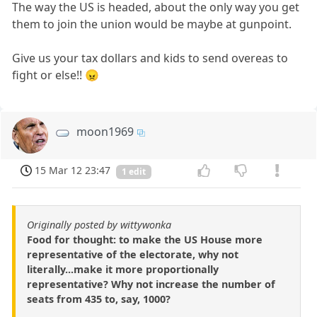
The way the US is headed, about the only way you get
them to join the union would be maybe at gunpoint.
Give us your tax dollars and kids to send overeas to
fight or else!! 😠
moon1969
15 Mar 12 23:47
1 edit
Originally posted by wittywonka
Food for thought: to make the US House more
representative of the electorate, why not
literally...make it more proportionally
representative? Why not increase the number of
seats from 435 to, say, 1000?