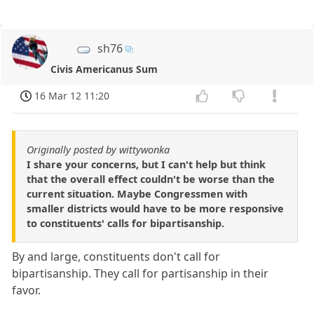
sh76
Civis Americanus Sum
16 Mar 12 11:20
Originally posted by wittywonka
I share your concerns, but I can't help but think
that the overall effect couldn't be worse than the
current situation. Maybe Congressmen with
smaller districts would have to be more responsive
to constituents' calls for bipartisanship.
By and large, constituents don't call for
bipartisanship. They call for partisanship in their
favor.