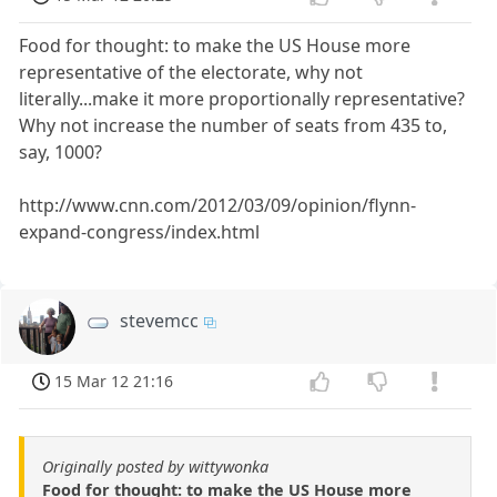
Food for thought: to make the US House more
representative of the electorate, why not
literally...make it more proportionally representative?
Why not increase the number of seats from 435 to,
say, 1000?
http://www.cnn.com/2012/03/09/opinion/flynn-
expand-congress/index.html
stevemcc
15 Mar 12 21:16
Originally posted by wittywonka
Food for thought: to make the US House more