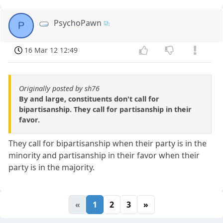
PsychoPawn
P
16 Mar 12 12:49
Originally posted by sh76
By and large, constituents don't call for
bipartisanship. They call for partisanship in their
favor.
They call for bipartisanship when their party is in the
minority and partisanship in their favor when their
party is in the majority.
«
1
2
3
»