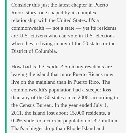
Consider this just the latest chapter in Puerto
Rico's story, one shaped by its complex
relationship with the United States. It's a
commonwealth — not a state — yet its residents
are U.S. citizens who can vote in U.S. elections
when they're living in any of the 50 states or the
District of Columbia.
How bad is the exodus? So many residents are
leaving the island that more Puerto Ricans now
live on the mainland than in Puerto Rico. The
commonwealth's population had a steeper loss
than any of the 50 states since 2006, according to
the Census Bureau. In the year ended July 1,
2011, the island lost about 15,000 residents, a
0.4% slide, to a current population of 3.7 million.
That's a bigger drop than Rhode Island and