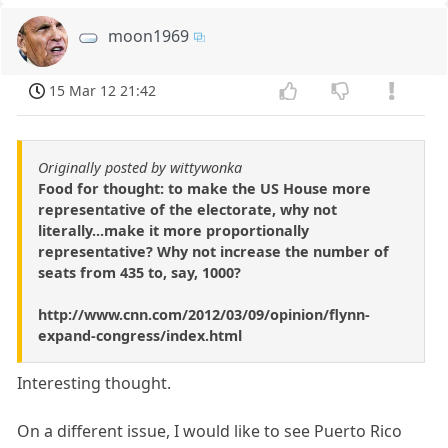
moon1969
15 Mar 12 21:42
Originally posted by wittywonka
Food for thought: to make the US House more
representative of the electorate, why not
literally...make it more proportionally
representative? Why not increase the number of
seats from 435 to, say, 1000?
http://www.cnn.com/2012/03/09/opinion/flynn-
expand-congress/index.html
Interesting thought.
On a different issue, I would like to see Puerto Rico