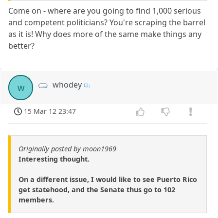
Come on - where are you going to find 1,000 serious
and competent politicians? You're scraping the barrel
as it is! Why does more of the same make things any
better?
whodey
w
15 Mar 12 23:47
Originally posted by moon1969
Interesting thought.
On a different issue, I would like to see Puerto Rico
get statehood, and the Senate thus go to 102
members.