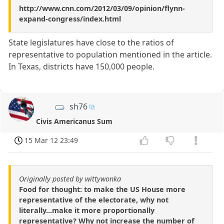
http://www.cnn.com/2012/03/09/opinion/flynn-
expand-congress/index.html
State legislatures have close to the ratios of
representative to population mentioned in the article.
In Texas, districts have 150,000 people.
sh76
Civis Americanus Sum
15 Mar 12 23:49
Originally posted by wittywonka
Food for thought: to make the US House more
representative of the electorate, why not
literally...make it more proportionally
representative? Why not increase the number of