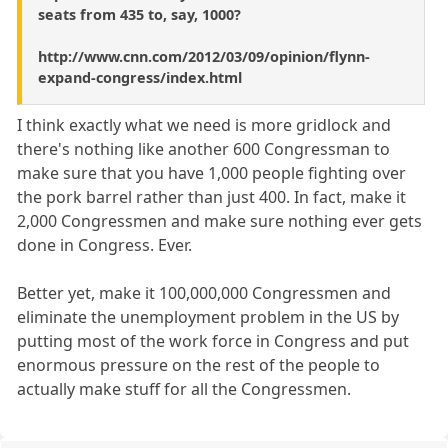
seats from 435 to, say, 1000?
http://www.cnn.com/2012/03/09/opinion/flynn-
expand-congress/index.html
I think exactly what we need is more gridlock and
there's nothing like another 600 Congressman to
make sure that you have 1,000 people fighting over
the pork barrel rather than just 400. In fact, make it
2,000 Congressmen and make sure nothing ever gets
done in Congress. Ever.
Better yet, make it 100,000,000 Congressmen and
eliminate the unemployment problem in the US by
putting most of the work force in Congress and put
enormous pressure on the rest of the people to
actually make stuff for all the Congressmen.