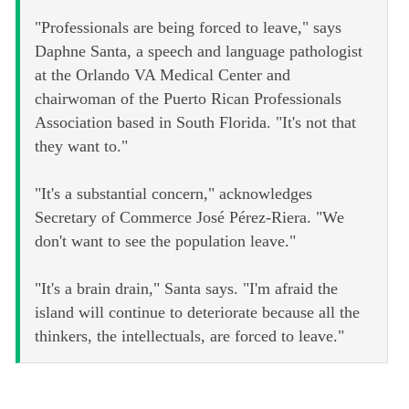
"Professionals are being forced to leave," says
Daphne Santa, a speech and language pathologist
at the Orlando VA Medical Center and
chairwoman of the Puerto Rican Professionals
Association based in South Florida. "It's not that
they want to."
"It's a substantial concern," acknowledges
Secretary of Commerce José Pérez-Riera. "We
don't want to see the population leave."
"It's a brain drain," Santa says. "I'm afraid the
island will continue to deteriorate because all the
thinkers, the intellectuals, are forced to leave."