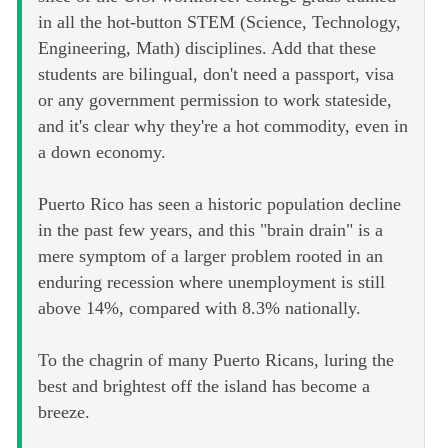
in all the hot-button STEM (Science, Technology,
Engineering, Math) disciplines. Add that these
students are bilingual, don't need a passport, visa
or any government permission to work stateside,
and it's clear why they're a hot commodity, even in
a down economy.
Puerto Rico has seen a historic population decline
in the past few years, and this "brain drain" is a
mere symptom of a larger problem rooted in an
enduring recession where unemployment is still
above 14%, compared with 8.3% nationally.
To the chagrin of many Puerto Ricans, luring the
best and brightest off the island has become a
breeze.