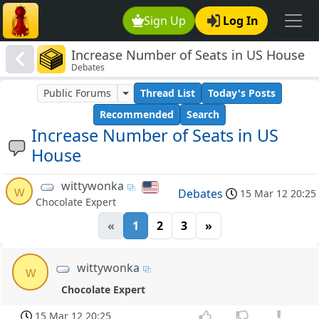
Sign Up
Log In
Increase Number of Seats in US House
Debates
Public Forums
Thread List
Today's Posts
Recommended
Search
Increase Number of Seats in US
House
wittywonka
w
Debates
15 Mar 12 20:25
Chocolate Expert
«
1
2
3
»
wittywonka
w
Chocolate Expert
15 Mar 12 20:25