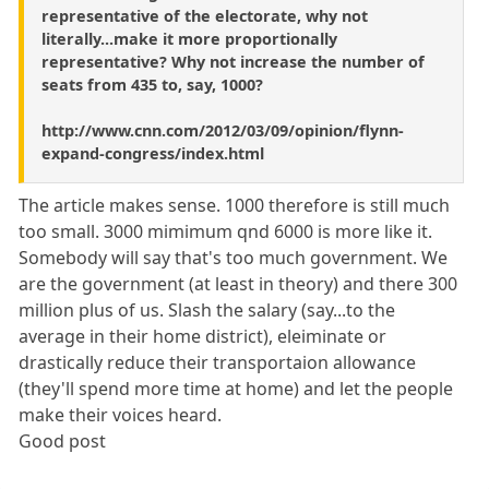
representative of the electorate, why not
literally...make it more proportionally
representative? Why not increase the number of
seats from 435 to, say, 1000?
http://www.cnn.com/2012/03/09/opinion/flynn-
expand-congress/index.html
The article makes sense. 1000 therefore is still much
too small. 3000 mimimum qnd 6000 is more like it.
Somebody will say that's too much government. We
are the government (at least in theory) and there 300
million plus of us. Slash the salary (say...to the
average in their home district), eleiminate or
drastically reduce their transportaion allowance
(they'll spend more time at home) and let the people
make their voices heard.
Good post