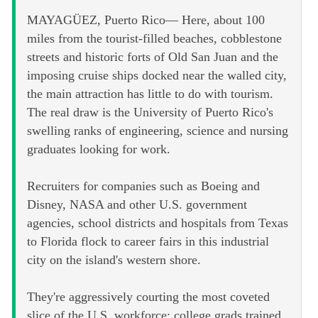
MAYAGÜEZ, Puerto Rico— Here, about 100
miles from the tourist-filled beaches, cobblestone
streets and historic forts of Old San Juan and the
imposing cruise ships docked near the walled city,
the main attraction has little to do with tourism.
The real draw is the University of Puerto Rico's
swelling ranks of engineering, science and nursing
graduates looking for work.
Recruiters for companies such as Boeing and
Disney, NASA and other U.S. government
agencies, school districts and hospitals from Texas
to Florida flock to career fairs in this industrial
city on the island's western shore.
They're aggressively courting the most coveted
slice of the U.S. workforce: college grads trained