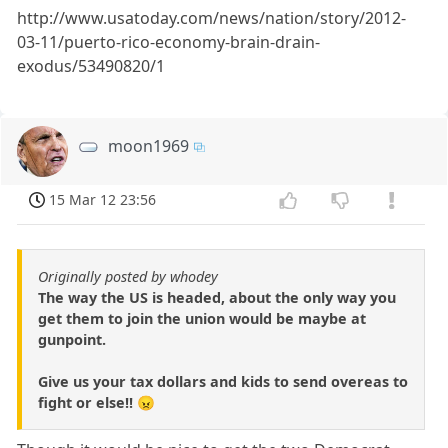
http://www.usatoday.com/news/nation/story/2012-
03-11/puerto-rico-economy-brain-drain-
exodus/53490820/1
moon1969
15 Mar 12 23:56
Originally posted by whodey
The way the US is headed, about the only way you
get them to join the union would be maybe at
gunpoint.
Give us your tax dollars and kids to send overeas to
fight or else!! 😠