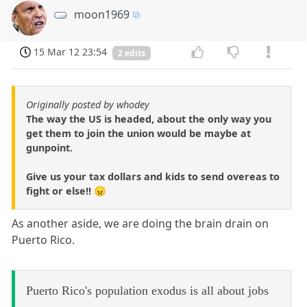
moon1969
15 Mar 12 23:54
2 edits
Originally posted by whodey
The way the US is headed, about the only way you
get them to join the union would be maybe at
gunpoint.
Give us your tax dollars and kids to send overeas to
fight or else!! 😠
As another aside, we are doing the brain drain on
Puerto Rico.
Puerto Rico's population exodus is all about jobs