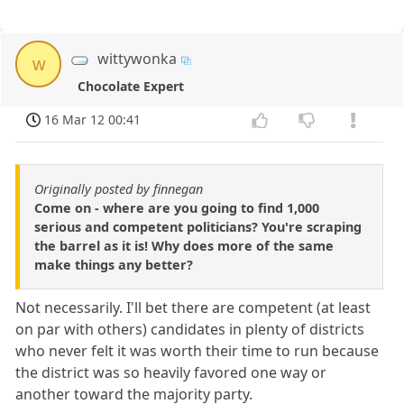
wittywonka
w
Chocolate Expert
16 Mar 12 00:41
Originally posted by finnegan
Come on - where are you going to find 1,000
serious and competent politicians? You're scraping
the barrel as it is! Why does more of the same
make things any better?
Not necessarily. I'll bet there are competent (at least
on par with others) candidates in plenty of districts
who never felt it was worth their time to run because
the district was so heavily favored one way or
another toward the majority party.