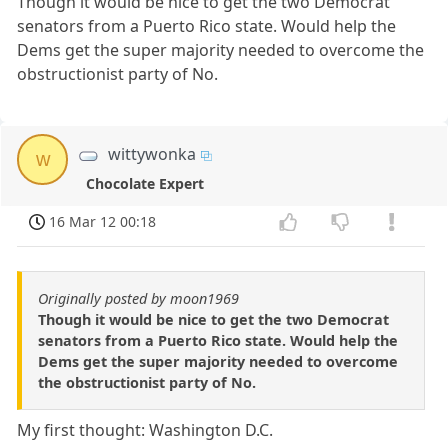
Though it would be nice to get the two Democrat
senators from a Puerto Rico state. Would help the
Dems get the super majority needed to overcome the
obstructionist party of No.
wittywonka
w
Chocolate Expert
16 Mar 12 00:18
Originally posted by moon1969
Though it would be nice to get the two Democrat
senators from a Puerto Rico state. Would help the
Dems get the super majority needed to overcome
the obstructionist party of No.
My first thought: Washington D.C.