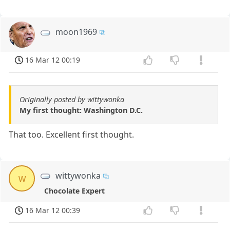
moon1969
16 Mar 12 00:19
Originally posted by wittywonka
My first thought: Washington D.C.
That too. Excellent first thought.
wittywonka
w
Chocolate Expert
16 Mar 12 00:39