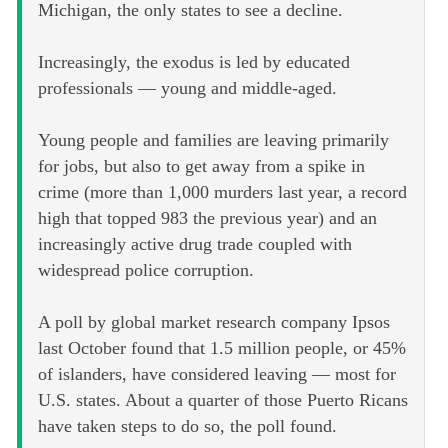
Michigan, the only states to see a decline.
Increasingly, the exodus is led by educated
professionals — young and middle-aged.
Young people and families are leaving primarily
for jobs, but also to get away from a spike in
crime (more than 1,000 murders last year, a record
high that topped 983 the previous year) and an
increasingly active drug trade coupled with
widespread police corruption.
A poll by global market research company Ipsos
last October found that 1.5 million people, or 45%
of islanders, have considered leaving — most for
U.S. states. About a quarter of those Puerto Ricans
have taken steps to do so, the poll found.