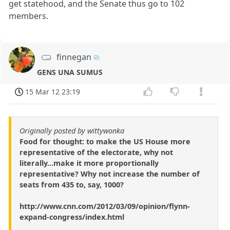
get statehood, and the Senate thus go to 102
members.
finnegan
GENS UNA SUMUS
15 Mar 12 23:19
Originally posted by wittywonka
Food for thought: to make the US House more
representative of the electorate, why not
literally...make it more proportionally
representative? Why not increase the number of
seats from 435 to, say, 1000?
http://www.cnn.com/2012/03/09/opinion/flynn-
expand-congress/index.html