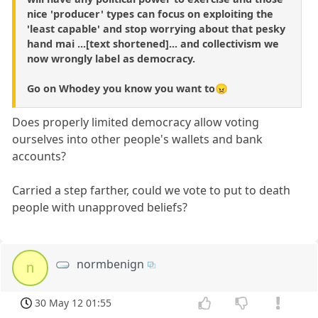
nice 'producer' types can focus on exploiting the
'least capable' and stop worrying about that pesky
hand mai ...[text shortened]... and collectivism we
now wrongly label as democracy.
Go on Whodey you know you want to😠
Does properly limited democracy allow voting
ourselves into other people's wallets and bank
accounts?
Carried a step farther, could we vote to put to death
people with unapproved beliefs?
normbenign
n
30 May 12 01:55