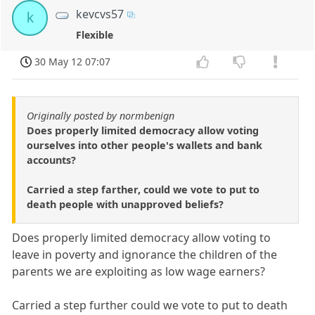
kevcvs57
k
Flexible
30 May 12 07:07
Originally posted by normbenign
Does properly limited democracy allow voting
ourselves into other people's wallets and bank
accounts?
Carried a step farther, could we vote to put to
death people with unapproved beliefs?
Does properly limited democracy allow voting to
leave in poverty and ignorance the children of the
parents we are exploiting as low wage earners?
Carried a step further could we vote to put to death