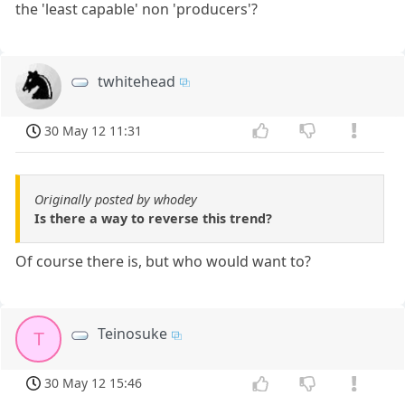
the 'least capable' non 'producers'?
twhitehead
30 May 12 11:31
Originally posted by whodey
Is there a way to reverse this trend?
Of course there is, but who would want to?
Teinosuke
T
30 May 12 15:46