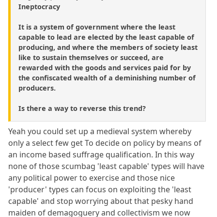
Ineptocracy
It is a system of government where the least
capable to lead are elected by the least capable of
producing, and where the members of society least
like to sustain themselves or succeed, are
rewarded with the goods and services paid for by
the confiscated wealth of a deminishing number of
producers.
Is there a way to reverse this trend?
Yeah you could set up a medieval system whereby
only a select few get To decide on policy by means of
an income based suffrage qualification. In this way
none of those scumbag 'least capable' types will have
any political power to exercise and those nice
'producer' types can focus on exploiting the 'least
capable' and stop worrying about that pesky hand
maiden of demagoguery and collectivism we now