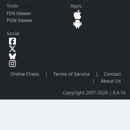
Tools
Apps
FEN Viewer
PGN Viewer
Social
Online Chess
|
Terms of Service
|
Contact
|
About Us
Copyright 2001-2026 | 8.4.16