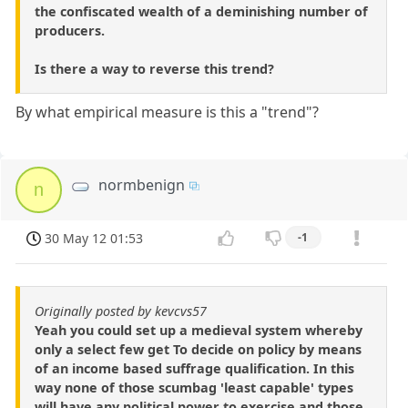
the confiscated wealth of a deminishing number of
producers.
Is there a way to reverse this trend?
By what empirical measure is this a "trend"?
normbenign
n
30 May 12 01:53
-1
Originally posted by kevcvs57
Yeah you could set up a medieval system whereby
only a select few get To decide on policy by means
of an income based suffrage qualification. In this
way none of those scumbag 'least capable' types
will have any political power to exercise and those