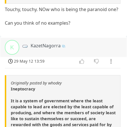
Touchy, touchy. NOw who is being the paranoid one?
Can you think of no examples?
KazetNagorra
K
29 May 12 13:59
Originally posted by whodey
Ineptocracy
It is a system of government where the least
capable to lead are elected by the least capable of
producing, and where the members of society least
like to sustain themselves or succeed, are
rewarded with the goods and services paid for by