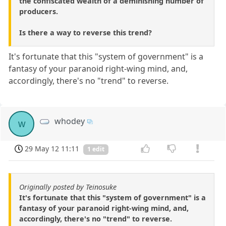
the confiscated wealth of a deminishing number of
producers.
Is there a way to reverse this trend?
It's fortunate that this "system of government" is a
fantasy of your paranoid right-wing mind, and,
accordingly, there's no "trend" to reverse.
whodey
w
29 May 12 11:11
1 edit
Originally posted by Teinosuke
It's fortunate that this "system of government" is a
fantasy of your paranoid right-wing mind, and,
accordingly, there's no "trend" to reverse.