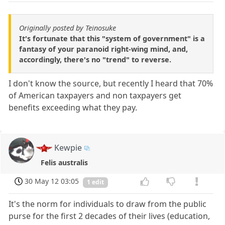
Originally posted by Teinosuke
It's fortunate that this "system of government" is a
fantasy of your paranoid right-wing mind, and,
accordingly, there's no "trend" to reverse.
I don't know the source, but recently I heard that 70%
of American taxpayers and non taxpayers get
benefits exceeding what they pay.
Kewpie
Felis australis
30 May 12 03:05
1 edit
It's the norm for individuals to draw from the public
purse for the first 2 decades of their lives (education,