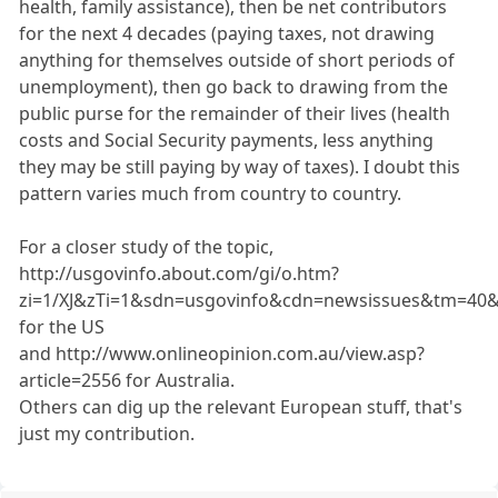
health, family assistance), then be net contributors
for the next 4 decades (paying taxes, not drawing
anything for themselves outside of short periods of
unemployment), then go back to drawing from the
public purse for the remainder of their lives (health
costs and Social Security payments, less anything
they may be still paying by way of taxes). I doubt this
pattern varies much from country to country.
For a closer study of the topic,
http://usgovinfo.about.com/gi/o.htm?
zi=1/XJ&zTi=1&sdn=usgovinfo&cdn=newsissues&tm=40&f
for the US
and http://www.onlineopinion.com.au/view.asp?
article=2556 for Australia.
Others can dig up the relevant European stuff, that's
just my contribution.