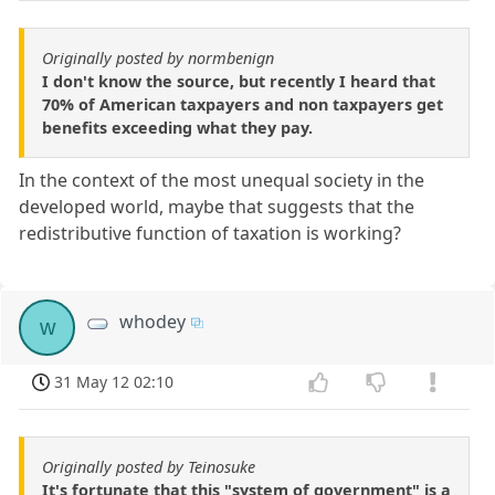
Originally posted by normbenign
I don't know the source, but recently I heard that
70% of American taxpayers and non taxpayers get
benefits exceeding what they pay.
In the context of the most unequal society in the
developed world, maybe that suggests that the
redistributive function of taxation is working?
whodey
w
31 May 12 02:10
Originally posted by Teinosuke
It's fortunate that this "system of government" is a