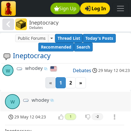
Sign Up
Log In
Ineptocracy
Debates
Public Forums
Thread List
Today's Posts
Recommended
Search
Ineptocracy
whodey
w
Debates
29 May 12 04:23
«
1
2
»
whodey
w
29 May 12 04:23
1
-2