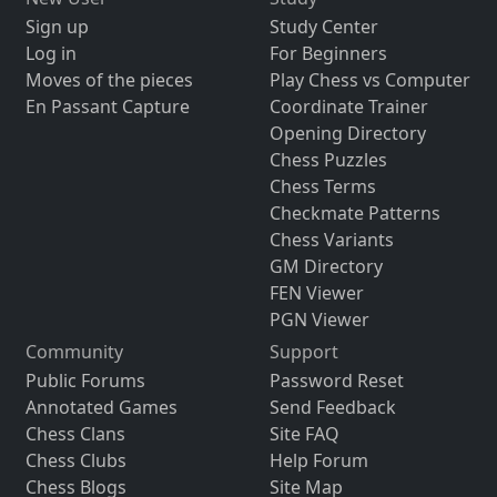
Sign up
Study Center
Log in
For Beginners
Moves of the pieces
Play Chess vs Computer
En Passant Capture
Coordinate Trainer
Opening Directory
Chess Puzzles
Chess Terms
Checkmate Patterns
Chess Variants
GM Directory
FEN Viewer
PGN Viewer
Community
Support
Public Forums
Password Reset
Annotated Games
Send Feedback
Chess Clans
Site FAQ
Chess Clubs
Help Forum
Chess Blogs
Site Map