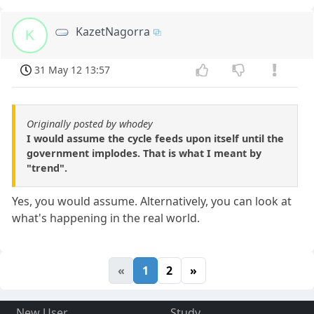
KazetNagorra
K
31 May 12 13:57
Originally posted by whodey
I would assume the cycle feeds upon itself until the
government implodes. That is what I meant by
"trend".
Yes, you would assume. Alternatively, you can look at
what's happening in the real world.
«
1
2
»
New User
Study