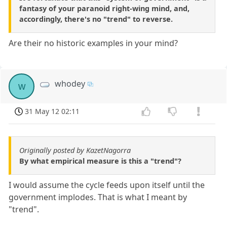
fantasy of your paranoid right-wing mind, and,
accordingly, there's no "trend" to reverse.
Are their no historic examples in your mind?
whodey
w
31 May 12 02:11
Originally posted by KazetNagorra
By what empirical measure is this a "trend"?
I would assume the cycle feeds upon itself until the
government implodes. That is what I meant by
"trend".