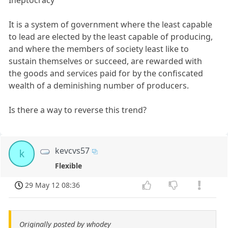
Ineptocracy
It is a system of government where the least capable
to lead are elected by the least capable of producing,
and where the members of society least like to
sustain themselves or succeed, are rewarded with
the goods and services paid for by the confiscated
wealth of a deminishing number of producers.
Is there a way to reverse this trend?
kevcvs57
k
Flexible
29 May 12 08:36
Originally posted by whodey