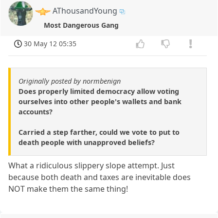
AThousandYoung
Most Dangerous Gang
30 May 12 05:35
Originally posted by normbenign
Does properly limited democracy allow voting
ourselves into other people's wallets and bank
accounts?
Carried a step farther, could we vote to put to
death people with unapproved beliefs?
What a ridiculous slippery slope attempt. Just
because both death and taxes are inevitable does
NOT make them the same thing!