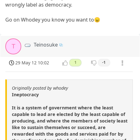
wrongly label as democracy.
Go on Whodey you know you want to😠
Teinosuke
T
29 May 12 10:02
1
-1
Originally posted by whodey
Ineptocracy
It is a system of government where the least
capable to lead are elected by the least capable of
producing, and where the members of society least
like to sustain themselves or succeed, are
rewarded with the goods and services paid for by