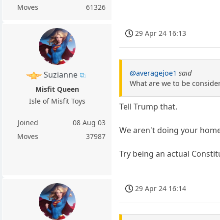
Moves
61326
29 Apr 24 16:13
@averagejoe1
said
Suzianne
What are we to be consideri
Misfit Queen
Isle of Misfit Toys
Tell Trump that.
Joined
08 Aug 03
We aren't doing your home
Moves
37987
Try being an actual Constit
29 Apr 24 16:14