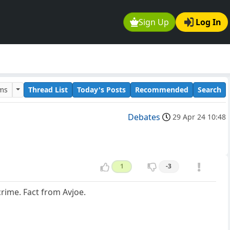
Sign Up
Log In
ums
Thread List
Today's Posts
Recommended
Search
Debates
29 Apr 24 10:48
1
-3
crime. Fact from Avjoe.