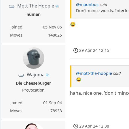
@moonbus
said
Mott The Hoople
Don’t mince words. Interfer
human
😂
Joined
05 Nov 06
Moves
148625
29 Apr 24 12:15
@mott-the-hoople
said
Wajoma
😂
Die Cheeseburger
Provocation
haha, nice one, 'don't min
Joined
01 Sep 04
Moves
78933
29 Apr 24 12:38