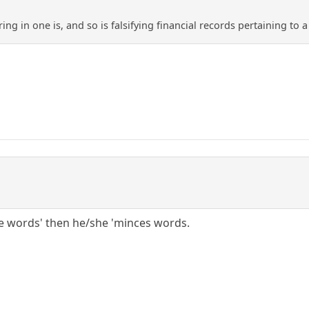
ing in one is, and so is falsifying financial records pertaining to
ce words' then he/she 'minces words.