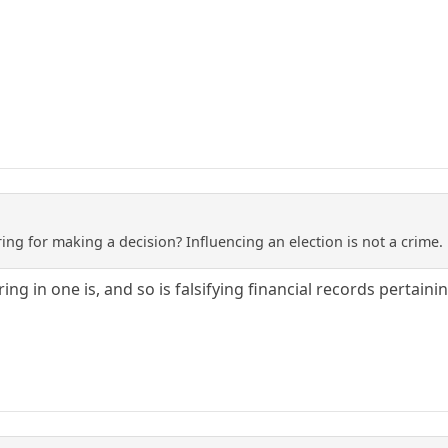
ng for making a decision? Influencing an election is not a crime. 
ing in one is, and so is falsifying financial records pertai