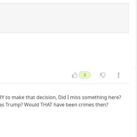
2
RY to make that decision, Did I miss something here?
s as Trump? Would THAT have been crimes then?