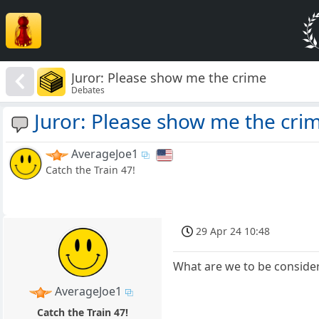
Juror: Please show me the crime
Debates
Juror: Please show me the cri
AverageJoe1
Catch the Train 47!
29 Apr 24 10:48
What are we to be consideri
AverageJoe1
Catch the Train 47!