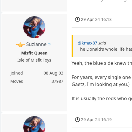
29 Apr 24 16:18
@kmax87
said
Suzianne
The Donald's whole life ha
Misfit Queen
Isle of Misfit Toys
Yeah, the blue side knew th
Joined
08 Aug 03
For years, every single one
Moves
37987
Gaetz, I'm looking at you.)
It is usually the reds who ge
29 Apr 24 16:19