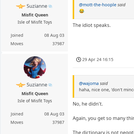
@mott-the-hoople
said
Suzianne
😂
Misfit Queen
Isle of Misfit Toys
The idiot speaks.
Joined
08 Aug 03
Moves
37987
29 Apr 24 16:15
@wajoma
said
Suzianne
haha, nice one, 'don't min
Misfit Queen
Isle of Misfit Toys
No, he didn't.
Joined
08 Aug 03
Again, you get so many thi
Moves
37987
The dictionary is not negot