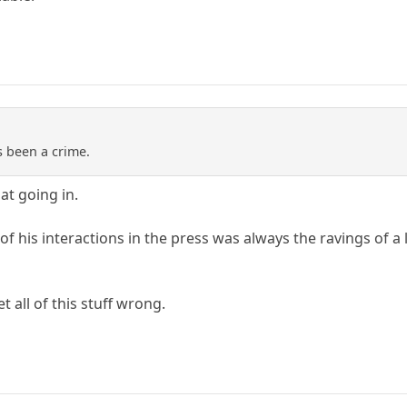
s been a crime.
at going in.
 of his interactions in the press was always the ravings of a
t all of this stuff wrong.