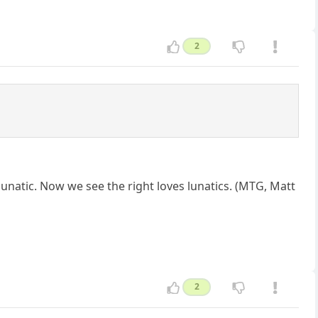
2
 lunatic. Now we see the right loves lunatics. (MTG, Matt
2