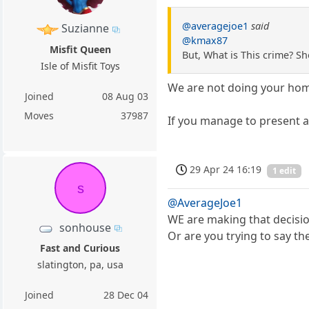
@averagejoe1
said
Suzianne
@kmax87
Misfit Queen
But, What is This crime? S
Isle of Misfit Toys
We are not doing your ho
Joined
08 Aug 03
Moves
37987
If you manage to present a
29 Apr 24 16:19
1 edit
s
@AverageJoe1
WE are making that decisio
sonhouse
Or are you trying to say 
Fast and Curious
slatington, pa, usa
Joined
28 Dec 04