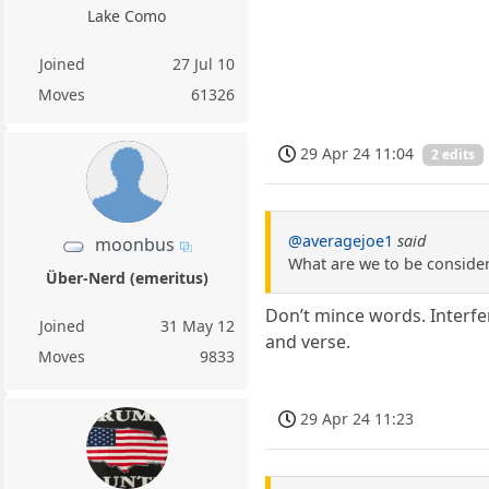
Lake Como
Joined
27 Jul 10
Moves
61326
29 Apr 24 11:04
2 edits
@averagejoe1
said
moonbus
What are we to be consideri
Über-Nerd (emeritus)
Don’t mince words. Interfer
Joined
31 May 12
and verse.
Moves
9833
29 Apr 24 11:23