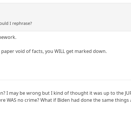
hould I rephrase?
mework.
 paper void of facts, you WILL get marked down.
n? I may be wrong but I kind of thought it was up to the JU
there WAS no crime? What if Biden had done the same thing