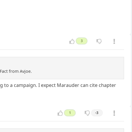
3
Fact from Avjoe.
ning to a campaign. I expect Marauder can cite chapter
1
-3