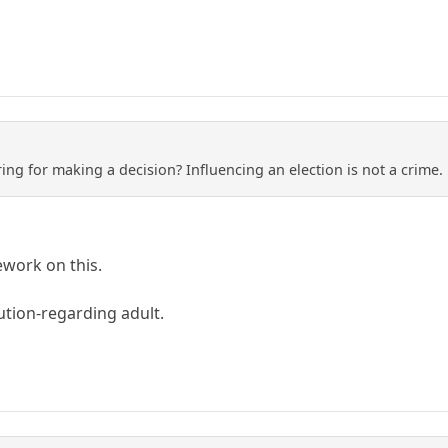
ng for making a decision? Influencing an election is not a crime. 
work on this.
ution-regarding adult.