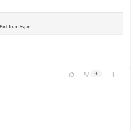
Fact from Avjoe.
-3