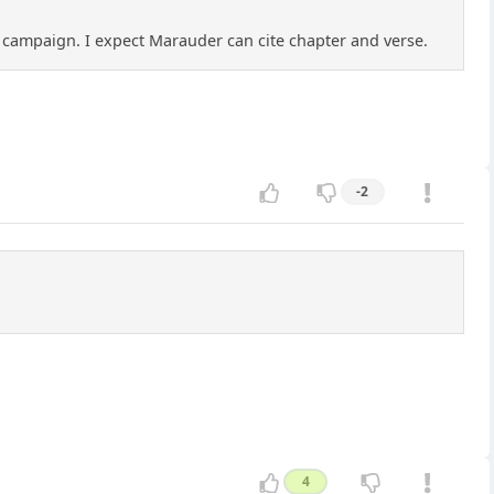
 a campaign. I expect Marauder can cite chapter and verse.
-2
4