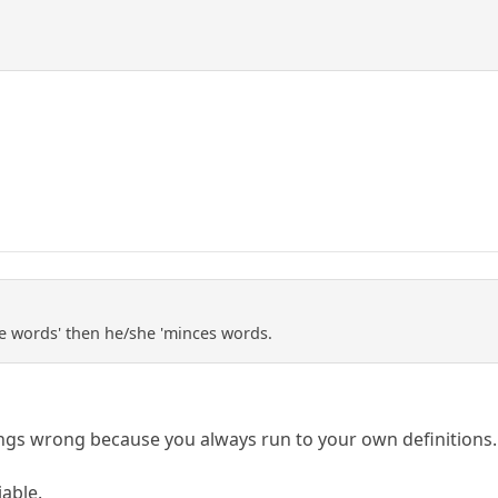
ce words' then he/she 'minces words.
ngs wrong because you always run to your own definitions.
iable.