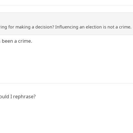
ng for making a decision? Influencing an election is not a crime. 
s been a crime.
ould I rephrase?