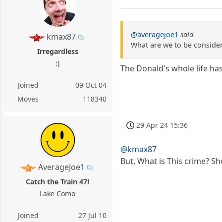
@averagejoe1
said
kmax87
What are we to be consideri
Irregardless
:)
The Donald's whole life ha
Joined
09 Oct 04
Moves
118340
29 Apr 24 15:36
@kmax87
But, What is This crime? Sh
AverageJoe1
Catch the Train 47!
Lake Como
Joined
27 Jul 10