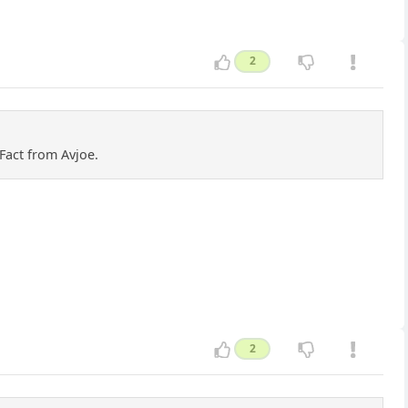
2
Fact from Avjoe.
2