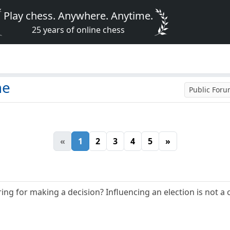
Play chess. Anywhere. Anytime.
25 years of online chess
me
Public For
«
1
2
3
4
5
»
ng for making a decision? Influencing an election is not a 