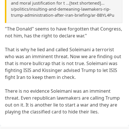
and moral justification for t ...[text shortened]...
s/politics/insulting-and-demeaning-lawmakers-rip-
trump-administration-after-iran-briefing/ar-BBYL4Pu
"The Donald" seems to have forgotten that Congress,
not him, has the right to declare war."
That is why he lied and called Soleimani a terrorist
who was an imminent threat. Now we are finding out
that is more bullcrap that is not true. Soleimani was
fighting ISIS and Kissinger advised Trump to let ISIS
fight Iran to keep them in check.
There is no evidence Soleimani was an imminent
threat. Even republican lawmakers are calling Trump
out on it. It is another lie to start a war and they are
playing the classified card to hide their lies.