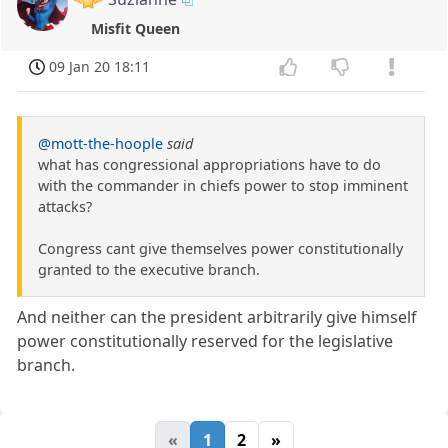
Misfit Queen
09 Jan 20 18:11
@mott-the-hoople
said
what has congressional appropriations have to do
with the commander in chiefs power to stop imminent
attacks?
Congress cant give themselves power constitutionally
granted to the executive branch.
And neither can the president arbitrarily give himself
power constitutionally reserved for the legislative
branch.
«
1
2
»