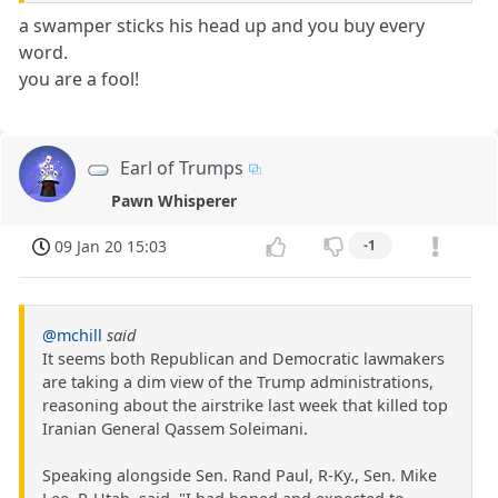
a swamper sticks his head up and you buy every
word.
you are a fool!
Earl of Trumps
Pawn Whisperer
09 Jan 20 15:03
-1
@mchill
said
It seems both Republican and Democratic lawmakers
are taking a dim view of the Trump administrations,
reasoning about the airstrike last week that killed top
Iranian General Qassem Soleimani.
Speaking alongside Sen. Rand Paul, R-Ky., Sen. Mike