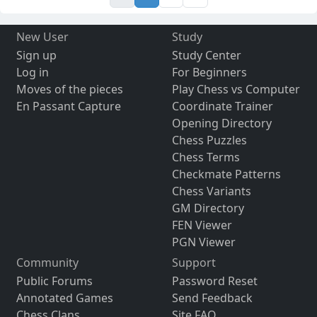
New User
Study
Sign up
Study Center
Log in
For Beginners
Moves of the pieces
Play Chess vs Computer
En Passant Capture
Coordinate Trainer
Opening Directory
Chess Puzzles
Chess Terms
Checkmate Patterns
Chess Variants
GM Directory
FEN Viewer
PGN Viewer
Community
Support
Public Forums
Password Reset
Annotated Games
Send Feedback
Chess Clans
Site FAQ