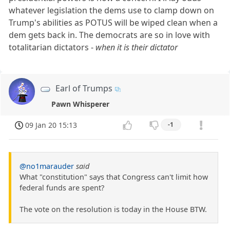
whatever legislation the dems use to clamp down on
Trump's abilities as POTUS will be wiped clean when a
dem gets back in. The democrats are so in love with
totalitarian dictators -
when it is their dictator
Earl of Trumps
Pawn Whisperer
09 Jan 20 15:13
-1
@no1marauder
said
What "constitution" says that Congress can't limit how
federal funds are spent?
The vote on the resolution is today in the House BTW.