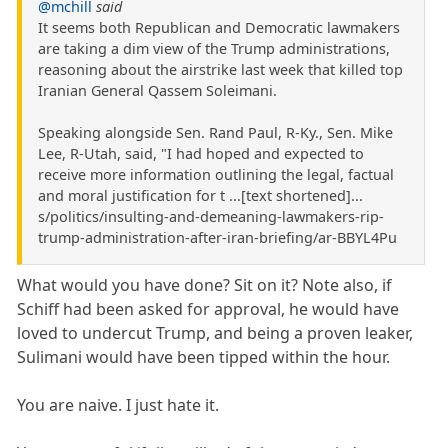
@mchill
said
It seems both Republican and Democratic lawmakers
are taking a dim view of the Trump administrations,
reasoning about the airstrike last week that killed top
Iranian General Qassem Soleimani.
Speaking alongside Sen. Rand Paul, R-Ky., Sen. Mike
Lee, R-Utah, said, "I had hoped and expected to
receive more information outlining the legal, factual
and moral justification for t ...[text shortened]...
s/politics/insulting-and-demeaning-lawmakers-rip-
trump-administration-after-iran-briefing/ar-BBYL4Pu
What would you have done? Sit on it? Note also, if
Schiff had been asked for approval, he would have
loved to undercut Trump, and being a proven leaker,
Sulimani would have been tipped within the hour.
You are naive. I just hate it.