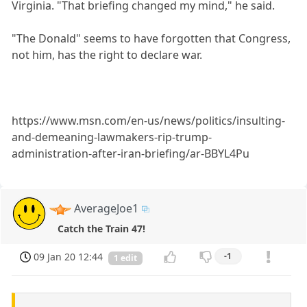
Virginia. "That briefing changed my mind," he said.
"The Donald" seems to have forgotten that Congress,
not him, has the right to declare war.
https://www.msn.com/en-us/news/politics/insulting-
and-demeaning-lawmakers-rip-trump-
administration-after-iran-briefing/ar-BBYL4Pu
AverageJoe1
Catch the Train 47!
09 Jan 20 12:44
-1
1 edit