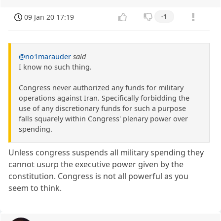
09 Jan 20 17:19
-1
@no1marauder
said
I know no such thing.
Congress never authorized any funds for military
operations against Iran. Specifically forbidding the
use of any discretionary funds for such a purpose
falls squarely within Congress' plenary power over
spending.
Unless congress suspends all military spending they
cannot usurp the executive power given by the
constitution. Congress is not all powerful as you
seem to think.