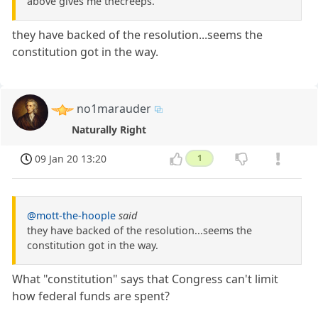
above gives me thecreeps.
they have backed of the resolution...seems the
constitution got in the way.
no1marauder
Naturally Right
09 Jan 20 13:20
1
@mott-the-hoople
said
they have backed of the resolution...seems the
constitution got in the way.
What "constitution" says that Congress can't limit
how federal funds are spent?