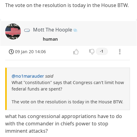
The vote on the resolution is today in the House BTW.
Mott The Hoople
human
09 Jan 20 14:06
-1
@no1marauder
said
What "constitution" says that Congress can't limit how
federal funds are spent?
The vote on the resolution is today in the House BTW.
what has congressional appropriations have to do
with the commander in chiefs power to stop
imminent attacks?