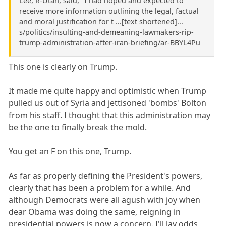
Lee, R-Utah, said, "I had hoped and expected to
receive more information outlining the legal, factual
and moral justification for t ...[text shortened]...
s/politics/insulting-and-demeaning-lawmakers-rip-
trump-administration-after-iran-briefing/ar-BBYL4Pu
This one is clearly on Trump.
It made me quite happy and optimistic when Trump
pulled us out of Syria and jettisoned 'bombs' Bolton
from his staff. I thought that this administration may
be the one to finally break the mold.
You get an F on this one, Trump.
As far as properly defining the President's powers,
clearly that has been a problem for a while. And
although Democrats were all agush with joy when
dear Obama was doing the same, reigning in
presidential powers is now a concern. I'll lay odds