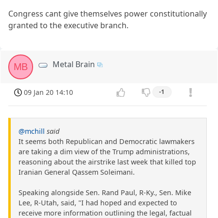
Congress cant give themselves power constitutionally
granted to the executive branch.
Metal Brain
MB
09 Jan 20 14:10
-1
@mchill
said
It seems both Republican and Democratic lawmakers
are taking a dim view of the Trump administrations,
reasoning about the airstrike last week that killed top
Iranian General Qassem Soleimani.
Speaking alongside Sen. Rand Paul, R-Ky., Sen. Mike
Lee, R-Utah, said, "I had hoped and expected to
receive more information outlining the legal, factual