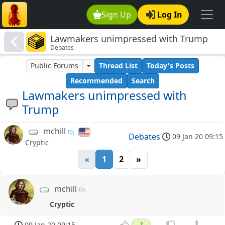
Sign Up
Log In
Lawmakers unimpressed with Trump
Debates
Public Forums
Thread List
Today's Posts
Recommended
Search
Lawmakers unimpressed with
Trump
mchill
Debates
09 Jan 20 09:15
Cryptic
«
1
2
»
mchill
Cryptic
09 Jan 20 09:15
2