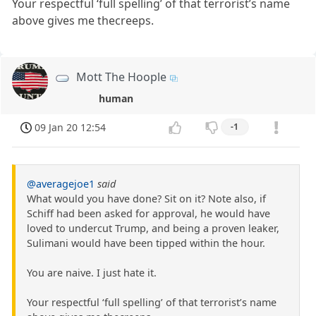
Your respectful ‘full spelling’ of that terrorist’s name
above gives me thecreeps.
Mott The Hoople
human
09 Jan 20 12:54
-1
@averagejoe1
said
What would you have done? Sit on it? Note also, if
Schiff had been asked for approval, he would have
loved to undercut Trump, and being a proven leaker,
Sulimani would have been tipped within the hour.
You are naive. I just hate it.
Your respectful ‘full spelling’ of that terrorist’s name