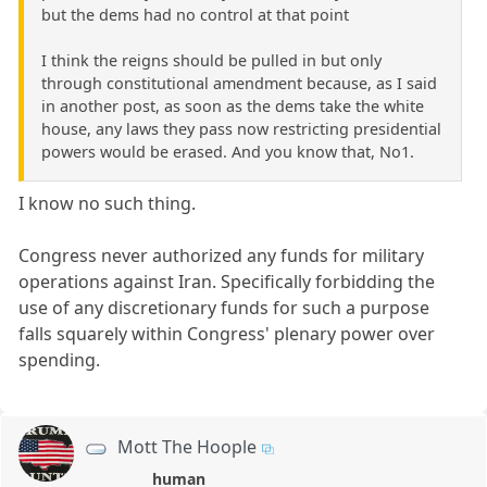
but the dems had no control at that point
I think the reigns should be pulled in but only
through constitutional amendment because, as I said
in another post, as soon as the dems take the white
house, any laws they pass now restricting presidential
powers would be erased. And you know that, No1.
I know no such thing.
Congress never authorized any funds for military
operations against Iran. Specifically forbidding the
use of any discretionary funds for such a purpose
falls squarely within Congress' plenary power over
spending.
Mott The Hoople
human