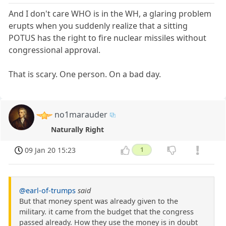
And I don't care WHO is in the WH, a glaring problem
erupts when you suddenly realize that a sitting
POTUS has the right to fire nuclear missiles without
congressional approval.
That is scary. One person. On a bad day.
no1marauder
Naturally Right
09 Jan 20 15:23
1
@earl-of-trumps
said
But that money spent was already given to the
military. it came from the budget that the congress
passed already. How they use the money is in doubt