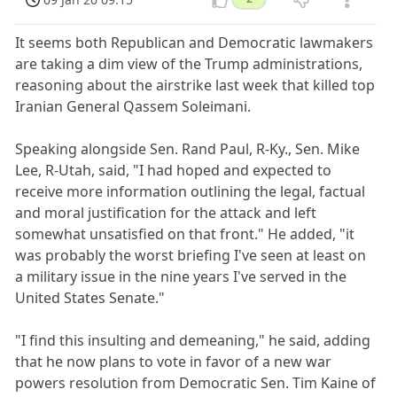
It seems both Republican and Democratic lawmakers
are taking a dim view of the Trump administrations,
reasoning about the airstrike last week that killed top
Iranian General Qassem Soleimani.
Speaking alongside Sen. Rand Paul, R-Ky., Sen. Mike
Lee, R-Utah, said, "I had hoped and expected to
receive more information outlining the legal, factual
and moral justification for the attack and left
somewhat unsatisfied on that front." He added, "it
was probably the worst briefing I've seen at least on
a military issue in the nine years I've served in the
United States Senate."
"I find this insulting and demeaning," he said, adding
that he now plans to vote in favor of a new war
powers resolution from Democratic Sen. Tim Kaine of