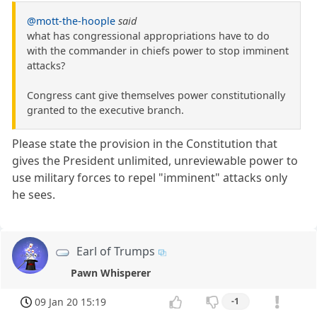
@mott-the-hoople
said
what has congressional appropriations have to do
with the commander in chiefs power to stop imminent
attacks?
Congress cant give themselves power constitutionally
granted to the executive branch.
Please state the provision in the Constitution that
gives the President unlimited, unreviewable power to
use military forces to repel "imminent" attacks only
he sees.
Earl of Trumps
Pawn Whisperer
09 Jan 20 15:19
-1