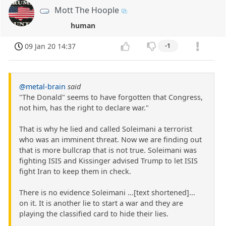
Mott The Hoople
human
09 Jan 20 14:37
-1
@metal-brain
said
"The Donald" seems to have forgotten that Congress,
not him, has the right to declare war."
That is why he lied and called Soleimani a terrorist
who was an imminent threat. Now we are finding out
that is more bullcrap that is not true. Soleimani was
fighting ISIS and Kissinger advised Trump to let ISIS
fight Iran to keep them in check.
There is no evidence Soleimani ...[text shortened]...
on it. It is another lie to start a war and they are
playing the classified card to hide their lies.