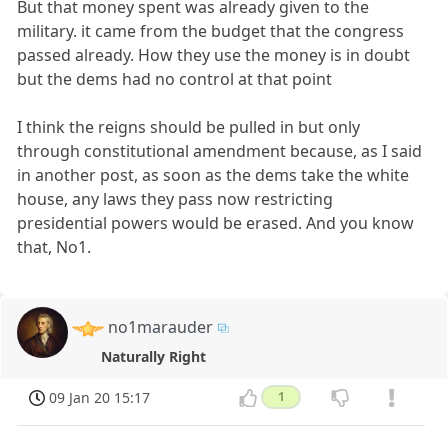
But that money spent was already given to the
military. it came from the budget that the congress
passed already. How they use the money is in doubt
but the dems had no control at that point
I think the reigns should be pulled in but only
through constitutional amendment because, as I said
in another post, as soon as the dems take the white
house, any laws they pass now restricting
presidential powers would be erased. And you know
that, No1.
no1marauder
Naturally Right
09 Jan 20 15:17
1