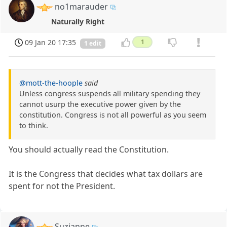
no1marauder
Naturally Right
09 Jan 20 17:35
1
1 edit
@mott-the-hoople
said
Unless congress suspends all military spending they
cannot usurp the executive power given by the
constitution. Congress is not all powerful as you seem
to think.
You should actually read the Constitution.
It is the Congress that decides what tax dollars are
spent for not the President.
Suzianne