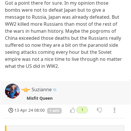
Got a point there for sure. In my opinion those
bombs were not to defeat Japan but to give a
message to Russia, Japan was already defeated. But
WW2 killed more Russians than most of the rest of
the wars in human history. Maybe the pogroms of
China exceeded those deaths but the Russians really
suffered so now they are a bit on the paranoid side
seeing attacks coming every hour but the Soviet
empire was not a nice time to live through no matter
what the US did in WW2.
Suzianne
Misfit Queen
13 Apr 24 08:00
1
1 edit