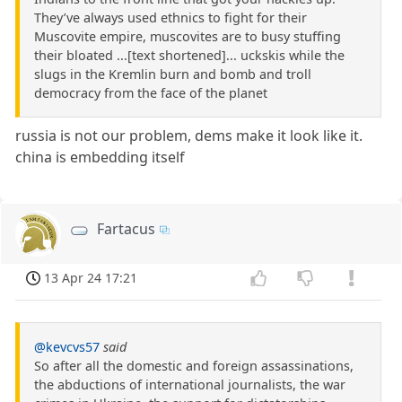
They’ve always used ethnics to fight for their
Muscovite empire, muscovites are to busy stuffing
their bloated ...[text shortened]... uckskis while the
slugs in the Kremlin burn and bomb and troll
democracy from the face of the planet
russia is not our problem, dems make it look like it.
china is embedding itself
Fartacus
13 Apr 24 17:21
@kevcvs57
said
So after all the domestic and foreign assassinations,
the abductions of international journalists, the war