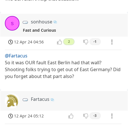
sonhouse
s
Fast and Curious
12 Apr 24 04:56
2
-1
@Fartacus
So it was OUR fault East Berlin had that wall?
Shooting folks trying to get out of East Germany? Did
you forget about that part also?
Fartacus
12 Apr 24 05:12
-3