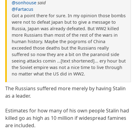
@sonhouse
said
@Fartacus
Got a point there for sure. In my opinion those bombs
were not to defeat Japan but to give a message to
Russia, Japan was already defeated. But WW2 killed
more Russians than most of the rest of the wars in
human history. Maybe the pogroms of China
exceeded those deaths but the Russians really
suffered so now they are a bit on the paranoid side
seeing attacks comin ...[text shortened]... ery hour but
the Soviet empire was not a nice time to live through
no matter what the US did in WW2.
The Russians suffered more merely by having Stalin
as a leader.
Estimates for how many of his own people Stalin had
killed go as high as 10 million if widespread famines
are included.