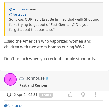
@sonhouse
said
@Fartacus
So it was OUR fault East Berlin had that wall? Shooting
folks trying to get out of East Germany? Did you
forget about that part also?
...said the American who vaporized women and
children with two atom bombs during WW2.
Don't preach when you reek of double standards.
sonhouse
s
Fast and Curious
12 Apr 24 05:34
3 edits
@Fartacus