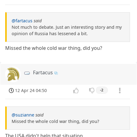
@fartacus
said
Not much to debate. Just an interesting story and my
opinion of Russia has lessened a bit.
Missed the whole cold war thing, did you?
Fartacus
12 Apr 24 04:50
-2
@suzianne
said
Missed the whole cold war thing, did you?
The USA didn't help that situation.