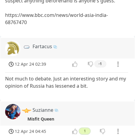
suspect anything beforehand is anyone's guess.
https://www.bbc.com/news/world-asia-india-
68767470
Fartacus
12 Apr 24 02:39
-1
Not much to debate. Just an interesting story and my
opinion of Russia has lessened a bit.
Suzianne
Misfit Queen
12 Apr 24 04:45
1