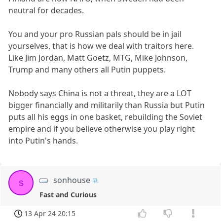
neutral for decades.
You and your pro Russian pals should be in jail
yourselves, that is how we deal with traitors here.
Like Jim Jordan, Matt Goetz, MTG, Mike Johnson,
Trump and many others all Putin puppets.
Nobody says China is not a threat, they are a LOT
bigger financially and militarily than Russia but Putin
puts all his eggs in one basket, rebuilding the Soviet
empire and if you believe otherwise you play right
into Putin's hands.
sonhouse
s
Fast and Curious
13 Apr 24 20:15