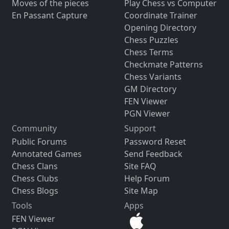
Moves of the pieces
Play Chess vs Computer
En Passant Capture
Coordinate Trainer
Opening Directory
Chess Puzzles
Chess Terms
Checkmate Patterns
Chess Variants
GM Directory
FEN Viewer
PGN Viewer
Community
Support
Public Forums
Password Reset
Annotated Games
Send Feedback
Chess Clans
Site FAQ
Chess Clubs
Help Forum
Chess Blogs
Site Map
Tools
Apps
FEN Viewer