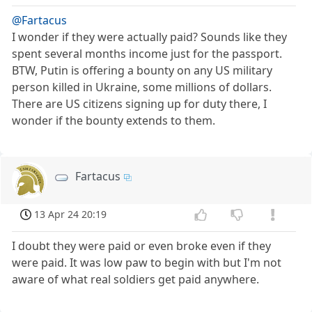
@Fartacus
I wonder if they were actually paid? Sounds like they
spent several months income just for the passport.
BTW, Putin is offering a bounty on any US military
person killed in Ukraine, some millions of dollars.
There are US citizens signing up for duty there, I
wonder if the bounty extends to them.
Fartacus
13 Apr 24 20:19
I doubt they were paid or even broke even if they
were paid. It was low paw to begin with but I'm not
aware of what real soldiers get paid anywhere.