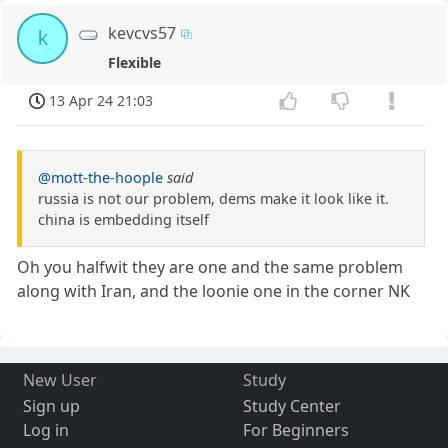
kevcvs57
k
Flexible
13 Apr 24 21:03
@mott-the-hoople
said
russia is not our problem, dems make it look like it.
china is embedding itself
Oh you halfwit they are one and the same problem
along with Iran, and the loonie one in the corner NK
New User
Study
Sign up
Study Center
Log in
For Beginners