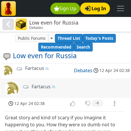
Sign Up
Log In
Low even for Russia
Debates
Public Forums
Thread List
Today's Posts
Recommended
Search
Low even for Russia
Fartacus
Debates
12 Apr 24 02:38
Fartacus
12 Apr 24 02:38
-1
Great story and kind of scary if you imagine it
happening to you. How they were so dumb not to