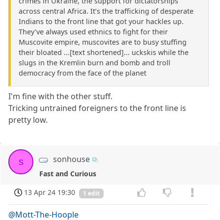
crimes in Ukraine, the support for dictatorships
across central Africa. It’s the trafficking of desperate
Indians to the front line that got your hackles up.
They’ve always used ethnics to fight for their
Muscovite empire, muscovites are to busy stuffing
their bloated ...[text shortened]... uckskis while the
slugs in the Kremlin burn and bomb and troll
democracy from the face of the planet
I'm fine with the other stuff.
Tricking untrained foreigners to the front line is
pretty low.
sonhouse
s
Fast and Curious
13 Apr 24 19:30
1 edit
@Mott-The-Hoople