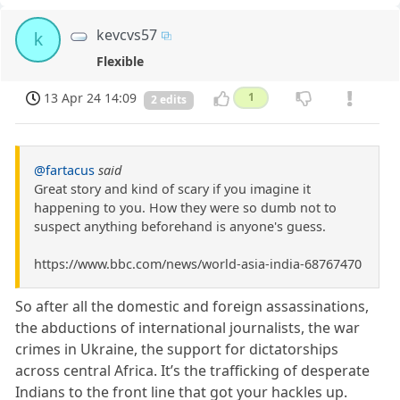
kevcvs57
k
Flexible
13 Apr 24 14:09
1
2 edits
@fartacus
said
Great story and kind of scary if you imagine it
happening to you. How they were so dumb not to
suspect anything beforehand is anyone's guess.
https://www.bbc.com/news/world-asia-india-68767470
So after all the domestic and foreign assassinations,
the abductions of international journalists, the war
crimes in Ukraine, the support for dictatorships
across central Africa. It’s the trafficking of desperate
Indians to the front line that got your hackles up.