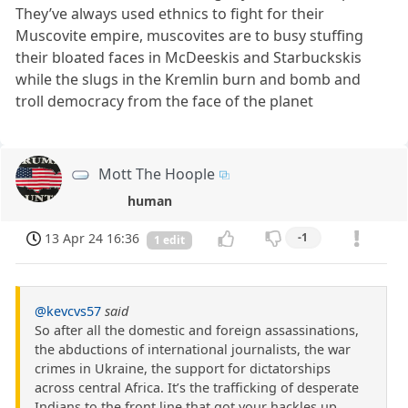
They’ve always used ethnics to fight for their
Muscovite empire, muscovites are to busy stuffing
their bloated faces in McDeeskis and Starbuckskis
while the slugs in the Kremlin burn and bomb and
troll democracy from the face of the planet
Mott The Hoople
human
13 Apr 24 16:36
-1
1 edit
@kevcvs57
said
So after all the domestic and foreign assassinations,
the abductions of international journalists, the war
crimes in Ukraine, the support for dictatorships
across central Africa. It’s the trafficking of desperate
Indians to the front line that got your hackles up.