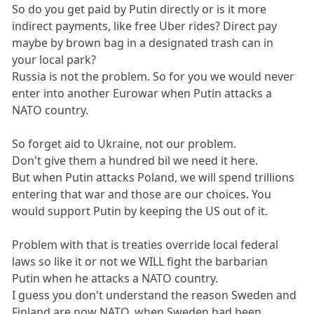
So do you get paid by Putin directly or is it more
indirect payments, like free Uber rides? Direct pay
maybe by brown bag in a designated trash can in
your local park?
Russia is not the problem. So for you we would never
enter into another Eurowar when Putin attacks a
NATO country.
So forget aid to Ukraine, not our problem.
Don't give them a hundred bil we need it here.
But when Putin attacks Poland, we will spend trillions
entering that war and those are our choices. You
would support Putin by keeping the US out of it.
Problem with that is treaties override local federal
laws so like it or not we WILL fight the barbarian
Putin when he attacks a NATO country.
I guess you don't understand the reason Sweden and
Finland are now NATO, when Sweden had been