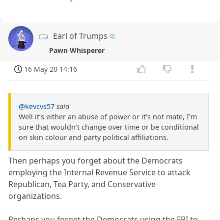
Earl of Trumps
Pawn Whisperer
16 May 20 14:16
@kevcvs57
said
Well it’s either an abuse of power or it’s not mate, I’m
sure that wouldn’t change over time or be conditional
on skin colour and party political affiliations.
Then perhaps you forget about the Democrats
employing the Internal Revenue Service to attack
Republican, Tea Party, and Conservative
organizations.
Perhaps you forget the Democrats using the FBI to