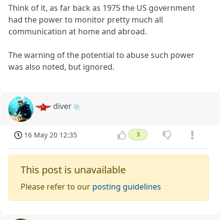
Think of it, as far back as 1975 the US government
had the power to monitor pretty much all
communication at home and abroad.
The warning of the potential to abuse such power
was also noted, but ignored.
diver
16 May 20 12:35
3
This post is unavailable
Please refer to our
posting guidelines