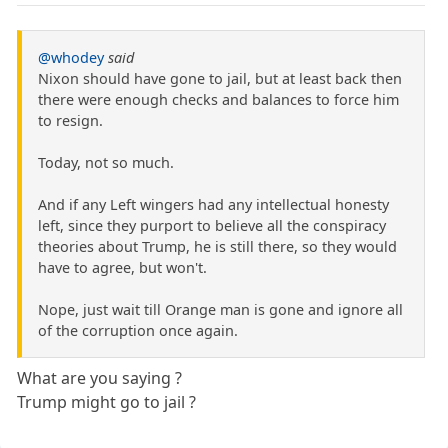
@whodey
said
Nixon should have gone to jail, but at least back then
there were enough checks and balances to force him
to resign.
Today, not so much.
And if any Left wingers had any intellectual honesty
left, since they purport to believe all the conspiracy
theories about Trump, he is still there, so they would
have to agree, but won't.
Nope, just wait till Orange man is gone and ignore all
of the corruption once again.
What are you saying ?
Trump might go to jail ?