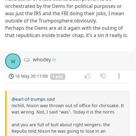
orchestrated by the Dems for political purposes or
was just the IRS and the FBI doing their jobs, I mean
outside of the Trumposphere obviously.
Perhaps the Dems are at it again with the outing of
that republican inside trader chap, it’s a sin it really is.
whodey
w
16 May 20 17:09
1 edit
@earl-of-trumps
said
mchill, Nixon was thrown out of office for chirssake. It
was wrong. Not, I said "was". Today it is the norm.
and you are full of bull about right wingers. the
Repubs told Nixon he was going to lose in an