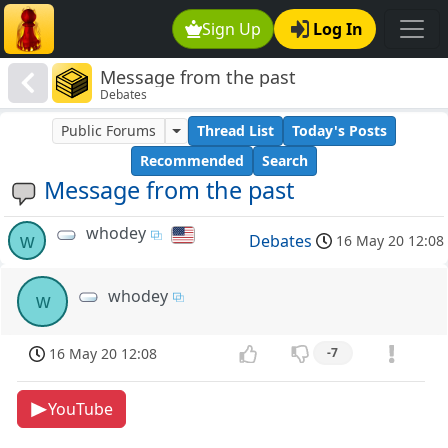
Sign Up
Log In
Message from the past
Debates
Public Forums
Thread List
Today's Posts
Recommended
Search
Message from the past
whodey
w
Debates
16 May 20 12:08
whodey
w
16 May 20 12:08
-7
YouTube