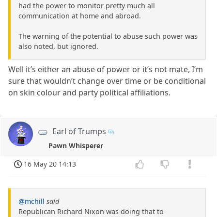
had the power to monitor pretty much all
communication at home and abroad.
The warning of the potential to abuse such power was
also noted, but ignored.
Well it’s either an abuse of power or it’s not mate, I’m
sure that wouldn’t change over time or be conditional
on skin colour and party political affiliations.
Earl of Trumps
Pawn Whisperer
16 May 20 14:13
@mchill
said
Republican Richard Nixon was doing that to