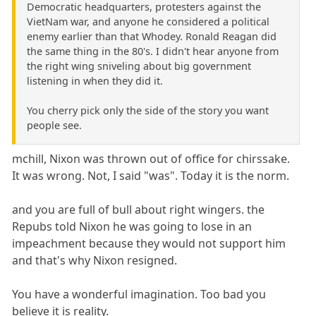
Democratic headquarters, protesters against the
VietNam war, and anyone he considered a political
enemy earlier than that Whodey. Ronald Reagan did
the same thing in the 80's. I didn't hear anyone from
the right wing sniveling about big government
listening in when they did it.
You cherry pick only the side of the story you want
people see.
mchill, Nixon was thrown out of office for chirssake.
It was wrong. Not, I said "was". Today it is the norm.
and you are full of bull about right wingers. the
Repubs told Nixon he was going to lose in an
impeachment because they would not support him
and that's why Nixon resigned.
You have a wonderful imagination. Too bad you
believe it is reality.