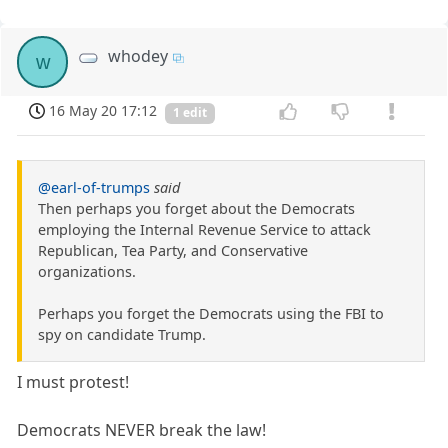
whodey
w
16 May 20 17:12
1 edit
@earl-of-trumps
said
Then perhaps you forget about the Democrats
employing the Internal Revenue Service to attack
Republican, Tea Party, and Conservative
organizations.
Perhaps you forget the Democrats using the FBI to
spy on candidate Trump.
I must protest!
Democrats NEVER break the law!