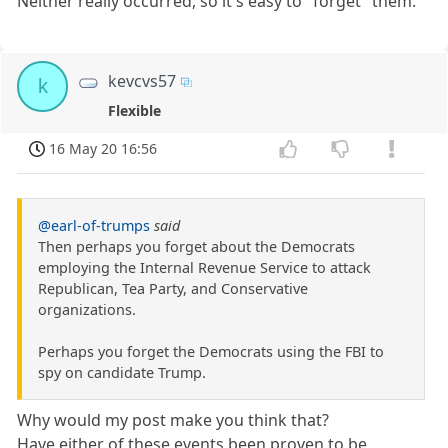
Neither really occurred, so it's easy to "forget" them.
kevcvs57
k
Flexible
16 May 20 16:56
@earl-of-trumps
said
Then perhaps you forget about the Democrats
employing the Internal Revenue Service to attack
Republican, Tea Party, and Conservative
organizations.
Perhaps you forget the Democrats using the FBI to
spy on candidate Trump.
Why would my post make you think that?
Have either of these events been proven to be