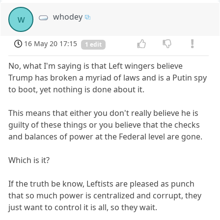
whodey
w
16 May 20 17:15
1 edit
No, what I'm saying is that Left wingers believe
Trump has broken a myriad of laws and is a Putin spy
to boot, yet nothing is done about it.
This means that either you don't really believe he is
guilty of these things or you believe that the checks
and balances of power at the Federal level are gone.
Which is it?
If the truth be know, Leftists are pleased as punch
that so much power is centralized and corrupt, they
just want to control it is all, so they wait.