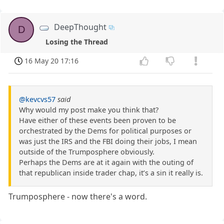
DeepThought
D
Losing the Thread
16 May 20 17:16
@kevcvs57
said
Why would my post make you think that?
Have either of these events been proven to be
orchestrated by the Dems for political purposes or
was just the IRS and the FBI doing their jobs, I mean
outside of the Trumposphere obviously.
Perhaps the Dems are at it again with the outing of
that republican inside trader chap, it’s a sin it really is.
Trumposphere - now there's a word.