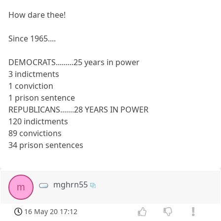
How dare thee!
Since 1965....
DEMOCRATS.........25 years in power
3 indictments
1 conviction
1 prison sentence
REPUBLICANS.......28 YEARS IN POWER
120 indictments
89 convictions
34 prison sentences
mghrn55
m
16 May 20 17:12