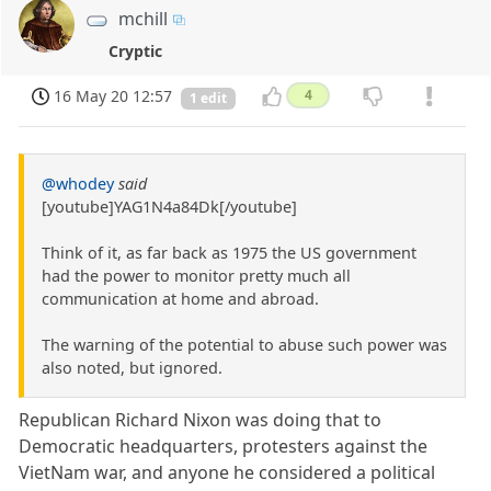
mchill
Cryptic
16 May 20 12:57
4
1 edit
@whodey
said
[youtube]YAG1N4a84Dk[/youtube]
Think of it, as far back as 1975 the US government
had the power to monitor pretty much all
communication at home and abroad.
The warning of the potential to abuse such power was
also noted, but ignored.
Republican Richard Nixon was doing that to
Democratic headquarters, protesters against the
VietNam war, and anyone he considered a political