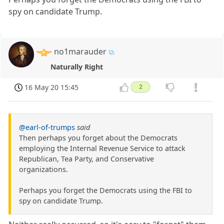
spy on candidate Trump.
no1marauder
Naturally Right
16 May 20 15:45
2
@earl-of-trumps
said
Then perhaps you forget about the Democrats
employing the Internal Revenue Service to attack
Republican, Tea Party, and Conservative
organizations.
Perhaps you forget the Democrats using the FBI to
spy on candidate Trump.