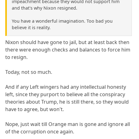
impeachment because they would not support him
and that's why Nixon resigned.
You have a wonderful imagination. Too bad you
believe it is reality.
Nixon should have gone to jail, but at least back then
there were enough checks and balances to force him
to resign.
Today, not so much.
And if any Left wingers had any intellectual honesty
left, since they purport to believe all the conspiracy
theories about Trump, he is still there, so they would
have to agree, but won't.
Nope, just wait till Orange man is gone and ignore all
of the corruption once again.