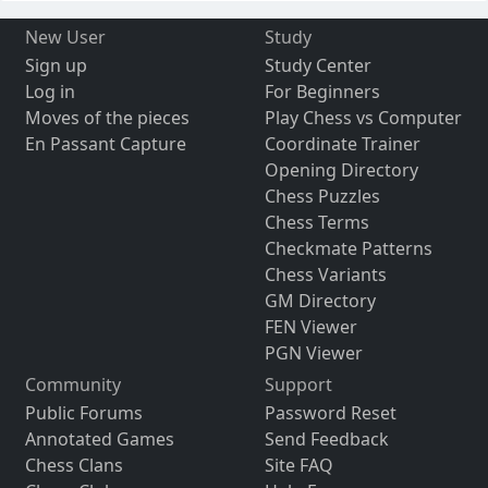
New User
Study
Sign up
Study Center
Log in
For Beginners
Moves of the pieces
Play Chess vs Computer
En Passant Capture
Coordinate Trainer
Opening Directory
Chess Puzzles
Chess Terms
Checkmate Patterns
Chess Variants
GM Directory
FEN Viewer
PGN Viewer
Community
Support
Public Forums
Password Reset
Annotated Games
Send Feedback
Chess Clans
Site FAQ