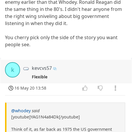
enemy earlier than that Whodey. Ronald Reagan did
the same thing in the 80's. I didn't hear anyone from
the right wing sniveling about big government
listening in when they did it.
You cherry pick only the side of the story you want
people see.
kevcvs57
k
Flexible
16 May 20 13:58
@whodey
said
[youtube]YAG1N4a84Dk[/youtube]
Think of it, as far back as 1975 the US government