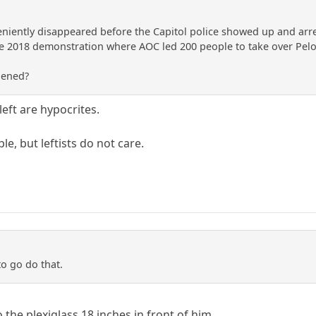
niently disappeared before the Capitol police showed up and arr
e 2018 demonstration where AOC led 200 people to take over Pelosi
pened?
eft are hypocrites.
e, but leftists do not care.
to go do that.
the plexiglass 18 inches in front of him.