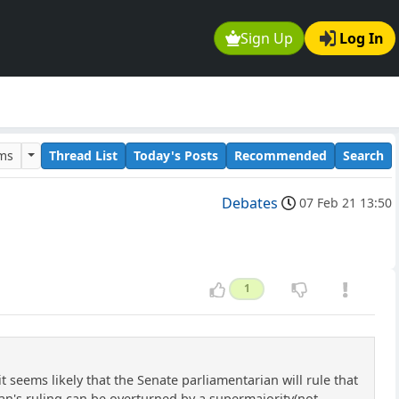
Sign Up
Log In
ums
Thread List
Today's Posts
Recommended
Search
Debates
07 Feb 21 13:50
1
 seems likely that the Senate parliamentarian will rule that
ian's ruling can be overturned by a supermajority(not