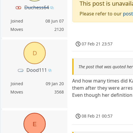
This post is unavail
Duchess64
Please refer to our
post
Joined
08 Jun 07
Moves
2120
07 Feb 21 23:57
D
The post that was quoted he
Dood111
And how many times did Kam
Joined
09 Jan 20
them after they were arres
Moves
3568
Even though her definitio
08 Feb 21 00:57
E