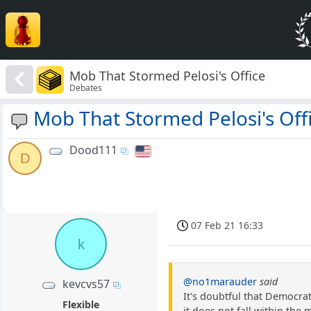
Mob That Stormed Pelosi's Office
Debates
Mob That Stormed Pelosi's Off
Dood111
D
07 Feb 21 16:33
k
@no1marauder
said
kevcvs57
It's doubtful that Democrat
Flexible
it does not fall within th