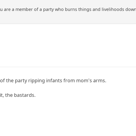
ou are a member of a party who burns things and livelihoods down w
of the party ripping infants from mom's arms.
it, the bastards.