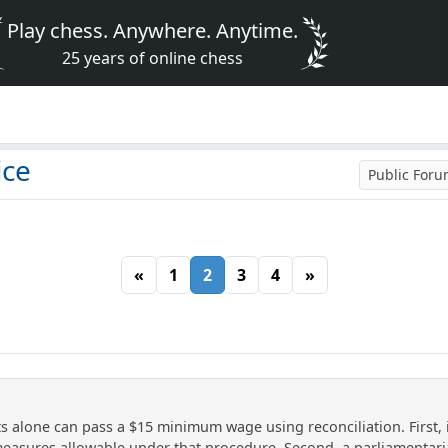
Play chess. Anywhere. Anytime.
25 years of online chess
ice
Public For
«
1
2
3
4
»
s alone can pass a $15 minimum wage using reconciliation. First, it
e measures allowable under that procedure. Second, a parliamentar