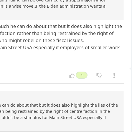
 lan is a wise move IF the Biden administration wants a
much he can do about that but it does also highlight the
faction rather than being restrained by the right of
who might rebel on these fiscal issues.
ain Street USA especially if employers of smaller work
1
can do about that but it does also highlight the lies of the
n being restrained by the right of centre faction in the
 uldn’t be a stimulus for Main Street USA especially if