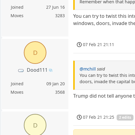
Remember when that hap
Joined
27 Jun 16
Moves
3283
You can try to twist this 
windows, doors, invade the 
07 Feb 21 21:11
D
@mchill
said
Dood111
You can try to twist this 
doors, invade the capital b
Joined
09 Jan 20
Moves
3568
Trump did not tell anyone t
07 Feb 21 21:25
2 edits
D