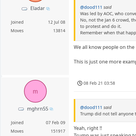
@dood111
said
Eladar
Was led by AOC, who conve
No, not the Jan 6 crowd, th
Joined
12 Jul 08
to protest and do it.
Moves
13814
Remember when that hap
We all know people on the l
This is just one more exampl
08 Feb 21 03:58
m
@dood111
said
mghrn55
Trump did not tell anyone 
Joined
07 Feb 09
Yeah, right !!
Moves
151917
Trump was just speaking to 