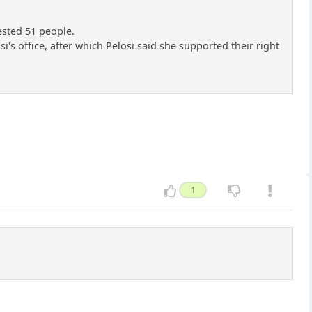
ested 51 people.
's office, after which Pelosi said she supported their right
1