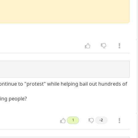
ntinue to "protest" while helping bail out hundreds of
ring people?
1
-2