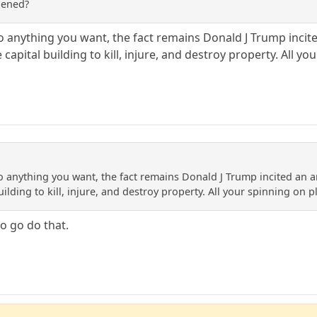
pened?
into anything you want, the fact remains Donald J Trump i
capital building to kill, injure, and destroy property. All yo
into anything you want, the fact remains Donald J Trump incited 
uilding to kill, injure, and destroy property. All your spinning on p
o go do that.