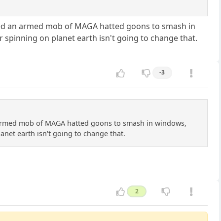
ncited an armed mob of MAGA hatted goons to smash in
ur spinning on planet earth isn't going to change that.
-3
an armed mob of MAGA hatted goons to smash in windows,
lanet earth isn't going to change that.
2