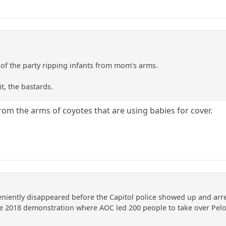
of the party ripping infants from mom's arms.
it, the bastards.
rom the arms of coyotes that are using babies for cover.
niently disappeared before the Capitol police showed up and arr
e 2018 demonstration where AOC led 200 people to take over Pelosi