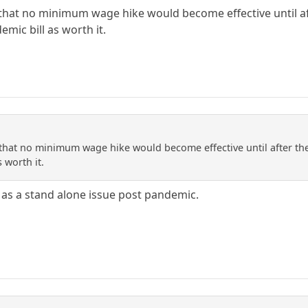
hat no minimum wage hike would become effective until aft
emic bill as worth it.
hat no minimum wage hike would become effective until after the p
 worth it.
 as a stand alone issue post pandemic.