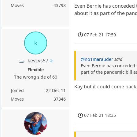
Moves
43798
Even Bernie has conceded t
about it as part of the pand
07 Feb 21 17:59
k
@no1marauder
said
kevcvs57
Even Bernie has conceded t
Flexible
part of the pandemic bill as
The wrong side of 60
Kay but it could come back
Joined
22 Dec 11
Moves
37346
07 Feb 21 18:35