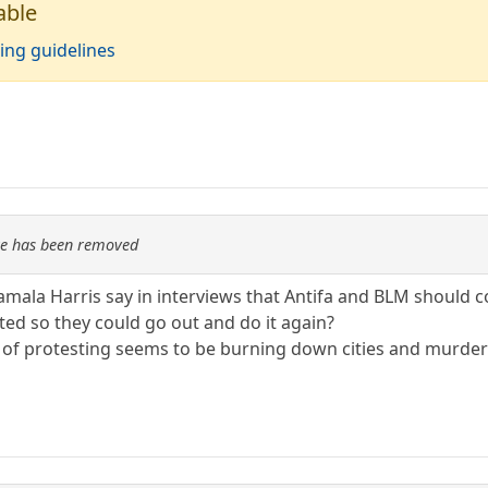
able
ing guidelines
re has been removed
ala Harris say in interviews that Antifa and BLM should co
ted so they could go out and do it again?
n of protesting seems to be burning down cities and murde