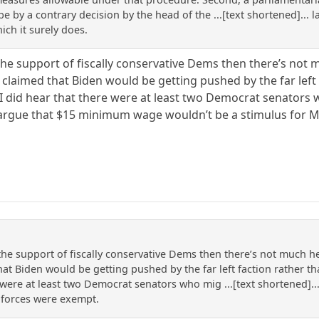
ybe by a contrary decision by the head of the ...[text shortened]...
ich it surely does.
the support of fiscally conservative Dems then there’s not 
 claimed that Biden would be getting pushed by the far left 
. I did hear that there were at least two Democrat senators 
o argue that $15 minimum wage wouldn’t be a stimulus for M
the support of fiscally conservative Dems then there’s not much he 
t Biden would be getting pushed by the far left faction rather tha
e were at least two Democrat senators who mig ...[text shortened]...
 forces were exempt.