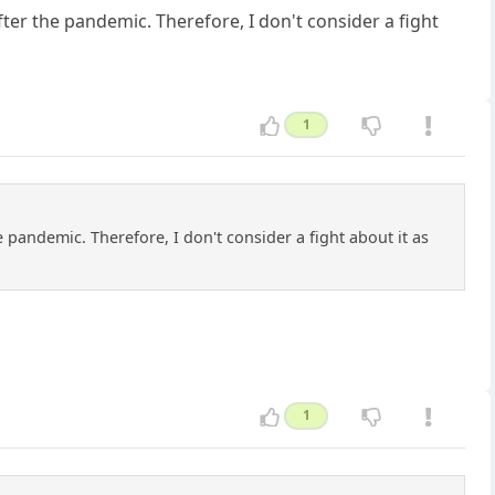
er the pandemic. Therefore, I don't consider a fight
1
andemic. Therefore, I don't consider a fight about it as
1