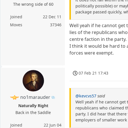
The wrong side of 60
politically possible) or ma
package passed quickly, wh
Joined
22 Dec 11
Moves
37346
Well yeah if he cannot get 
lies of the republicans who
centre faction in the party
I think it would be hard t
forces were exempt.
07 Feb 21 17:43
@kevcvs57
said
no1marauder
Well yeah if he cannot get 
Naturally Right
republicans who claimed tha
Back in the Saddle
party. I did hear that ther
employers of smaller work
Joined
22 Jun 04