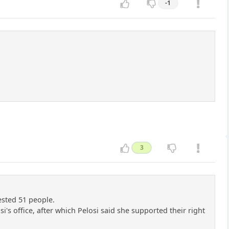
-1
3
ested 51 people.
's office, after which Pelosi said she supported their right