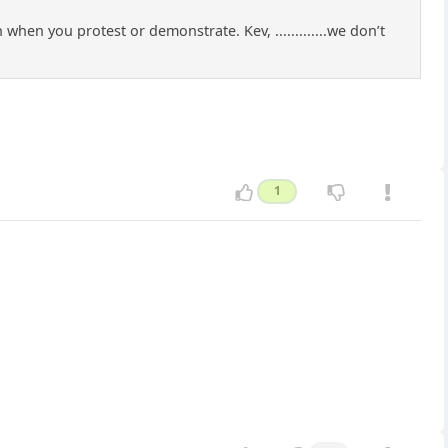
hen you protest or demonstrate. Kev, .............we don’t
1