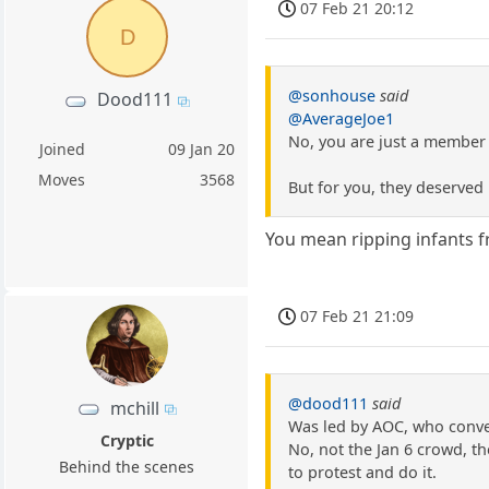
07 Feb 21 20:12
D
@sonhouse
said
Dood111
@AverageJoe1
No, you are just a member 
Joined
09 Jan 20
Moves
3568
But for you, they deserved 
You mean ripping infants f
07 Feb 21 21:09
@dood111
said
mchill
Was led by AOC, who conve
Cryptic
No, not the Jan 6 crowd, th
Behind the scenes
to protest and do it.