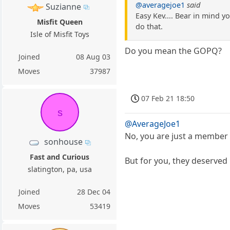
@averagejoe1
said
Suzianne
Easy Kev.... Bear in mind y
Misfit Queen
do that.
Isle of Misfit Toys
Do you mean the GOPQ?
Joined
08 Aug 03
Moves
37987
07 Feb 21 18:50
s
@AverageJoe1
No, you are just a member 
sonhouse
Fast and Curious
But for you, they deserved 
slatington, pa, usa
Joined
28 Dec 04
Moves
53419