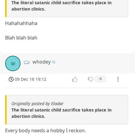
The literal satanic child sacrifice takes place in
abortion clinics.
Hahahahhaha
Blah blah blah
whodey
w
09 Dec 16 19:12
-1
Originally posted by Eladar
The literal satanic child sacrifice takes place in
abortion clinics.
Every body needs a hobby I reckon.