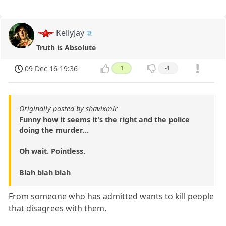
KellyJay
Truth is Absolute
09 Dec 16 19:36
1
-1
Originally posted by shavixmir
Funny how it seems it's the right and the police
doing the murder...
Oh wait. Pointless.
Blah blah blah
From someone who has admitted wants to kill people
that disagrees with them.