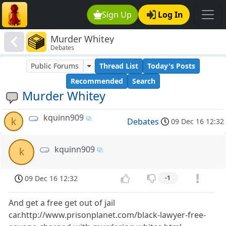
Sign Up
Log In
Murder Whitey
Debates
Public Forums
Thread List
Today's Posts
Recommended
Search
Murder Whitey
kquinn909
k
Debates
09 Dec 16 12:32
kquinn909
k
09 Dec 16 12:32
-1
And get a free get out of jail
car.http://www.prisonplanet.com/black-lawyer-free-