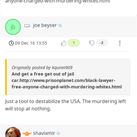
anyone-charged-with-murdering-whites.html
joe beyser
jb
09 Dec 16 13:55
1
-2
Originally posted by kquinn909
And get a free get out of jail
car.http://www.prisonplanet.com/black-lawyer-
free-anyone-charged-with-murdering-whites.html
Just a tool to destabilize the USA. The murdering left
will stop at nothing.
shavixmir