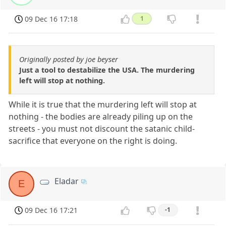
09 Dec 16 17:18
1
Originally posted by joe beyser
Just a tool to destabilize the USA. The murdering
left will stop at nothing.
While it is true that the murdering left will stop at
nothing - the bodies are already piling up on the
streets - you must not discount the satanic child-
sacrifice that everyone on the right is doing.
Eladar
E
09 Dec 16 17:21
-1