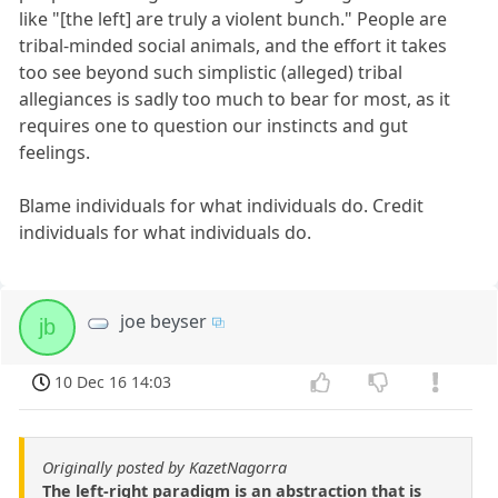
like "[the left] are truly a violent bunch." People are
tribal-minded social animals, and the effort it takes
too see beyond such simplistic (alleged) tribal
allegiances is sadly too much to bear for most, as it
requires one to question our instincts and gut
feelings.
Blame individuals for what individuals do. Credit
individuals for what individuals do.
joe beyser
jb
10 Dec 16 14:03
Originally posted by KazetNagorra
The left-right paradigm is an abstraction that is