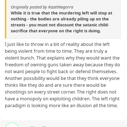
Originally posted by KazetNagorra
While it is true that the murdering left will stop at
nothing - the bodies are already piling up on the
streets - you must not discount the satanic child-
sacrifice that everyone on the right is doing.
I just like to throw in a bit of reality about the left
being violent from time to time. They are truly a
violent bunch. That explains why they would want the
freedom of owning guns taken away because they do
not want people to fight back or defend themselves.
Another possibility would be that they think everyone
thinks like they do and are sure there would be
shootings on every street corner. The right does not
have a monopoly on exploiting children. The left right
paradigm is looking more like an illusion all the time.