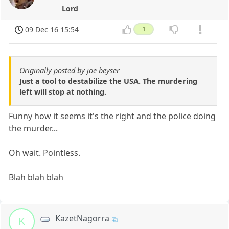
Lord
09 Dec 16 15:54
1
Originally posted by joe beyser
Just a tool to destabilize the USA. The murdering
left will stop at nothing.
Funny how it seems it's the right and the police doing
the murder...
Oh wait. Pointless.
Blah blah blah
KazetNagorra
K