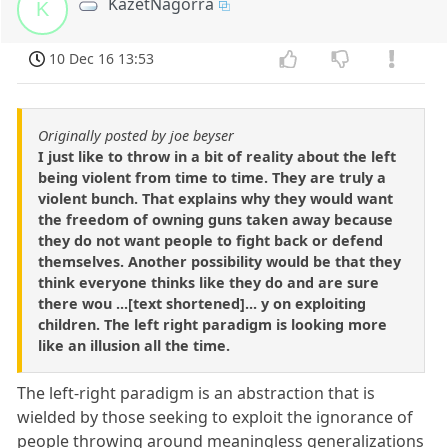
KazetNagorra
K
10 Dec 16 13:53
Originally posted by joe beyser
I just like to throw in a bit of reality about the left
being violent from time to time. They are truly a
violent bunch. That explains why they would want
the freedom of owning guns taken away because
they do not want people to fight back or defend
themselves. Another possibility would be that they
think everyone thinks like they do and are sure
there wou ...[text shortened]... y on exploiting
children. The left right paradigm is looking more
like an illusion all the time.
The left-right paradigm is an abstraction that is
wielded by those seeking to exploit the ignorance of
people throwing around meaningless generalizations