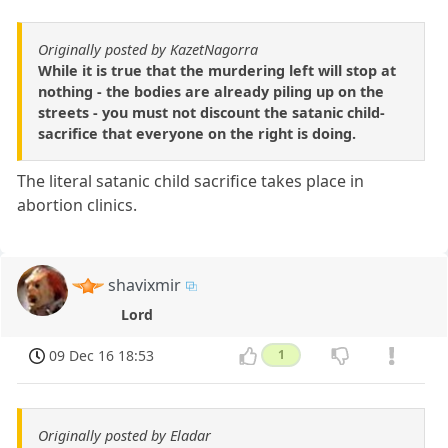
Originally posted by KazetNagorra
While it is true that the murdering left will stop at
nothing - the bodies are already piling up on the
streets - you must not discount the satanic child-
sacrifice that everyone on the right is doing.
The literal satanic child sacrifice takes place in
abortion clinics.
shavixmir
Lord
09 Dec 16 18:53
1
Originally posted by Eladar