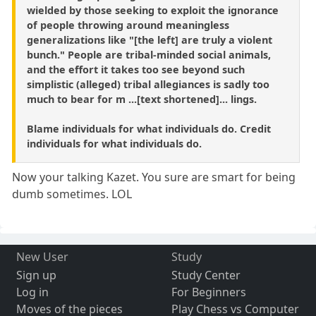
wielded by those seeking to exploit the ignorance
of people throwing around meaningless
generalizations like "[the left] are truly a violent
bunch." People are tribal-minded social animals,
and the effort it takes too see beyond such
simplistic (alleged) tribal allegiances is sadly too
much to bear for m ...[text shortened]... lings.
Blame individuals for what individuals do. Credit
individuals for what individuals do.
Now your talking Kazet. You sure are smart for being
dumb sometimes. LOL
New User
Study
Sign up
Study Center
Log in
For Beginners
Moves of the pieces
Play Chess vs Computer