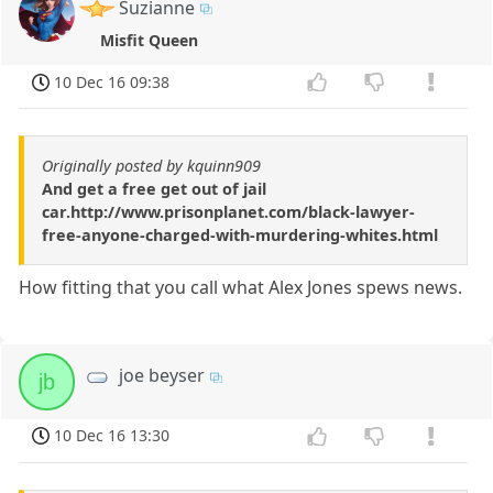
Suzianne
Misfit Queen
10 Dec 16 09:38
Originally posted by kquinn909
And get a free get out of jail
car.http://www.prisonplanet.com/black-lawyer-
free-anyone-charged-with-murdering-whites.html
How fitting that you call what Alex Jones spews news.
joe beyser
jb
10 Dec 16 13:30