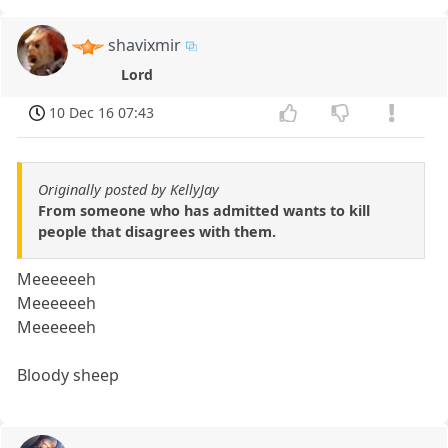
shavixmir
Lord
10 Dec 16 07:43
Originally posted by KellyJay
From someone who has admitted wants to kill
people that disagrees with them.
Meeeeeeh
Meeeeeeh
Meeeeeeh
Bloody sheep