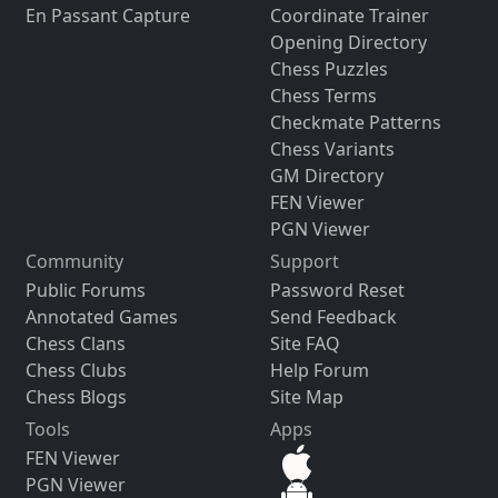
En Passant Capture
Coordinate Trainer
Opening Directory
Chess Puzzles
Chess Terms
Checkmate Patterns
Chess Variants
GM Directory
FEN Viewer
PGN Viewer
Community
Support
Public Forums
Password Reset
Annotated Games
Send Feedback
Chess Clans
Site FAQ
Chess Clubs
Help Forum
Chess Blogs
Site Map
Tools
Apps
FEN Viewer
PGN Viewer