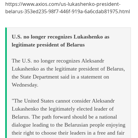
https://www.axios.com/us-lukashenko-president-
belarus-353ed235-98f7-446f-919a-6a6cdab81975.html
U.S. no longer recognizes Lukashenko as
legitimate president of Belarus
The U.S. no longer recognizes Aleksandr
Lukashenko as the legitimate president of Belarus,
the State Department said in a statement on
Wednesday.
"The United States cannot consider Aleksandr
Lukashenko the legitimately elected leader of
Belarus. The path forward should be a national
dialogue leading to the Belarusian people enjoying
their right to choose their leaders in a free and fair