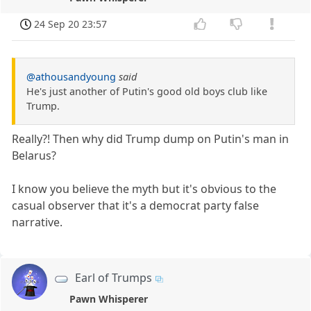
24 Sep 20 23:57
@athousandyoung
said
He's just another of Putin's good old boys club like
Trump.
Really?! Then why did Trump dump on Putin's man in
Belarus?
I know you believe the myth but it's obvious to the
casual observer that it's a democrat party false
narrative.
Earl of Trumps
Pawn Whisperer