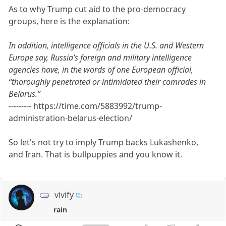
As to why Trump cut aid to the pro-democracy
groups, here is the explanation:
In addition, intelligence officials in the U.S. and Western
Europe say, Russia’s foreign and military intelligence
agencies have, in the words of one European official,
“thoroughly penetrated or intimidated their comrades in
Belarus.”
--------- https://time.com/5883992/trump-
administration-belarus-election/
So let's not try to imply Trump backs Lukashenko,
and Iran. That is bullpuppies and you know it.
vivify
rain