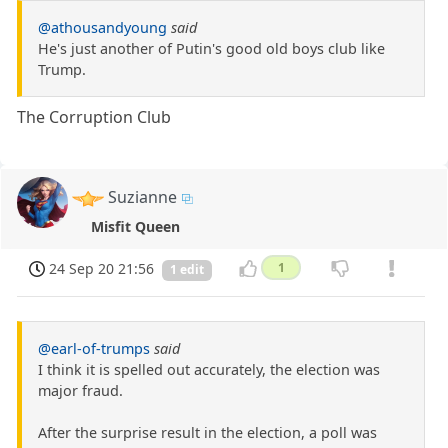
@athousandyoung
said
He's just another of Putin's good old boys club like
Trump.
The Corruption Club
Suzianne
Misfit Queen
24 Sep 20 21:56
1
1 edit
@earl-of-trumps
said
I think it is spelled out accurately, the election was
major fraud.
After the surprise result in the election, a poll was