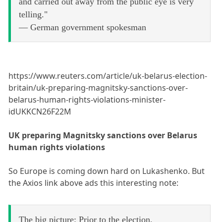
and carried out away from the public eye is very
telling."
— German government spokesman
https://www.reuters.com/article/uk-belarus-election-
britain/uk-preparing-magnitsky-sanctions-over-
belarus-human-rights-violations-minister-
idUKKCN26F22M
UK preparing Magnitsky sanctions over Belarus
human rights violations
So Europe is coming down hard on Lukashenko. But
the Axios link above ads this interesting note:
The big picture: Prior to the election,