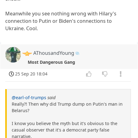
Meanwhile you see nothing wrong with Hilary's
connection to Putin or Biden's connections to
Ukraine. Cool.
AThousandYoung
Most Dangerous Gang
25 Sep 20 18:04
@earl-of-trumps
said
Really?! Then why did Trump dump on Putin's man in
Belarus?
I know you believe the myth but it's obvious to the
casual observer that it's a democrat party false
narrative.