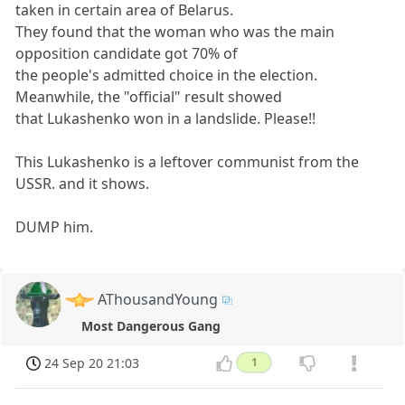
taken in certain area of Belarus.
They found that the woman who was the main
opposition candidate got 70% of
the people's admitted choice in the election.
Meanwhile, the "official" result showed
that Lukashenko won in a landslide. Please!!
This Lukashenko is a leftover communist from the
USSR. and it shows.
DUMP him.
AThousandYoung
Most Dangerous Gang
24 Sep 20 21:03
1