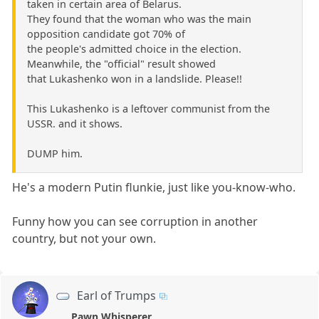
taken in certain area of Belarus.
They found that the woman who was the main
opposition candidate got 70% of
the people's admitted choice in the election.
Meanwhile, the "official" result showed
that Lukashenko won in a landslide. Please!!
This Lukashenko is a leftover communist from the
USSR. and it shows.
DUMP him.
He's a modern Putin flunkie, just like you-know-who.
Funny how you can see corruption in another
country, but not your own.
Earl of Trumps
Pawn Whisperer