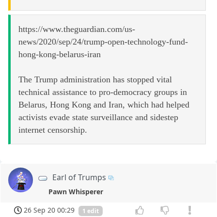
https://www.theguardian.com/us-
news/2020/sep/24/trump-open-technology-fund-
hong-kong-belarus-iran
The Trump administration has stopped vital
technical assistance to pro-democracy groups in
Belarus, Hong Kong and Iran, which had helped
activists evade state surveillance and sidestep
internet censorship.
Earl of Trumps
Pawn Whisperer
26 Sep 20 00:29
1 edit