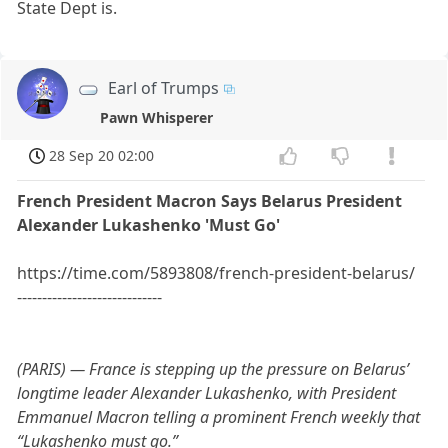
State Dept is.
Earl of Trumps
Pawn Whisperer
28 Sep 20 02:00
French President Macron Says Belarus President
Alexander Lukashenko 'Must Go'
https://time.com/5893808/french-president-belarus/
-----------------------------
(PARIS) — France is stepping up the pressure on Belarus’
longtime leader Alexander Lukashenko, with President
Emmanuel Macron telling a prominent French weekly that
“Lukashenko must go.”