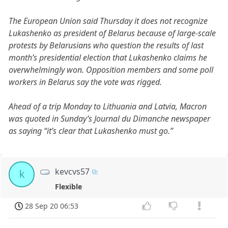
The European Union said Thursday it does not recognize
Lukashenko as president of Belarus because of large-scale
protests by Belarusians who question the results of last
month’s presidential election that Lukashenko claims he
overwhelmingly won. Opposition members and some poll
workers in Belarus say the vote was rigged.
Ahead of a trip Monday to Lithuania and Latvia, Macron
was quoted in Sunday’s Journal du Dimanche newspaper
as saying “it’s clear that Lukashenko must go.”
kevcvs57
k
Flexible
28 Sep 20 06:53