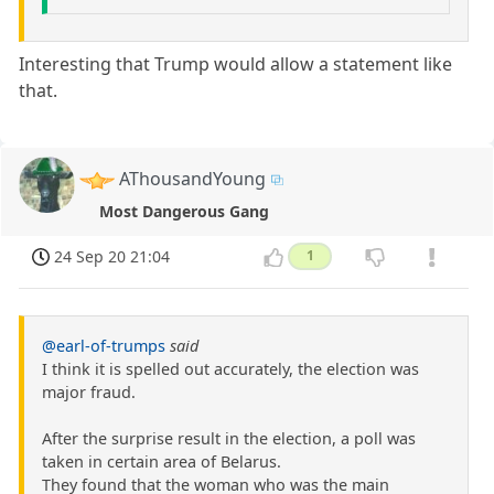
Interesting that Trump would allow a statement like
that.
AThousandYoung
Most Dangerous Gang
24 Sep 20 21:04
1
@earl-of-trumps
said
I think it is spelled out accurately, the election was
major fraud.
After the surprise result in the election, a poll was
taken in certain area of Belarus.
They found that the woman who was the main