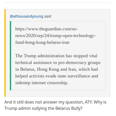
@athousandyoung
said
https://www.theguardian.com/us-
news/2020/sep/24/trump-open-technology-
fund-hong-kong-belarus-iran
The Trump administration has stopped vital
technical assistance to pro-democracy groups
in Belarus, Hong Kong and Iran, which had
helped activists evade state surveillance and
sidestep internet censorship.
And it still does not answer my question, ATY. Why is
Trump admin sullying the Belarus Bully?