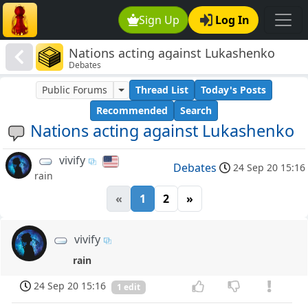
Sign Up
Log In
Nations acting against Lukashenko
Debates
Public Forums
Thread List
Today's Posts
Recommended
Search
Nations acting against Lukashenko
vivify
Debates
24 Sep 20 15:16
rain
«
1
2
»
vivify
rain
24 Sep 20 15:16
1 edit