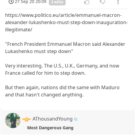
27 Sep 20 20:09
2 edits
https://www.politico.eu/article/emmanuel-macron-
alexander-lukashenko-must-step-down-inauguration-
illegitimate/
"French President Emmanuel Macron said Alexander
Lukashenko must step down"
Very interesting. The U.S., U.K., Germany, and now
France called for him to step down.
But then again, nations did the same with Maduro
and that hasn't changed anything.
AThousandYoung
Most Dangerous Gang