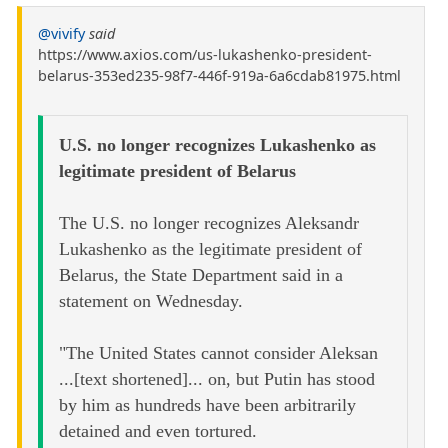
@vivify
said
https://www.axios.com/us-lukashenko-president-
belarus-353ed235-98f7-446f-919a-6a6cdab81975.html
U.S. no longer recognizes Lukashenko as
legitimate president of Belarus
The U.S. no longer recognizes Aleksandr
Lukashenko as the legitimate president of
Belarus, the State Department said in a
statement on Wednesday.
"The United States cannot consider Aleksan
...[text shortened]... on, but Putin has stood
by him as hundreds have been arbitrarily
detained and even tortured.