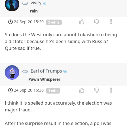
vivify
rain
24 Sep 20 15:20
2 edits
So does the West only care about Lukashenko being
a dictator because he's been siding with Russia?
Quite sad if true.
Earl of Trumps
Pawn Whisperer
24 Sep 20 16:36
1 edit
I think it is spelled out accurately, the election was
major fraud.
After the surprise result in the election, a poll was