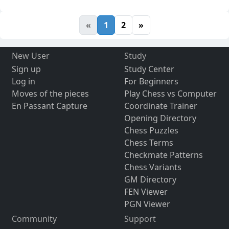
«
1
2
»
New User
Study
Sign up
Study Center
Log in
For Beginners
Moves of the pieces
Play Chess vs Computer
En Passant Capture
Coordinate Trainer
Opening Directory
Chess Puzzles
Chess Terms
Checkmate Patterns
Chess Variants
GM Directory
FEN Viewer
PGN Viewer
Community
Support