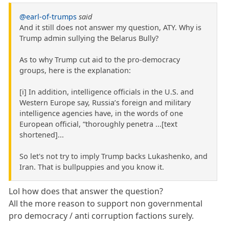
@earl-of-trumps
said
And it still does not answer my question, ATY. Why is
Trump admin sullying the Belarus Bully?
As to why Trump cut aid to the pro-democracy
groups, here is the explanation:
[i] In addition, intelligence officials in the U.S. and
Western Europe say, Russia’s foreign and military
intelligence agencies have, in the words of one
European official, “thoroughly penetra ...[text
shortened]...
So let's not try to imply Trump backs Lukashenko, and
Iran. That is bullpuppies and you know it.
Lol how does that answer the question?
All the more reason to support non governmental
pro democracy / anti corruption factions surely.