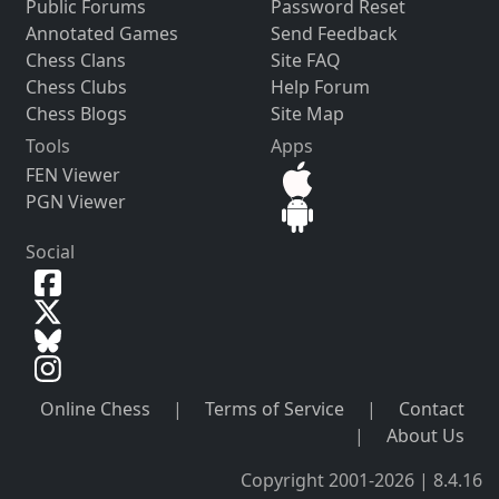
Public Forums
Password Reset
Annotated Games
Send Feedback
Chess Clans
Site FAQ
Chess Clubs
Help Forum
Chess Blogs
Site Map
Tools
Apps
FEN Viewer
PGN Viewer
Social
Online Chess
|
Terms of Service
|
Contact
|
About Us
Copyright 2001-2026 | 8.4.16