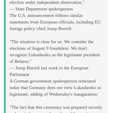
election under independent observation."
— State Department spokesperson
The U.S. announcement follows similar
statements from European officials, including EU
foreign policy chief Josep Borrell.
"The situation is clear for us. We consider the
elections of August 9 fraudulent. We don't
recognize Lukashenko as the legitimate president
of Belarus."
— Josep Borrell last week to the European
Parliament
A German government spokesperson reiterated
today that Germany does not view Lukashenko as
legitimate, adding of Wednesday's inauguration:
"The fact that this ceremony was prepared secretly