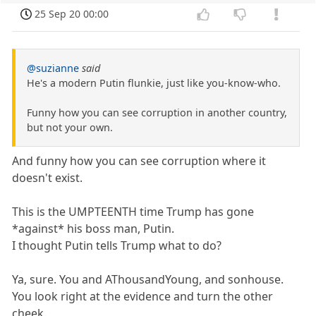
25 Sep 20 00:00
@suzianne
said
He's a modern Putin flunkie, just like you-know-who.
Funny how you can see corruption in another country,
but not your own.
And funny how you can see corruption where it
doesn't exist.
This is the UMPTEENTH time Trump has gone
*against* his boss man, Putin.
I thought Putin tells Trump what to do?
Ya, sure. You and AThousandYoung, and sonhouse.
You look right at the evidence and turn the other
cheek.