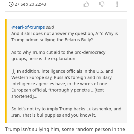
27 Sep 20 22:43
@earl-of-trumps
said
And it still does not answer my question, ATY. Why is
Trump admin sullying the Belarus Bully?
As to why Trump cut aid to the pro-democracy
groups, here is the explanation:
[i] In addition, intelligence officials in the U.S. and
Western Europe say, Russia’s foreign and military
intelligence agencies have, in the words of one
European official, “thoroughly penetra ...[text
shortened]...
So let's not try to imply Trump backs Lukashenko, and
Iran. That is bullpuppies and you know it.
Trump isn't sullying him, some random person in the