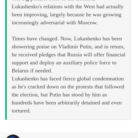
Lukashenko's relations with the West had actually
been improving, largely because he was growing
increasingly adversarial with Moscow.
Times have changed. Now, Lukashenko has been
showering praise on Vladimir Putin, and in return,
he received pledges that Russia will offer financial
support and deploy an auxiliary police force to
Belarus if needed.
Lukashenko has faced fierce global condemnation
as he's cracked down on the protests that followed
the election, but Putin has stood by him as
hundreds have been arbitrarily detained and even
tortured.