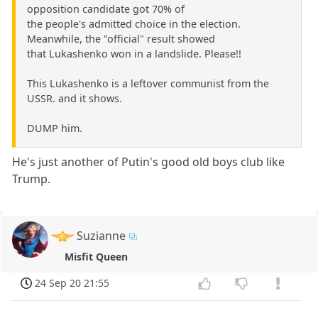
opposition candidate got 70% of
the people's admitted choice in the election.
Meanwhile, the "official" result showed
that Lukashenko won in a landslide. Please!!
This Lukashenko is a leftover communist from the
USSR. and it shows.
DUMP him.
He's just another of Putin's good old boys club like
Trump.
Suzianne
Misfit Queen
24 Sep 20 21:55