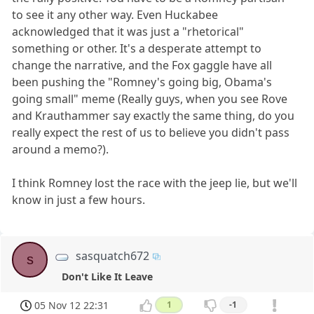
to see it any other way. Even Huckabee
acknowledged that it was just a "rhetorical"
something or other. It's a desperate attempt to
change the narrative, and the Fox gaggle have all
been pushing the "Romney's going big, Obama's
going small" meme (Really guys, when you see Rove
and Krauthammer say exactly the same thing, do you
really expect the rest of us to believe you didn't pass
around a memo?).
I think Romney lost the race with the jeep lie, but we'll
know in just a few hours.
sasquatch672
s
Don't Like It Leave
05 Nov 12 22:31
1
-1