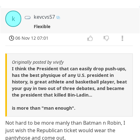
kevcvs57
k
Flexible
06 Nov 12 07:01
Originally posted by vivify
I think the President that can easily drop push-ups,
has the best physique of any U.S. president in
history, is great athlete and basketball player, beat
your guy in two out of three debates, and became
the president that killed Bin-Ladin...
is more than "man enough".
Not hard to be more manly than Batman n Robin, I
just wish the Republican ticket would wear the
pantyhose and come out.