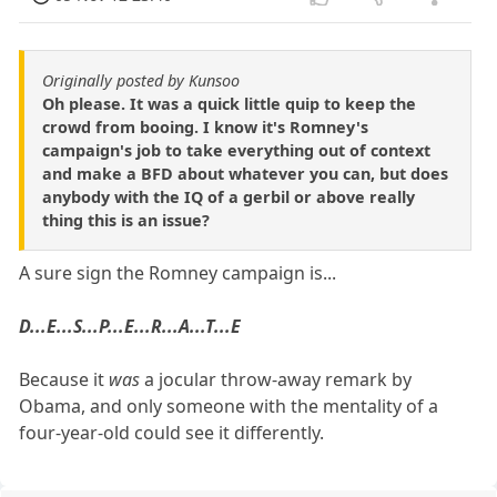
Originally posted by Kunsoo
Oh please. It was a quick little quip to keep the
crowd from booing. I know it's Romney's
campaign's job to take everything out of context
and make a BFD about whatever you can, but does
anybody with the IQ of a gerbil or above really
thing this is an issue?
A sure sign the Romney campaign is...
D...E...S...P...E...R...A...T...E
Because it
was
a jocular throw-away remark by
Obama, and only someone with the mentality of a
four-year-old could see it differently.