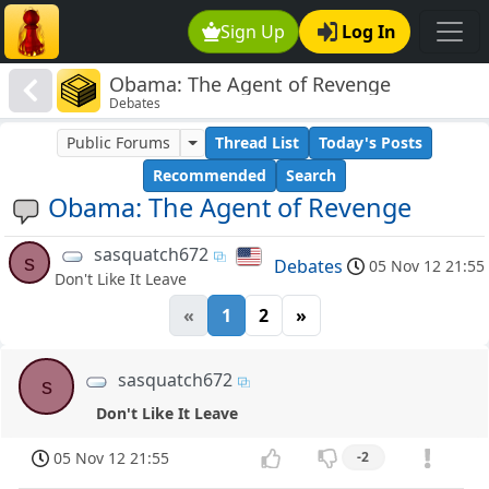
Sign Up
Log In
Obama: The Agent of Revenge
Debates
Public Forums
Thread List
Today's Posts
Recommended
Search
Obama: The Agent of Revenge
sasquatch672
s
Debates
05 Nov 12 21:55
Don't Like It Leave
«
1
2
»
sasquatch672
s
Don't Like It Leave
05 Nov 12 21:55
-2