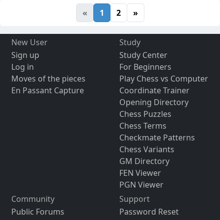
«
1
2
»
New User
Study
Sign up
Study Center
Log in
For Beginners
Moves of the pieces
Play Chess vs Computer
En Passant Capture
Coordinate Trainer
Opening Directory
Chess Puzzles
Chess Terms
Checkmate Patterns
Chess Variants
GM Directory
FEN Viewer
PGN Viewer
Community
Support
Public Forums
Password Reset