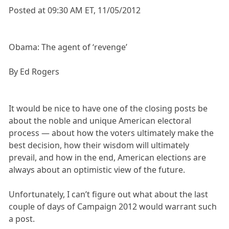
Posted at 09:30 AM ET, 11/05/2012
Obama: The agent of ‘revenge’
By Ed Rogers
It would be nice to have one of the closing posts be
about the noble and unique American electoral
process — about how the voters ultimately make the
best decision, how their wisdom will ultimately
prevail, and how in the end, American elections are
always about an optimistic view of the future.
Unfortunately, I can’t figure out what about the last
couple of days of Campaign 2012 would warrant such
a post.