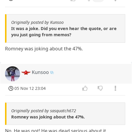
Originally posted by Kunsoo
It was a joke. Did you even hear the quote, or are
you just going from memos?
Romney was joking about the 47%.
Kunsoo
05 Nov 12 23:04
Originally posted by sasquatch672
Romney was joking about the 47%.
No. He was not! He was dead serious about it.