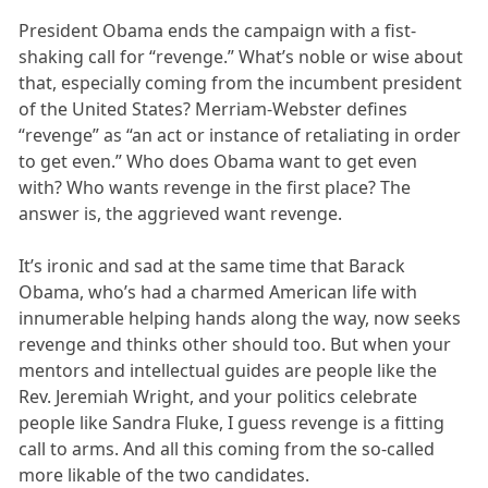
President Obama ends the campaign with a fist-
shaking call for “revenge.” What’s noble or wise about
that, especially coming from the incumbent president
of the United States? Merriam-Webster defines
“revenge” as “an act or instance of retaliating in order
to get even.” Who does Obama want to get even
with? Who wants revenge in the first place? The
answer is, the aggrieved want revenge.
It’s ironic and sad at the same time that Barack
Obama, who’s had a charmed American life with
innumerable helping hands along the way, now seeks
revenge and thinks other should too. But when your
mentors and intellectual guides are people like the
Rev. Jeremiah Wright, and your politics celebrate
people like Sandra Fluke, I guess revenge is a fitting
call to arms. And all this coming from the so-called
more likable of the two candidates.