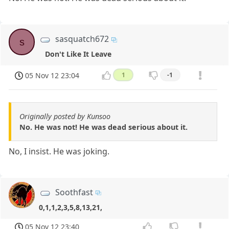
sasquatch672
s
Don't Like It Leave
05 Nov 12 23:04
1
-1
Originally posted by Kunsoo
No. He was not! He was dead serious about it.
No, I insist. He was joking.
Soothfast
0,1,1,2,3,5,8,13,21,
05 Nov 12 23:40