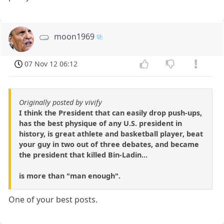
moon1969
07 Nov 12 06:12
Originally posted by vivify
I think the President that can easily drop push-ups,
has the best physique of any U.S. president in
history, is great athlete and basketball player, beat
your guy in two out of three debates, and became
the president that killed Bin-Ladin...
is more than "man enough".
One of your best posts.