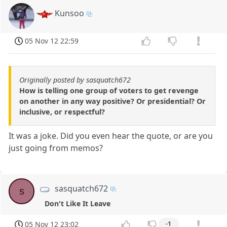
Kunsoo
05 Nov 12 22:59
Originally posted by sasquatch672
How is telling one group of voters to get revenge
on another in any way positive? Or presidential? Or
inclusive, or respectful?
It was a joke. Did you even hear the quote, or are you
just going from memos?
sasquatch672
s
Don't Like It Leave
05 Nov 12 23:02
-1