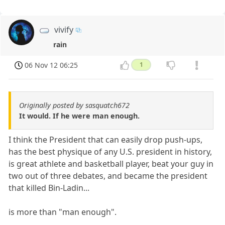
vivify
rain
06 Nov 12 06:25
1
Originally posted by sasquatch672
It would. If he were man enough.
I think the President that can easily drop push-ups,
has the best physique of any U.S. president in history,
is great athlete and basketball player, beat your guy in
two out of three debates, and became the president
that killed Bin-Ladin...
is more than "man enough".