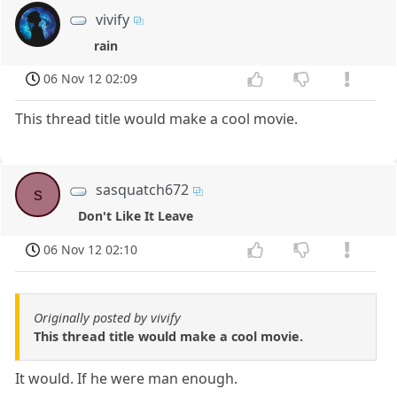
vivify
rain
06 Nov 12 02:09
This thread title would make a cool movie.
sasquatch672
s
Don't Like It Leave
06 Nov 12 02:10
Originally posted by vivify
This thread title would make a cool movie.
It would. If he were man enough.