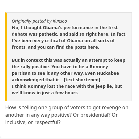
Originally posted by Kunsoo
No, I thought Obama's performance in the first
debate was pathetic, and said so right here. In fact,
I've been very critical of Obama on all sorts of
fronts, and you can find the posts here.
But in context this was actually an attempt to keep
the rally positive. You have to be a Romney
partisan to see it any other way. Even Huckabee
acknowledged that it ...[text shortened]...
I think Romney lost the race with the jeep lie, but
we'll know in just a few hours.
How is telling one group of voters to get revenge on
another in any way positive? Or presidential? Or
inclusive, or respectful?