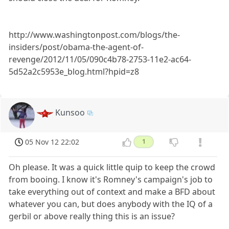
http://www.washingtonpost.com/blogs/the-
insiders/post/obama-the-agent-of-
revenge/2012/11/05/090c4b78-2753-11e2-ac64-
5d52a2c5953e_blog.html?hpid=z8
Kunsoo
05 Nov 12 22:02
1
Oh please. It was a quick little quip to keep the crowd
from booing. I know it's Romney's campaign's job to
take everything out of context and make a BFD about
whatever you can, but does anybody with the IQ of a
gerbil or above really thing this is an issue?