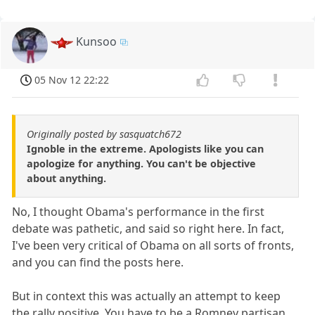
Kunsoo
05 Nov 12 22:22
Originally posted by sasquatch672
Ignoble in the extreme. Apologists like you can
apologize for anything. You can't be objective
about anything.
No, I thought Obama's performance in the first
debate was pathetic, and said so right here. In fact,
I've been very critical of Obama on all sorts of fronts,
and you can find the posts here.
But in context this was actually an attempt to keep
the rally positive. You have to be a Romney partisan