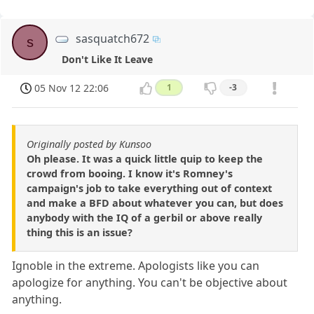
sasquatch672
s
Don't Like It Leave
05 Nov 12 22:06
1
-3
Originally posted by Kunsoo
Oh please. It was a quick little quip to keep the
crowd from booing. I know it's Romney's
campaign's job to take everything out of context
and make a BFD about whatever you can, but does
anybody with the IQ of a gerbil or above really
thing this is an issue?
Ignoble in the extreme. Apologists like you can
apologize for anything. You can't be objective about
anything.