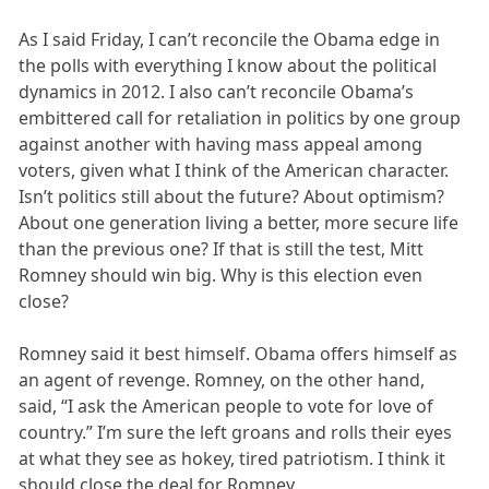
As I said Friday, I can’t reconcile the Obama edge in
the polls with everything I know about the political
dynamics in 2012. I also can’t reconcile Obama’s
embittered call for retaliation in politics by one group
against another with having mass appeal among
voters, given what I think of the American character.
Isn’t politics still about the future? About optimism?
About one generation living a better, more secure life
than the previous one? If that is still the test, Mitt
Romney should win big. Why is this election even
close?
Romney said it best himself. Obama offers himself as
an agent of revenge. Romney, on the other hand,
said, “I ask the American people to vote for love of
country.” I’m sure the left groans and rolls their eyes
at what they see as hokey, tired patriotism. I think it
should close the deal for Romney.