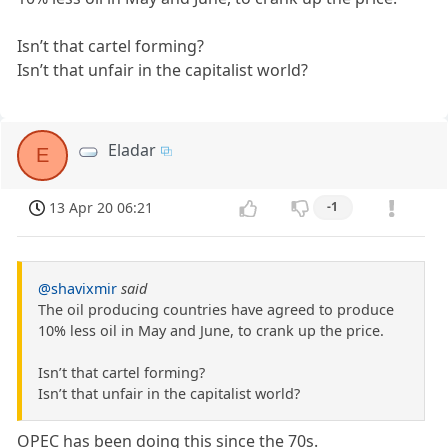
Isn’t that cartel forming?
Isn’t that unfair in the capitalist world?
Eladar
E
13 Apr 20 06:21
-1
@shavixmir
said
The oil producing countries have agreed to produce
10% less oil in May and June, to crank up the price.
Isn’t that cartel forming?
Isn’t that unfair in the capitalist world?
OPEC has been doing this since the 70s.