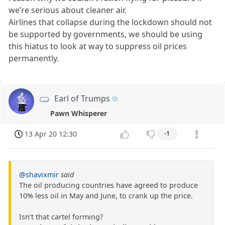
we’re serious about cleaner air.
Airlines that collapse during the lockdown should not
be supported by governments, we should be using
this hiatus to look at way to suppress oil prices
permanently.
Earl of Trumps
Pawn Whisperer
13 Apr 20 12:30
-1
@shavixmir
said
The oil producing countries have agreed to produce
10% less oil in May and June, to crank up the price.
Isn’t that cartel forming?