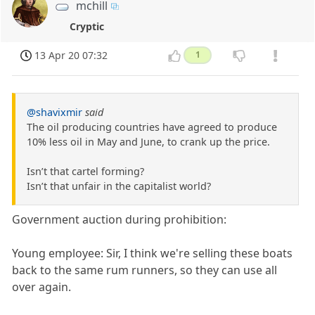
mchill
Cryptic
13 Apr 20 07:32
1
@shavixmir
said
The oil producing countries have agreed to produce
10% less oil in May and June, to crank up the price.
Isn’t that cartel forming?
Isn’t that unfair in the capitalist world?
Government auction during prohibition:
Young employee: Sir, I think we're selling these boats
back to the same rum runners, so they can use all
over again.