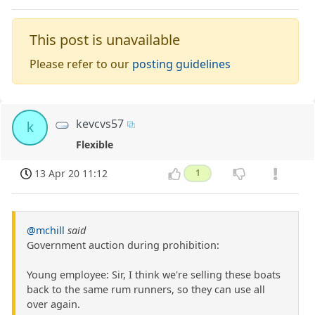
This post is unavailable
Please refer to our
posting guidelines
kevcvs57
k
Flexible
13 Apr 20 11:12
1
@mchill
said
Government auction during prohibition:
Young employee: Sir, I think we're selling these boats
back to the same rum runners, so they can use all
over again.