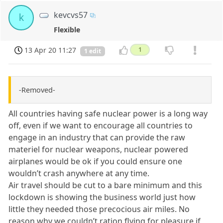
kevcvs57
k
Flexible
13 Apr 20 11:27
1
1 edit
-Removed-
All countries having safe nuclear power is a long way
off, even if we want to encourage all countries to
engage in an industry that can provide the raw
materiel for nuclear weapons, nuclear powered
airplanes would be ok if you could ensure one
wouldn’t crash anywhere at any time.
Air travel should be cut to a bare minimum and this
lockdown is showing the business world just how
little they needed those precocious air miles. No
reason why we couldn’t ration flying for pleasure if