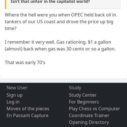
Isn’t that unfair in the capitalist world?
Where the hell were you when OPEC held back oil in
tankers of our US coast and drove the price up big
time?
I remember it very well. Gas rationing. $1 a gallon
(almost) back when gas was 30 cents or so a gallon.
That was early 70's
New User
Study
Sign up
Study Center
Log in
For Beginners
Moves of the pieces
Play Chess vs Computer
En Passant Capture
Coordinate Trainer
Opening Directory