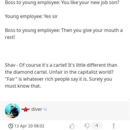
Boss to young employee: You like your new job son?
Young employee: Yes sir
Boss to young employee: Then you give your mouth a
rest!
Shav - Of course it's a cartel! It's little different than
the diamond cartel. Unfair in the capitalist world?
"Fair" is whatever rich people say it is. Surely you
must know that.
diver
13 Apr 20 08:02
-1