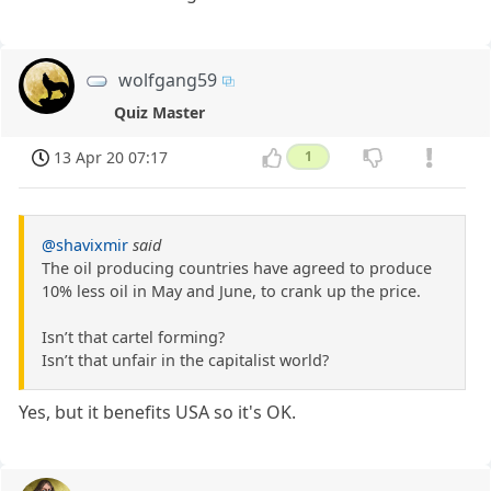
wolfgang59
Quiz Master
13 Apr 20 07:17
1
@shavixmir
said
The oil producing countries have agreed to produce
10% less oil in May and June, to crank up the price.
Isn’t that cartel forming?
Isn’t that unfair in the capitalist world?
Yes, but it benefits USA so it's OK.