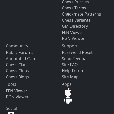
Chess Puzzles
Chess Terms
Checkmate Patterns
Chess Variants
GM Directory
FEN Viewer
PGN Viewer
Community
Support
Public Forums
Password Reset
Annotated Games
Send Feedback
Chess Clans
Site FAQ
Chess Clubs
Help Forum
Chess Blogs
Site Map
Tools
Apps
FEN Viewer
PGN Viewer
Social