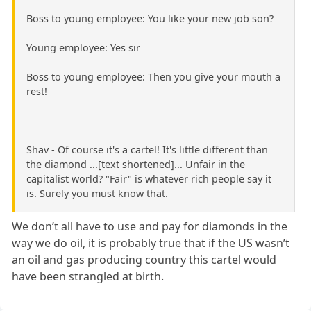
Boss to young employee: You like your new job son?
Young employee: Yes sir
Boss to young employee: Then you give your mouth a
rest!
Shav - Of course it's a cartel! It's little different than
the diamond ...[text shortened]... Unfair in the
capitalist world? "Fair" is whatever rich people say it
is. Surely you must know that.
We don’t all have to use and pay for diamonds in the
way we do oil, it is probably true that if the US wasn’t
an oil and gas producing country this cartel would
have been strangled at birth.