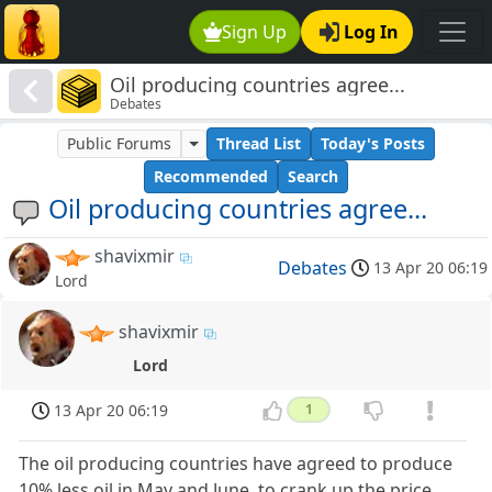
Sign Up
Log In
Oil producing countries agree...
Debates
Public Forums
Thread List
Today's Posts
Recommended
Search
Oil producing countries agree...
shavixmir
Debates
13 Apr 20 06:19
Lord
shavixmir
Lord
13 Apr 20 06:19
1
The oil producing countries have agreed to produce
10% less oil in May and June, to crank up the price.