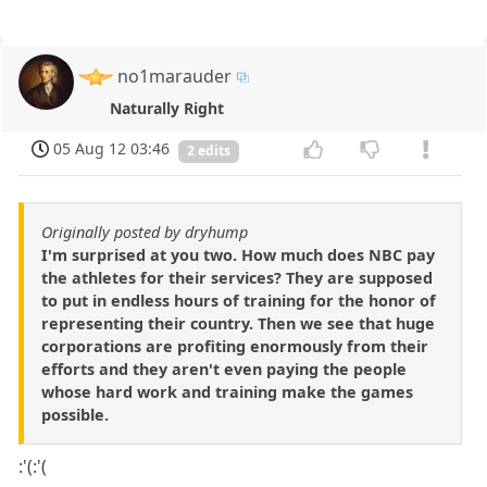
no1marauder
Naturally Right
05 Aug 12 03:46
2 edits
Originally posted by dryhump
I'm surprised at you two. How much does NBC pay
the athletes for their services? They are supposed
to put in endless hours of training for the honor of
representing their country. Then we see that huge
corporations are profiting enormously from their
efforts and they aren't even paying the people
whose hard work and training make the games
possible.
:'(:'(