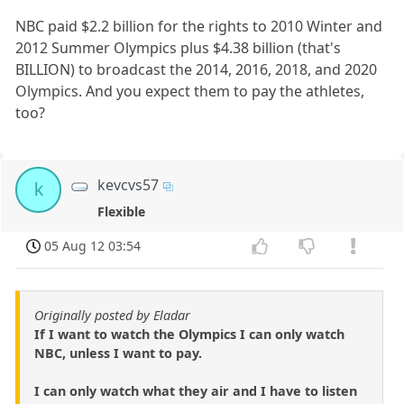
NBC paid $2.2 billion for the rights to 2010 Winter and
2012 Summer Olympics plus $4.38 billion (that's
BILLION) to broadcast the 2014, 2016, 2018, and 2020
Olympics. And you expect them to pay the athletes,
too?
kevcvs57
k
Flexible
05 Aug 12 03:54
Originally posted by Eladar
If I want to watch the Olympics I can only watch
NBC, unless I want to pay.
I can only watch what they air and I have to listen