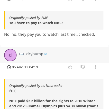
Originally posted by FMF
You have to pay to watch NBC?
No, no, they pay you to watch last time I checked.
dryhump
d
05 Aug 12 04:19
Originally posted by no1marauder
:'(:'(
NBC paid $2.2 billion for the rights to 2010 Winter
and 2012 Summer Olympics plus $4.38 billion (that's