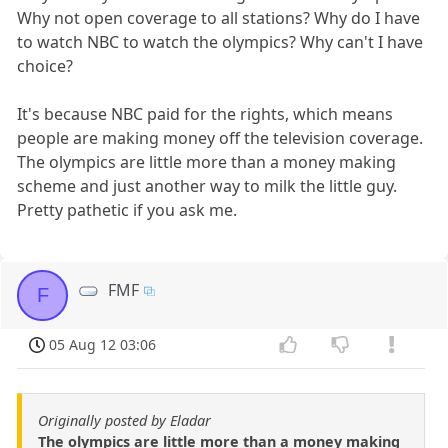
Why not open coverage to all stations? Why do I have
to watch NBC to watch the olympics? Why can't I have
choice?
It's because NBC paid for the rights, which means
people are making money off the television coverage.
The olympics are little more than a money making
scheme and just another way to milk the little guy.
Pretty pathetic if you ask me.
FMF
F
05 Aug 12 03:06
Originally posted by Eladar
The olympics are little more than a money making