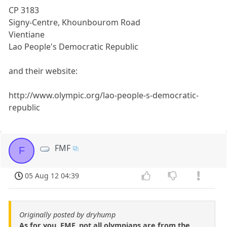
CP 3183
Signy-Centre, Khounbourom Road
Vientiane
Lao People's Democratic Republic
and their website:
http://www.olympic.org/lao-people-s-democratic-
republic
FMF
F
05 Aug 12 04:39
Originally posted by dryhump
As for you, FMF, not all olympians are from the