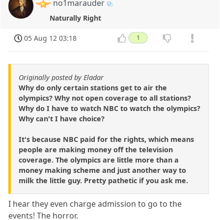
no1marauder
Naturally Right
05 Aug 12 03:18
1
Originally posted by Eladar
Why do only certain stations get to air the
olympics? Why not open coverage to all stations?
Why do I have to watch NBC to watch the olympics?
Why can't I have choice?
It's because NBC paid for the rights, which means
people are making money off the television
coverage. The olympics are little more than a
money making scheme and just another way to
milk the little guy. Pretty pathetic if you ask me.
I hear they even charge admission to go to the
events! The horror.