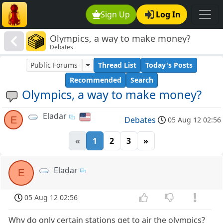
Sign Up
Log In
Olympics, a way to make money?
Debates
Public Forums
Thread List
Today's Posts
Recommended
Search
Olympics, a way to make money?
Eladar
E
Debates
05 Aug 12 02:56
«
1
2
3
»
Eladar
E
05 Aug 12 02:56
Why do only certain stations get to air the olympics?