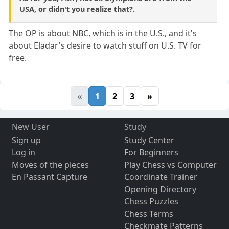
USA, or didn't you realize that?.
The OP is about NBC, which is in the U.S., and it's
about Eladar's desire to watch stuff on U.S. TV for
free.
«
1
2
3
»
New User
Study
Sign up
Study Center
Log in
For Beginners
Moves of the pieces
Play Chess vs Computer
En Passant Capture
Coordinate Trainer
Opening Directory
Chess Puzzles
Chess Terms
Checkmate Patterns