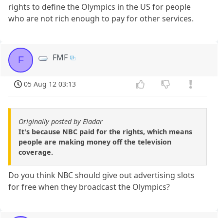
rights to define the Olympics in the US for people
who are not rich enough to pay for other services.
FMF
F
05 Aug 12 03:13
Originally posted by Eladar
It's because NBC paid for the rights, which means
people are making money off the television
coverage.
Do you think NBC should give out advertising slots
for free when they broadcast the Olympics?