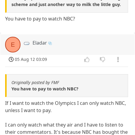
scheme and just another way to milk the little guy.
You have to pay to watch NBC?
Eladar
E
05 Aug 12 03:09
Originally posted by FMF
You have to pay to watch NBC?
If I want to watch the Olympics I can only watch NBC,
unless I want to pay.
I can only watch what they air and I have to listen to
their commentators. It's because NBC has bought the