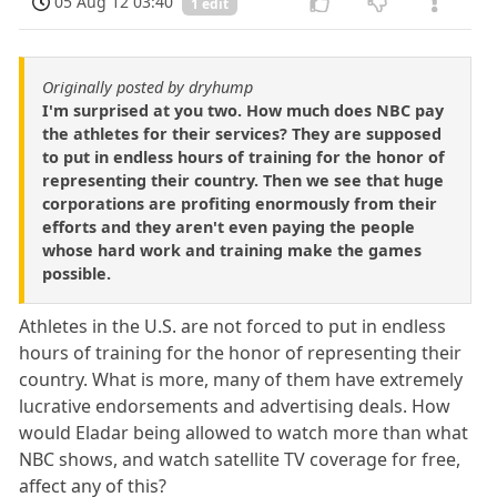
05 Aug 12 03:40
1 edit
Originally posted by dryhump
I'm surprised at you two. How much does NBC pay
the athletes for their services? They are supposed
to put in endless hours of training for the honor of
representing their country. Then we see that huge
corporations are profiting enormously from their
efforts and they aren't even paying the people
whose hard work and training make the games
possible.
Athletes in the U.S. are not forced to put in endless
hours of training for the honor of representing their
country. What is more, many of them have extremely
lucrative endorsements and advertising deals. How
would Eladar being allowed to watch more than what
NBC shows, and watch satellite TV coverage for free,
affect any of this?