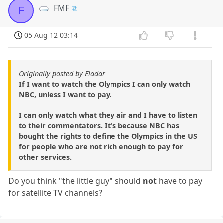
FMF
F
05 Aug 12 03:14
Originally posted by Eladar
If I want to watch the Olympics I can only watch
NBC, unless I want to pay.
I can only watch what they air and I have to listen
to their commentators. It's because NBC has
bought the rights to define the Olympics in the US
for people who are not rich enough to pay for
other services.
Do you think "the little guy" should
not
have to pay
for satellite TV channels?