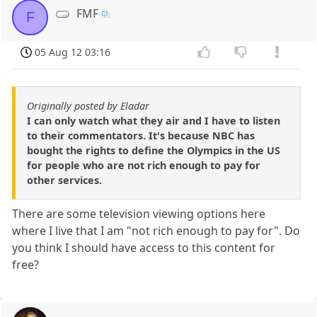
FMF
F
05 Aug 12 03:16
Originally posted by Eladar
I can only watch what they air and I have to listen
to their commentators. It's because NBC has
bought the rights to define the Olympics in the US
for people who are not rich enough to pay for
other services.
There are some television viewing options here
where I live that I am "not rich enough to pay for". Do
you think I should have access to this content for
free?