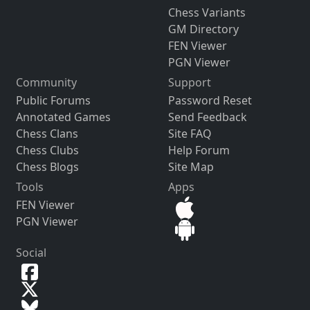
Chess Variants
GM Directory
FEN Viewer
PGN Viewer
Community
Support
Public Forums
Password Reset
Annotated Games
Send Feedback
Chess Clans
Site FAQ
Chess Clubs
Help Forum
Chess Blogs
Site Map
Tools
Apps
FEN Viewer
PGN Viewer
Social