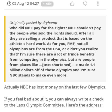
05 Aug 12 04:27
1 edit
Originally posted by dryhump
Who did NBC pay for the rights? NBC shouldn't pay,
the people who sold the rights should. After all,
they are selling a product that is based on the
athlete's hard work. As for you, FMF, not all
olympians are from the USA, or didn't you realize
that? I'm sure there are a lot of fringe benefits
from competing in the olympics, but are people
from places like ...[text shortened]... e made 1.1
billion dollars off of these olympics and I'm sure
NBC stands to make even more.
Actually NBC has lost money on the last few Olympics.
If you feel bad about it, you can always write a check
to the Laos Olympic Committee. Here's the address: