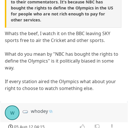
to their commentators. It's because NBC has
bought the rights to define the Olympics in the US
for people who are not rich enough to pay for
other services.
Whats the beef, I watch it on the BBC leaving SKY
sports free to air the Cricket and other sports.
What do you mean by "NBC has bought the rights to
define the Olympics" is it politically biased in some
way.
If every station aired the Olympics what about your
right to choose to watch something else.
whodey
w
05 Aug 12 04:15