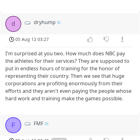
dryhump
d
05 Aug 12 03:27
I'm surprised at you two. How much does NBC pay
the athletes for their services? They are supposed to
put in endless hours of training for the honor of
representing their country. Then we see that huge
corporations are profiting enormously from their
efforts and they aren't even paying the people whose
hard work and training make the games possible.
FMF
F