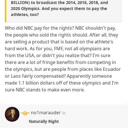
BILLION) to broadcast the 2014, 2016, 2018, and
2020 Olympics. And you expect them to pay the
athletes, too?
Who did NBC pay for the rights? NBC shouldn't pay,
the people who sold the rights should. After all, they
are selling a product that is based on the athlete's
hard work. As for you, FMF, not all olympians are
from the USA, or didn't you realize that? I'm sure
there are a lot of fringe benefits from competing in
the olympics, but are people from places like Ecuador
or Laos fairly compensated? Apparently someone
made 1.1 billion dollars off of these olympics and I'm
sure NBC stands to make even more.
no1marauder
Naturally Right