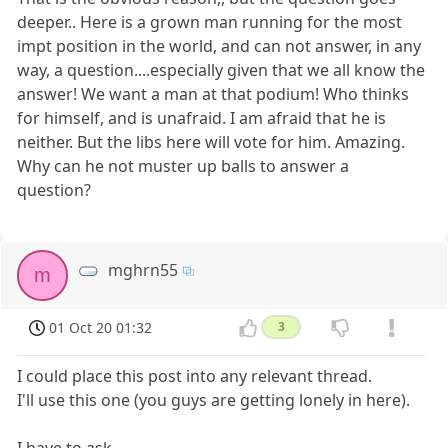
deeper.. Here is a grown man running for the most
impt position in the world, and can not answer, in any
way, a question....especially given that we all know the
answer! We want a man at that podium! Who thinks
for himself, and is unafraid. I am afraid that he is
neither. But the libs here will vote for him. Amazing.
Why can he not muster up balls to answer a
question?
mghrn55
m
01 Oct 20 01:32
3
I could place this post into any relevant thread.
I'll use this one (you guys are getting lonely in here).