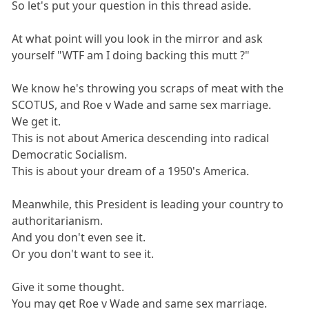
So let's put your question in this thread aside.
At what point will you look in the mirror and ask
yourself "WTF am I doing backing this mutt ?"
We know he's throwing you scraps of meat with the
SCOTUS, and Roe v Wade and same sex marriage.
We get it.
This is not about America descending into radical
Democratic Socialism.
This is about your dream of a 1950's America.
Meanwhile, this President is leading your country to
authoritarianism.
And you don't even see it.
Or you don't want to see it.
Give it some thought.
You may get Roe v Wade and same sex marriage.