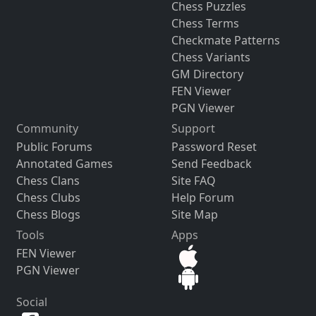
Chess Puzzles
Chess Terms
Checkmate Patterns
Chess Variants
GM Directory
FEN Viewer
PGN Viewer
Community
Support
Public Forums
Password Reset
Annotated Games
Send Feedback
Chess Clans
Site FAQ
Chess Clubs
Help Forum
Chess Blogs
Site Map
Tools
Apps
FEN Viewer
PGN Viewer
Social