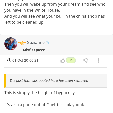
Then you will wake up from your dream and see who
you have in the White House.
And you will see what your bull in the china shop has
left to be cleaned up.
Suzianne
Misfit Queen
01 Oct 20 06:21
2
The post that was quoted here has been removed
This is simply the height of hypocrisy.
It's also a page out of Goebbel's playbook.