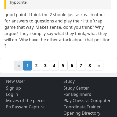
hypocrite.
good point. I think the 2 should just ask each other
for answers to questions and play their little 'trap'
game that way. Makes sense, dont you think? Why
argue? They skimpily say what they think, what they
will do. Why have the other attack about that position
?
«
1
2
3
4
5
6
7
8
»
New User
Study
Sign up
Study Center
Log in
For Beginners
Moves of the pieces
Play Chess vs Computer
En Passant Capture
Coordinate Trainer
Opening Directory