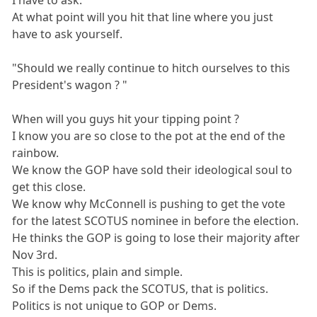
I have to ask.
At what point will you hit that line where you just
have to ask yourself.
"Should we really continue to hitch ourselves to this
President's wagon ? "
When will you guys hit your tipping point ?
I know you are so close to the pot at the end of the
rainbow.
We know the GOP have sold their ideological soul to
get this close.
We know why McConnell is pushing to get the vote
for the latest SCOTUS nominee in before the election.
He thinks the GOP is going to lose their majority after
Nov 3rd.
This is politics, plain and simple.
So if the Dems pack the SCOTUS, that is politics.
Politics is not unique to GOP or Dems.