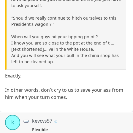
to ask yourself.
"Should we really continue to hitch ourselves to this
President's wagon ? "
When will you guys hit your tipping point ?
I know you are so close to the pot at the end of t ...
[text shortened]... ve in the White House.
And you will see what your bull in the china shop has
left to be cleaned up.
Exactly.
In other words, don't cry to us to save your ass from
him when your turn comes.
kevcvs57
k
Flexible