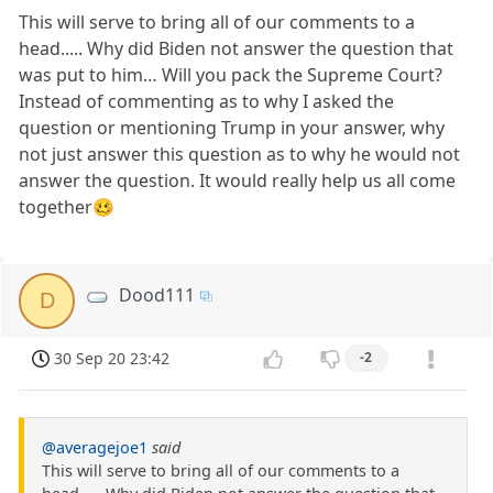
This will serve to bring all of our comments to a
head..... Why did Biden not answer the question that
was put to him… Will you pack the Supreme Court?
Instead of commenting as to why I asked the
question or mentioning Trump in your answer, why
not just answer this question as to why he would not
answer the question. It would really help us all come
together🥴
Dood111
D
30 Sep 20 23:42
-2
@averagejoe1
said
This will serve to bring all of our comments to a