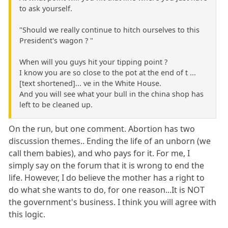
to ask yourself.
"Should we really continue to hitch ourselves to this
President's wagon ? "
When will you guys hit your tipping point ?
I know you are so close to the pot at the end of t ...
[text shortened]... ve in the White House.
And you will see what your bull in the china shop has
left to be cleaned up.
On the run, but one comment. Abortion has two
discussion themes.. Ending the life of an unborn (we
call them babies), and who pays for it. For me, I
simply say on the forum that it is wrong to end the
life. However, I do believe the mother has a right to
do what she wants to do, for one reason...It is NOT
the government's business. I think you will agree with
this logic.