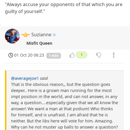
"Always accuse your opponents of that which you are
guilty of yourself."
Suzianne
Misfit Queen
01 Oct 20 06:23
1
1 edit
@averagejoe1
said
That is the obvious reason,, but the question goes
deeper.. Here is a grown man running for the most
impt position in the world, and can not answer, in any
way, a question....especially given that we all know the
answer! We want a man at that podium! Who thinks
for himself, and is unafraid. I am afraid that he is
neither. But the libs here will vote for him. Amazing.
Why can he not muster up balls to answer a question?