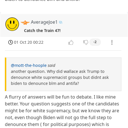
AverageJoe1
Catch the Train 47!
01 Oct 20 00:22
-2
@mott-the-hoople
said
another question. Why did wallace ask Trump to
denounce white supremacist groups but didnt ask
biden to denounce blm and antifa?
A flurry of answers will be fun to debate. I like mine
better. Your question suggests one of the candidates
might be for white supremacy, but we know they are
not, even though Biden will not go the full step to
denounce them ( for political purposes) which is