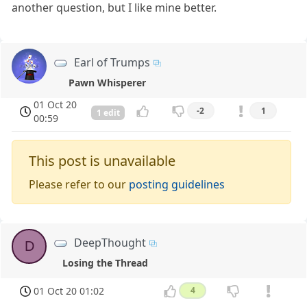
another question, but I like mine better.
Earl of Trumps
Pawn Whisperer
01 Oct 20
-2
1
1 edit
00:59
This post is unavailable
Please refer to our
posting guidelines
DeepThought
D
Losing the Thread
01 Oct 20 01:02
4