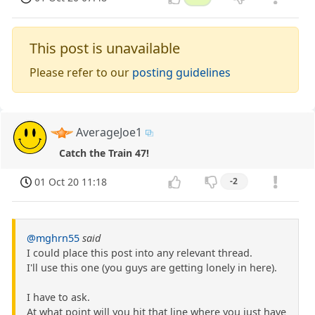
This post is unavailable
Please refer to our
posting guidelines
AverageJoe1
Catch the Train 47!
01 Oct 20 11:18
-2
@mghrn55
said
I could place this post into any relevant thread.
I'll use this one (you guys are getting lonely in here).
I have to ask.
At what point will you hit that line where you just have