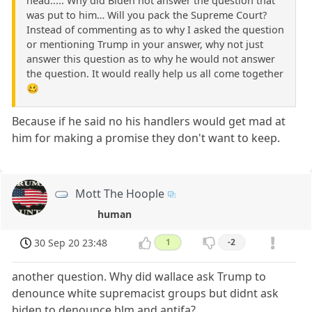
head..... Why did Biden not answer the question that
was put to him… Will you pack the Supreme Court?
Instead of commenting as to why I asked the question
or mentioning Trump in your answer, why not just
answer this question as to why he would not answer
the question. It would really help us all come together
🥴
Because if he said no his handlers would get mad at
him for making a promise they don't want to keep.
Mott The Hoople
human
30 Sep 20 23:48
1
-2
another question. Why did wallace ask Trump to
denounce white supremacist groups but didnt ask
biden to denounce blm and antifa?