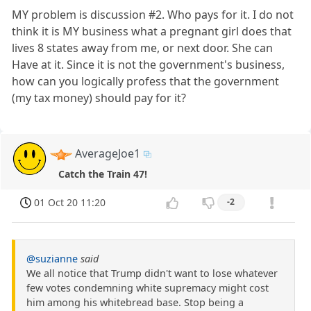
MY problem is discussion #2. Who pays for it. I do not
think it is MY business what a pregnant girl does that
lives 8 states away from me, or next door. She can
Have at it. Since it is not the government's business,
how can you logically profess that the government
(my tax money) should pay for it?
AverageJoe1
Catch the Train 47!
01 Oct 20 11:20
-2
@suzianne
said
We all notice that Trump didn't want to lose whatever
few votes condemning white supremacy might cost
him among his whitebread base. Stop being a