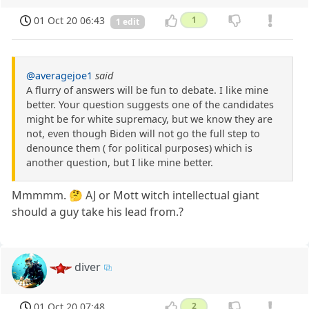
01 Oct 20 06:43
1
1 edit
@averagejoe1
said
A flurry of answers will be fun to debate. I like mine
better. Your question suggests one of the candidates
might be for white supremacy, but we know they are
not, even though Biden will not go the full step to
denounce them ( for political purposes) which is
another question, but I like mine better.
Mmmmm. 🤔 AJ or Mott witch intellectual giant
should a guy take his lead from.?
diver
01 Oct 20 07:48
2