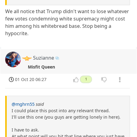
We all notice that Trump didn't want to lose whatever
few votes condemning white supremacy might cost
him among his whitebread base. Stop being a
hypocrite.
Suzianne
Misfit Queen
01 Oct 20 06:27
1
@mghrn55
said
I could place this post into any relevant thread.
I'll use this one (you guys are getting lonely in here).
I have to ask.
At what point will you hit that line where you just have