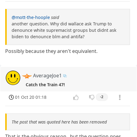
@mott-the-hoople
said
another question. Why did wallace ask Trump to
denounce white supremacist groups but didnt ask
biden to denounce blm and antifa?
Possibly because they aren't equivalent.
AverageJoe1
Catch the Train 47!
01 Oct 20 01:18
-2
The post that was quoted here has been removed
That is the obvious reason,, but the question goes