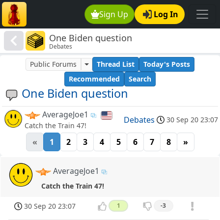
Sign Up
Log In
One Biden question
Debates
Public Forums
Thread List
Today's Posts
Recommended
Search
One Biden question
AverageJoe1
Debates
30 Sep 20 23:07
Catch the Train 47!
«
1
2
3
4
5
6
7
8
»
AverageJoe1
Catch the Train 47!
30 Sep 20 23:07
1
-3