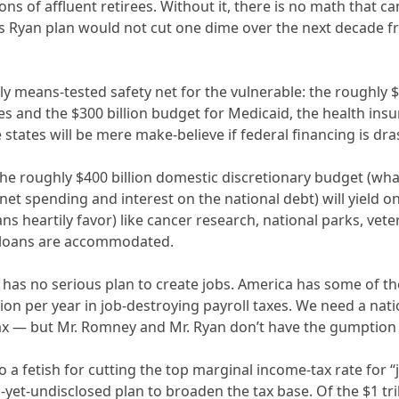
ions of affluent retirees. Without it, there is no math that 
Ryan plan would not cut one dime over the next decade from 
ly means-tested safety net for the vulnerable: the roughly 
ies and the $300 billion budget for Medicaid, the health ins
states will be mere make-believe if federal financing is drast
he roughly $400 billion domestic discretionary budget (what’
-net spending and interest on the national debt) will yield 
 heartily favor) like cancer research, national parks, vete
 loans are accommodated.
n has no serious plan to create jobs. America has some of t
lion per year in job-destroying payroll taxes. We need a nat
tax — but Mr. Romney and Mr. Ryan don’t have the gumption 
 a fetish for cutting the top marginal income-tax rate for 
s-yet-undisclosed plan to broaden the tax base. Of the $1 tri