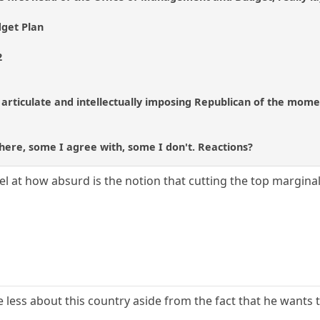
dget Plan
2
rticulate and intellectually imposing Republican of the moment, 
 there, some I agree with, some I don't. Reactions?
vel at how absurd is the notion that cutting the top margina
re less about this country aside from the fact that he wants t