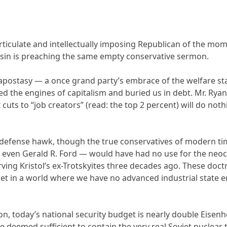
ticulate and intellectually imposing Republican of the momen
in is preaching the same empty conservative sermon.
 apostasy — a once grand party’s embrace of the welfare sta
led the engines of capitalism and buried us in debt. Mr. Ry
uts to “job creators” (read: the top 2 percent) will do not
 defense hawk, though the true conservatives of modern tim
, even Gerald R. Ford — would have had no use for the neoc
Irving Kristol’s ex-Trotskyites three decades ago. These do
get in a world where we have no advanced industrial state e
ion, today’s national security budget is nearly double Eisenh
ke deemed sufficient to contain the very real Soviet nuclear t