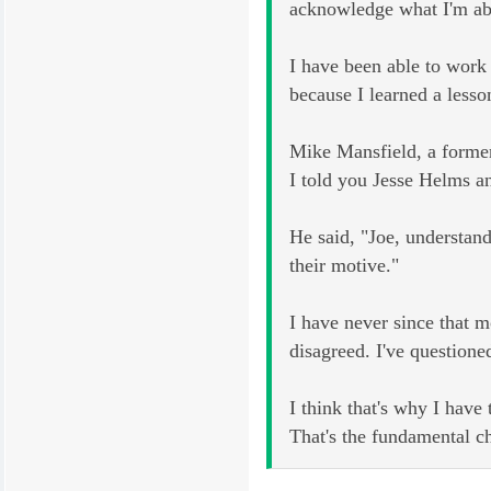
acknowledge what I'm abo
I have been able to work 
because I learned a less
Mike Mansfield, a former
I told you Jesse Helms an
He said, "Joe, understand
their motive."
I have never since that 
disagreed. I've questione
I think that's why I have
That's the fundamental ch