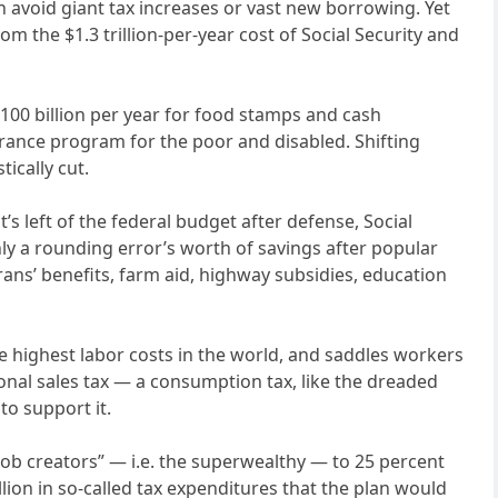
can avoid giant tax increases or vast new borrowing. Yet
the $1.3 trillion-per-year cost of Social Security and
$100 billion per year for food stamps and cash
urance program for the poor and disabled. Shifting
ically cut.
s left of the federal budget after defense, Social
only a rounding error’s worth of savings after popular
rans’ benefits, farm aid, highway subsidies, education
he highest labor costs in the world, and saddles workers
ional sales tax — a consumption tax, like the dreaded
to support it.
“job creators” — i.e. the superwealthy — to 25 percent
llion in so-called tax expenditures that the plan would