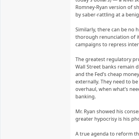
Romney-Ryan version of sh
by saber-rattling at a benig
Similarly, there can be no 
thorough renunciation of i
campaigns to repress inter
The greatest regulatory p
Wall Street banks remain d
and the Fed’s cheap money. 
externally. They need to b
overhaul, when what’s need
banking.
Mr. Ryan showed his conserv
greater hypocrisy is his ph
A true agenda to reform th