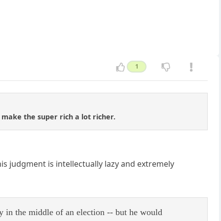
1
 make the super rich a lot richer.
s judgment is intellectually lazy and extremely
y in the middle of an election -- but he would