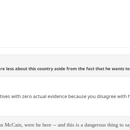
are less about this country aside from the fact that he wants to
ves with zero actual evidence because you disagree with hi
hn McCain, were he here -- and this is a dangerous thing to sa