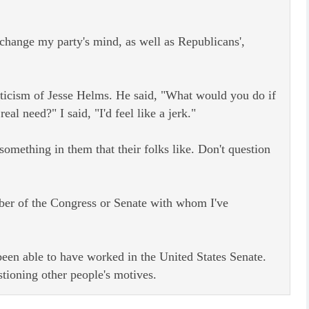
 change my party's mind, as well as Republicans',
riticism of Jesse Helms. He said, "What would you do if
l need?" I said, "I'd feel like a jerk."
something in them that their folks like. Don't question
mber of the Congress or Senate with whom I've
 been able to have worked in the United States Senate.
tioning other people's motives.