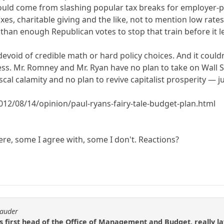
would come from slashing popular tax breaks for employer-p
axes, charitable giving and the like, not to mention low rates
han enough Republican votes to stop that train before it le
s devoid of credible math or hard policy choices. And it coul
. Mr. Romney and Mr. Ryan have no plan to take on Wall Stre
iscal calamity and no plan to revive capitalist prosperity —
12/08/14/opinion/paul-ryans-fairy-tale-budget-plan.html
here, some I agree with, some I don't. Reactions?
rauder
 first head of the Office of Management and Budget, really l