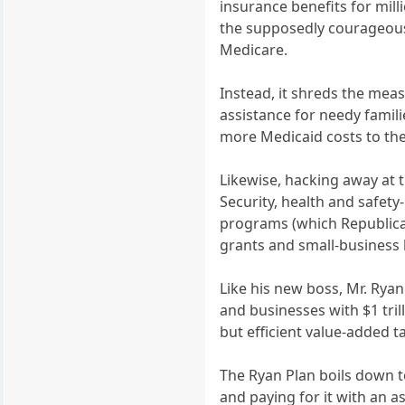
insurance benefits for mill
the supposedly courageous 
Medicare.
Instead, it shreds the meas
assistance for needy famil
more Medicaid costs to the 
Likewise, hacking away at t
Security, health and safety
programs (which Republicans
grants and small-business
Like his new boss, Mr. Rya
and businesses with $1 tril
but efficient value-added 
The Ryan Plan boils down to
and paying for it with an a