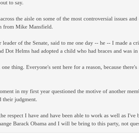
ut to say.
across the aisle on some of the most controversial issues and
on from Mike Mansfield.
 leader of the Senate, said to me one day -- he -- I made a c
d Dot Helms had adopted a child who had braces and was in rea
 one thing. Everyone's sent here for a reason, because there's 
moment in my first year questioned the motive of another me
d their judgment.
 the respect I have and have been able to work as well as I've
ange Barack Obama and I will be bring to this party, not ques