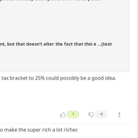
but that doesn’t alter the fact that this e ...[text
l tax bracket to 25% could possibly be a good idea.
1
-1
o make the super rich a lot richer.