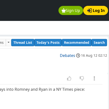
Sign Up
Log In
ums
Thread List
Today's Posts
Recommended
Search
Debates
16 Aug 12 02:12
ays into Romney and Ryan in a NY Times piece: