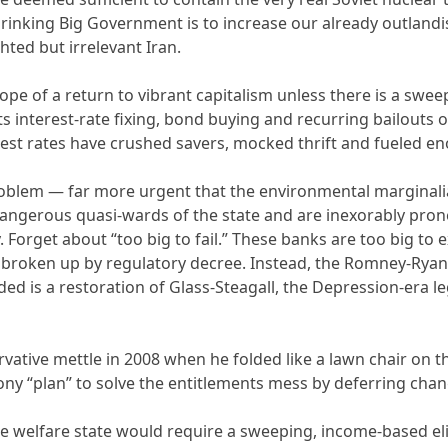
rinking Big Government is to increase our already outland
hted but irrelevant Iran.
hope of a return to vibrant capitalism unless there is a sw
ts interest-rate fixing, bond buying and recurring bailouts
est rates have crushed savers, mocked thrift and fueled e
roblem — far more urgent that the environmental marginali
angerous quasi-wards of the state and are inexorably pron
Forget about “too big to fail.” These banks are too big to 
e broken up by regulatory decree. Instead, the Romney-Ryan
ed is a restoration of Glass-Steagall, the Depression-era 
ative mettle in 2008 when he folded like a lawn chair on th
ony “plan” to solve the entitlements mess by deferring chang
e welfare state would require a sweeping, income-based elig