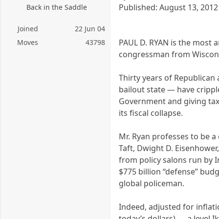
Published: August 13, 2012
Back in the Saddle
Joined
22 Jun 04
PAUL D. RYAN is the most ar
Moves
43798
congressman from Wiscons
Thirty years of Republican
bailout state — have cripp
Government and giving tax c
its fiscal collapse.
Mr. Ryan professes to be a
Taft, Dwight D. Eisenhower
from policy salons run by 
$775 billion “defense” bud
global policeman.
Indeed, adjusted for inflat
today’s dollars) — a level I