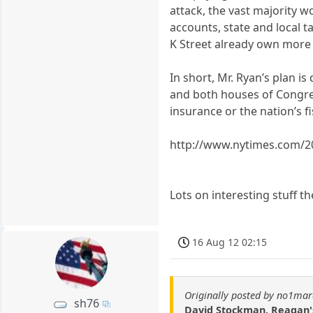
attack, the vast majority 
accounts, state and local t
K Street already own more t
In short, Mr. Ryan’s plan i
and both houses of Congress
insurance or the nation’s f
http://www.nytimes.com/20
Lots on interesting stuff t
16 Aug 12 02:15
Originally posted by no1ma
sh76
David Stockman, Reagan's