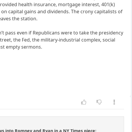
rovided health insurance, mortgage interest, 401(k)
 on capital gains and dividends. The crony capitalists of
aves the station.
dn’t pass even if Republicans were to take the presidency
et, the Fed, the military-industrial complex, social
 just empty sermons.
ays into Romney and Ryan in a NY Times piece: