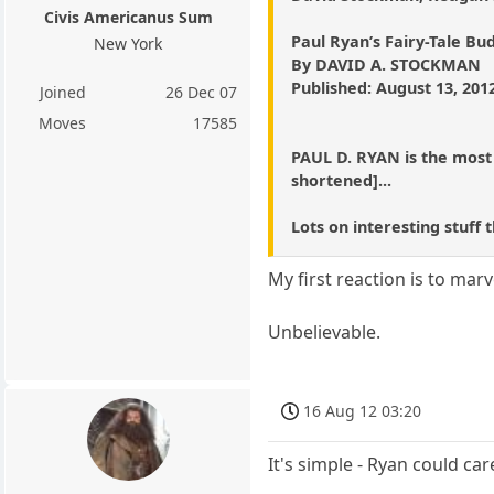
Civis Americanus Sum
Paul Ryan’s Fairy-Tale Bu
New York
By DAVID A. STOCKMAN
Published: August 13, 201
Joined
26 Dec 07
Moves
17585
PAUL D. RYAN is the most a
shortened]...
Lots on interesting stuff
My first reaction is to mar
Unbelievable.
16 Aug 12 03:20
It's simple - Ryan could ca