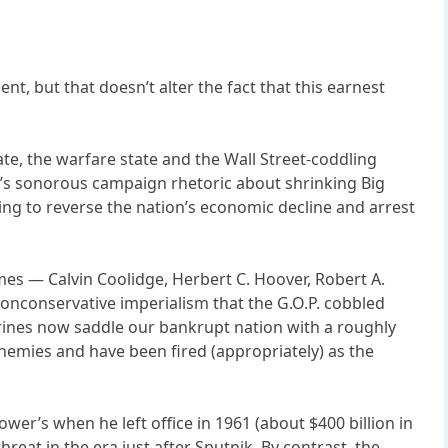
t, but that doesn’t alter the fact that this earnest
te, the warfare state and the Wall Street-coddling
an’s sonorous campaign rhetoric about shrinking Big
hing to reverse the nation’s economic decline and arrest
es — Calvin Coolidge, Herbert C. Hoover, Robert A.
onconservative imperialism that the G.O.P. cobbled
ctrines now saddle our bankrupt nation with a roughly
nemies and have been fired (appropriately) as the
ower’s when he left office in 1961 (about $400 billion in
hreat in the era just after Sputnik. By contrast, the