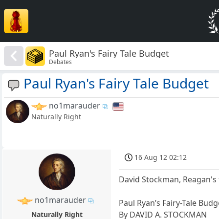
Paul Ryan's Fairy Tale Budget
Debates
Paul Ryan's Fairy Tale Budget
no1marauder
Naturally Right
16 Aug 12 02:12
David Stockman, Reagan's f
no1marauder
Paul Ryan’s Fairy-Tale Budg
By DAVID A. STOCKMAN
Naturally Right