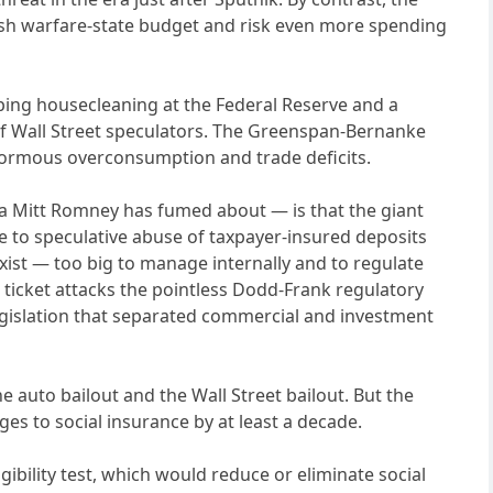
ish warfare-state budget and risk even more spending
eeping housecleaning at the Federal Reserve and a
 of Wall Street speculators. The Greenspan-Bernanke
normous overconsumption and trade deficits.
a Mitt Romney has fumed about — is that the giant
e to speculative abuse of taxpayer-insured deposits
exist — too big to manage internally and to regulate
 ticket attacks the pointless Dodd-Frank regulatory
legislation that separated commercial and investment
e auto bailout and the Wall Street bailout. But the
es to social insurance by at least a decade.
ibility test, which would reduce or eliminate social