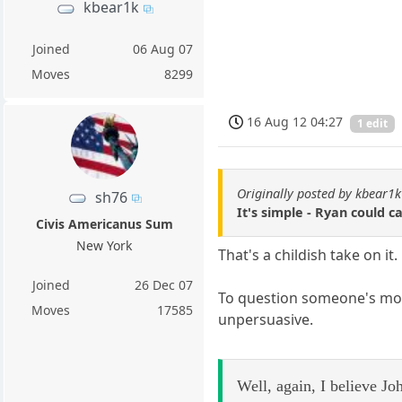
kbear1k
Joined
06 Aug 07
Moves
8299
16 Aug 12 04:27
1 edit
Originally posted by kbear1k
sh76
It's simple - Ryan could c
Civis Americanus Sum
New York
That's a childish take on it.
Joined
26 Dec 07
To question someone's moti
Moves
17585
unpersuasive.
Well, again, I believe Jo