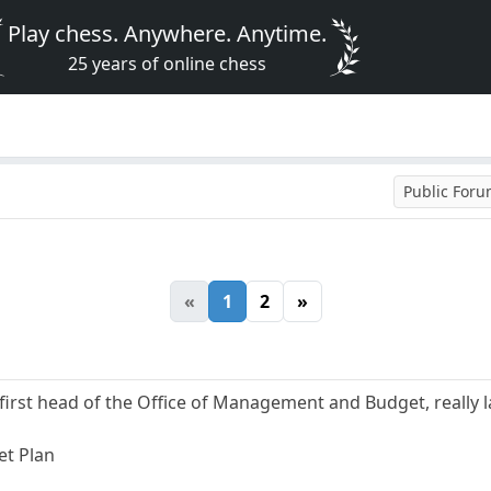
Play chess. Anywhere. Anytime.
25 years of online chess
Public For
«
1
2
»
irst head of the Office of Management and Budget, really l
et Plan