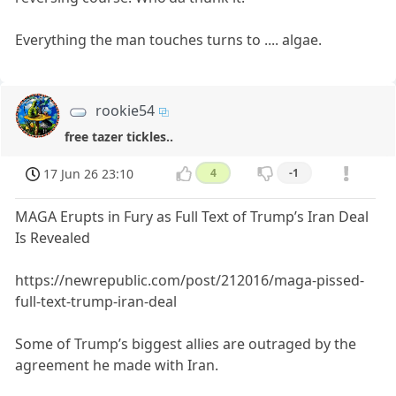
Everything the man touches turns to .... algae.
rookie54
free tazer tickles..
17 Jun 26 23:10
4
-1
MAGA Erupts in Fury as Full Text of Trump’s Iran Deal
Is Revealed
https://newrepublic.com/post/212016/maga-pissed-
full-text-trump-iran-deal
Some of Trump’s biggest allies are outraged by the
agreement he made with Iran.