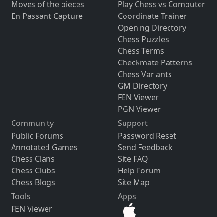
Moves of the pieces
Play Chess vs Computer
En Passant Capture
Coordinate Trainer
Opening Directory
Chess Puzzles
Chess Terms
Checkmate Patterns
Chess Variants
GM Directory
FEN Viewer
PGN Viewer
Community
Support
Public Forums
Password Reset
Annotated Games
Send Feedback
Chess Clans
Site FAQ
Chess Clubs
Help Forum
Chess Blogs
Site Map
Tools
Apps
FEN Viewer