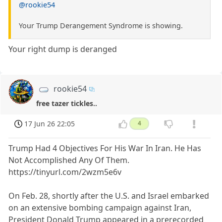
@rookie54
Your Trump Derangement Syndrome is showing.
Your right dump is deranged
rookie54
free tazer tickles..
17 Jun 26 22:05
4
Trump Had 4 Objectives For His War In Iran. He Has
Not Accomplished Any Of Them.
https://tinyurl.com/2wzm5e6v
On Feb. 28, shortly after the U.S. and Israel embarked
on an extensive bombing campaign against Iran,
President Donald Trump appeared in a prerecorded