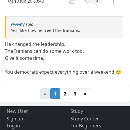
18 Jun 26 00:48
-3
@vivify
said
Yes, like how he freed the Iranians.
He changed the leadership.
The Iranians can do some work too.
Give it some time.
You democrats expect everything over a weekend 🙄
«
1
2
3
»
New User
Study
Sign up
Study Center
Log in
For Beginners