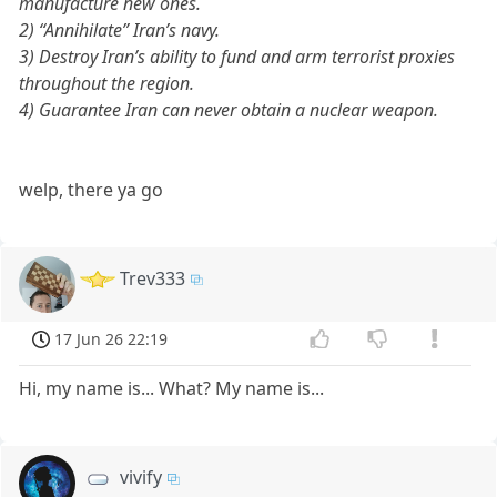
manufacture new ones.
2) “Annihilate” Iran’s navy.
3) Destroy Iran’s ability to fund and arm terrorist proxies
throughout the region.
4) Guarantee Iran can never obtain a nuclear weapon.
welp, there ya go
Trev333
17 Jun 26 22:19
Hi, my name is... What? My name is...
vivify