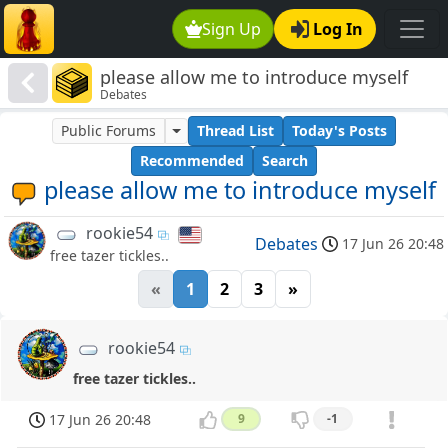
Sign Up
Log In
please allow me to introduce myself
Debates
Public Forums
Thread List
Today's Posts
Recommended
Search
please allow me to introduce myself
rookie54
Debates
17 Jun 26 20:48
free tazer tickles..
«
1
2
3
»
rookie54
free tazer tickles..
17 Jun 26 20:48
9
-1