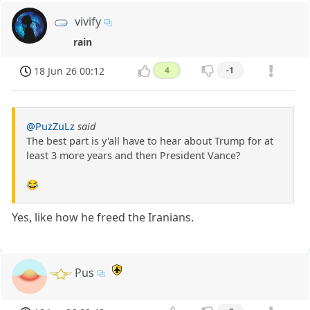
vivify
rain
18 Jun 26 00:12
4
-1
@PuzZuLz
said
The best part is y'all have to hear about Trump for at
least 3 more years and then President Vance?
😂
Yes, like how he freed the Iranians.
Pus