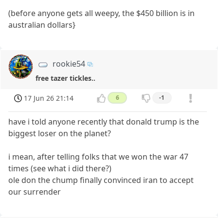
(before anyone gets all weepy, the $450 billion is in
australian dollars}
rookie54
free tazer tickles..
17 Jun 26 21:14
6
-1
have i told anyone recently that donald trump is the
biggest loser on the planet?
i mean, after telling folks that we won the war 47
times (see what i did there?)
ole don the chump finally convinced iran to accept
our surrender