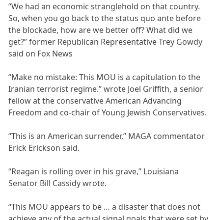
“We had an economic stranglehold on that country.
So, when you go back to the status quo ante before
the blockade, how are we better off? What did we
get?” former Republican Representative Trey Gowdy
said on Fox News
“Make no mistake: This MOU is a capitulation to the
Iranian terrorist regime.” wrote Joel Griffith, a senior
fellow at the conservative American Advancing
Freedom and co-chair of Young Jewish Conservatives.
“This is an American surrender,” MAGA commentator
Erick Erickson said.
“Reagan is rolling over in his grave,” Louisiana
Senator Bill Cassidy wrote.
“This MOU appears to be … a disaster that does not
achieve any of the actual signal goals that were set by