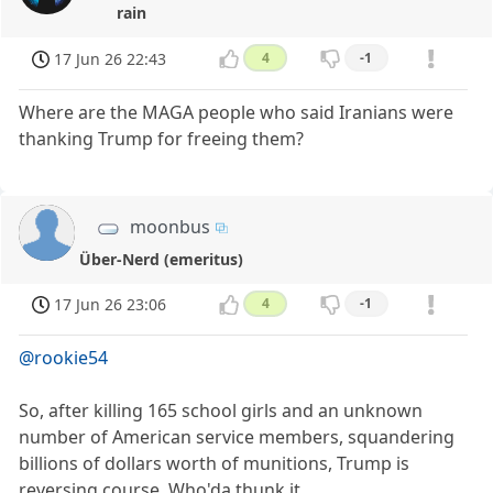
rain
17 Jun 26 22:43
4
-1
Where are the MAGA people who said Iranians were
thanking Trump for freeing them?
moonbus
Über-Nerd (emeritus)
17 Jun 26 23:06
4
-1
@rookie54
So, after killing 165 school girls and an unknown
number of American service members, squandering
billions of dollars worth of munitions, Trump is
reversing course. Who'da thunk it.