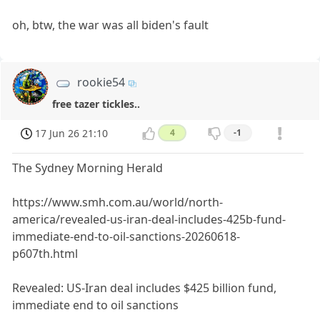
oh, btw, the war was all biden's fault
rookie54
free tazer tickles..
17 Jun 26 21:10
4
-1
The Sydney Morning Herald
https://www.smh.com.au/world/north-
america/revealed-us-iran-deal-includes-425b-fund-
immediate-end-to-oil-sanctions-20260618-
p607th.html
Revealed: US-Iran deal includes $425 billion fund,
immediate end to oil sanctions