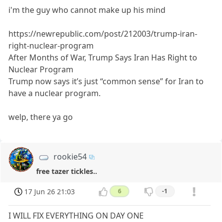
i'm the guy who cannot make up his mind
https://newrepublic.com/post/212003/trump-iran-
right-nuclear-program
After Months of War, Trump Says Iran Has Right to
Nuclear Program
Trump now says it’s just “common sense” for Iran to
have a nuclear program.
welp, there ya go
rookie54
free tazer tickles..
17 Jun 26 21:03
6
-1
I WILL FIX EVERYTHING ON DAY ONE