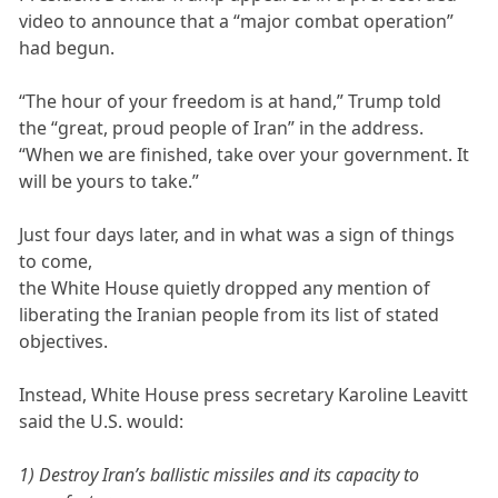
video to announce that a “major combat operation”
had begun.
“The hour of your freedom is at hand,” Trump told
the “great, proud people of Iran” in the address.
“When we are finished, take over your government. It
will be yours to take.”
Just four days later, and in what was a sign of things
to come,
the White House quietly dropped any mention of
liberating the Iranian people from its list of stated
objectives.
Instead, White House press secretary Karoline Leavitt
said the U.S. would:
1) Destroy Iran’s ballistic missiles and its capacity to