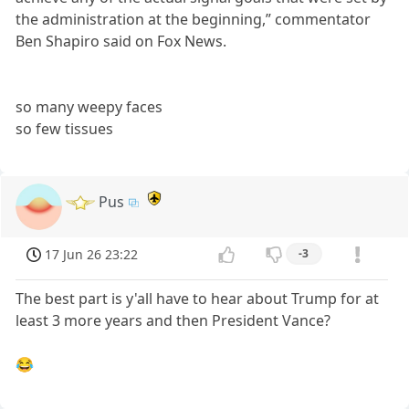
the administration at the beginning,” commentator
Ben Shapiro said on Fox News.
so many weepy faces
so few tissues
Pus
17 Jun 26 23:22
-3
The best part is y'all have to hear about Trump for at
least 3 more years and then President Vance?
😂