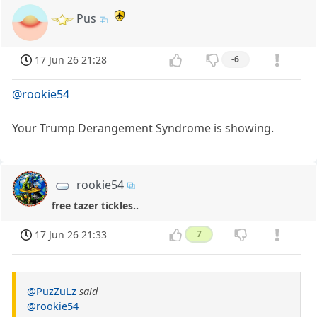
Pus
17 Jun 26 21:28
-6
@rookie54
Your Trump Derangement Syndrome is showing.
rookie54
free tazer tickles..
17 Jun 26 21:33
7
@PuzZuLz
said
@rookie54