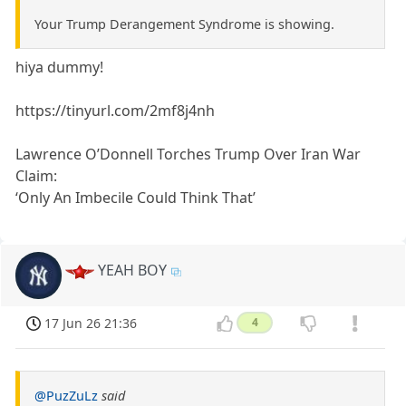
Your Trump Derangement Syndrome is showing.
hiya dummy!
https://tinyurl.com/2mf8j4nh
Lawrence O’Donnell Torches Trump Over Iran War
Claim:
‘Only An Imbecile Could Think That’
YEAH BOY
17 Jun 26 21:36
4
@PuzZuLz
said