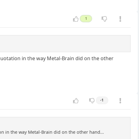
1
uotation in the way Metal-Brain did on the other
-1
n in the way Metal-Brain did on the other hand...