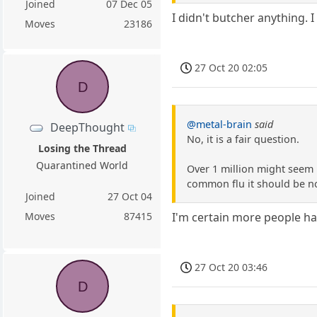
Joined
07 Dec 05
I didn't butcher anything. 
Moves
23186
27 Oct 20 02:05
D
@metal-brain
said
DeepThought
No, it is a fair question.
Losing the Thread
Quarantined World
Over 1 million might seem l
common flu it should be n
Joined
27 Oct 04
Moves
87415
I'm certain more people have
27 Oct 20 03:46
D