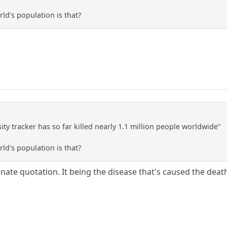
ld's population is that?
ty tracker has so far killed nearly 1.1 million people worldwide"
ld's population is that?
te quotation. It being the disease that's caused the deaths