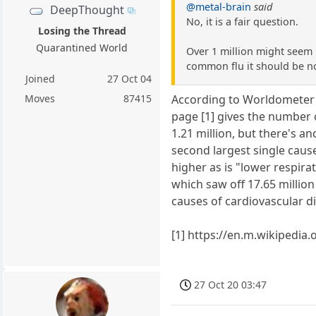
@metal-brain
said
DeepThought
No, it is a fair question.
Losing the Thread
Quarantined World
Over 1 million might seem l
common flu it should be n
Joined
27 Oct 04
Moves
87415
According to Worldometer 4
page [1] gives the number o
1.21 million, but there's a
second largest single caus
higher as is "lower respira
which saw off 17.65 million 
causes of cardiovascular d
[1] https://en.m.wikipedia
27 Oct 20 03:47