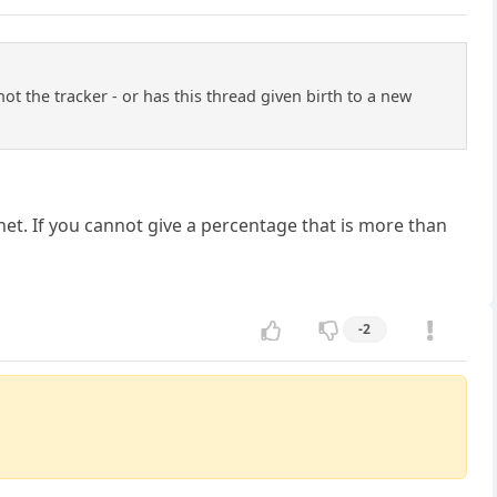
t the tracker - or has this thread given birth to a new
anet. If you cannot give a percentage that is more than
-2