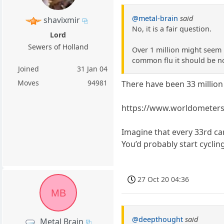
@metal-brain
said
shavixmir
No, it is a fair question.
Lord
Sewers of Holland
Over 1 million might seem l
common flu it should be n
Joined
31 Jan 04
Moves
94981
There have been 33 million
https://www.worldometers.
Imagine that every 33rd ca
You’d probably start cyclin
27 Oct 20 04:36
MB
@deepthought
said
Metal Brain