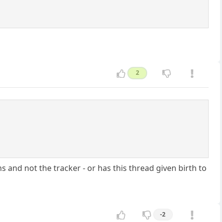
2
 and not the tracker - or has this thread given birth to
-2