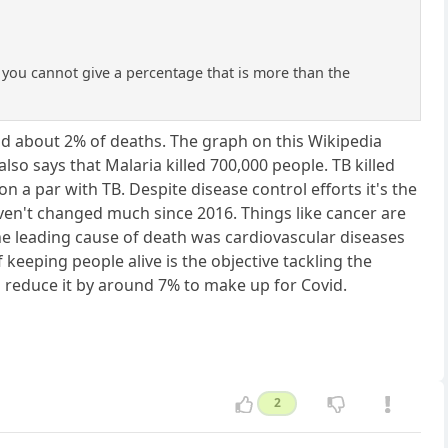
If you cannot give a percentage that is more than the
id about 2% of deaths. The graph on this Wikipedia
lso says that Malaria killed 700,000 people. TB killed
n a par with TB. Despite disease control efforts it's the
ven't changed much since 2016. Things like cancer are
The leading cause of death was cardiovascular diseases
f keeping people alive is the objective tackling the
 reduce it by around 7% to make up for Covid.
2