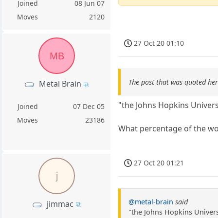
Joined
08 Jun 07
Moves
2120
27 Oct 20 01:10
MB
The post that was quoted he
Metal Brain
"the Johns Hopkins Universi
Joined
07 Dec 05
Moves
23186
What percentage of the wor
27 Oct 20 01:21
j
@metal-brain
said
jimmac
"the Johns Hopkins Universi