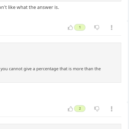
n't like what the answer is.
1
If you cannot give a percentage that is more than the
2