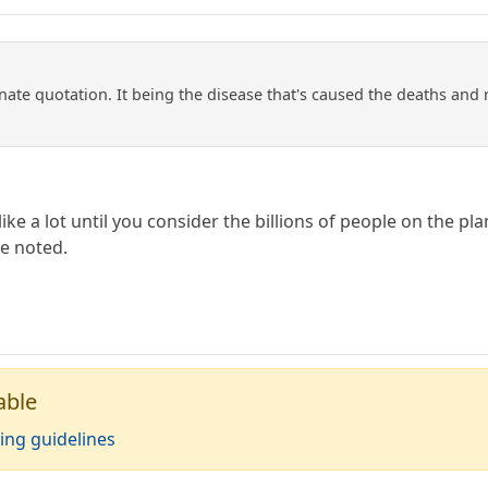
te quotation. It being the disease that's caused the deaths and no
ike a lot until you consider the billions of people on the pl
e noted.
able
ing guidelines