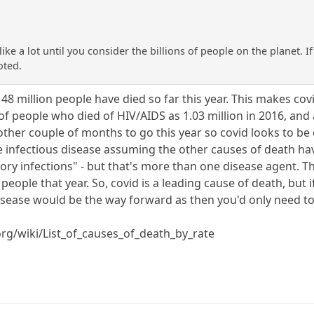
ike a lot until you consider the billions of people on the planet. 
oted.
8 million people have died so far this year. This makes cov
f people who died of HIV/AIDS as 1.03 million in 2016, and a
nother couple of months to go this year so covid looks to be o
e infectious disease assuming the other causes of death ha
tory infections" - but that's more than one disease agent. 
people that year. So, covid is a leading cause of death, but i
isease would be the way forward as then you'd only need to
.org/wiki/List_of_causes_of_death_by_rate