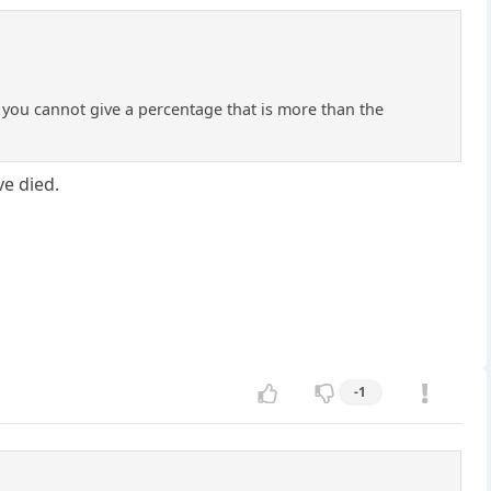
If you cannot give a percentage that is more than the
e died.
-1