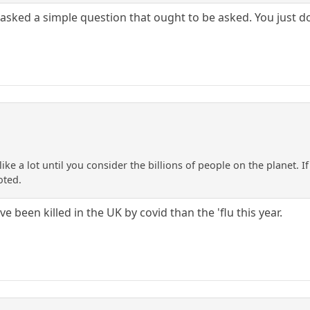
I asked a simple question that ought to be asked. You just do
ike a lot until you consider the billions of people on the planet. 
oted.
 been killed in the UK by covid than the 'flu this year.