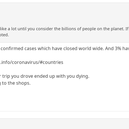
ike a lot until you consider the billions of people on the planet. 
oted.
 confirmed cases which have closed world wide. And 3% hav
info/coronavirus/#countries
r trip you drove ended up with you dying.
g to the shops.