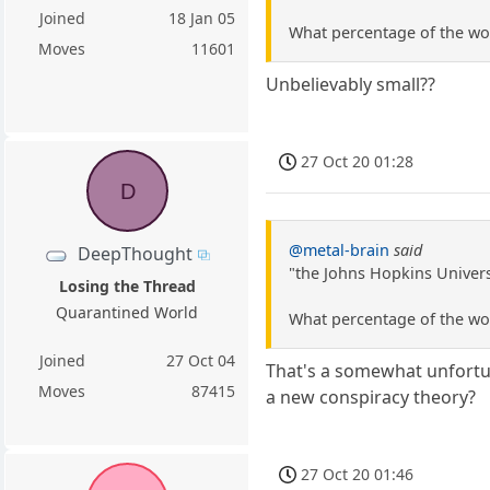
Joined
18 Jan 05
What percentage of the wor
Moves
11601
Unbelievably small??
27 Oct 20 01:28
D
@metal-brain
said
DeepThought
"the Johns Hopkins Universi
Losing the Thread
Quarantined World
What percentage of the wor
Joined
27 Oct 04
That's a somewhat unfortuna
Moves
87415
a new conspiracy theory?
27 Oct 20 01:46