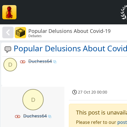
Popular Delusions About Covid-19
Debates
Popular Delusions About Covi
Duchess64
D
27 Oct 20 00:00
D
This post is unavail
Duchess64
Please refer to our
post