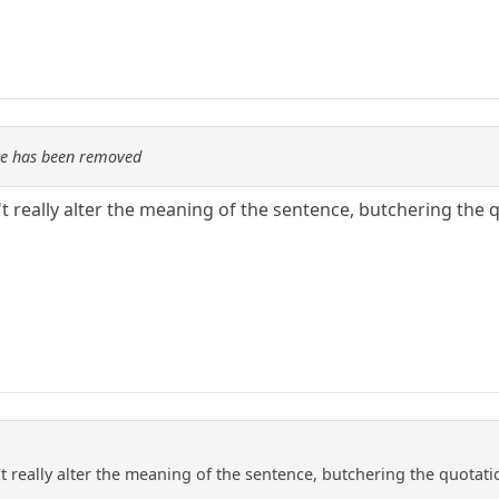
re has been removed
really alter the meaning of the sentence, butchering the q
really alter the meaning of the sentence, butchering the quotatio