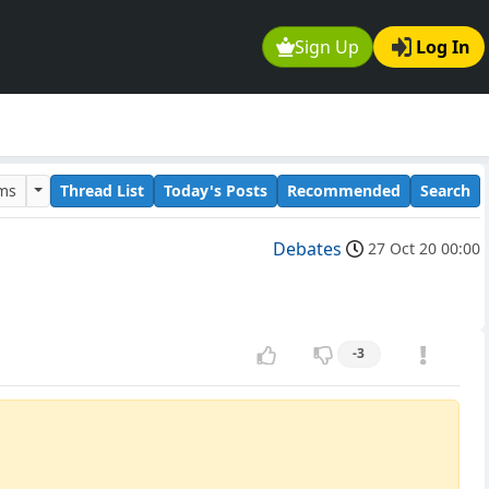
Sign Up
Log In
ums
Thread List
Today's Posts
Recommended
Search
Debates
27 Oct 20 00:00
-3