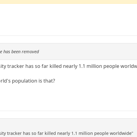
re has been removed
ty tracker has so far killed nearly 1.1 million people world
ld's population is that?
ty tracker has so far killed nearly 1.1 million people worldwide"