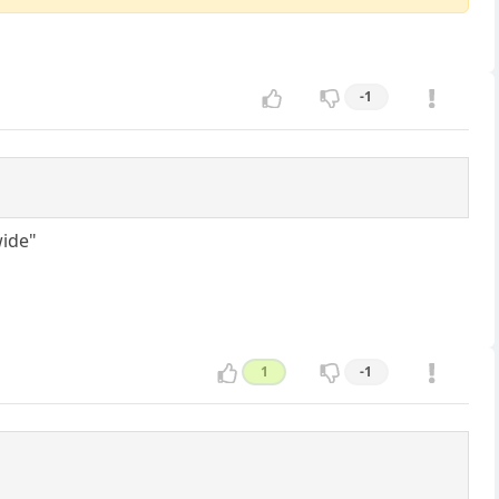
-1
wide"
1
-1