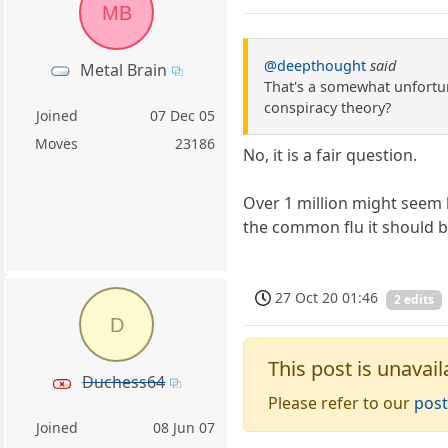
MB
@deepthought
said
Metal Brain
That's a somewhat unfortuna
conspiracy theory?
Joined
07 Dec 05
Moves
23186
No, it is a fair question.
Over 1 million might seem l
the common flu it should b
27 Oct 20 01:46
2 edits
D
This post is unavail
Duchess64
Please refer to our
post
Joined
08 Jun 07