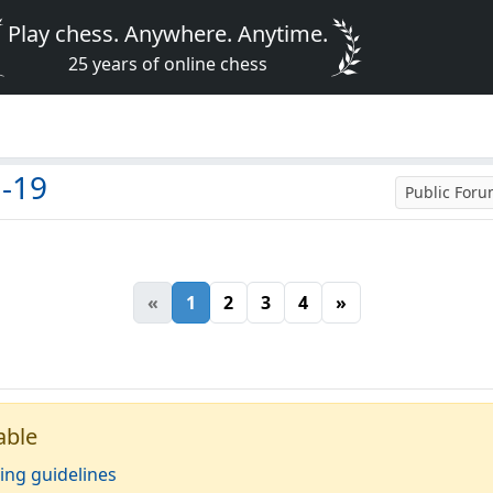
Play chess. Anywhere. Anytime.
25 years of online chess
d-19
Public For
«
1
2
3
4
»
able
ing guidelines