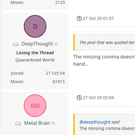
Moves
2120
27 Oct 20 01:57
D
The post that was quoted he
DeepThought
Losing the Thread
The missing comma doesn't 
Quarantined World
hand...
Joined
27 Oct 04
Moves
87415
27 Oct 20 02:04
MB
@deepthought
said
Metal Brain
The missing comma doesn't 