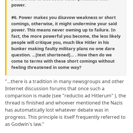
power.
#6. Power makes you disavow weakness or short
comings, otherwise, it might undermine your said
power. This means never owning up to failure. In
fact, the more powerful you become, the less likely
people will critique you, much like Hitler in his
bunker making faulty military plans no one dare
question. ...[text shortened]... . How then do we
come to terms with these short comings without
feeling threatened in some way?
"...there is a tradition in many newsgroups and other
Internet discussion forums that once such a
comparison is made (see "reductio ad Hitlerum" ), the
thread is finished and whoever mentioned the Nazis
has automatically lost whatever debate was in
progress. This principle is itself frequently referred to
as Godwin's law."