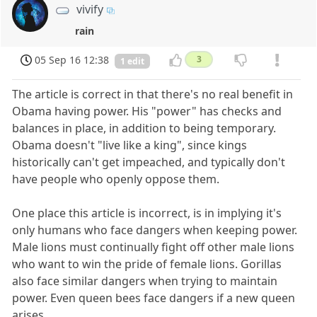
vivify
rain
05 Sep 16 12:38
3
1 edit
The article is correct in that there's no real benefit in
Obama having power. His "power" has checks and
balances in place, in addition to being temporary.
Obama doesn't "live like a king", since kings
historically can't get impeached, and typically don't
have people who openly oppose them.
One place this article is incorrect, is in implying it's
only humans who face dangers when keeping power.
Male lions must continually fight off other male lions
who want to win the pride of female lions. Gorillas
also face similar dangers when trying to maintain
power. Even queen bees face dangers if a new queen
arises.