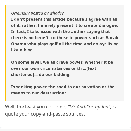
Originally posted by whodey
I don't present this article because I agree with all
of it, rather, I merely present it to create dialogue.
In fact, I take issue with the author saying that
there is no benefit to those in power such as Barak
Obama who plays golf all the time and enjoys living
like a king.
On some level, we all crave power, whether it be
over our own circumstances or th ...[text
shortened]... do our bidding.
Is seeking power the road to our salvation or the
means to our destruction?
Well, the least you could do,
"Mr. Anti-Corruption"
, is
quote your copy-and-paste sources.