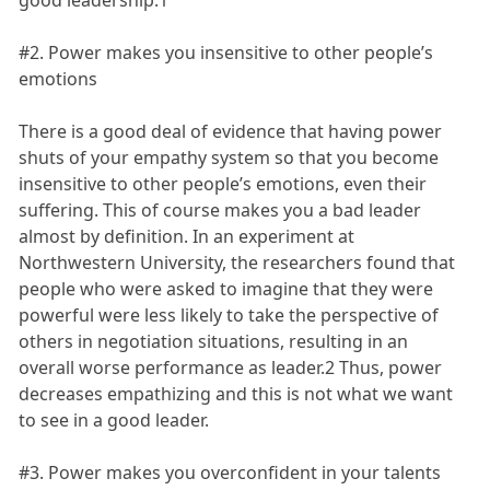
good leadership.1
#2. Power makes you insensitive to other people’s
emotions
There is a good deal of evidence that having power
shuts of your empathy system so that you become
insensitive to other people’s emotions, even their
suffering. This of course makes you a bad leader
almost by definition. In an experiment at
Northwestern University, the researchers found that
people who were asked to imagine that they were
powerful were less likely to take the perspective of
others in negotiation situations, resulting in an
overall worse performance as leader.2 Thus, power
decreases empathizing and this is not what we want
to see in a good leader.
#3. Power makes you overconfident in your talents