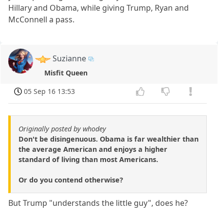
Hillary and Obama, while giving Trump, Ryan and
McConnell a pass.
Suzianne
Misfit Queen
05 Sep 16 13:53
Originally posted by whodey
Don't be disingenuous. Obama is far wealthier than
the average American and enjoys a higher
standard of living than most Americans.
Or do you contend otherwise?
But Trump "understands the little guy", does he?