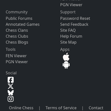
PGN Viewer
Community
Support
Public Forums
Password Reset
Annotated Games
Send Feedback
Chess Clans
Site FAQ
Chess Clubs
Help Forum
Chess Blogs
Site Map
Tools
Apps
FEN Viewer
PGN Viewer
Social
Online Chess
|
Terms of Service
|
Contact