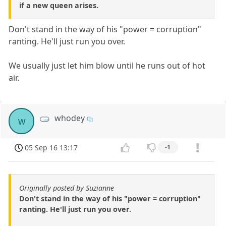
if a new queen arises.
Don't stand in the way of his "power = corruption"
ranting. He'll just run you over.
We usually just let him blow until he runs out of hot
air.
whodey
w
05 Sep 16 13:17
-1
Originally posted by Suzianne
Don't stand in the way of his "power = corruption"
ranting. He'll just run you over.