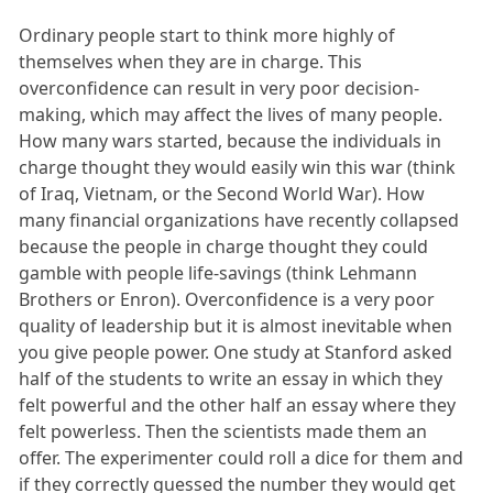
Ordinary people start to think more highly of
themselves when they are in charge. This
overconfidence can result in very poor decision-
making, which may affect the lives of many people.
How many wars started, because the individuals in
charge thought they would easily win this war (think
of Iraq, Vietnam, or the Second World War). How
many financial organizations have recently collapsed
because the people in charge thought they could
gamble with people life-savings (think Lehmann
Brothers or Enron). Overconfidence is a very poor
quality of leadership but it is almost inevitable when
you give people power. One study at Stanford asked
half of the students to write an essay in which they
felt powerful and the other half an essay where they
felt powerless. Then the scientists made them an
offer. The experimenter could roll a dice for them and
if they correctly guessed the number they would get