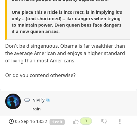
One place this article is incorrect, is in implying it's
only ...[text shortened]... ilar dangers when trying
to maintain power. Even queen bees face dangers
if a new queen arises.
Don't be disingenuous. Obama is far wealthier than
the average American and enjoys a higher standard
of living than most Americans.
Or do you contend otherwise?
vivify
rain
05 Sep 16 13:32
3
1 edit