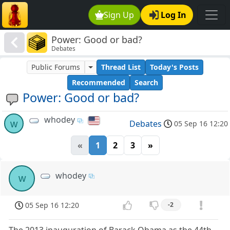
Sign Up
Log In
Power: Good or bad?
Debates
Public Forums
Thread List
Today's Posts
Recommended
Search
Power: Good or bad?
whodey
w
Debates
05 Sep 16 12:20
«
1
2
3
»
whodey
w
05 Sep 16 12:20
-2