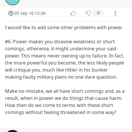
05 Sep 16 12:30
-2
I would like to add some other problems with power.
#6. Power makes you disavow weakness or short
comings, otherwise, it might undermine your said
power. This means never owning up to failure. In fact,
the more powerful you become, the less likely people
will critique you, much like Hitler in his bunker
making faulty military plans no one dare question.
Make no mistake, we all have short comings and, as a
result, when in power we do things that cause harm.
How then do we come to terms with these short
comings without feeling threatened in some way?