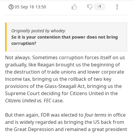
05 Sep 16 13:50
-1
Originally posted by whodey
So it is your contention that power does not bring
corruption?
Not always. Sometimes corruption forces itself on us
gradually, like Reagan brought us the beginning of
the destruction of trade unions and lower corporate
income tax, bringing us the rollback of two key
provisions of the Glass-Steagall Act, bringing us the
Supreme Court deciding for Citizens United in the
Citizens United vs. FEC
case.
But then again, FDR was elected to
four terms
in office
and is widely regarded as bringing the US back from
the Great Depression and remained a great president