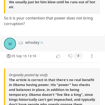
We usually just let him blow until he runs out of hot
air.
So it is your contention that power does not bring
corruption?
whodey
w
05 Sep 16 13:18
-3
Originally posted by vivify
The article is correct in that there's no real benefit
in Obama having power. His "power" has checks
and balances in place, in addition to being
temporary. Obama doesn't "live like a king", since
kings historically can't get impeached, and typically
don't have people who openly oppose them.