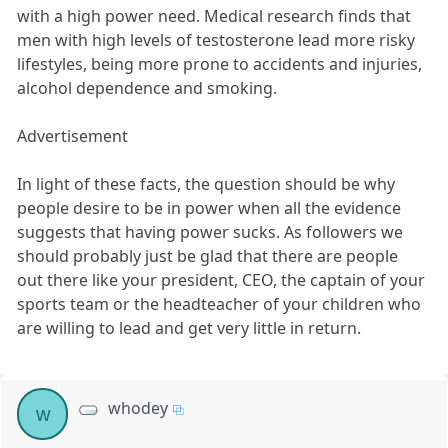
with a high power need. Medical research finds that
men with high levels of testosterone lead more risky
lifestyles, being more prone to accidents and injuries,
alcohol dependence and smoking.
Advertisement
In light of these facts, the question should be why
people desire to be in power when all the evidence
suggests that having power sucks. As followers we
should probably just be glad that there are people
out there like your president, CEO, the captain of your
sports team or the headteacher of your children who
are willing to lead and get very little in return.
whodey
w