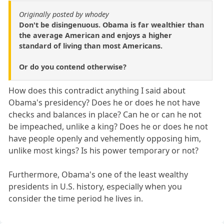
Originally posted by whodey
Don't be disingenuous. Obama is far wealthier than
the average American and enjoys a higher
standard of living than most Americans.
Or do you contend otherwise?
How does this contradict anything I said about
Obama's presidency? Does he or does he not have
checks and balances in place? Can he or can he not
be impeached, unlike a king? Does he or does he not
have people openly and vehemently opposing him,
unlike most kings? Is his power temporary or not?
Furthermore, Obama's one of the least wealthy
presidents in U.S. history, especially when you
consider the time period he lives in.