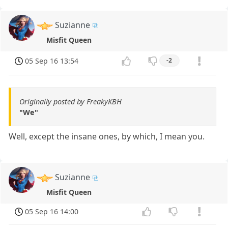
Suzianne
Misfit Queen
05 Sep 16 13:54
-2
Originally posted by FreakyKBH
"We"
Well, except the insane ones, by which, I mean you.
Suzianne
Misfit Queen
05 Sep 16 14:00