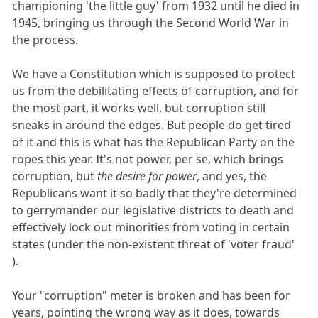
championing 'the little guy' from 1932 until he died in
1945, bringing us through the Second World War in
the process.
We have a Constitution which is supposed to protect
us from the debilitating effects of corruption, and for
the most part, it works well, but corruption still
sneaks in around the edges. But people do get tired
of it and this is what has the Republican Party on the
ropes this year. It's not power, per se, which brings
corruption, but
the desire for power
, and yes, the
Republicans want it so badly that they're determined
to gerrymander our legislative districts to death and
effectively lock out minorities from voting in certain
states (under the non-existent threat of 'voter fraud'
).
Your "corruption" meter is broken and has been for
years, pointing the wrong way as it does, towards