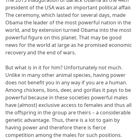
The 2013 inauguration of Barack Obama as the 44th
president of the USA was an important political affair.
The ceremony, which lasted for several days, made
Obama the leader of the most powerful nation in the
world, and by extension turned Obama into the most
powerful figure on this planet. That may be good
news for the world at large as he promised economic
recovery and the end of wars.
But what is in it for him? Unfortunately not much.
Unlike in many other animal species, having power
does not benefit you in any way if you are a human.
Among chickens, lions, deer, and gorillas it pays to be
powerful because in these societies powerful males
have (almost) exclusive access to females and thus all
the offspring in the group are theirs – a considerable
genetic advantage. Thus, there is a lot to gain by
having power and therefore there is fierce
competition among the males for such positions.