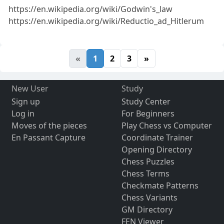
https://en.wikipedia.org/wiki/Godwin's_law
https://en.wikipedia.org/wiki/Reductio_ad_Hitlerum
«
1
2
3
»
New User
Study
Sign up
Study Center
Log in
For Beginners
Moves of the pieces
Play Chess vs Computer
En Passant Capture
Coordinate Trainer
Opening Directory
Chess Puzzles
Chess Terms
Checkmate Patterns
Chess Variants
GM Directory
FEN Viewer