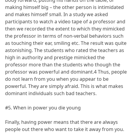
body forward, putting his hands on the table, or
making himself big – the other person is intimidated
and makes himself small. In a study we asked
participants to watch a video tape of a professor and
then we recorded the extent to which they mimicked
the professor in terms of non-verbal behaviors such
as touching their ear, smiling etc. The result was quite
astonishing. The students who rated the teachers as
high in authority and prestige mimicked the
professor more than the students who though the
professor was powerful and dominant.4 Thus, people
do not learn from you when you appear to be
powerful. They are simply afraid. This is what makes
dominant individuals such bad teachers.
#5. When in power you die young
Finally, having power means that there are always
people out there who want to take it away from you.