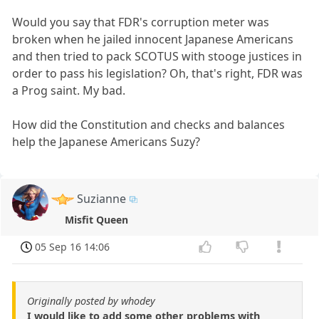
Would you say that FDR's corruption meter was
broken when he jailed innocent Japanese Americans
and then tried to pack SCOTUS with stooge justices in
order to pass his legislation? Oh, that's right, FDR was
a Prog saint. My bad.
How did the Constitution and checks and balances
help the Japanese Americans Suzy?
Suzianne
Misfit Queen
05 Sep 16 14:06
Originally posted by whodey
I would like to add some other problems with