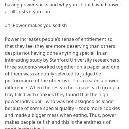
having power sucks and why you should avoid power
at all costs if you can.
#1. Power makes you selfish
Power increases people’s sense of entitlement so
that they feel they are more deserving than others
despite not having done anything special. In an
interesting study by Stanford University researchers,
three students worked together on a paper and one
of them was randomly selected to judge the
performance of the other two. This created a power
difference. When the researchers gave each group a
tray filled with cookies they found that the high
power individual – who was not assigned as leader
because of some special quality -- took more cookies
and made a bigger mess when eating. Thus, power
makes people selfish and this is the antithesis of