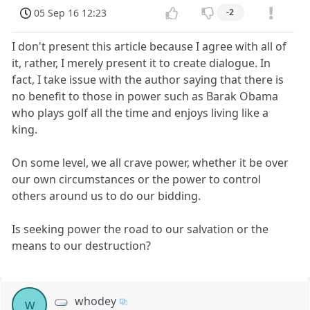
05 Sep 16 12:23
-2
I don't present this article because I agree with all of
it, rather, I merely present it to create dialogue. In
fact, I take issue with the author saying that there is
no benefit to those in power such as Barak Obama
who plays golf all the time and enjoys living like a
king.
On some level, we all crave power, whether it be over
our own circumstances or the power to control
others around us to do our bidding.
Is seeking power the road to our salvation or the
means to our destruction?
whodey
w