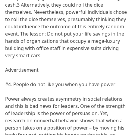
cash.3 Alternatively, they could roll the dice
themselves. Nevertheless, powerful individuals chose
to roll the dice themselves, presumably thinking they
could influence the outcome of this entirely random
event. The lesson: Do not put your life savings in the
hands of organizations that occupy a mega-luxury
building with office staff in expensive suits driving
very smart cars.
Advertisement
#4. People do not like you when you have power
Power always creates asymmetry in social relations
and this is bad news for leaders. One of the strength
of leadership is the power of persuasion. Yet,
research on nonverbal behavior shows that when a
person takes on a position of power – by moving his