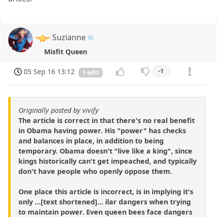
Suzianne
Misfit Queen
05 Sep 16 13:12
-1
1 edit
Originally posted by vivify
The article is correct in that there's no real benefit
in Obama having power. His "power" has checks
and balances in place, in addition to being
temporary. Obama doesn't "live like a king", since
kings historically can't get impeached, and typically
don't have people who openly oppose them.
One place this article is incorrect, is in implying it's
only ...[text shortened]... ilar dangers when trying
to maintain power. Even queen bees face dangers