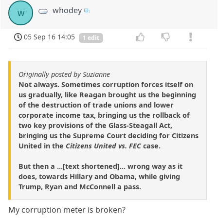
whodey
w
05 Sep 16 14:05
1 edit
Originally posted by Suzianne
Not always. Sometimes corruption forces itself on
us gradually, like Reagan brought us the beginning
of the destruction of trade unions and lower
corporate income tax, bringing us the rollback of
two key provisions of the Glass-Steagall Act,
bringing us the Supreme Court deciding for Citizens
United in the
Citizens United vs. FEC
case.
But then a ...[text shortened]... wrong way as it
does, towards Hillary and Obama, while giving
Trump, Ryan and McConnell a pass.
My corruption meter is broken?