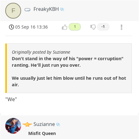
FreakyKBH
F
05 Sep 16 13:36
1
-1
Originally posted by Suzianne
Don't stand in the way of his "power = corruption"
ranting. He'll just run you over.
We usually just let him blow until he runs out of hot
air.
"We"
Suzianne
Misfit Queen