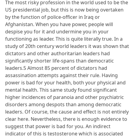
The most risky profession in the world used to be the
US presidential job, but this is now being overtaken
by the function of police-officer in Iraq or
Afghanistan. When you have power, people will
despise you for it and undermine you in your
functioning as leader. This is quite literally true. In a
study of 20th century world leaders it was shown that
dictators and other authoritarian leaders had
significantly shorter life-spans than democratic
leaders.5 Almost 85 percent of dictators had
assassination attempts against their rule. Having
power is bad for your health, both your physical and
mental health. This same study found significant
higher incidences of paranoia and other psychiatric
disorders among despots than among democratic
leaders. Of course, the cause and effect is not entirely
clear here. Nevertheless, there is enough evidence to
suggest that power is bad for you. An indirect
indicator of this is testosterone which is associated