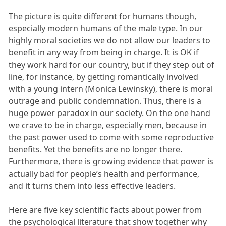
The picture is quite different for humans though,
especially modern humans of the male type. In our
highly moral societies we do not allow our leaders to
benefit in any way from being in charge. It is OK if
they work hard for our country, but if they step out of
line, for instance, by getting romantically involved
with a young intern (Monica Lewinsky), there is moral
outrage and public condemnation. Thus, there is a
huge power paradox in our society. On the one hand
we crave to be in charge, especially men, because in
the past power used to come with some reproductive
benefits. Yet the benefits are no longer there.
Furthermore, there is growing evidence that power is
actually bad for people’s health and performance,
and it turns them into less effective leaders.
Here are five key scientific facts about power from
the psychological literature that show together why