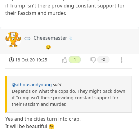
if Trump isn't there providing constant support for
their Fascism and murder.
Cheesemaster
😏
18 Oct 20 19:25
1
-2
@athousandyoung
said
Depends on what the cops do. They might back down
if Trump isn't there providing constant support for
their Fascism and murder.
Yes and the cities turn into crap.
It will be beautiful 🤗