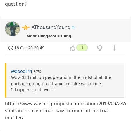
question?
AThousandYoung
Most Dangerous Gang
18 Oct 20 20:49
1
@dood111
said
Wow 330 million people and in the midst of all the
garbage going on a tragic mistake was made.
It happens, get over it.
https://www.washingtonpost.com/nation/2019/09/28/i-
shot-an-innocent-man-says-former-officer-trial-
murder/