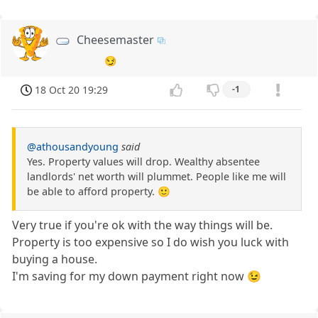
Cheesemaster
😏
18 Oct 20 19:29
-1
@athousandyoung
said
Yes. Property values will drop. Wealthy absentee
landlords' net worth will plummet. People like me will
be able to afford property. 🙂
Very true if you're ok with the way things will be.
Property is too expensive so I do wish you luck with
buying a house.
I'm saving for my down payment right now 😉