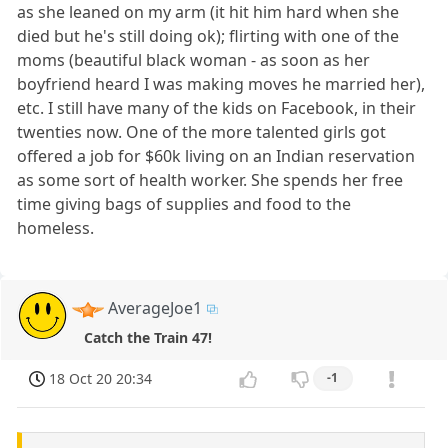
as she leaned on my arm (it hit him hard when she
died but he's still doing ok); flirting with one of the
moms (beautiful black woman - as soon as her
boyfriend heard I was making moves he married her),
etc. I still have many of the kids on Facebook, in their
twenties now. One of the more talented girls got
offered a job for $60k living on an Indian reservation
as some sort of health worker. She spends her free
time giving bags of supplies and food to the
homeless.
AverageJoe1
Catch the Train 47!
18 Oct 20 20:34
-1