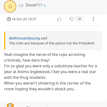
Dood111
D
18 Oct 20 19:57
-2
@athousandyoung
said
The riots are because of the police not the President
Yeah imagine the nerve of the cops arresting
criminals, how dare they!
I'm so glad you were only a substitute teacher for a
year at Animo Inglewood, I bet you were a real star
with the thug students.
When you weren't shivering in the corner of the
room hoping they wouldn't attack you.