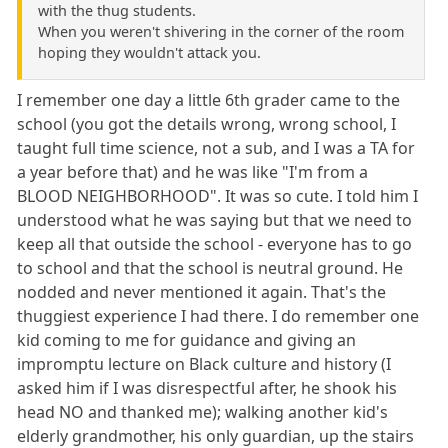
with the thug students.
When you weren't shivering in the corner of the room
hoping they wouldn't attack you.
I remember one day a little 6th grader came to the
school (you got the details wrong, wrong school, I
taught full time science, not a sub, and I was a TA for
a year before that) and he was like "I'm from a
BLOOD NEIGHBORHOOD". It was so cute. I told him I
understood what he was saying but that we need to
keep all that outside the school - everyone has to go
to school and that the school is neutral ground. He
nodded and never mentioned it again. That's the
thuggiest experience I had there. I do remember one
kid coming to me for guidance and giving an
impromptu lecture on Black culture and history (I
asked him if I was disrespectful after, he shook his
head NO and thanked me); walking another kid's
elderly grandmother, his only guardian, up the stairs