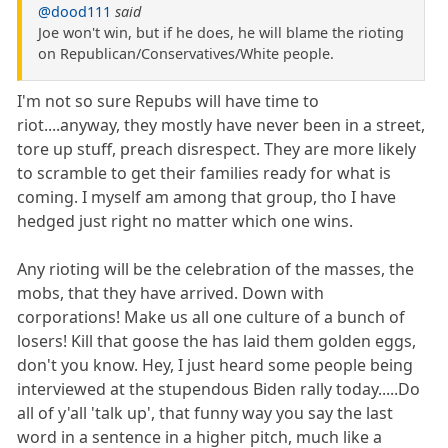
@dood111
said
Joe won't win, but if he does, he will blame the rioting
on Republican/Conservatives/White people.
I'm not so sure Repubs will have time to
riot....anyway, they mostly have never been in a street,
tore up stuff, preach disrespect. They are more likely
to scramble to get their families ready for what is
coming. I myself am among that group, tho I have
hedged just right no matter which one wins.
Any rioting will be the celebration of the masses, the
mobs, that they have arrived. Down with
corporations! Make us all one culture of a bunch of
losers! Kill that goose the has laid them golden eggs,
don't you know. Hey, I just heard some people being
interviewed at the stupendous Biden rally today.....Do
all of y'all 'talk up', that funny way you say the last
word in a sentence in a higher pitch, much like a