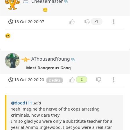
Cheesemaster
😏
18 Oct 20 20:07
-1
😆
AThousandYoung
Most Dangerous Gang
18 Oct 20 20:20
2
2 edits
@dood111
said
Yeah imagine the nerve of the cops arresting
criminals, how dare they!
I'm so glad you were only a substitute teacher for a
year at Animo Inglewood, I bet you were a real star