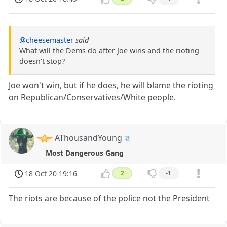
@cheesemaster
said
What will the Dems do after Joe wins and the rioting
doesn't stop?
Joe won't win, but if he does, he will blame the rioting
on Republican/Conservatives/White people.
AThousandYoung
Most Dangerous Gang
18 Oct 20 19:16
2
-1
The riots are because of the police not the President