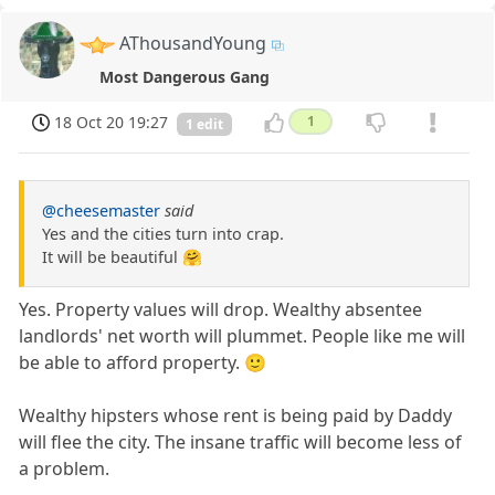
AThousandYoung
Most Dangerous Gang
18 Oct 20 19:27
1
1 edit
@cheesemaster
said
Yes and the cities turn into crap.
It will be beautiful 🤗
Yes. Property values will drop. Wealthy absentee
landlords' net worth will plummet. People like me will
be able to afford property. 🙂
Wealthy hipsters whose rent is being paid by Daddy
will flee the city. The insane traffic will become less of
a problem.