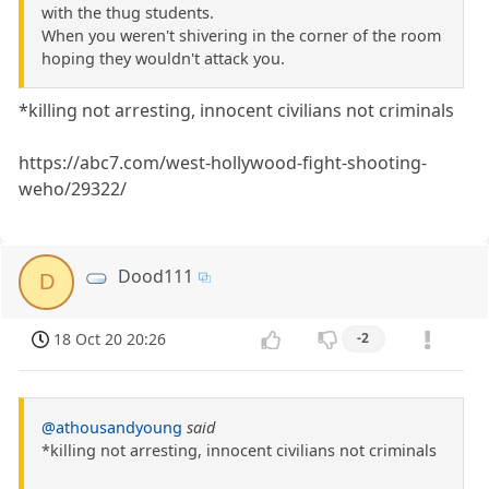
with the thug students.
When you weren't shivering in the corner of the room
hoping they wouldn't attack you.
*killing not arresting, innocent civilians not criminals
https://abc7.com/west-hollywood-fight-shooting-
weho/29322/
Dood111
D
18 Oct 20 20:26
-2
@athousandyoung
said
*killing not arresting, innocent civilians not criminals