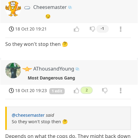
Cheesemaster
😏
18 Oct 20 19:21
-1
So they won't stop then 🤔
AThousandYoung
Most Dangerous Gang
18 Oct 20 19:23
2
1 edit
@cheesemaster
said
So they won't stop then 🤔
Depends on what the cops do. They might back down