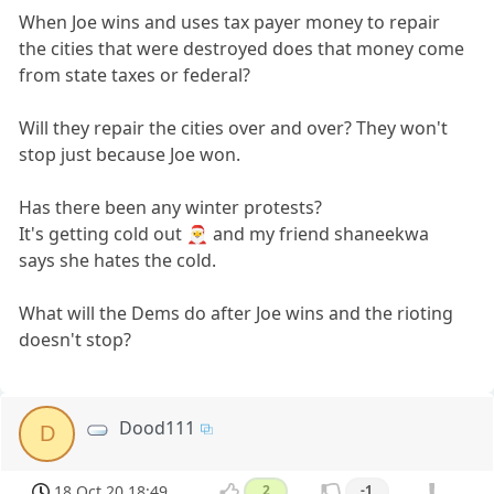
When Joe wins and uses tax payer money to repair
the cities that were destroyed does that money come
from state taxes or federal?
Will they repair the cities over and over? They won't
stop just because Joe won.
Has there been any winter protests?
It's getting cold out 🎅 and my friend shaneekwa
says she hates the cold.
What will the Dems do after Joe wins and the rioting
doesn't stop?
Dood111
D
18 Oct 20 18:49
2
-1