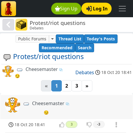
Sign Up
Log In
Protest/riot questions
Debates
Public Forums
Thread List
Today's Posts
Recommended
Search
Protest/riot questions
Cheesemaster
Debates
18 Oct 20 18:41
😏
«
1
2
3
»
Cheesemaster
😏
18 Oct 20 18:41
3
-3