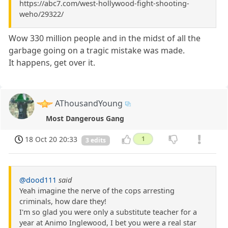
https://abc7.com/west-hollywood-fight-shooting-
weho/29322/
Wow 330 million people and in the midst of all the
garbage going on a tragic mistake was made.
It happens, get over it.
AThousandYoung
Most Dangerous Gang
18 Oct 20 20:33
1
3 edits
@dood111
said
Yeah imagine the nerve of the cops arresting
criminals, how dare they!
I'm so glad you were only a substitute teacher for a
year at Animo Inglewood, I bet you were a real star