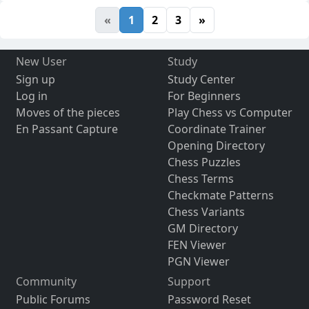
«
1
2
3
»
New User
Study
Sign up
Study Center
Log in
For Beginners
Moves of the pieces
Play Chess vs Computer
En Passant Capture
Coordinate Trainer
Opening Directory
Chess Puzzles
Chess Terms
Checkmate Patterns
Chess Variants
GM Directory
FEN Viewer
PGN Viewer
Community
Support
Public Forums
Password Reset